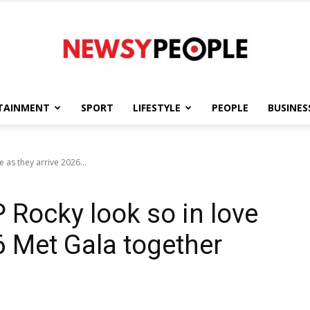
TAINMENT
SPORT
LIFESTYLE
PEOPLE
BUSINES
Newsy
 as they arrive 2026...
Rocky look so in love
People
6 Met Gala together