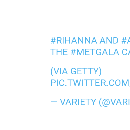
#RIHANNA
AND
#
THE
#METGALA
C
(VIA GETTY)
PIC.TWITTER.CO
— VARIETY (@VAR