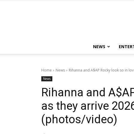
NEWS
ENTER
Home
News
Rihanna and A$AP Rocky look so in love
News
Rihanna and A$AP 
as they arrive 202
(photos/video)