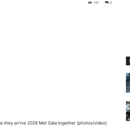
147
0