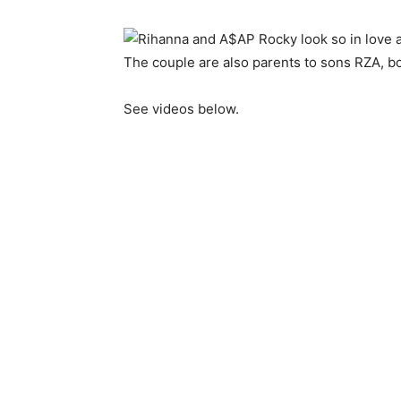
The couple are also parents to sons RZA, bo
See videos below.