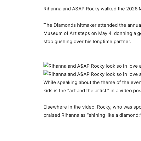
Rihanna and ASAP Rocky walked the 2026 M
​The Diamonds hitmaker attended the annual
Museum of Art steps on May 4, donning a g
stop gushing over his longtime partner.
​While speaking about the theme of the even
kids is the “art and the artist,” in a video po
​Elsewhere in the video, Rocky, who was spo
praised Rihanna as “shining like a diamond.