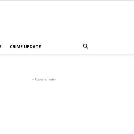
S
CRIME UPDATE
- Advertisment -