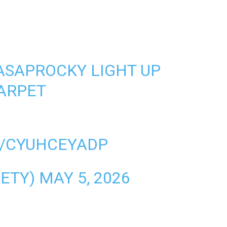
ASAPROCKY
LIGHT UP
ARPET
M/CYUHCEYADP
IETY)
MAY 5, 2026