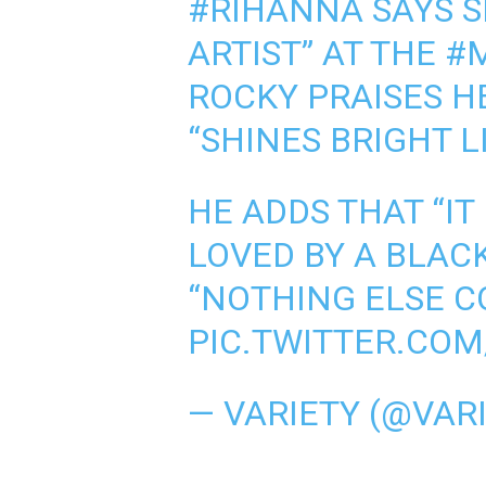
#RIHANNA
SAYS S
ARTIST” AT THE
#
ROCKY PRAISES H
“SHINES BRIGHT L
HE ADDS THAT “IT
LOVED BY A BLA
“NOTHING ELSE C
PIC.TWITTER.CO
— VARIETY (@VAR