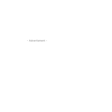
- Advertisment -