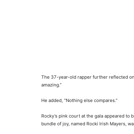
​The 37-year-old rapper further reflected on
amazing.”
​He added, “Nothing else compares.”
​Rocky’s pink court at the gala appeared to b
bundle of joy, named Rocki Irish Mayers, w