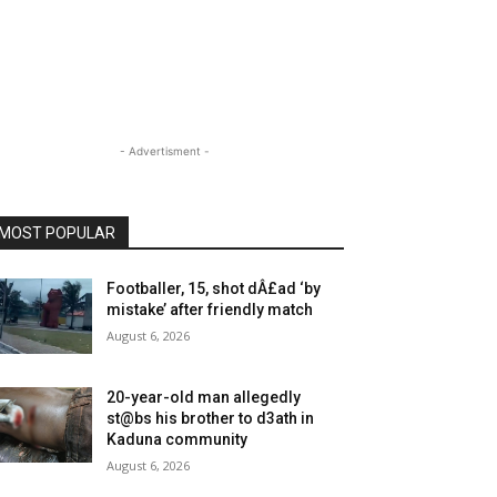
- Advertisment -
MOST POPULAR
Footballer, 15, shot dÂ£ad ‘by
mistake’ after friendly match
August 6, 2026
20-year-old man allegedly
st@bs his brother to d3ath in
Kaduna community
August 6, 2026