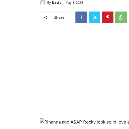
By
David
May 5, 2026
Share