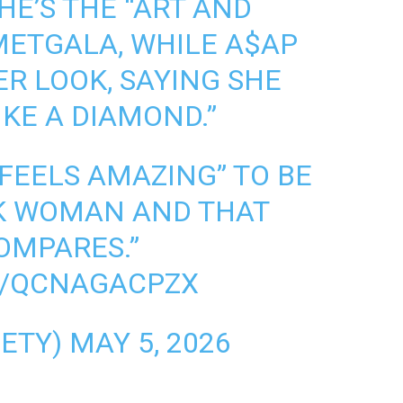
HE’S THE “ART AND
METGALA
, WHILE A$AP
ER LOOK, SAYING SHE
IKE A DIAMOND.”
 FEELS AMAZING” TO BE
CK WOMAN AND THAT
OMPARES.”
M/QCNAGACPZX
IETY)
MAY 5, 2026