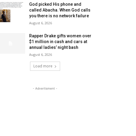
God picked His phone and
called Abacha. When God calls
you there is no network failure
August 6, 2026
Rapper Drake gifts women over
$1 million in cash and cars at
annual ladies’ night bash
August 6, 2026
Load more
- Advertisment -