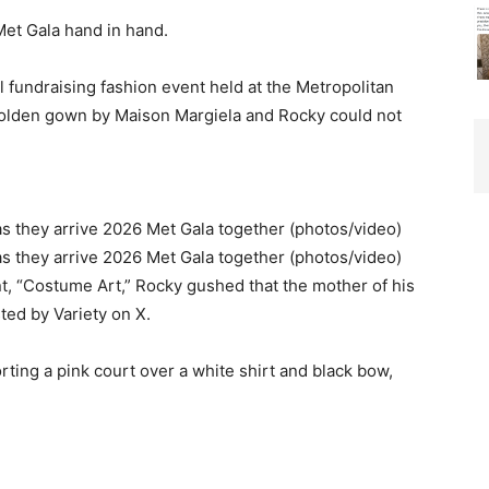
et Gala hand in hand.
 fundraising fashion event held at the Metropolitan
olden gown by Maison Margiela and Rocky could not
t, “Costume Art,” Rocky gushed that the mother of his
sted by Variety on X.
rting a pink court over a white shirt and black bow,
”