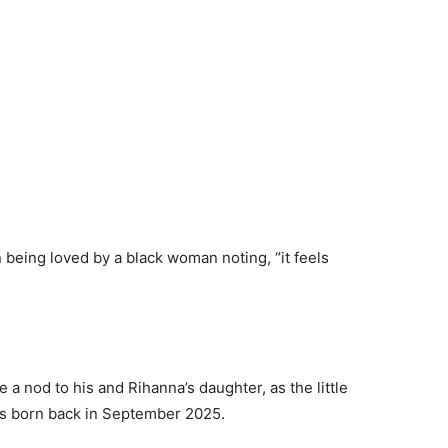
 being loved by a black woman noting, “it feels
e a nod to his and Rihanna’s daughter, as the little
as born back in September 2025.