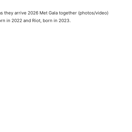
rn in 2022 and Riot, born in 2023.