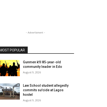
- Advertisment -
MOST POPULAR
Gunmen k!ll 85-year-old
community leader in Edo
August 9, 2026
Law School student allegedly
commits su!cide at Lagos
hostel
August 9, 2026