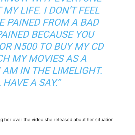
MY LIFE. I DON’T FEEL
RE PAINED FROM A BAD
 PAINED BECAUSE YOU
OR N500 TO BUY MY CD
CH MY MOVIES AS A
I AM IN THE LIMELIGHT.
 HAVE A SAY.”