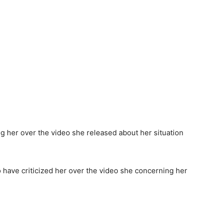
have criticized her over the video she concerning her