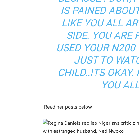
IS PAINED ABOUT 
LIKE YOU ALL A
SIDE. YOU ARE
USED YOUR N200 
JUST TO WAT
CHILD..ITS OKAY. 
YOU ALL
Read her posts below