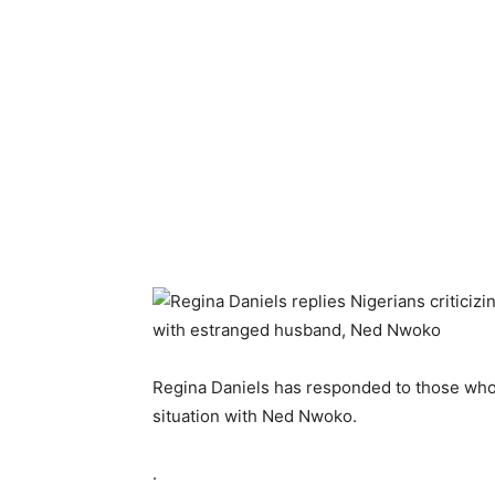
Regina Daniels has responded to those who 
situation with Ned Nwoko.
.