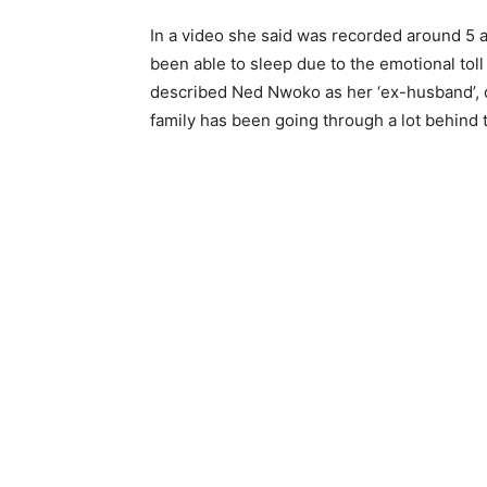
In a video she said was recorded around 5 a
been able to sleep due to the emotional toll 
described Ned Nwoko as her ‘ex-husband’, d
family has been going through a lot behind 