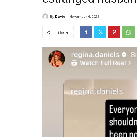
By
David
November 6, 2025
Share