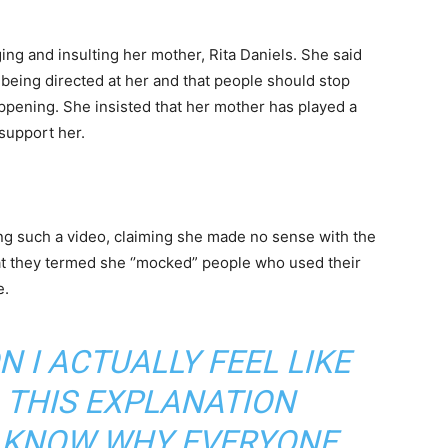
ng and insulting her mother, Rita Daniels. She said
being directed at her and that people should stop
appening. She insisted that her mother has played a
 support her.
g such a video, claiming she made no sense with the
hat they termed she ‘’mocked” people who used their
e.
N I ACTUALLY FEEL LIKE
L THIS EXPLANATION
T KNOW WHY EVERYONE