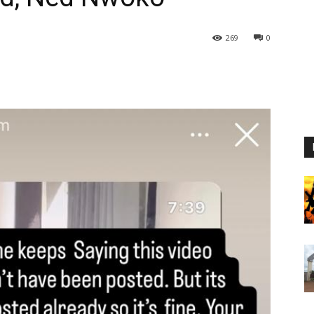
269
0