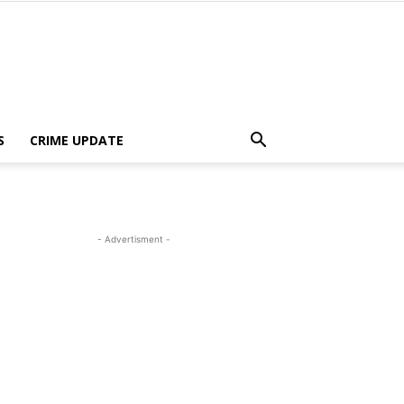
S
CRIME UPDATE
- Advertisment -