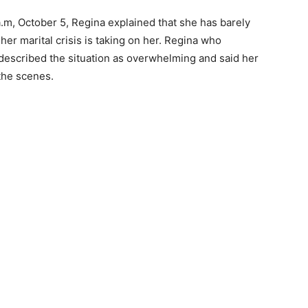
.m, October 5, Regina explained that she has barely
her marital crisis is taking on her. Regina who
escribed the situation as overwhelming and said her
the scenes.