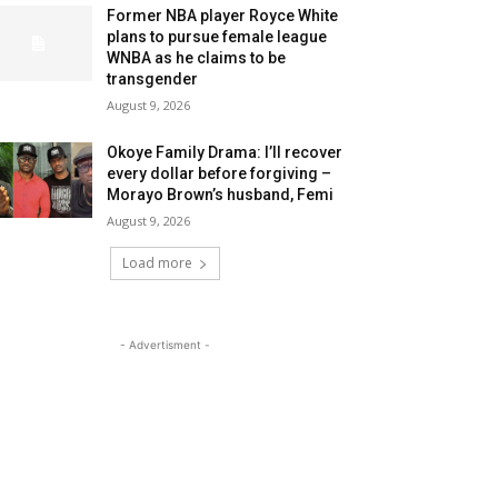
Former NBA player Royce White
plans to pursue female league
WNBA as he claims to be
transgender
August 9, 2026
Okoye Family Drama: I’ll recover
every dollar before forgiving –
Morayo Brown’s husband, Femi
August 9, 2026
Load more
- Advertisment -