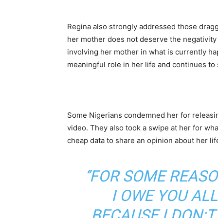
Regina also strongly addressed those draggi
her mother does not deserve the negativity 
involving her mother in what is currently h
meaningful role in her life and continues to
Some Nigerians condemned her for releasin
video. They also took a swipe at her for w
cheap data to share an opinion about her lif
‘’FOR SOME REASO
I OWE YOU AL
BECAUSE I DON;