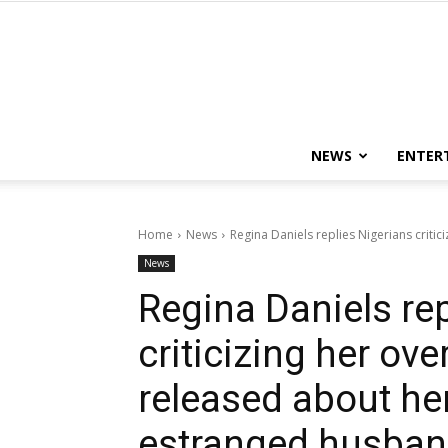
NEWS
ENTER
Home
News
Regina Daniels replies Nigerians critic
News
Regina Daniels rep
criticizing her ove
released about her
estranged husba