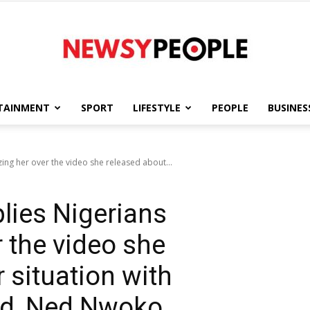
TAINMENT
SPORT
LIFESTYLE
PEOPLE
BUSINES
Newsy
izing her over the video she released about...
lies Nigerians
People
r the video she
 situation with
nd, Ned Nwoko