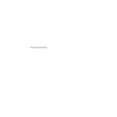
- Advertisment -