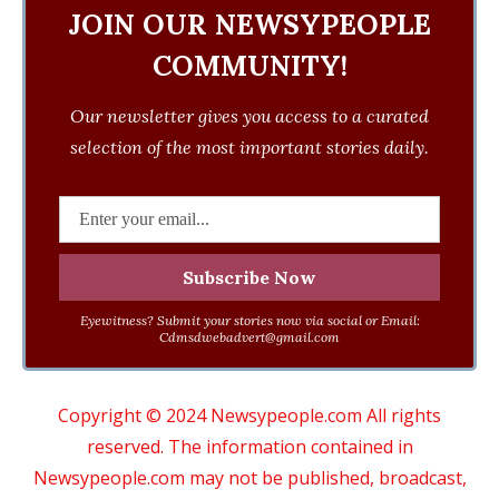
JOIN OUR NEWSYPEOPLE
COMMUNITY!
Our newsletter gives you access to a curated
selection of the most important stories daily.
Eyewitness? Submit your stories now via social or Email:
Cdmsdwebadvert@gmail.com
Copyright © 2024 Newsypeople.com All rights
reserved. The information contained in
Newsypeople.com may not be published, broadcast,