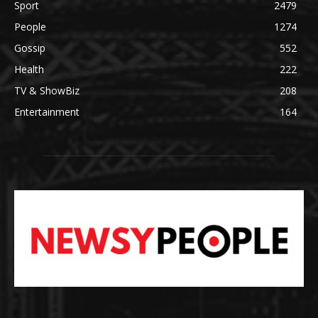
Sport
2479
People
1274
Gossip
552
Health
222
TV & ShowBiz
208
Entertainment
164