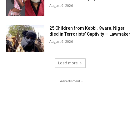
August 9, 2026
25 Children from Kebbi, Kwara, Niger
died in Terrorists’ Captivity — Lawmaker
August 9, 2026
Load more
- Advertisment -