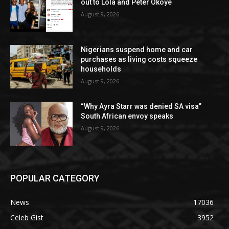
out to Lola and Peter Okoye
August 9, 2026
Nigerians suspend home and car
purchases as living costs squeeze
households
August 9, 2026
“Why Ayra Starr was denied SA visa”
South African envoy speaks
August 9, 2026
POPULAR CATEGORY
News
17036
Celeb Gist
3952