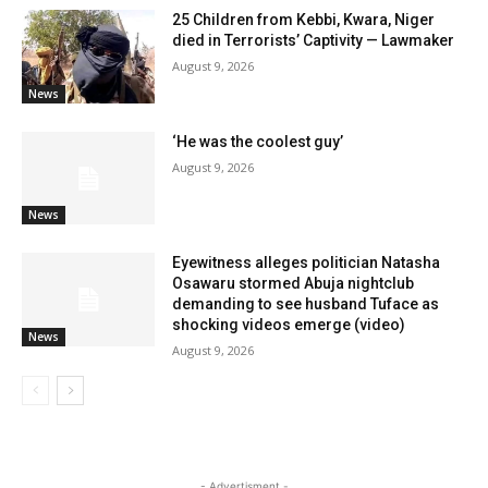
25 Children from Kebbi, Kwara, Niger
died in Terrorists’ Captivity — Lawmaker
August 9, 2026
News
‘He was the coolest guy’
August 9, 2026
News
Eyewitness alleges politician Natasha
Osawaru stormed Abuja nightclub
demanding to see husband Tuface as
shocking videos emerge (video)
News
August 9, 2026
- Advertisment -