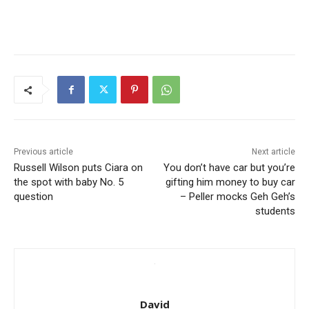
Previous article
Next article
Russell Wilson puts Ciara on
You don’t have car but you’re
the spot with baby No. 5
gifting him money to buy car
question
– Peller mocks Geh Geh’s
students
David