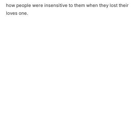
how people were insensitive to them when they lost their
loves one.