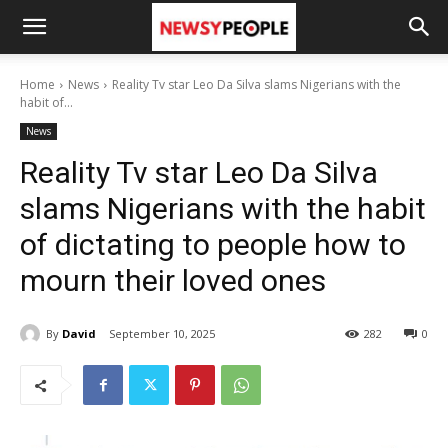
Home
News
Reality Tv star Leo Da Silva slams Nigerians with the
habit of...
News
Reality Tv star Leo Da Silva
slams Nigerians with the habit
of dictating to people how to
mourn their loved ones
By
David
September 10, 2025
282
0