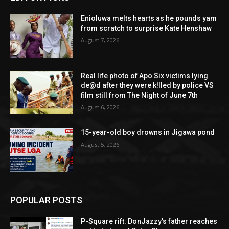
Enioluwa melts hearts as he pounds yam
from scratch to surprise Kate Henshaw
August 7, 2026
Real life photo of Apo Six victims lying
de@d after they were k!lled by police VS
film still from The Night of June 7th
August 6, 2026
15-year-old boy drowns in Jigawa pond
August 5, 2026
POPULAR POSTS
P-Square rift: DonJazzy’s father reaches