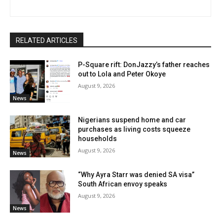
RELATED ARTICLES
P-Square rift: DonJazzy’s father reaches
out to Lola and Peter Okoye
August 9, 2026
News
Nigerians suspend home and car
purchases as living costs squeeze
households
August 9, 2026
News
“Why Ayra Starr was denied SA visa”
South African envoy speaks
August 9, 2026
News