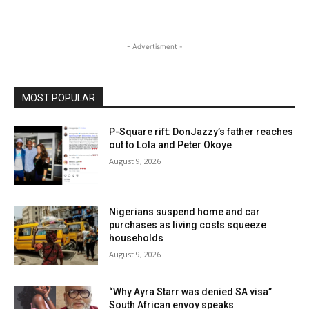
- Advertisment -
MOST POPULAR
P-Square rift: DonJazzy’s father reaches
out to Lola and Peter Okoye
August 9, 2026
Nigerians suspend home and car
purchases as living costs squeeze
households
August 9, 2026
“Why Ayra Starr was denied SA visa”
South African envoy speaks