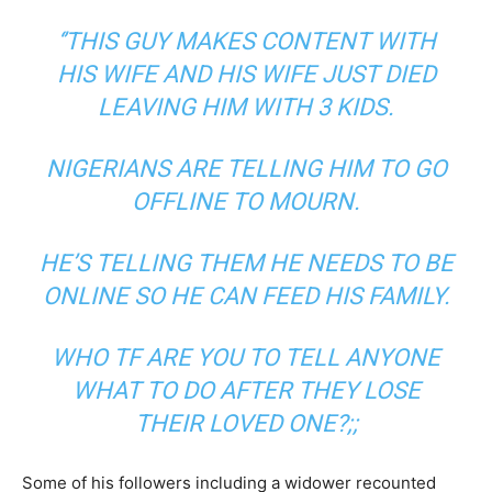
‘’THIS GUY MAKES CONTENT WITH
HIS WIFE AND HIS WIFE JUST DIED
LEAVING HIM WITH 3 KIDS.
NIGERIANS ARE TELLING HIM TO GO
OFFLINE TO MOURN.
HE’S TELLING THEM HE NEEDS TO BE
ONLINE SO HE CAN FEED HIS FAMILY.
WHO TF ARE YOU TO TELL ANYONE
WHAT TO DO AFTER THEY LOSE
THEIR LOVED ONE?;;
Some of his followers including a widower recounted