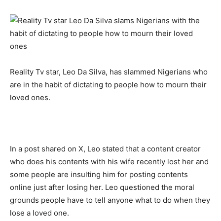
Reality Tv star, Leo Da Silva, has slammed Nigerians who
are in the habit of dictating to people how to mourn their
loved ones.
In a post shared on X, Leo stated that a content creator
who does his contents with his wife recently lost her and
some people are insulting him for posting contents
online just after losing her. Leo questioned the moral
grounds people have to tell anyone what to do when they
lose a loved one.