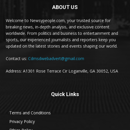
ABOUT US
Welcome to Newsypeople.com, your trusted source for
breaking news, in-depth analysis, and exclusive content
worldwide. From politics and business to entertainment and
sports, our experienced journalists and reporters keep you
updated on the latest stories and events shaping our world.
Contact us:
Cdmsdwebadvert@gmail.com
Address: A1301 Rose Terrace Cir Loganville, GA 30052, USA
Quick Links
Terms and Conditions
Privacy Policy