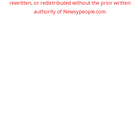
rewritten, or redistributed without the prior written
authority of Newsypeople.com.