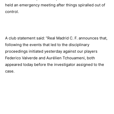
held an emergency meeting after things spiralled out of
control.
A club statement said: “Real Madrid C. F. announces that,
following the events that led to the disciplinary
proceedings initiated yesterday against our players
Federico Valverde and Aurélien Tchouameni, both
appeared today before the investigator assigned to the
case.