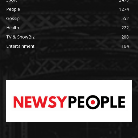
People
1274
Gossip
552
Health
222
TV & ShowBiz
208
Entertainment
164