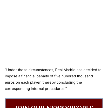
“Under these circumstances, Real Madrid has decided to
impose a financial penalty of five hundred thousand
euros on each player, thereby concluding the
corresponding internal procedures.”