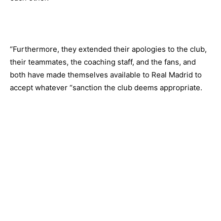
“Furthermore, they extended their apologies to the club,
their teammates, the coaching staff, and the fans, and
both have made themselves available to Real Madrid to
accept whatever “sanction the club deems appropriate.