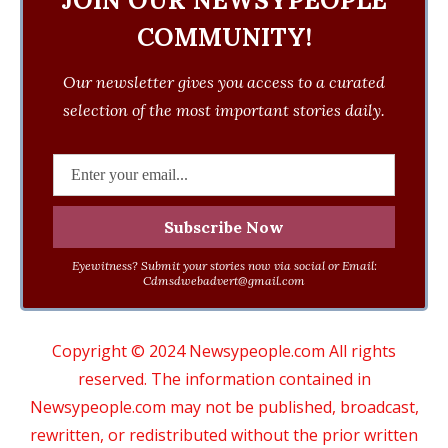
JOIN OUR NEWSYPEOPLE
COMMUNITY!
Our newsletter gives you access to a curated
selection of the most important stories daily.
Eyewitness? Submit your stories now via social or Email:
Cdmsdwebadvert@gmail.com
Copyright © 2024 Newsypeople.com All rights
reserved. The information contained in
Newsypeople.com may not be published, broadcast,
rewritten, or redistributed without the prior written