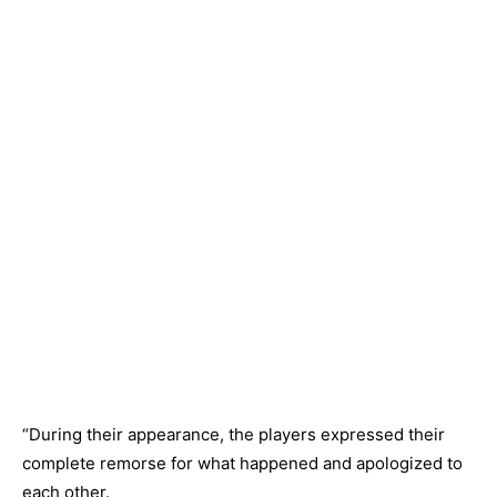
“During their appearance, the players expressed their
complete remorse for what happened and apologized to
each other.