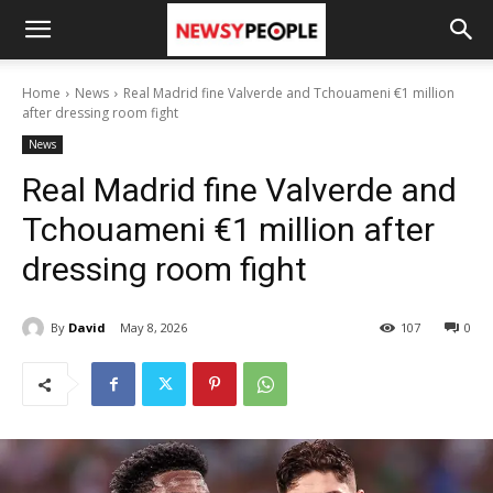
Home
News
Real Madrid fine Valverde and Tchouameni €1 million
after dressing room fight
News
Real Madrid fine Valverde and
Tchouameni €1 million after
dressing room fight
By
David
May 8, 2026
107
0