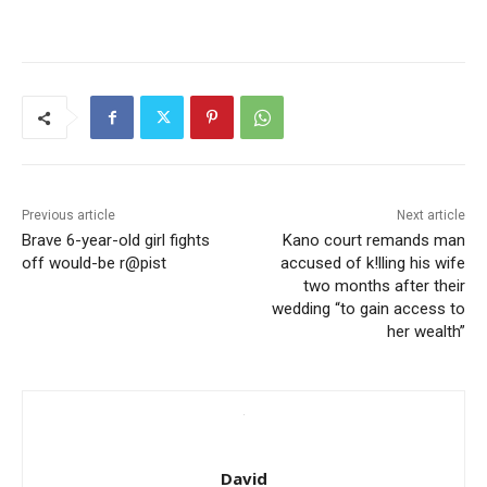
Previous article
Next article
Brave 6-year-old girl fights
Kano court remands man
off would-be r@pist
accused of k!lling his wife
two months after their
wedding “to gain access to
her wealth”
David