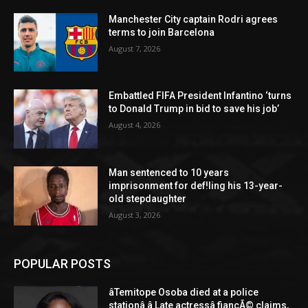
Manchester City captain Rodri agrees
terms to join Barcelona
August 7, 2026
Embattled FIFA President Infantino ‘turns
to Donald Trump in bid to save his job’
August 4, 2026
Man sentenced to 10 years
imprisonment for def!ling his 13-year-
old stepdaughter
August 3, 2026
POPULAR POSTS
âTemitope Osoba died at a police
stationâ â Late actressâ fiancÃ© claims,