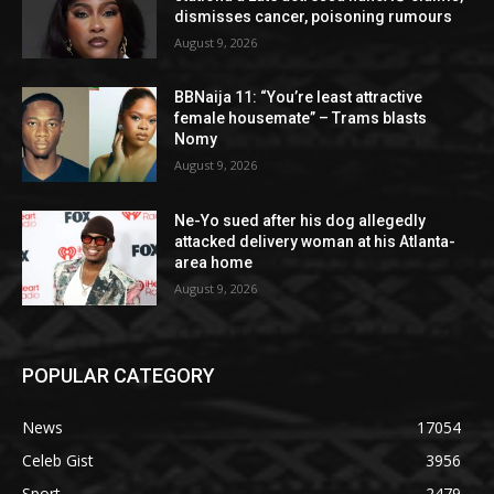
dismisses cancer, poisoning rumours
August 9, 2026
BBNaija 11: “You’re least attractive
female housemate” – Trams blasts
Nomy
August 9, 2026
Ne-Yo sued after his dog allegedly
attacked delivery woman at his Atlanta-
area home
August 9, 2026
POPULAR CATEGORY
News
17054
Celeb Gist
3956
Sport
2479