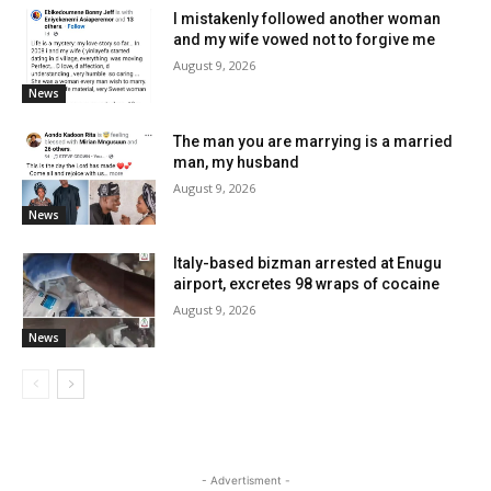
I mistakenly followed another woman
and my wife vowed not to forgive me
August 9, 2026
News
The man you are marrying is a married
man, my husband
August 9, 2026
News
Italy-based bizman arrested at Enugu
airport, excretes 98 wraps of cocaine
August 9, 2026
News
- Advertisment -