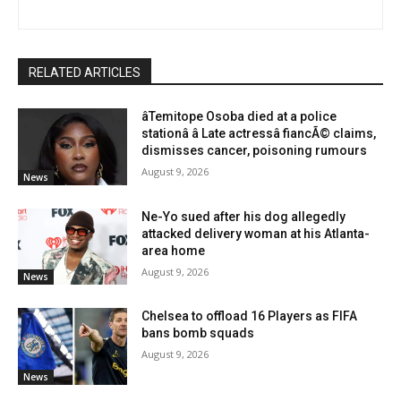
RELATED ARTICLES
âTemitope Osoba died at a police
stationâ â Late actressâ fiancÃ© claims,
dismisses cancer, poisoning rumours
August 9, 2026
News
Ne-Yo sued after his dog allegedly
attacked delivery woman at his Atlanta-
area home
August 9, 2026
News
Chelsea to offload 16 Players as FIFA
bans bomb squads
August 9, 2026
News