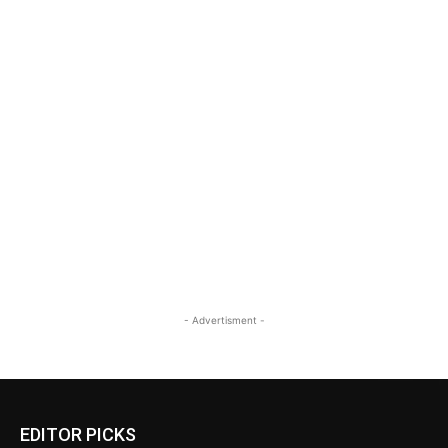
- Advertisment -
EDITOR PICKS