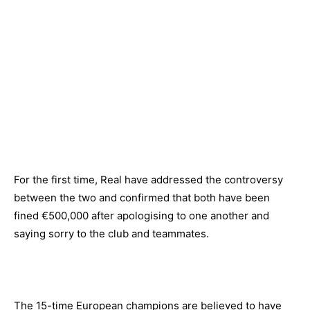
For the first time, Real have addressed the controversy
between the two and confirmed that both have been
fined €500,000 after apologising to one another and
saying sorry to the club and teammates.
The 15-time European champions are believed to have