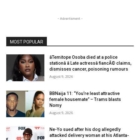
- Advertisment -
MOST POPULAR
âTemitope Osoba died at a police
stationâ â Late actressâ fiancÃ© claims,
dismisses cancer, poisoning rumours
August 9, 2026
BBNaija 11: “You’re least attractive
female housemate” – Trams blasts
Nomy
August 9, 2026
Ne-Yo sued after his dog allegedly
attacked delivery woman at his Atlanta-