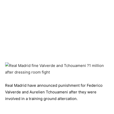
Real Madrid have announced punishment for Federico
Valverde and Aurelien Tchouameni after they were
involved in a training ground altercation.