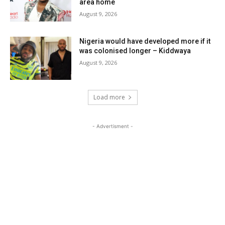
area home
August 9, 2026
Nigeria would have developed more if it
was colonised longer – Kiddwaya
August 9, 2026
Load more
- Advertisment -