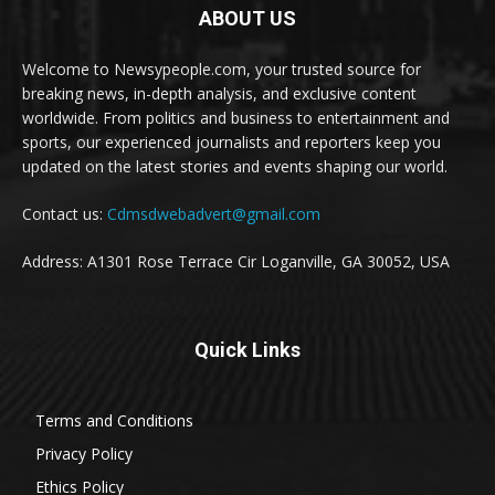
ABOUT US
Welcome to Newsypeople.com, your trusted source for
breaking news, in-depth analysis, and exclusive content
worldwide. From politics and business to entertainment and
sports, our experienced journalists and reporters keep you
updated on the latest stories and events shaping our world.
Contact us:
Cdmsdwebadvert@gmail.com
Address: A1301 Rose Terrace Cir Loganville, GA 30052, USA
Quick Links
Terms and Conditions
Privacy Policy
Ethics Policy