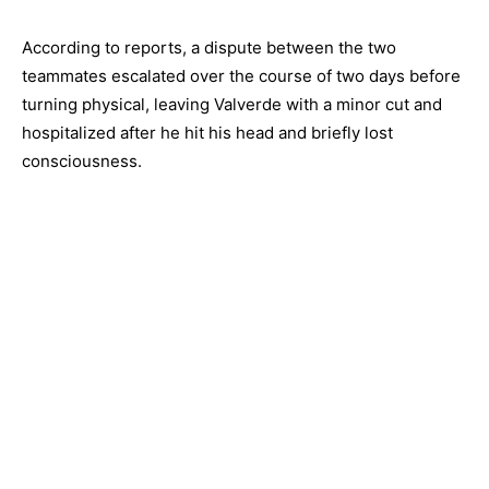
According to reports, a dispute between the two
teammates escalated over the course of two days before
turning physical, leaving Valverde with a minor cut and
hospitalized after he hit his head and briefly lost
consciousness.