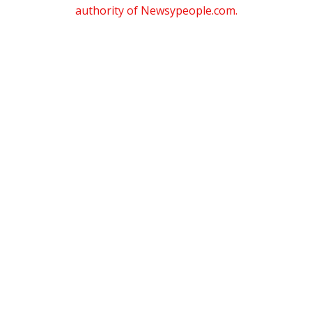
authority of Newsypeople.com.