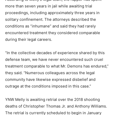
more than seven years in jail while awaiting trial
proceedings, including approximately three years in
solitary confinement. The attorneys described the
conditions as “inhumane” and said they had rarely
encountered treatment they considered comparable
during their legal careers.
“In the collective decades of experience shared by this
defense team, we have never encountered such cruel
treatment comparable to what Mr. Demons has endured,”
they said. “Numerous colleagues across the legal
community have likewise expressed disbelief and
outrage at the conditions imposed in this case.”
YNW Melly is awaiting retrial over the 2018 shooting
deaths of Christopher Thomas Jr. and Anthony Williams.
The retrial is currently scheduled to begin in January