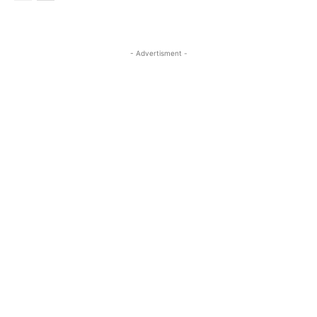
- Advertisment -