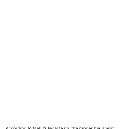
According to Melly’s legal team, the rapper has spent