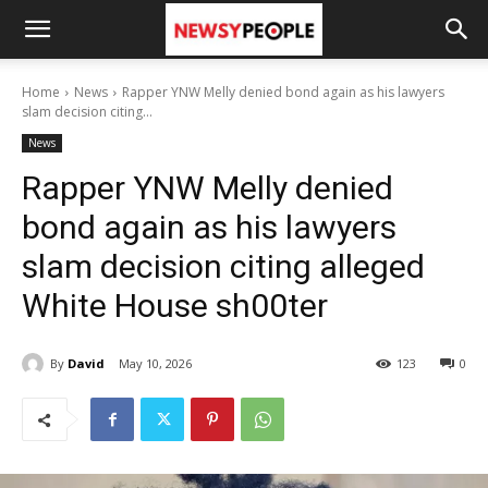
Home
News
Rapper YNW Melly denied bond again as his lawyers
slam decision citing...
News
Rapper YNW Melly denied
bond again as his lawyers
slam decision citing alleged
White House sh00ter
By
David
May 10, 2026
123
0