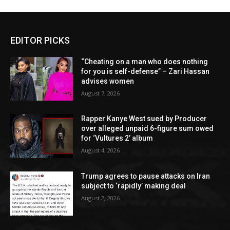
EDITOR PICKS
“Cheating on a man who does nothing
for you is self-defense” – Zari Hassan
advises women
August 7, 2026
Rapper Kanye West sued by Producer
over alleged unpaid 6-figure sum owed
for ‘Vultures 2’ album
August 4, 2026
Trump agrees to pause attacks on Iran
subject to ‘rapidly’ making deal
August 2, 2026