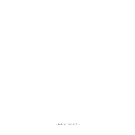
- Advertisment -