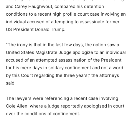
and Carey Haughwout, compared his detention
conditions to a recent high profile court case involving an
individual accused of attempting to assassinate former
US President Donald Trump.
“The irony is that in the last few days, the nation saw a
United States Magistrate Judge apologize to an individual
accused of an attempted assassination of the President
for his mere days in solitary confinement and not a word
by this Court regarding the three years,” the attorneys
said.
The lawyers were referencing a recent case involving
Cole Allen, where a judge reportedly apologised in court
over the conditions of confinement.