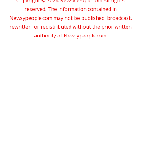
Copyright © 2024 Newsypeople.com All rights
reserved. The information contained in
Newsypeople.com may not be published, broadcast,
rewritten, or redistributed without the prior written
authority of Newsypeople.com.