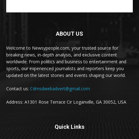
ABOUT US
Welcome to Newsypeople.com, your trusted source for
breaking news, in-depth analysis, and exclusive content
worldwide. From politics and business to entertainment and
sports, our experienced journalists and reporters keep you
updated on the latest stories and events shaping our world.
Contact us:
Cdmsdwebadvert@gmail.com
Address: A1301 Rose Terrace Cir Loganville, GA 30052, USA
Quick Links