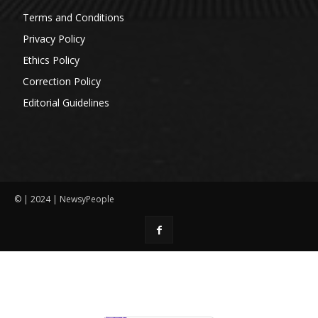
Terms and Conditions
Privacy Policy
Ethics Policy
Correction Policy
Editorial Guidelines
© | 2024 | NewsyPeople