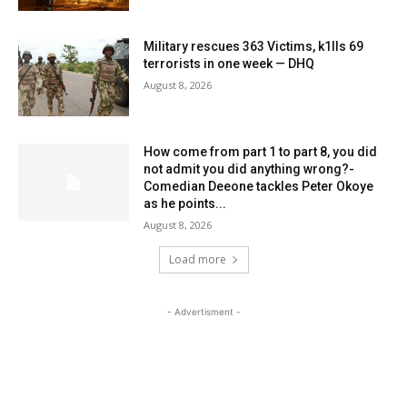
Military rescues 363 Victims, k1lls 69
terrorists in one week — DHQ
August 8, 2026
How come from part 1 to part 8, you did
not admit you did anything wrong?-
Comedian Deeone tackles Peter Okoye
as he points...
August 8, 2026
Load more
- Advertisment -