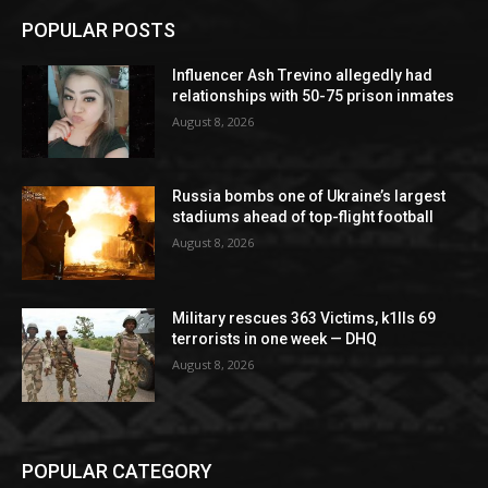
POPULAR POSTS
Influencer Ash Trevino allegedly had
relationships with 50-75 prison inmates
August 8, 2026
Russia bombs one of Ukraine’s largest
stadiums ahead of top-flight football
August 8, 2026
Military rescues 363 Victims, k1lls 69
terrorists in one week — DHQ
August 8, 2026
POPULAR CATEGORY