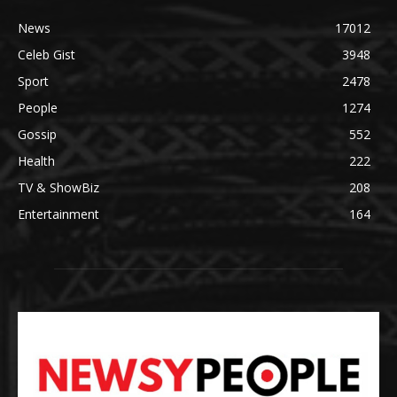
News
17012
Celeb Gist
3948
Sport
2478
People
1274
Gossip
552
Health
222
TV & ShowBiz
208
Entertainment
164