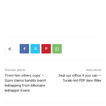
Previous article
Next article
‘From him others copy’ –
Seal our office if you can —
Gumi claims bandits learnt
Turaki-led PDP dare Wike
kidnapping from billionaire
kidnapper Evans