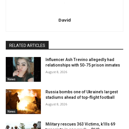
David
RELATED ARTICLES
Influencer Ash Trevino allegedly had
relationships with 50-75 prison inmates
August 8, 2026
News
Russia bombs one of Ukraine’s largest
stadiums ahead of top-flight football
August 8, 2026
News
Military rescues 363 Victims, k1lls 69