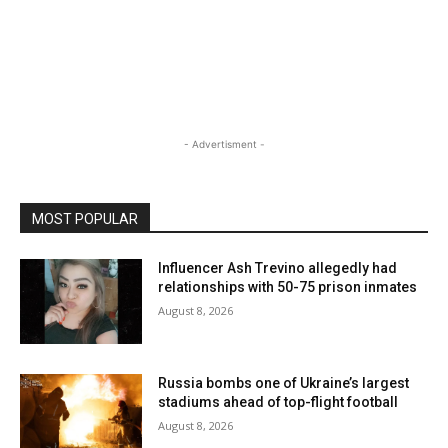
- Advertisment -
MOST POPULAR
Influencer Ash Trevino allegedly had
relationships with 50-75 prison inmates
August 8, 2026
Russia bombs one of Ukraine’s largest
stadiums ahead of top-flight football
August 8, 2026