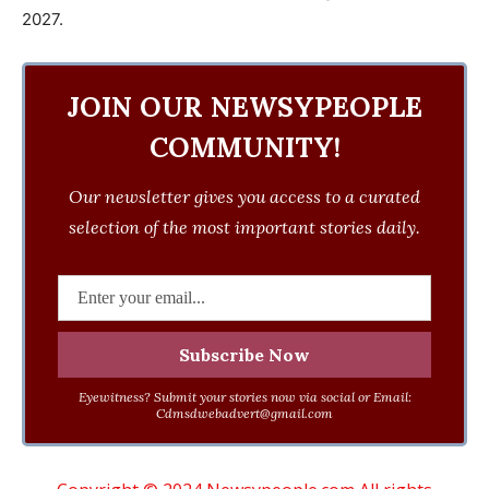
2027.
JOIN OUR NEWSYPEOPLE
COMMUNITY!
Our newsletter gives you access to a curated
selection of the most important stories daily.
Eyewitness? Submit your stories now via social or Email:
Cdmsdwebadvert@gmail.com