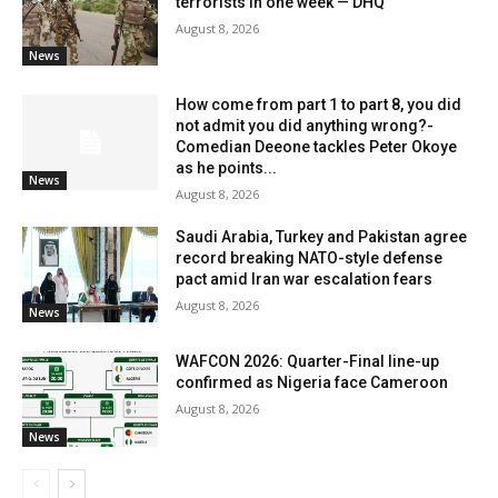
terrorists in one week — DHQ
August 8, 2026
News
How come from part 1 to part 8, you did
not admit you did anything wrong?-
Comedian Deeone tackles Peter Okoye
as he points...
News
August 8, 2026
Saudi Arabia, Turkey and Pakistan agree
record breaking NATO-style defense
pact amid Iran war escalation fears
August 8, 2026
News
WAFCON 2026: Quarter-Final line-up
confirmed as Nigeria face Cameroon
August 8, 2026
News