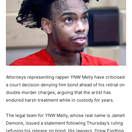
Attorneys representing rapper YNW Melly have criticised
a court decision denying him bond ahead of his retrial on
double murder charges, arguing that the artist has
endured harsh treatment while in custody for years.
The legal team for YNW Melly, whose real name is Jamell
Demons, issued a statement following Thursday’s ruling
refusing his release on bond. His lawyers, Drew Findling