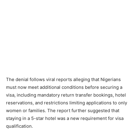
The denial follows viral reports alleging that Nigerians
must now meet additional conditions before securing a
visa, including mandatory return transfer bookings, hotel
reservations, and restrictions limiting applications to only
women or families. The report further suggested that
staying in a 5-star hotel was a new requirement for visa
qualification.