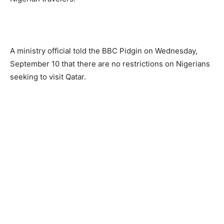
A ministry official told the BBC Pidgin on Wednesday,
September 10 that there are no restrictions on Nigerians
seeking to visit Qatar.