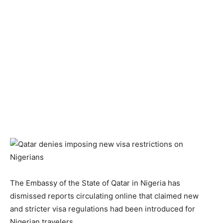
The Embassy of the State of Qatar in Nigeria has
dismissed reports circulating online that claimed new
and stricter visa regulations had been introduced for
Nigerian travelers.