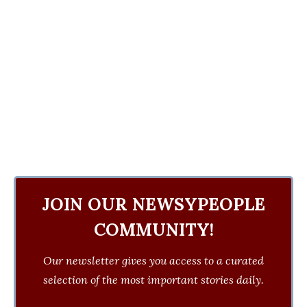
JOIN OUR NEWSYPEOPLE
COMMUNITY!
Our newsletter gives you access to a curated
selection of the most important stories daily.