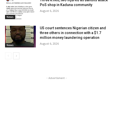
PoS shop in Kaduna community
August 6, 2026
News
US court sentences Nigerian citizen and
three others in connection with a $1.7
million money laundering operation
August 6, 2026
News
- Advertisment -