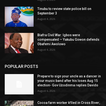
Tinubu to review state police bill on
September 3
August 4, 2026
Biafra Civil War: Igbos were
compensated — Yakubu Gowon defends
Obafemi Awolowo
August 4, 2026
POPULAR POSTS
Prepare to sign your uncle as a dancer in
your music band after his loses Aug 15
election- Gov Uzodinma replies Davido
August 6, 2026
Cocoa farm worker k!lled in Cross River;