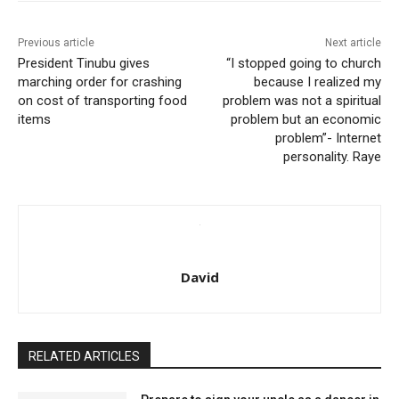
Previous article
Next article
President Tinubu gives
“I stopped going to church
marching order for crashing
because I realized my
on cost of transporting food
problem was not a spiritual
items
problem but an economic
problem”- Internet
personality. Raye
David
RELATED ARTICLES