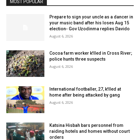
MOST POPULAR
Prepare to sign your uncle as a dancer in
your music band after his loses Aug 15
election- Gov Uzodinma replies Davido
August 6, 2026
Cocoa farm worker k!lled in Cross River;
police hunts three suspects
August 6, 2026
International footballer, 27, k!lled at
home after being attacked by gang
August 6, 2026
Katsina Hisbah bars personnel from
raiding hotels and homes without court
orders