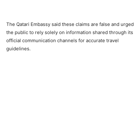
The Qatari Embassy said these claims are false and urged
the public to rely solely on information shared through its
official communication channels for accurate travel
guidelines.