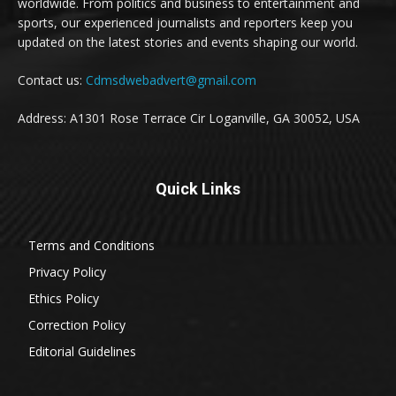
worldwide. From politics and business to entertainment and
sports, our experienced journalists and reporters keep you
updated on the latest stories and events shaping our world.
Contact us:
Cdmsdwebadvert@gmail.com
Address: A1301 Rose Terrace Cir Loganville, GA 30052, USA
Quick Links
Terms and Conditions
Privacy Policy
Ethics Policy
Correction Policy
Editorial Guidelines