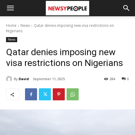
Home
News
Qatar denies imposing new visa restrictions on
Nigerians
News
Qatar denies imposing new
visa restrictions on Nigerians
By
David
September 11, 2025
284
0