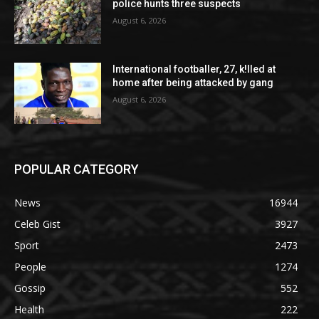
police hunts three suspects
August 6, 2026
International footballer, 27, k!lled at
home after being attacked by gang
August 6, 2026
POPULAR CATEGORY
News
16944
Celeb Gist
3927
Sport
2473
People
1274
Gossip
552
Health
222