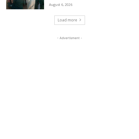
August 6, 2026
Load more
- Advertisment -