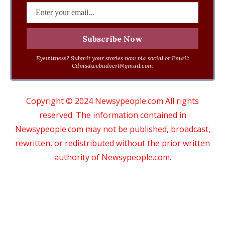
Eyewitness? Submit your stories now via social or Email:
Cdmsdwebadvert@gmail.com
Copyright © 2024 Newsypeople.com All rights
reserved. The information contained in
Newsypeople.com may not be published, broadcast,
rewritten, or redistributed without the prior written
authority of Newsypeople.com.