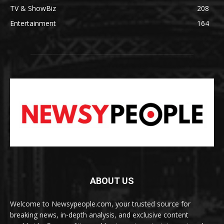
TV & ShowBiz
208
Entertainment
164
ABOUT US
Welcome to Newsypeople.com, your trusted source for
breaking news, in-depth analysis, and exclusive content