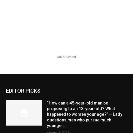
- Advertisment -
EDITOR PICKS
“How can a 45-year-old man be
proposing to an 18-year-old? What
happened to women your age?” — Lady
questions men who pursue much
younger...
August 6, 2026