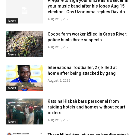
Prepare to sign your uncle as a dancer in
your music band after his loses Aug 15
election- Gov Uzodinma replies Davido
August 6, 2026
News
Cocoa farm worker k!lled in Cross River;
police hunts three suspects
August 6, 2026
News
International footballer, 27, k!lled at
home after being attacked by gang
August 6, 2026
News
Katsina Hisbah bars personnel from
raiding hotels and homes without court
orders
August 6, 2026
News
Three k!lled, two injured as bandits attack