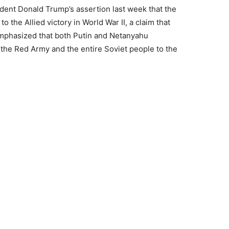
dent Donald Trump’s assertion last week that the
o the Allied victory in World War II, a claim that
emphasized that both Putin and Netanyahu
 the Red Army and the entire Soviet people to the