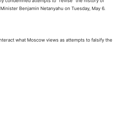
ly condemned attempts to “revise” the history of
ime Minister Benjamin Netanyahu on Tuesday, May 6.
nteract what Moscow views as attempts to falsify the