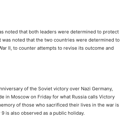
was noted that both leaders were determined to protect
“It was noted that the two countries were determined to
ar II, to counter attempts to revise its outcome and
nniversary of the Soviet victory over Nazi Germany,
ade in Moscow on Friday for what Russia calls Victory
emory of those who sacrificed their lives in the war is
9 is also observed as a public holiday.