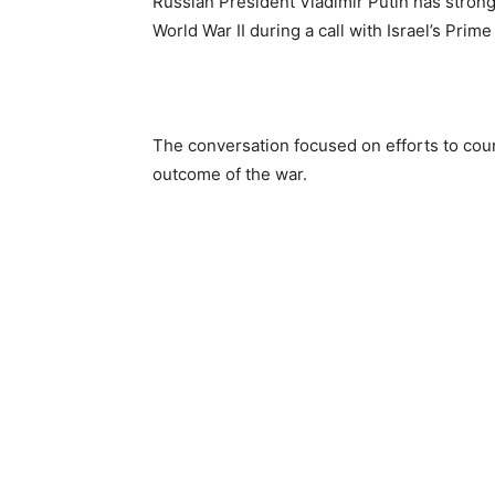
Russian President Vladimir Putin has strong
World War II during a call with Israel’s Pr
The conversation focused on efforts to cou
outcome of the war.