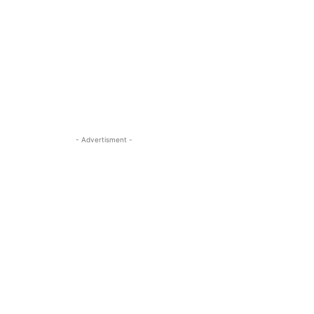
- Advertisment -