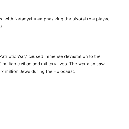
s, with Netanyahu emphasizing the pivotal role played
s.
 Patriotic War,” caused immense devastation to the
 million civilian and military lives. The war also saw
ix million Jews during the Holocaust.