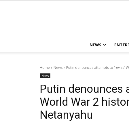
NEWS
ENTER
Home
News
Putin denounces attempts to ‘revise’ Wor
News
Putin denounces at
World War 2 history
Netanyahu