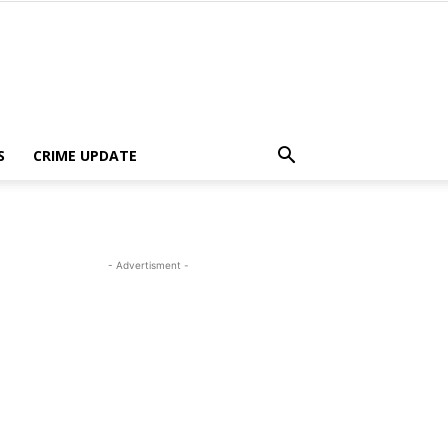
S
CRIME UPDATE
- Advertisment -