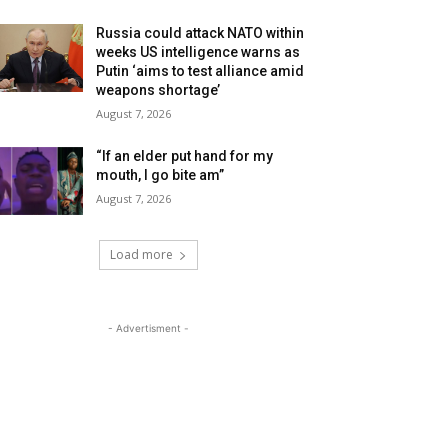
Russia could attack NATO within
weeks US intelligence warns as
Putin ‘aims to test alliance amid
weapons shortage’
August 7, 2026
“If an elder put hand for my
mouth, I go bite am”
August 7, 2026
Load more
- Advertisment -