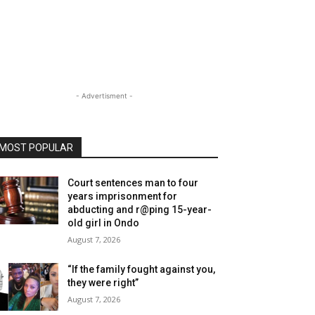
- Advertisment -
MOST POPULAR
Court sentences man to four
years imprisonment for
abducting and r@ping 15-year-
old girl in Ondo
August 7, 2026
“If the family fought against you,
they were right”
August 7, 2026