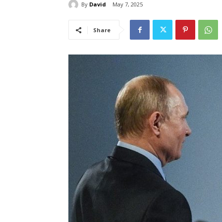
By
David
May 7, 2025
Share