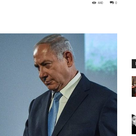
440
0