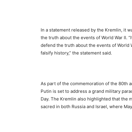
In a statement released by the Kremlin, it 
the truth about the events of World War II. 
defend the truth about the events of World W
falsify history,” the statement said.
As part of the commemoration of the 80th a
Putin is set to address a grand military par
Day. The Kremlin also highlighted that the m
sacred in both Russia and Israel, where May 