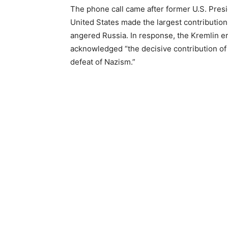
The phone call came after former U.S. Presi
United States made the largest contribution t
angered Russia. In response, the Kremlin 
acknowledged “the decisive contribution of
defeat of Nazism.”