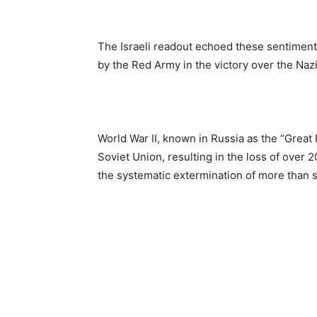
The Israeli readout echoed these sentiment
by the Red Army in the victory over the Nazi
World War II, known in Russia as the “Great
Soviet Union, resulting in the loss of over 20
the systematic extermination of more than s