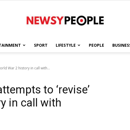
TAINMENT
SPORT
LIFESTYLE
PEOPLE
BUSINES
Newsy
ld War 2 history in call with...
tempts to ‘revise’
People
 in call with