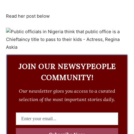
Read her post below
JOIN OUR NEWSYPEOPLE
COMMUNITY!
Our newsletter gives you access to a curated
selection of the most important stories daily.