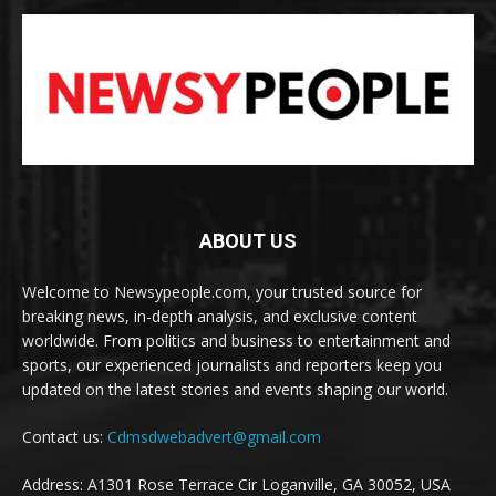
ABOUT US
Welcome to Newsypeople.com, your trusted source for
breaking news, in-depth analysis, and exclusive content
worldwide. From politics and business to entertainment and
sports, our experienced journalists and reporters keep you
updated on the latest stories and events shaping our world.
Contact us:
Cdmsdwebadvert@gmail.com
Address: A1301 Rose Terrace Cir Loganville, GA 30052, USA