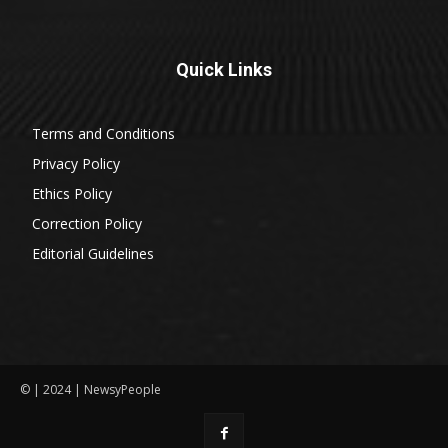
Quick Links
Terms and Conditions
Privacy Policy
Ethics Policy
Correction Policy
Editorial Guidelines
© | 2024 | NewsyPeople