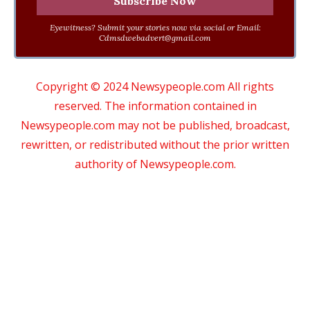
Eyewitness? Submit your stories now via social or Email:
Cdmsdwebadvert@gmail.com
Copyright © 2024 Newsypeople.com All rights
reserved. The information contained in
Newsypeople.com may not be published, broadcast,
rewritten, or redistributed without the prior written
authority of Newsypeople.com.