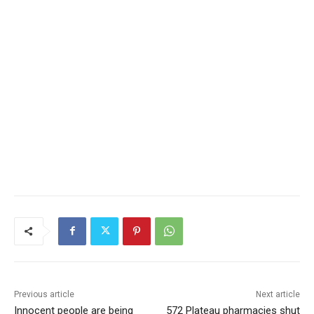
Previous article
Next article
Innocent people are being
572 Plateau pharmacies shut