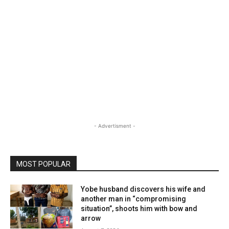
- Advertisment -
MOST POPULAR
Yobe husband discovers his wife and
another man in “compromising
situation”, shoots him with bow and
arrow