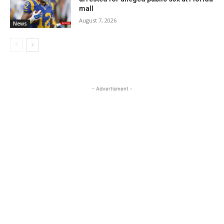
mall
August 7, 2026
News
- Advertisment -