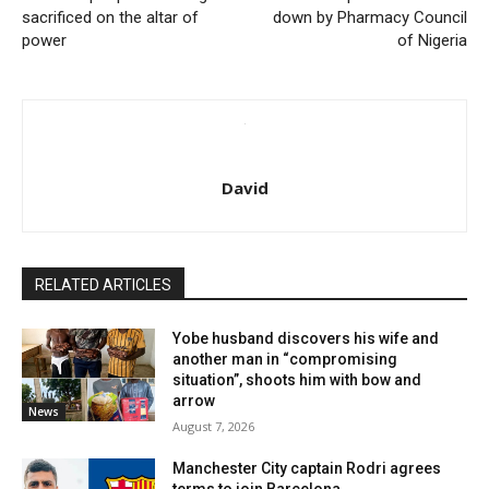
sacrificed on the altar of
down by Pharmacy Council
power
of Nigeria
David
RELATED ARTICLES
Yobe husband discovers his wife and
another man in “compromising
situation”, shoots him with bow and
arrow
News
August 7, 2026
Manchester City captain Rodri agrees
terms to join Barcelona