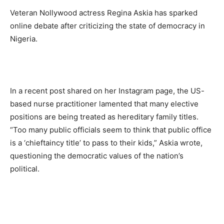
Veteran Nollywood actress
Regina Askia
has sparked
online debate
after criticizing the state of democracy in
Nigeria.
In a recent post shared on her Instagram page, the US-
based nurse practitioner lamented that many elective
positions are being treated as hereditary family titles.
“Too many public officials seem to think that public office
is a ‘chieftaincy title’ to pass to their kids,”
Askia wrote,
questioning the democratic values of the nation’s
political.