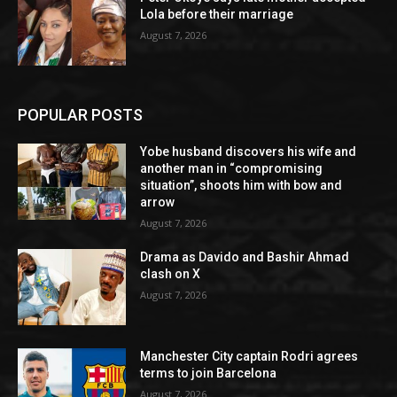
Lola before their marriage
August 7, 2026
POPULAR POSTS
Yobe husband discovers his wife and
another man in “compromising
situation”, shoots him with bow and
arrow
August 7, 2026
Drama as Davido and Bashir Ahmad
clash on X
August 7, 2026
Manchester City captain Rodri agrees
terms to join Barcelona
August 7, 2026