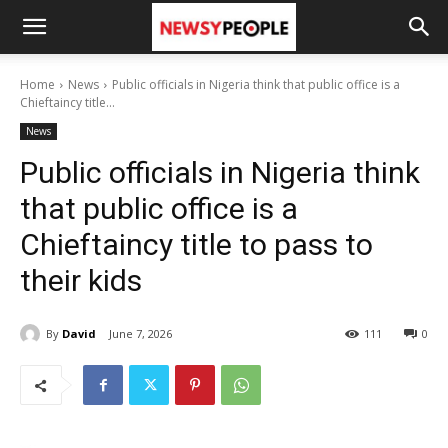
Home
News
Public officials in Nigeria think that public office is a
Chieftaincy title...
News
Public officials in Nigeria think
that public office is a
Chieftaincy title to pass to
their kids
By
David
June 7, 2026
111
0