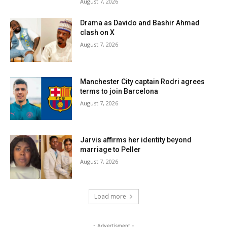
August 7, 2026
Drama as Davido and Bashir Ahmad
clash on X
August 7, 2026
Manchester City captain Rodri agrees
terms to join Barcelona
August 7, 2026
Jarvis affirms her identity beyond
marriage to Peller
August 7, 2026
Load more
- Advertisment -