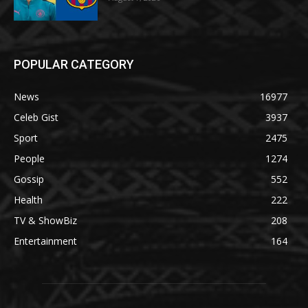
POPULAR CATEGORY
News
16977
Celeb Gist
3937
Sport
2475
People
1274
Gossip
552
Health
222
TV & ShowBiz
208
Entertainment
164