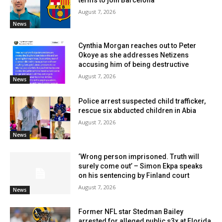
August 7, 2026
News
Cynthia Morgan reaches out to Peter
Okoye as she addresses Netizens
accusing him of being destructive
August 7, 2026
News
Police arrest suspected child trafficker,
rescue six abducted children in Abia
August 7, 2026
News
‘Wrong person imprisoned. Truth will
surely come out’ – Simon Ekpa speaks
on his sentencing by Finland court
August 7, 2026
News
Former NFL star Stedman Bailey
arrested for alleged public s3x at Florida