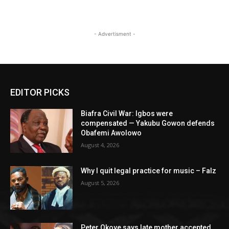
- Advertisment -
EDITOR PICKS
Biafra Civil War: Igbos were
compensated — Yakubu Gowon defends
Obafemi Awolowo
August 4, 2026
Why I quit legal practice for music – Falz
August 5, 2026
Peter Okoye says late mother accepted