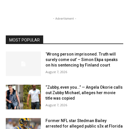
- Advertisment -
MOST POPULAR
‘Wrong person imprisoned. Truth will
surely come out’ – Simon Ekpa speaks
on his sentencing by Finland court
August 7, 2026
“Zubby, even you…” — Angela Okorie calls
out Zubby Michael, alleges her movie
title was copied
August 7, 2026
Former NFL star Stedman Bailey
arrested for alleged public s3x at Florida