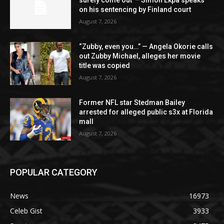
surely come out’ – Simon Ekpa speaks
on his sentencing by Finland court
August 7, 2026
“Zubby, even you…” — Angela Okorie calls
out Zubby Michael, alleges her movie
title was copied
August 7, 2026
Former NFL star Stedman Bailey
arrested for alleged public s3x at Florida
mall
August 7, 2026
POPULAR CATEGORY
News
16973
Celeb Gist
3933