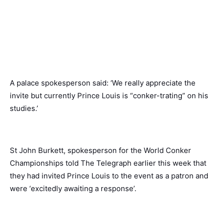
A palace spokesperson said: ‘We really appreciate the
invite but currently Prince Louis is “conker-trating” on his
studies.’
St John Burkett, spokesperson for the World Conker
Championships told The Telegraph earlier this week that
they had invited Prince Louis to the event as a patron and
were ‘excitedly awaiting a response’.