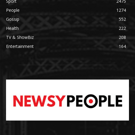
Sport
2475
People
1274
Gossip
552
Health
222
TV & ShowBiz
208
Entertainment
164