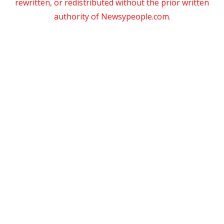
rewritten, or redistributed without the prior written
authority of Newsypeople.com.