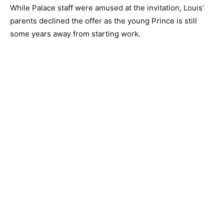
While Palace staff were amused at the invitation, Louis’
parents declined the offer as the young Prince is still
some years away from starting work.