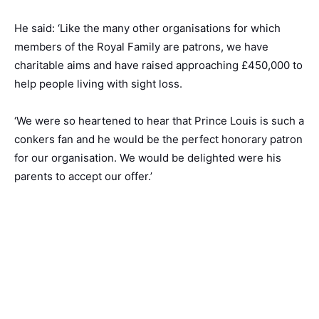
He said: ‘Like the many other organisations for which
members of the Royal Family are patrons, we have
charitable aims and have raised approaching £450,000 to
help people living with sight loss.
‘We were so heartened to hear that Prince Louis is such a
conkers fan and he would be the perfect honorary patron
for our organisation. We would be delighted were his
parents to accept our offer.’