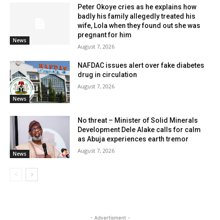
Peter Okoye cries as he explains how
badly his family allegedly treated his
wife, Lola when they found out she was
pregnant for him
News
August 7, 2026
NAFDAC issues alert over fake diabetes
drug in circulation
August 7, 2026
News
No threat – Minister of Solid Minerals
Development Dele Alake calls for calm
as Abuja experiences earth tremor
August 7, 2026
News
- Advertisment -