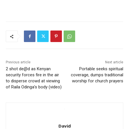
Previous article
Next article
2 shot de@d as Kenyan
Portable seeks spiritual
security forces fire in the air
coverage, dumps traditional
to disperse crowd at viewing
worship for church prayers
of Raila Odinga’s body (video)
David