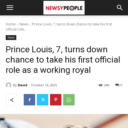
Home
News
Prince Louis, 7, turns down chance to take his first
official role...
News
Prince Louis, 7, turns down
chance to take his first official
role as a working royal
By
David
October 16, 2025
246
0