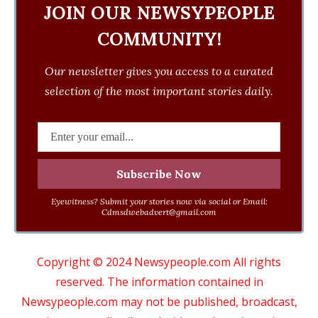
JOIN OUR NEWSYPEOPLE
COMMUNITY!
Our newsletter gives you access to a curated
selection of the most important stories daily.
Eyewitness? Submit your stories now via social or Email:
Cdmsdwebadvert@gmail.com
Copyright © 2024 Newsypeople.com All rights
reserved. The information contained in
Newsypeople.com may not be published, broadcast,