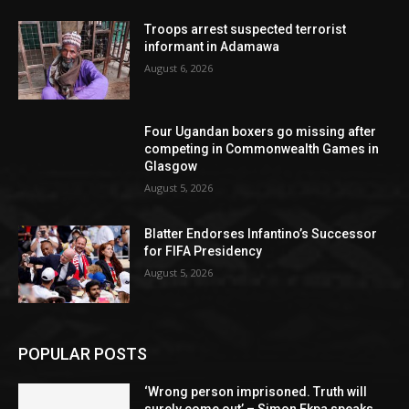
Troops arrest suspected terrorist
informant in Adamawa
August 6, 2026
Four Ugandan boxers go missing after
competing in Commonwealth Games in
Glasgow
August 5, 2026
Blatter Endorses Infantino’s Successor
for FIFA Presidency
August 5, 2026
POPULAR POSTS
‘Wrong person imprisoned. Truth will