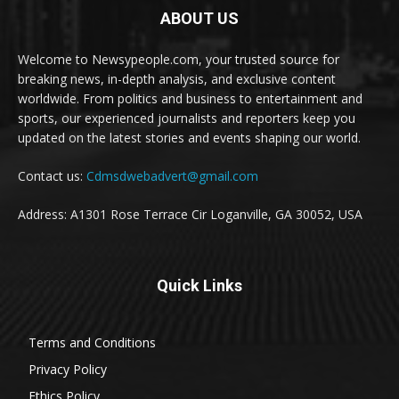
ABOUT US
Welcome to Newsypeople.com, your trusted source for
breaking news, in-depth analysis, and exclusive content
worldwide. From politics and business to entertainment and
sports, our experienced journalists and reporters keep you
updated on the latest stories and events shaping our world.
Contact us:
Cdmsdwebadvert@gmail.com
Address: A1301 Rose Terrace Cir Loganville, GA 30052, USA
Quick Links
Terms and Conditions
Privacy Policy
Ethics Policy