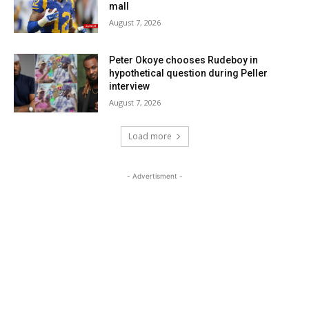
mall
August 7, 2026
Peter Okoye chooses Rudeboy in
hypothetical question during Peller
interview
August 7, 2026
Load more
- Advertisment -