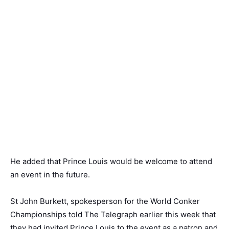
He added that Prince Louis would be welcome to attend
an event in the future.
St John Burkett, spokesperson for the World Conker
Championships told The Telegraph earlier this week that
they had invited Prince Louis to the event as a patron and