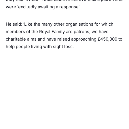
were ‘excitedly awaiting a response’.
He said: ‘Like the many other organisations for which
members of the Royal Family are patrons, we have
charitable aims and have raised approaching £450,000 to
help people living with sight loss.