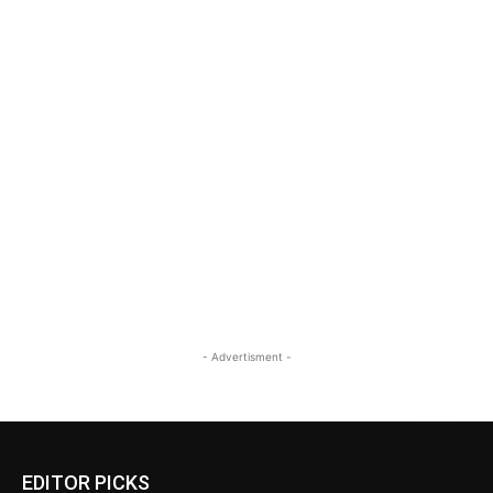
- Advertisment -
EDITOR PICKS