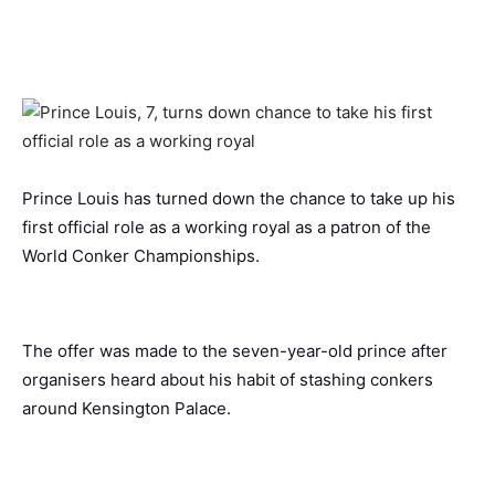
Prince Louis has turned down the chance to take up his
first official role as a working royal as a patron of the
World Conker Championships.
The offer was made to the seven-year-old prince after
organisers heard about his habit of stashing conkers
around Kensington Palace.