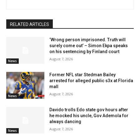
RELATED ARTICLES
‘Wrong person imprisoned. Truth will
surely come out’ – Simon Ekpa speaks
on his sentencing by Finland court
August 7, 2026
News
Former NFL star Stedman Bailey
arrested for alleged public s3x at Florida
mall
August 7, 2026
News
Davido trolls Edo state gov hours after
he mocked his uncle, Gov Ademola for
always dancing
August 7, 2026
News