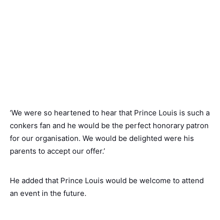
‘We were so heartened to hear that Prince Louis is such a
conkers fan and he would be the perfect honorary patron
for our organisation. We would be delighted were his
parents to accept our offer.’
He added that Prince Louis would be welcome to attend
an event in the future.