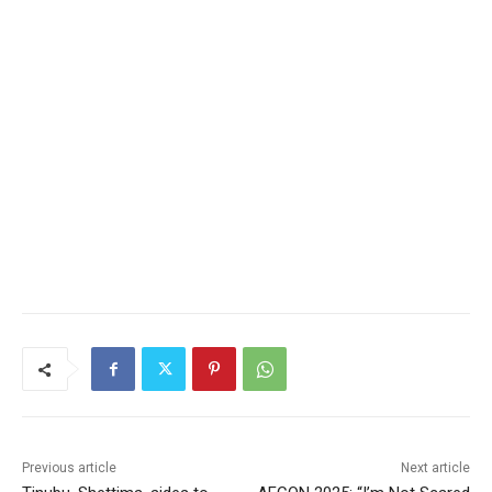
Previous article
Next article