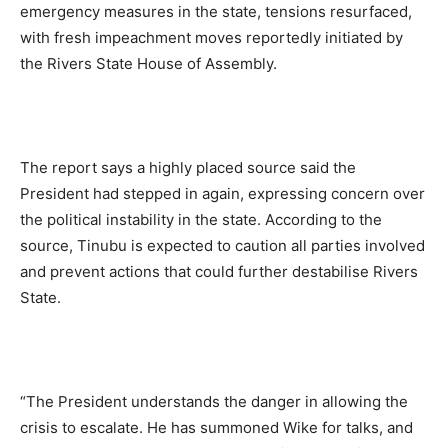
emergency measures in the state, tensions resurfaced,
with fresh impeachment moves reportedly initiated by
the Rivers State House of Assembly.
The report says a highly placed source said the
President had stepped in again, expressing concern over
the political instability in the state. According to the
source, Tinubu is expected to caution all parties involved
and prevent actions that could further destabilise Rivers
State.
“The President understands the danger in allowing the
crisis to escalate. He has summoned Wike for talks, and