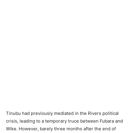
Tinubu had previously mediated in the Rivers political
crisis, leading to a temporary truce between Fubara and
Wike. However, barely three months after the end of