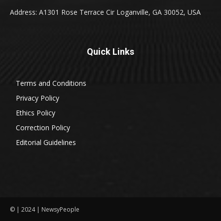
Address: A1301 Rose Terrace Cir Loganville, GA 30052, USA
Quick Links
Terms and Conditions
Privacy Policy
Ethics Policy
Correction Policy
Editorial Guidelines
© | 2024 | NewsyPeople