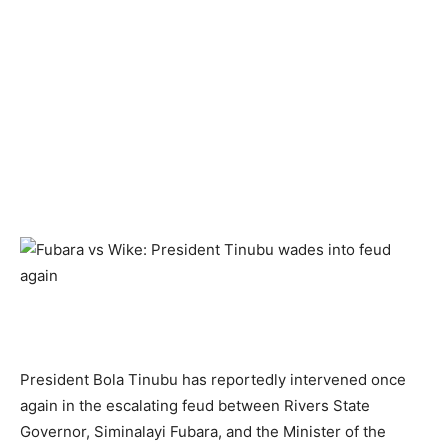
President Bola Tinubu has reportedly intervened once
again in the escalating feud between Rivers State
Governor, Siminalayi Fubara, and the Minister of the