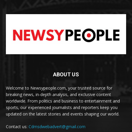
ABOUT US
Welcome to Newsypeople.com, your trusted source for
breaking news, in-depth analysis, and exclusive content
worldwide. From politics and business to entertainment and
sports, our experienced journalists and reporters keep you
updated on the latest stories and events shaping our world.
Contact us:
Cdmsdwebadvert@gmail.com