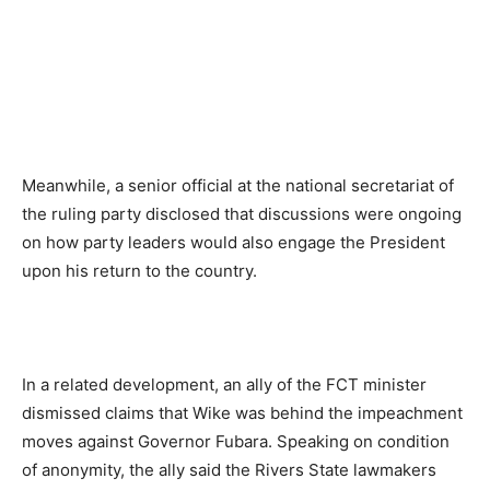
Meanwhile, a senior official at the national secretariat of
the ruling party disclosed that discussions were ongoing
on how party leaders would also engage the President
upon his return to the country.
In a related development, an ally of the FCT minister
dismissed claims that Wike was behind the impeachment
moves against Governor Fubara. Speaking on condition
of anonymity, the ally said the Rivers State lawmakers