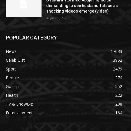
Osawaru stormed Abuja nightclub
demanding to see husband Tuface as
shocking videos emerge (video)
August 9, 2026
POPULAR CATEGORY
News
17033
Celeb Gist
3952
Sport
2479
People
1274
Gossip
552
Health
222
TV & ShowBiz
208
Entertainment
164