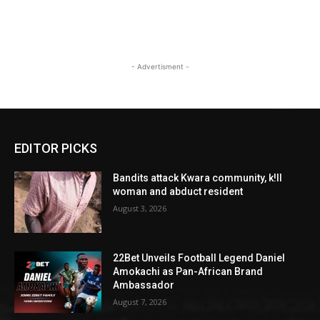
- Advertisment -
EDITOR PICKS
Bandits attack Kwara community, k!ll
woman and abduct resident
August 3, 2026
22Bet Unveils Football Legend Daniel
Amokachi as Pan-African Brand
Ambassador
August 7, 2026