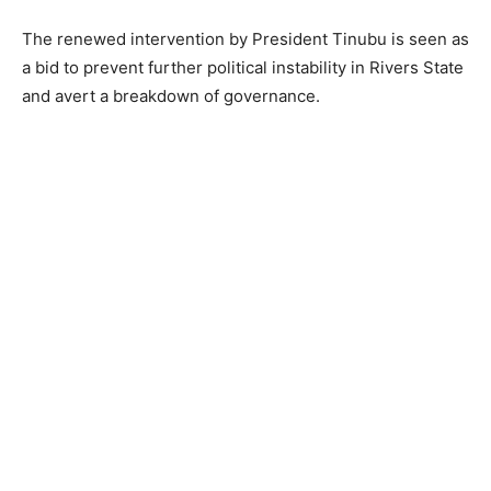
The renewed intervention by President Tinubu is seen as
a bid to prevent further political instability in Rivers State
and avert a breakdown of governance.