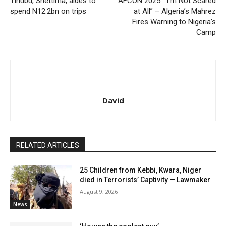
Tinubu, Shettima, aides to
AFCON 2025: “I’m Not Scared
spend N12.2bn on trips
at All” – Algeria’s Mahrez
Fires Warning to Nigeria’s
Camp
David
RELATED ARTICLES
25 Children from Kebbi, Kwara, Niger
died in Terrorists’ Captivity — Lawmaker
August 9, 2026
News