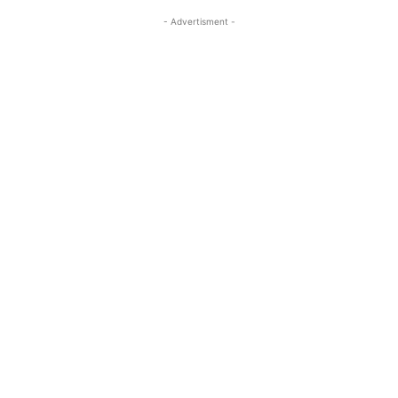
- Advertisment -