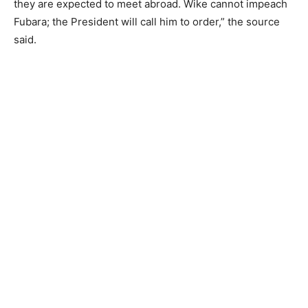
they are expected to meet abroad. Wike cannot impeach
Fubara; the President will call him to order,” the source
said.