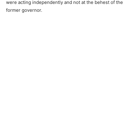
were acting independently and not at the behest of the
former governor.