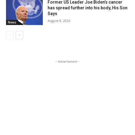
Former US Leader Joe Biden’s cancer
has spread further into his body, His Son
Says
August 8, 2026
News
- Advertisment -