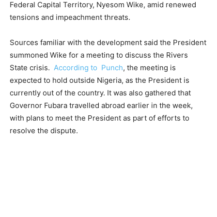
Federal Capital Territory, Nyesom Wike, amid renewed
tensions and impeachment threats.
Sources familiar with the development said the President
summoned Wike for a meeting to discuss the Rivers
State crisis.
According to Punch
, the meeting is
expected to hold outside Nigeria, as the President is
currently out of the country. It was also gathered that
Governor Fubara travelled abroad earlier in the week,
with plans to meet the President as part of efforts to
resolve the dispute.