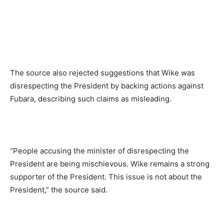
The source also rejected suggestions that Wike was
disrespecting the President by backing actions against
Fubara, describing such claims as misleading.
“People accusing the minister of disrespecting the
President are being mischievous. Wike remains a strong
supporter of the President. This issue is not about the
President,” the source said.