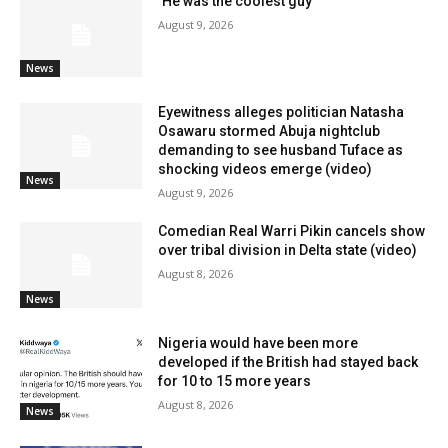
‘He was the coolest guy’
August 9, 2026
News
Eyewitness alleges politician Natasha
Osawaru stormed Abuja nightclub
demanding to see husband Tuface as
shocking videos emerge (video)
News
August 9, 2026
Comedian Real Warri Pikin cancels show
over tribal division in Delta state (video)
August 8, 2026
News
Nigeria would have been more
developed if the British had stayed back
for 10 to 15 more years
August 8, 2026
News