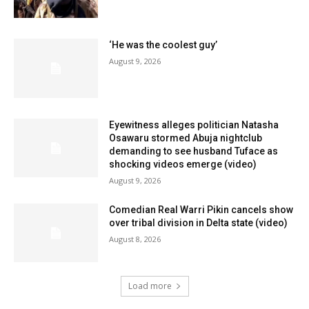
‘He was the coolest guy’
August 9, 2026
Eyewitness alleges politician Natasha
Osawaru stormed Abuja nightclub
demanding to see husband Tuface as
shocking videos emerge (video)
August 9, 2026
Comedian Real Warri Pikin cancels show
over tribal division in Delta state (video)
August 8, 2026
Load more