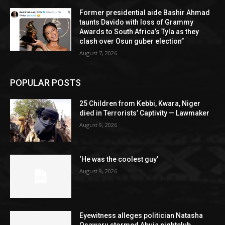
Former presidential aide Bashir Ahmad
taunts Davido with loss of Grammy
Awards to South Africa’s Tyla as they
clash over Osun guber election”
August 7, 2026
POPULAR POSTS
25 Children from Kebbi, Kwara, Niger
died in Terrorists’ Captivity — Lawmaker
August 9, 2026
‘He was the coolest guy’
August 9, 2026
Eyewitness alleges politician Natasha