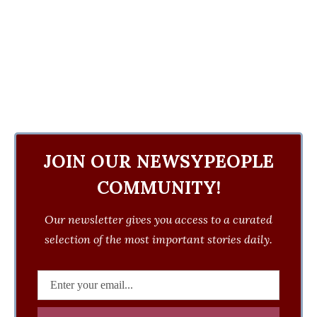
JOIN OUR NEWSYPEOPLE
COMMUNITY!
Our newsletter gives you access to a curated
selection of the most important stories daily.