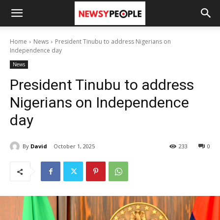
Home
News
President Tinubu to address Nigerians on
Independence day
News
President Tinubu to address
Nigerians on Independence
day
By
David
October 1, 2025
233
0