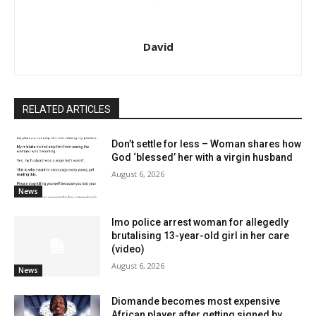
David
RELATED ARTICLES
Don’t settle for less – Woman shares how
God ‘blessed’ her with a virgin husband
August 6, 2026
News
Imo police arrest woman for allegedly
brutalising 13-year-old girl in her care
(video)
August 6, 2026
News
Diomande becomes most expensive
African player after getting signed by