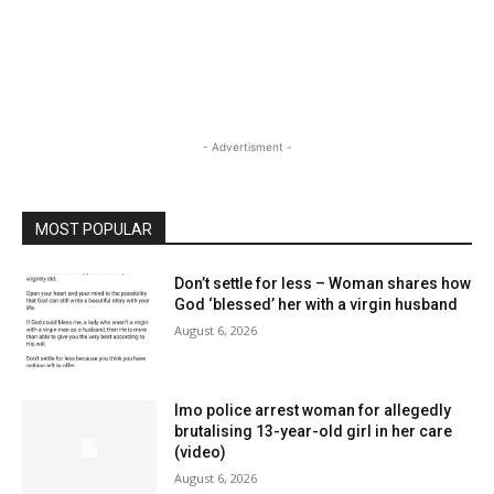
- Advertisment -
MOST POPULAR
Don’t settle for less – Woman shares how
God ‘blessed’ her with a virgin husband
August 6, 2026
Imo police arrest woman for allegedly
brutalising 13-year-old girl in her care
(video)
August 6, 2026