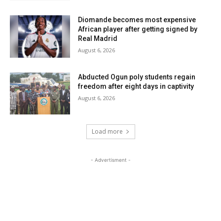
Diomande becomes most expensive
African player after getting signed by
Real Madrid
August 6, 2026
Abducted Ogun poly students regain
freedom after eight days in captivity
August 6, 2026
Load more
- Advertisment -