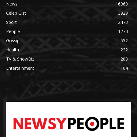
News
16960
Celeb Gist
3929
Sport
2473
People
1274
Gossip
552
Health
222
TV & ShowBiz
208
Entertainment
164