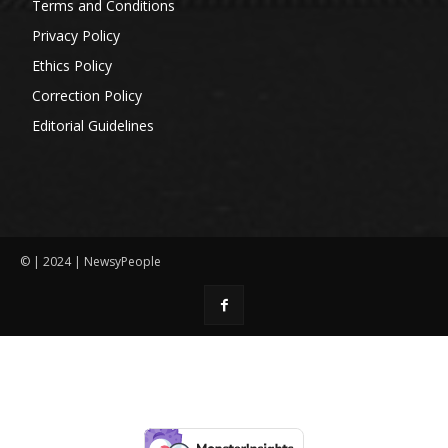
Terms and Conditions
Privacy Policy
Ethics Policy
Correction Policy
Editorial Guidelines
© | 2024 | NewsyPeople