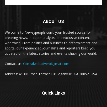
ABOUT US
Welcome to Newsypeople.com, your trusted source for
breaking news, in-depth analysis, and exclusive content
worldwide. From politics and business to entertainment and
sports, our experienced journalists and reporters keep you
updated on the latest stories and events shaping our world.
Contact us:
Cdmsdwebadvert@gmail.com
Address: A1301 Rose Terrace Cir Loganville, GA 30052, USA
Quick Links