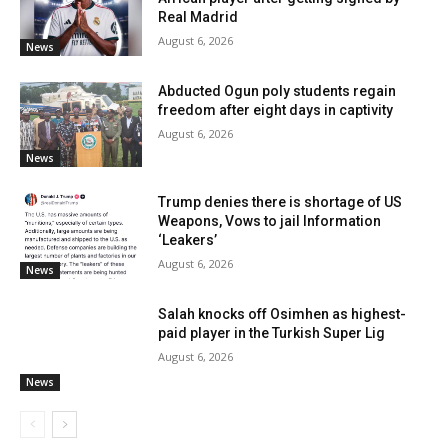
Real Madrid
August 6, 2026
News
Abducted Ogun poly students regain
freedom after eight days in captivity
August 6, 2026
News
Trump denies there is shortage of US
Weapons, Vows to jail Information
‘Leakers’
August 6, 2026
News
Salah knocks off Osimhen as highest-
paid player in the Turkish Super Lig
August 6, 2026
News