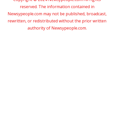
reserved. The information contained in
Newsypeople.com may not be published, broadcast,
rewritten, or redistributed without the prior written
authority of Newsypeople.com.