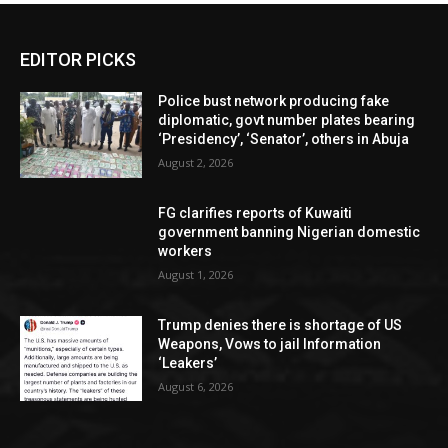
EDITOR PICKS
Police bust network producing fake
diplomatic, govt number plates bearing
‘Presidency’, ‘Senator’, others in Abuja
August 2, 2026
FG clarifies reports of Kuwaiti
government banning Nigerian domestic
workers
August 1, 2026
Trump denies there is shortage of US
Weapons, Vows to jail Information
‘Leakers’
August 6, 2026