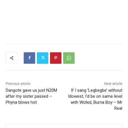
Previous article
Next article
Dangote gave us just N20M
If I sang ‘Legbegbe’ without
after my sister passed –
Idowest, I’d be on same level
Phyna blows hot
with Wizkid, Burna Boy – Mr
Real