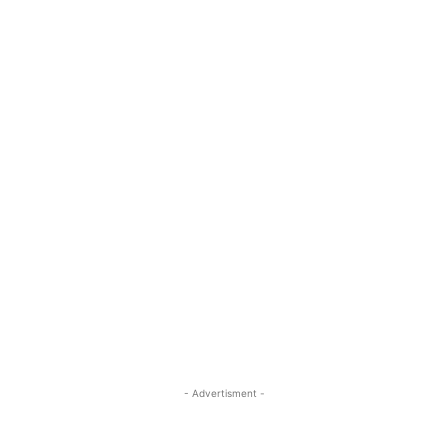
- Advertisment -