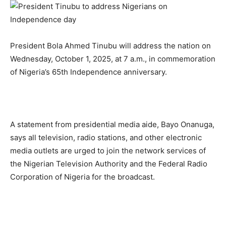
President Bola Ahmed Tinubu will address the nation on
Wednesday, October 1, 2025, at 7 a.m., in commemoration
of Nigeria’s 65th Independence anniversary.
A statement from presidential media aide, Bayo Onanuga,
says all television, radio stations, and other electronic
media outlets are urged to join the network services of
the Nigerian Television Authority and the Federal Radio
Corporation of Nigeria for the broadcast.