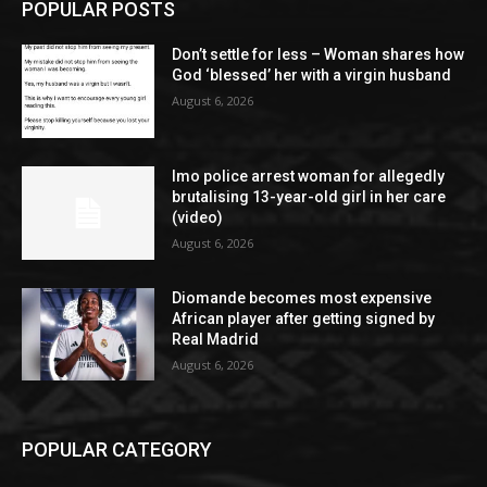
POPULAR POSTS
Don’t settle for less – Woman shares how
God ‘blessed’ her with a virgin husband
August 6, 2026
Imo police arrest woman for allegedly
brutalising 13-year-old girl in her care
(video)
August 6, 2026
Diomande becomes most expensive
African player after getting signed by
Real Madrid
August 6, 2026
POPULAR CATEGORY