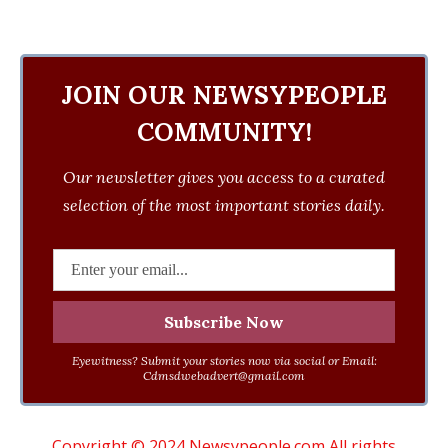
JOIN OUR NEWSYPEOPLE
COMMUNITY!
Our newsletter gives you access to a curated
selection of the most important stories daily.
Eyewitness? Submit your stories now via social or Email:
Cdmsdwebadvert@gmail.com
Copyright © 2024 Newsypeople.com All rights