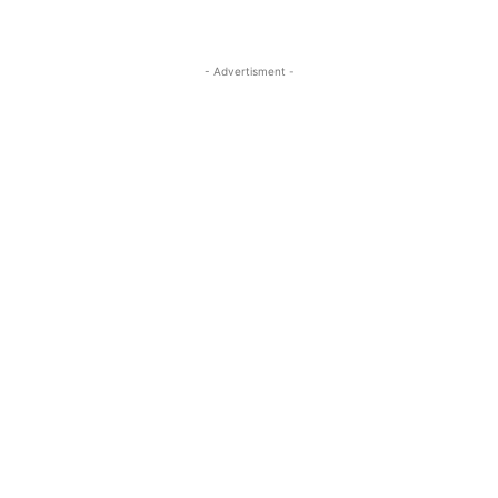
- Advertisment -