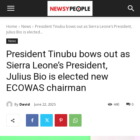
Home
News
President Tinubu bows out as Sierra Leone’s President,
Julius Bio is elected...
News
President Tinubu bows out as
Sierra Leone’s President,
Julius Bio is elected new
ECOWAS chairman
By
David
June 22, 2025
440
0