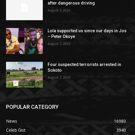
after dangerous driving
August 7, 2026
Lola supported us since our days in Jos
– Peter Okoye
August 7, 2026
Four suspected terrorists arrested in
Sokoto
August 7, 2026
POPULAR CATEGORY
News
16980
Celeb Gist
3940