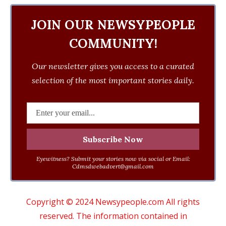
JOIN OUR NEWSYPEOPLE
COMMUNITY!
Our newsletter gives you access to a curated
selection of the most important stories daily.
Eyewitness? Submit your stories now via social or Email:
Cdmsdwebadvert@gmail.com
Copyright © 2024 Newsypeople.com All rights
reserved. The information contained in