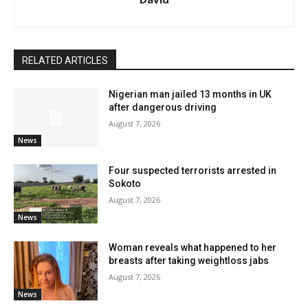
RELATED ARTICLES
Nigerian man jailed 13 months in UK
after dangerous driving
August 7, 2026
News
Four suspected terrorists arrested in
Sokoto
August 7, 2026
News
Woman reveals what happened to her
breasts after taking weightloss jabs
August 7, 2026
News