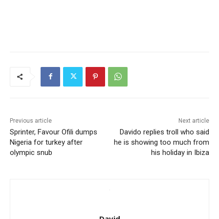
Previous article
Next article
Sprinter, Favour Ofili dumps
Davido replies troll who said
Nigeria for turkey after
he is showing too much from
olympic snub
his holiday in Ibiza
David