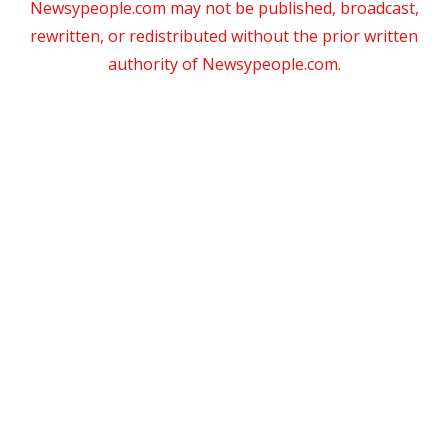
Newsypeople.com may not be published, broadcast,
rewritten, or redistributed without the prior written
authority of Newsypeople.com.