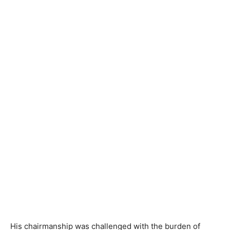
His chairmanship was challenged with the burden of