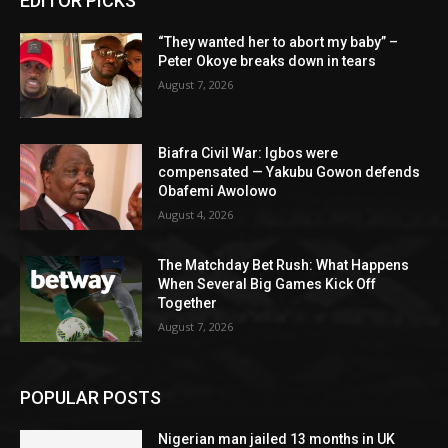
EDITOR PICKS
“They wanted her to abort my baby” –
Peter Okoye breaks down in tears
August 7, 2026
Biafra Civil War: Igbos were
compensated — Yakubu Gowon defends
Obafemi Awolowo
August 4, 2026
The Matchday Bet Rush: What Happens
When Several Big Games Kick Off
Together
August 7, 2026
POPULAR POSTS
Nigerian man jailed 13 months in UK