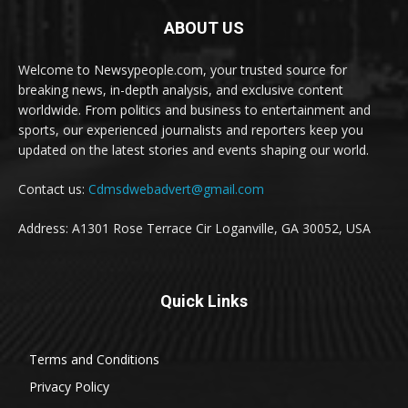
ABOUT US
Welcome to Newsypeople.com, your trusted source for
breaking news, in-depth analysis, and exclusive content
worldwide. From politics and business to entertainment and
sports, our experienced journalists and reporters keep you
updated on the latest stories and events shaping our world.
Contact us:
Cdmsdwebadvert@gmail.com
Address: A1301 Rose Terrace Cir Loganville, GA 30052, USA
Quick Links
Terms and Conditions
Privacy Policy