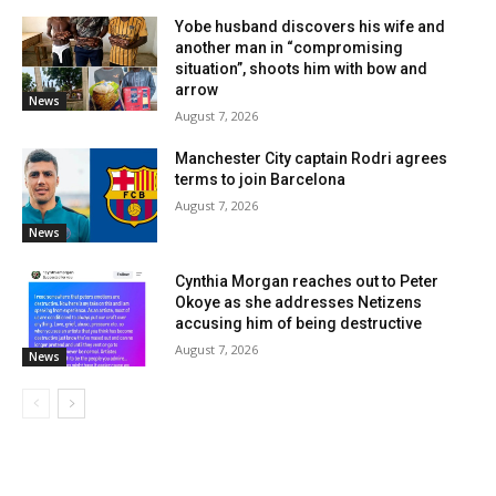
Yobe husband discovers his wife and
another man in “compromising
situation”, shoots him with bow and
arrow
News
August 7, 2026
Manchester City captain Rodri agrees
terms to join Barcelona
August 7, 2026
News
Cynthia Morgan reaches out to Peter
Okoye as she addresses Netizens
accusing him of being destructive
August 7, 2026
News