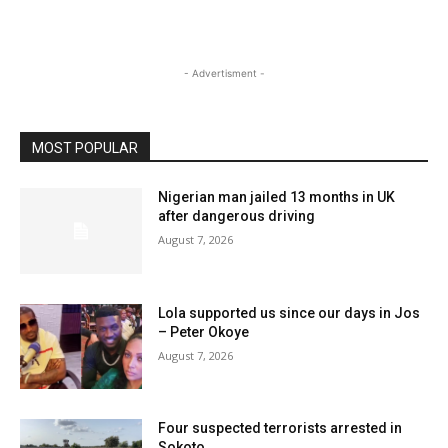
- Advertisment -
MOST POPULAR
Nigerian man jailed 13 months in UK
after dangerous driving
August 7, 2026
Lola supported us since our days in Jos
– Peter Okoye
August 7, 2026
Four suspected terrorists arrested in
Sokoto