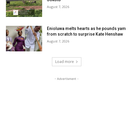
August 7, 2026
Enioluwa melts hearts as he pounds yam
from scratch to surprise Kate Henshaw
August 7, 2026
Load more
- Advertisment -