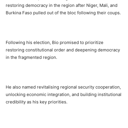
restoring democracy in the region after Niger, Mali, and
Burkina Faso pulled out of the bloc following their coups.
Following his election, Bio promised to prioritize
restoring constitutional order and deepening democracy
in the fragmented region.
He also named revitalising regional security cooperation,
unlocking economic integration, and building institutional
credibility as his key priorities.