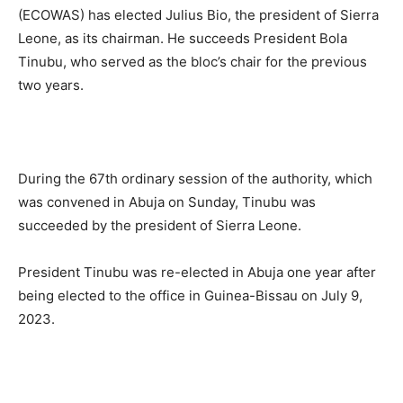
(ECOWAS) has elected Julius Bio, the president of Sierra
Leone, as its chairman. He succeeds President Bola
Tinubu, who served as the bloc’s chair for the previous
two years.
During the 67th ordinary session of the authority, which
was convened in Abuja on Sunday, Tinubu was
succeeded by the president of Sierra Leone.
President Tinubu was re-elected in Abuja one year after
being elected to the office in Guinea-Bissau on July 9,
2023.