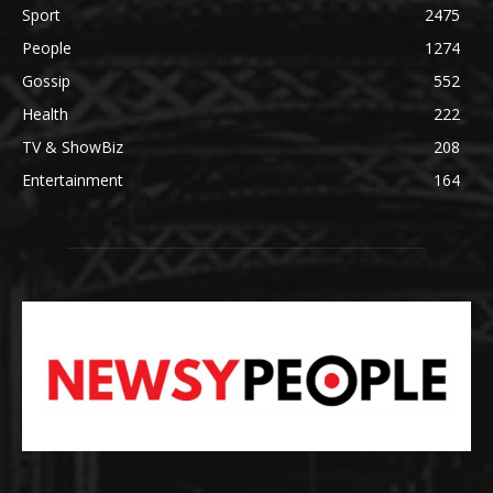
Sport
2475
People
1274
Gossip
552
Health
222
TV & ShowBiz
208
Entertainment
164