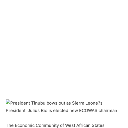
The Economic Community of West African States