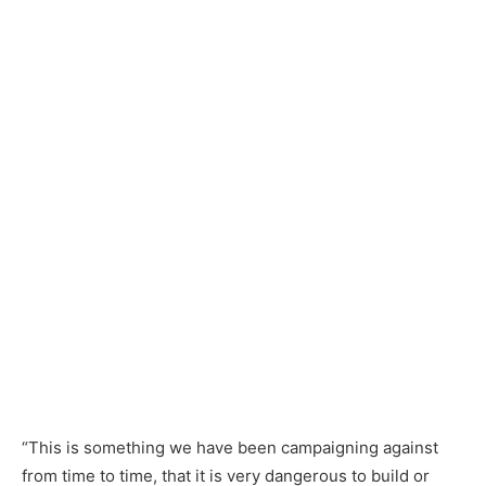
“This is something we have been campaigning against
from time to time, that it is very dangerous to build or