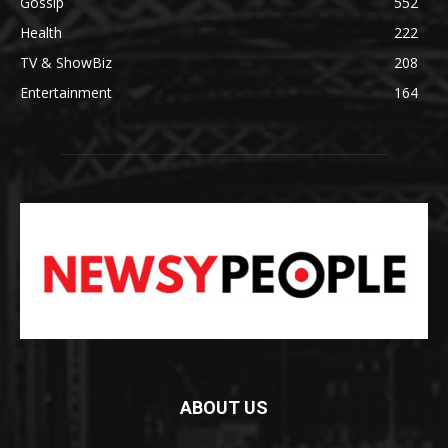
Gossip
552
Health
222
TV & ShowBiz
208
Entertainment
164
ABOUT US