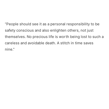
“People should see it as a personal responsibility to be
safety conscious and also enlighten others, not just
themselves. No precious life is worth being lost to such a
careless and avoidable death. A stitch in time saves
nine.”