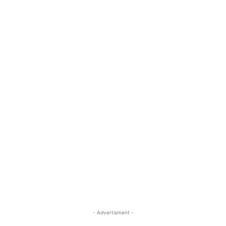
- Advertisment -