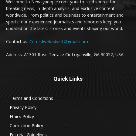
Welcome to Newsypeople.com, your trusted source for
breaking news, in-depth analysis, and exclusive content
worldwide. From politics and business to entertainment and
sports, our experienced journalists and reporters keep you
updated on the latest stories and events shaping our world.
Contact us:
Cdmsdwebadvert@gmail.com
Address: A1301 Rose Terrace Cir Loganville, GA 30052, USA
Quick Links
Terms and Conditions
Privacy Policy
Ethics Policy
Correction Policy
Editorial Guidelines