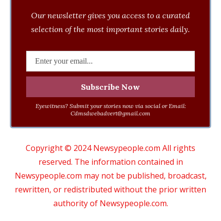
Our newsletter gives you access to a curated
selection of the most important stories daily.
Eyewitness? Submit your stories now via social or Email:
Cdmsdwebadvert@gmail.com
Copyright © 2024 Newsypeople.com All rights
reserved. The information contained in
Newsypeople.com may not be published, broadcast,
rewritten, or redistributed without the prior written
authority of Newsypeople.com.