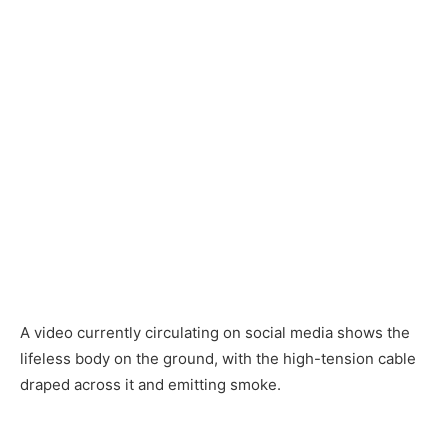
A video currently circulating on social media shows the
lifeless body on the ground, with the high-tension cable
draped across it and emitting smoke.