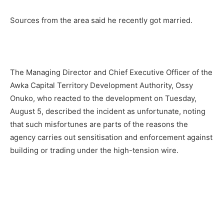
Sources from the area said he recently got married.
The Managing Director and Chief Executive Officer of the
Awka Capital Territory Development Authority, Ossy
Onuko, who reacted to the development on Tuesday,
August 5, described the incident as unfortunate, noting
that such misfortunes are parts of the reasons the
agency carries out sensitisation and enforcement against
building or trading under the high-tension wire.