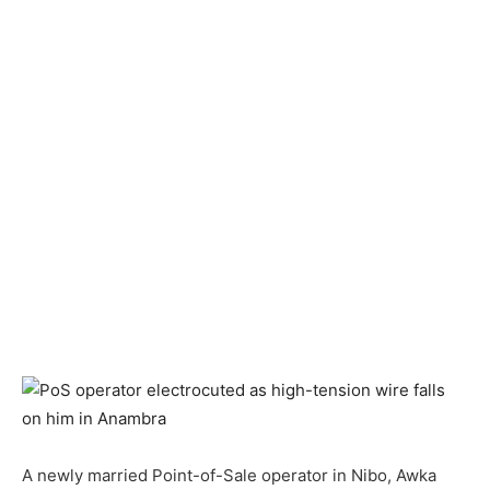
A newly married Point-of-Sale operator in Nibo, Awka