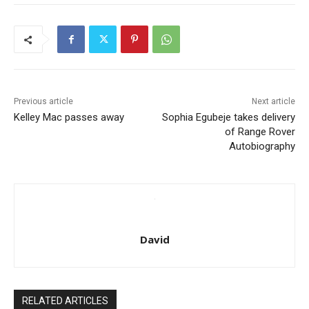
Previous article
Next article
Kelley Mac passes away
Sophia Egubeje takes delivery
of Range Rover
Autobiography
David
RELATED ARTICLES