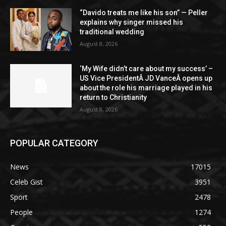
“Davido treats me like his son” — Peller
explains why singer missed his
traditional wedding
August 8, 2026
‘My Wife didn’t care about my success’ –
US Vice PresidentÂ JD VanceÂ opens up
about the role his marriage played in his
return to Christianity
August 8, 2026
POPULAR CATEGORY
News
17015
Celeb Gist
3951
Sport
2478
People
1274