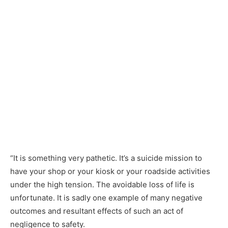
“It is something very pathetic. It’s a suicide mission to
have your shop or your kiosk or your roadside activities
under the high tension. The avoidable loss of life is
unfortunate. It is sadly one example of many negative
outcomes and resultant effects of such an act of
negligence to safety.