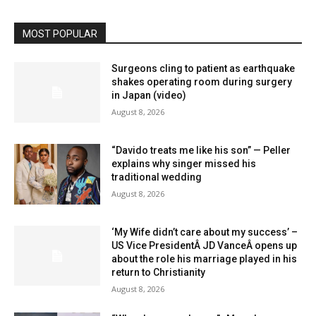
MOST POPULAR
Surgeons cling to patient as earthquake
shakes operating room during surgery
in Japan (video)
August 8, 2026
“Davido treats me like his son” — Peller
explains why singer missed his
traditional wedding
August 8, 2026
‘My Wife didn’t care about my success’ –
US Vice PresidentÂ JD VanceÂ opens up
about the role his marriage played in his
return to Christianity
August 8, 2026