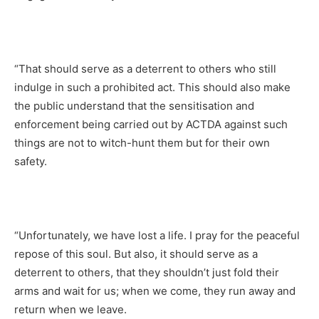
“That should serve as a deterrent to others who still
indulge in such a prohibited act. This should also make
the public understand that the sensitisation and
enforcement being carried out by ACTDA against such
things are not to witch-hunt them but for their own
safety.
“Unfortunately, we have lost a life. I pray for the peaceful
repose of this soul. But also, it should serve as a
deterrent to others, that they shouldn’t just fold their
arms and wait for us; when we come, they run away and
return when we leave.