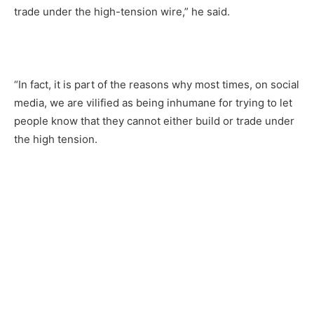
trade under the high-tension wire,” he said.
“In fact, it is part of the reasons why most times, on social
media, we are vilified as being inhumane for trying to let
people know that they cannot either build or trade under
the high tension.