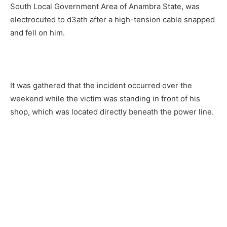
South Local Government Area of Anambra State, was
electrocuted to d3ath after a high-tension cable snapped
and fell on him.
It was gathered that the incident occurred over the
weekend while the victim was standing in front of his
shop, which was located directly beneath the power line.