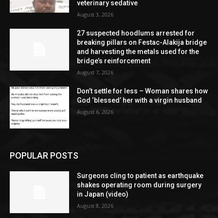
veterinary sedative
August 3, 2026
27 suspected hoodlums arrested for
breaking pillars on Festac-Alakija bridge
and harvesting the metals used for the
bridge’s reinforcement
August 7, 2026
Don’t settle for less – Woman shares how
God ‘blessed’ her with a virgin husband
August 6, 2026
POPULAR POSTS
Surgeons cling to patient as earthquake
shakes operating room during surgery
in Japan (video)
August 8, 2026