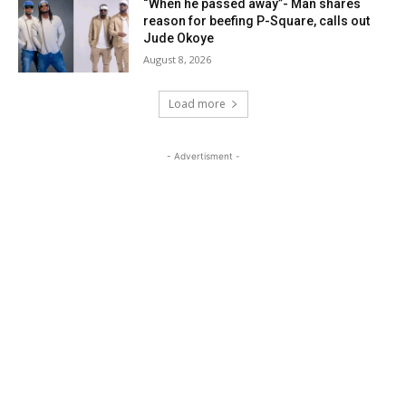
“When he passed away”- Man shares
reason for beefing P-Square, calls out
Jude Okoye
August 8, 2026
Load more
- Advertisment -