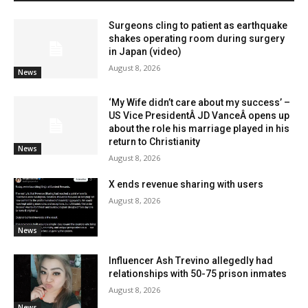
Surgeons cling to patient as earthquake
shakes operating room during surgery
in Japan (video)
August 8, 2026
News
‘My Wife didn’t care about my success’ –
US Vice PresidentÂ JD VanceÂ opens up
about the role his marriage played in his
return to Christianity
News
August 8, 2026
X ends revenue sharing with users
August 8, 2026
News
Influencer Ash Trevino allegedly had
relationships with 50-75 prison inmates
August 8, 2026
News