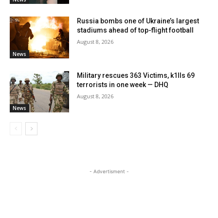
Russia bombs one of Ukraine’s largest
stadiums ahead of top-flight football
August 8, 2026
News
Military rescues 363 Victims, k1lls 69
terrorists in one week — DHQ
August 8, 2026
News
- Advertisment -