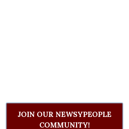
JOIN OUR NEWSYPEOPLE
COMMUNITY!