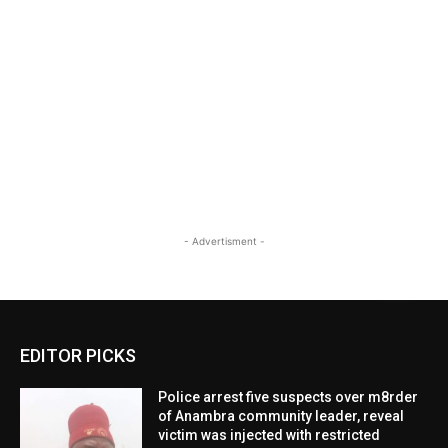
- Advertisment -
EDITOR PICKS
Police arrest five suspects over m8rder
of Anambra community leader, reveal
victim was injected with restricted