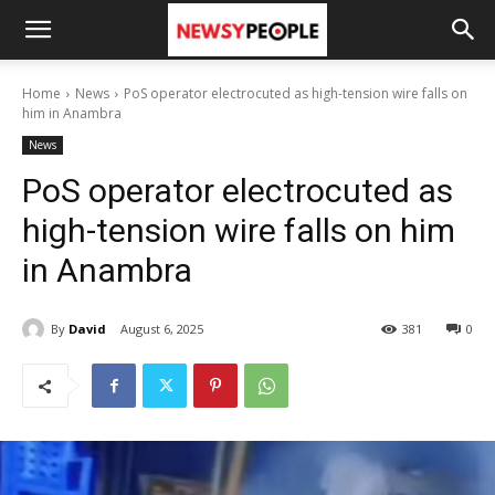
Home
News
PoS operator electrocuted as high-tension wire falls on
him in Anambra
News
PoS operator electrocuted as
high-tension wire falls on him
in Anambra
By
David
August 6, 2025
381
0