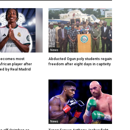
News
becomes most
Abducted Ogun poly students regain
frican player after
freedom after eight days in captivity
ned by Real Madrid
News