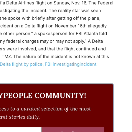
a Delta Airlines flight on Sunday, Nov. 16. The Federal
estigating the incident. The reality star was seen
she spoke with briefly after getting off the plane,
ncident on a Delta flight on November 16th allegedly
e other person,” a spokesperson for FBI Atlanta told
any federal charges may or may not apply.” A Delta
s were involved, and that the flight continued and
 TMZ. The nature of the incident is not known at this
elta flight by police, FBI investigatingincident
YPEOPLE COMMUNITY!
ess to a curated selection of the most
nt stories daily.