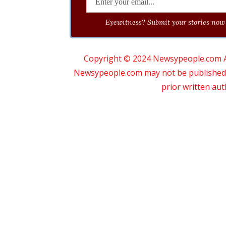
Eyewitness? Submit your stories now 
Copyright © 2024 Newsypeople.com All
Newsypeople.com may not be published, b
prior written au