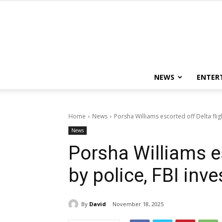
NEWS
ENTER
Home
News
Porsha Williams escorted off Delta fligh
News
Porsha Williams es
by police, FBI inv
By
David
November 18, 2025