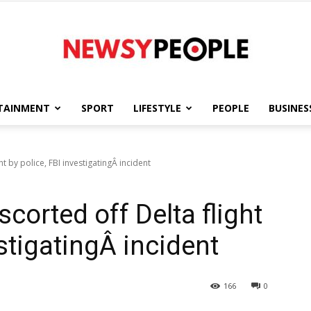
TAINMENT
SPORT
LIFESTYLE
PEOPLE
BUSINES
Newsy
t by police, FBI investigatingÂ incident
corted off Delta flight
People
estigatingÂ incident
166
0