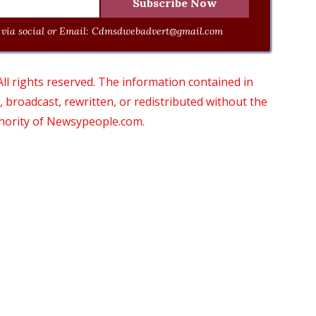
via social or Email:
Cdmsdwebadvert@gmail.com
 rights reserved. The information contained in
roadcast, rewritten, or redistributed without the
thority of Newsypeople.com.