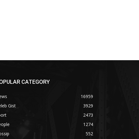
OPULAR CATEGORY
ews
16959
leb Gist
3929
ort
2473
eople
1274
ossip
552