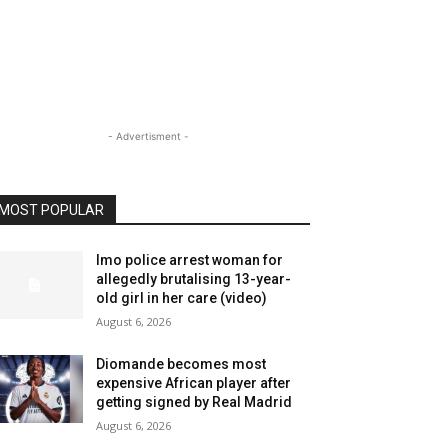
- Advertisment -
MOST POPULAR
Imo police arrest woman for
allegedly brutalising 13-year-
old girl in her care (video)
August 6, 2026
Diomande becomes most
expensive African player after
getting signed by Real Madrid
August 6, 2026