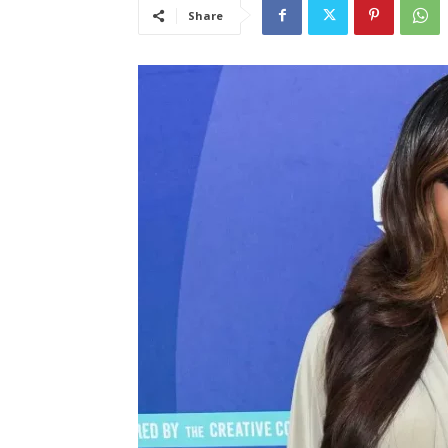
Share