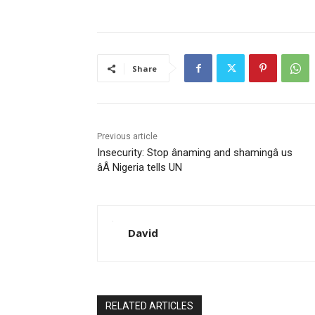
Share
Previous article
Insecurity: Stop ânaming and shamingâ us
âÂ Nigeria tells UN
David
RELATED ARTICLES