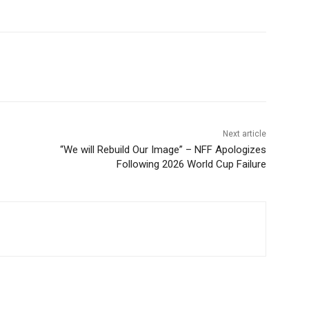
Next article
“We will Rebuild Our Image” – NFF Apologizes
Following 2026 World Cup Failure