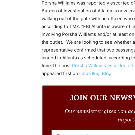
Porsha Williams was reportedly escorted off 
Bureau of Investigation of Atlanta is now inv
walking out of the gate with an officer, who 
according to TMZ. “FBI Atlanta is aware of i
involving Porsha Williams and/or at least on
the outlet. “We are looking to see whether 
representative confirmed that two passenger
landed in Atlanta as scheduled, according to
time.The post
Porsha Williams escorted off D
appeared first on
Linda Ikeji Blog
.
JOIN OUR NEWS
Our newsletter gives you acc
importa