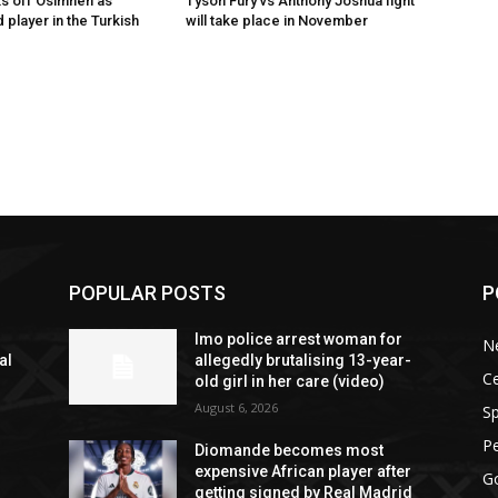
s off Osimhen as
Tyson Fury vs Anthony Joshua fight
 player in the Turkish
will take place in November
POPULAR POSTS
P
n
Imo police arrest woman for
N
al
allegedly brutalising 13-year-
Ce
old girl in her care (video)
August 6, 2026
Sp
P
Diomande becomes most
expensive African player after
G
getting signed by Real Madrid