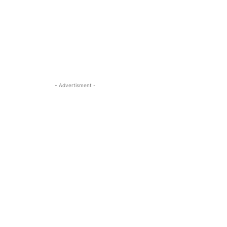
- Advertisment -