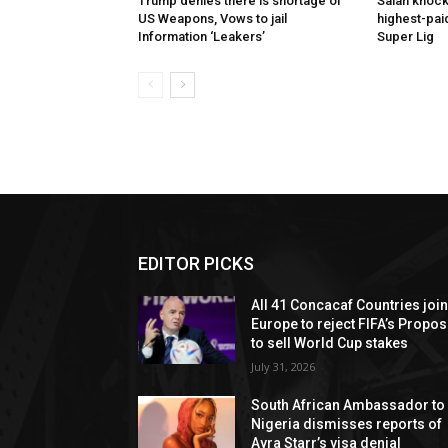
Trump denies there is shortage of
Salah knock
US Weapons, Vows to jail
highest-paid
Information ‘Leakers’
Super Lig
EDITOR PICKS
All 41 Concacaf Countries joi
Europe to reject FIFA’s Propos
to sell World Cup stakes
July 31, 2026
South African Ambassador to
Nigeria dismisses reports of
Ayra Starr’s visa denial