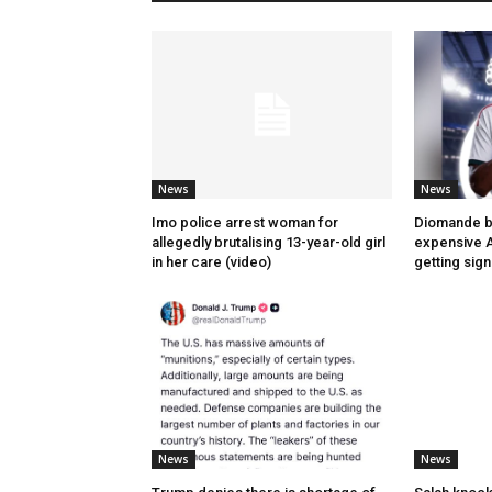
News
News
Imo police arrest woman for
Diomande 
allegedly brutalising 13-year-old girl
expensive A
in her care (video)
getting sig
News
News