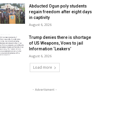
Abducted Ogun poly students
regain freedom after eight days
in captivity
August 6, 2026
Trump denies there is shortage
of US Weapons, Vows to jail
Information ‘Leakers’
August 6, 2026
Load more
- Advertisment -