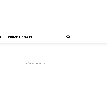
S
CRIME UPDATE
- Advertisment -