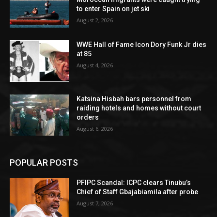
to enter Spain on jet ski
August 2, 2026
WWE Hall of Fame Icon Dory Funk Jr dies
at 85
August 4, 2026
Katsina Hisbah bars personnel from
raiding hotels and homes without court
orders
August 6, 2026
POPULAR POSTS
PFIPC Scandal: ICPC clears Tinubu’s
Chief of Staff Gbajabiamila after probe
August 7, 2026