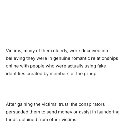
Victims, many of them elderly, were deceived into
believing they were in genuine romantic relationships
online with people who were actually using fake
identities created by members of the group.
After gaining the victims’ trust, the conspirators
persuaded them to send money or assist in laundering
funds obtained from other victims.