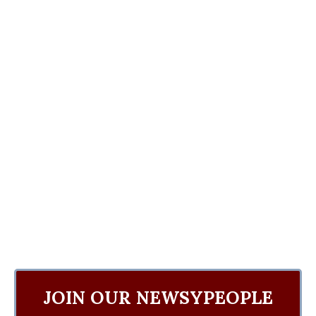
JOIN OUR NEWSYPEOPLE