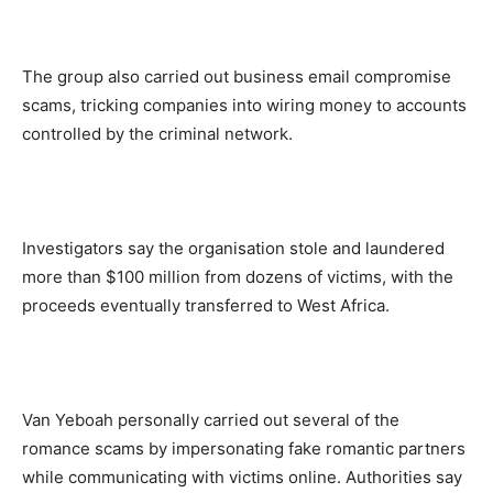
The group also carried out business email compromise
scams, tricking companies into wiring money to accounts
controlled by the criminal network.
Investigators say the organisation stole and laundered
more than $100 million from dozens of victims, with the
proceeds eventually transferred to West Africa.
Van Yeboah personally carried out several of the
romance scams by impersonating fake romantic partners
while communicating with victims online. Authorities say