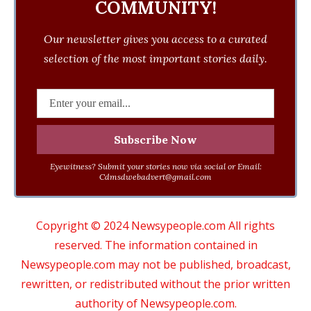
COMMUNITY!
Our newsletter gives you access to a curated
selection of the most important stories daily.
Eyewitness? Submit your stories now via social or Email:
Cdmsdwebadvert@gmail.com
Copyright © 2024 Newsypeople.com All rights
reserved. The information contained in
Newsypeople.com may not be published, broadcast,
rewritten, or redistributed without the prior written
authority of Newsypeople.com.