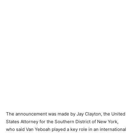
The announcement was made by Jay Clayton, the United
States Attorney for the Southern District of New York,
who said Van Yeboah played a key role in an international