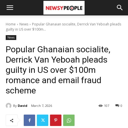
Home
News
Popular Ghanaian socialite, Derrick Van Yeboah pleads
guilty in US over $100m...
News
Popular Ghanaian socialite,
Derrick Van Yeboah pleads
guilty in US over $100m
romance and email fraud
scheme
By
David
March 7, 2026
107
0