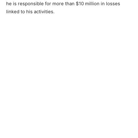
he is responsible for more than $10 million in losses
linked to his activities.