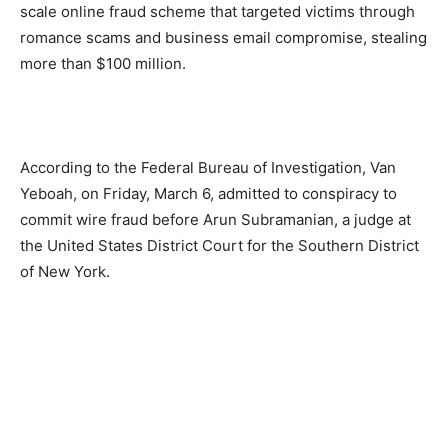
scale online fraud scheme that targeted victims through
romance scams and business email compromise, stealing
more than $100 million.
According to the Federal Bureau of Investigation, Van
Yeboah, on Friday, March 6, admitted to conspiracy to
commit wire fraud before Arun Subramanian, a judge at
the United States District Court for the Southern District
of New York.