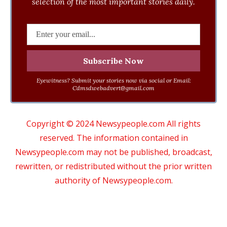
selection of the most important stories daily.
Eyewitness? Submit your stories now via social or Email:
Cdmsdwebadvert@gmail.com
Copyright © 2024 Newsypeople.com All rights
reserved. The information contained in
Newsypeople.com may not be published, broadcast,
rewritten, or redistributed without the prior written
authority of Newsypeople.com.