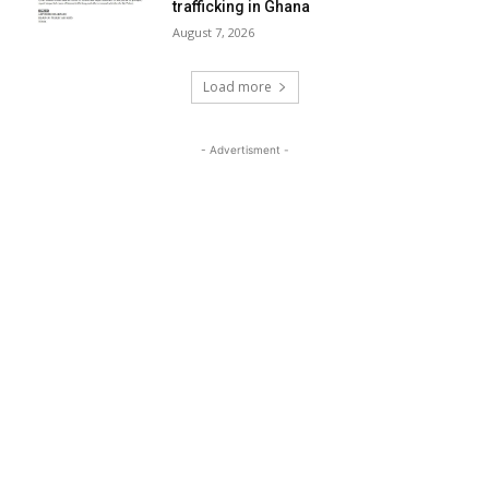
trafficking in Ghana
August 7, 2026
Load more
- Advertisment -