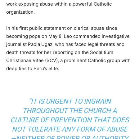
work exposing abuse within a powerful Catholic
organization.
In his first public statement on clerical abuse since
becoming pope on May 8, Leo commended investigative
journalist Paola Ugaz, who has faced legal threats and
death threats for her reporting on the Sodalitium
Christianae Vitae (SCV), a prominent Catholic group with
deep ties to Peru’s elite.
“IT IS URGENT TO INGRAIN
THROUGHOUT THE CHURCH A
CULTURE OF PREVENTION THAT DOES
NOT TOLERATE ANY FORM OF ABUSE
—NEITHER OF POWER OR AUTHORITY,