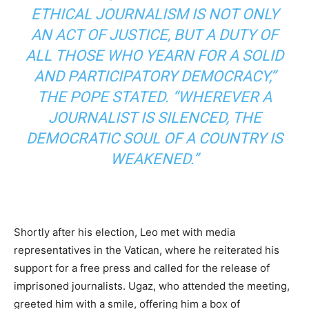
ETHICAL JOURNALISM IS NOT ONLY
AN ACT OF JUSTICE, BUT A DUTY OF
ALL THOSE WHO YEARN FOR A SOLID
AND PARTICIPATORY DEMOCRACY,”
THE POPE STATED. “WHEREVER A
JOURNALIST IS SILENCED, THE
DEMOCRATIC SOUL OF A COUNTRY IS
WEAKENED.”
Shortly after his election, Leo met with media
representatives in the Vatican, where he reiterated his
support for a free press and called for the release of
imprisoned journalists. Ugaz, who attended the meeting,
greeted him with a smile, offering him a box of