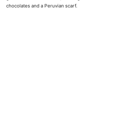
chocolates and a Peruvian scarf.