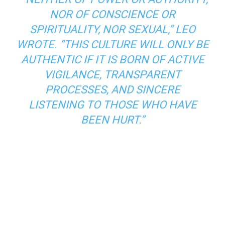
NOR OF CONSCIENCE OR
SPIRITUALITY, NOR SEXUAL,” LEO
WROTE. “THIS CULTURE WILL ONLY BE
AUTHENTIC IF IT IS BORN OF ACTIVE
VIGILANCE, TRANSPARENT
PROCESSES, AND SINCERE
LISTENING TO THOSE WHO HAVE
BEEN HURT.”