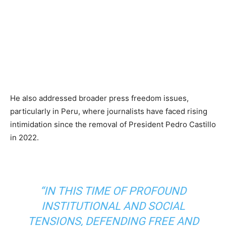
He also addressed broader press freedom issues,
particularly in Peru, where journalists have faced rising
intimidation since the removal of President Pedro Castillo
in 2022.
“IN THIS TIME OF PROFOUND
INSTITUTIONAL AND SOCIAL
TENSIONS, DEFENDING FREE AND