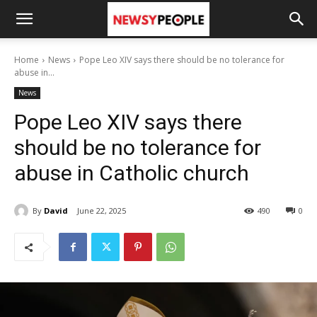
Home
News
Pope Leo XIV says there should be no tolerance for
abuse in...
News
Pope Leo XIV says there
should be no tolerance for
abuse in Catholic church
By
David
June 22, 2025
490
0