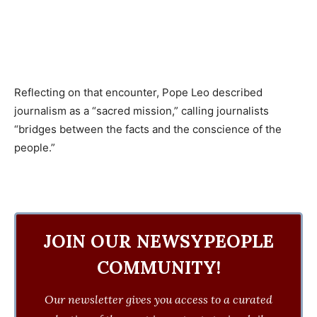
Reflecting on that encounter, Pope Leo described
journalism as a “sacred mission,” calling journalists
“bridges between the facts and the conscience of the
people.”
JOIN OUR NEWSYPEOPLE
COMMUNITY!
Our newsletter gives you access to a curated