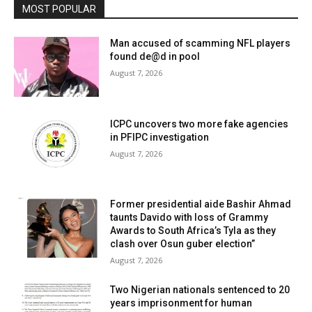
MOST POPULAR
Man accused of scamming NFL players
found de@d in pool
August 7, 2026
ICPC uncovers two more fake agencies
in PFIPC investigation
August 7, 2026
Former presidential aide Bashir Ahmad
taunts Davido with loss of Grammy
Awards to South Africa’s Tyla as they
clash over Osun guber election”
August 7, 2026
Two Nigerian nationals sentenced to 20
years imprisonment for human