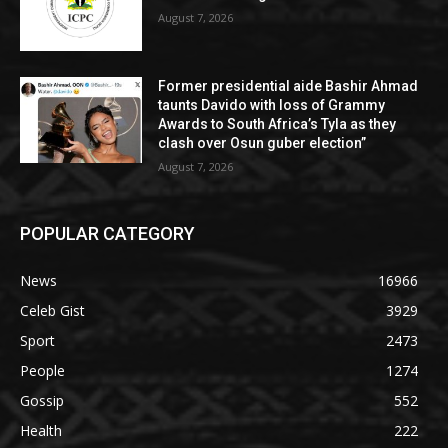
August 7, 2026
Former presidential aide Bashir Ahmad
taunts Davido with loss of Grammy
Awards to South Africa’s Tyla as they
clash over Osun guber election”
August 7, 2026
POPULAR CATEGORY
News
16966
Celeb Gist
3929
Sport
2473
People
1274
Gossip
552
Health
222