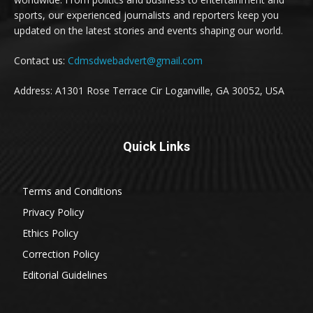
sports, our experienced journalists and reporters keep you
updated on the latest stories and events shaping our world.
Contact us:
Cdmsdwebadvert@gmail.com
Address: A1301 Rose Terrace Cir Loganville, GA 30052, USA
Quick Links
Terms and Conditions
Privacy Policy
Ethics Policy
Correction Policy
Editorial Guidelines