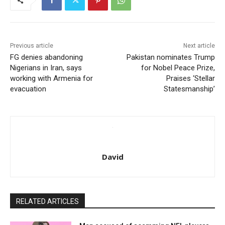
Previous article
Next article
FG denies abandoning
Pakistan nominates Trump
Nigerians in Iran, says
for Nobel Peace Prize,
working with Armenia for
Praises ‘Stellar
evacuation
Statesmanship’
David
RELATED ARTICLES