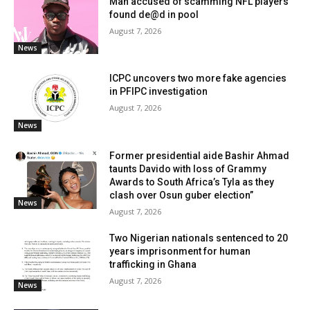
Man accused of scamming NFL players
found de@d in pool
August 7, 2026
News
ICPC uncovers two more fake agencies
in PFIPC investigation
August 7, 2026
News
Former presidential aide Bashir Ahmad
taunts Davido with loss of Grammy
Awards to South Africa’s Tyla as they
clash over Osun guber election”
News
August 7, 2026
Two Nigerian nationals sentenced to 20
years imprisonment for human
trafficking in Ghana
August 7, 2026
News