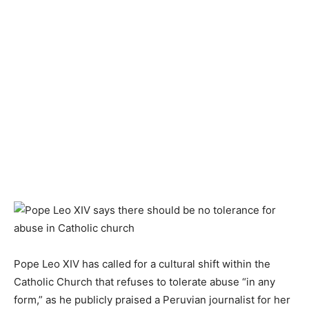
Pope Leo XIV has called for a cultural shift within the
Catholic Church that refuses to tolerate abuse “in any
form,” as he publicly praised a Peruvian journalist for her