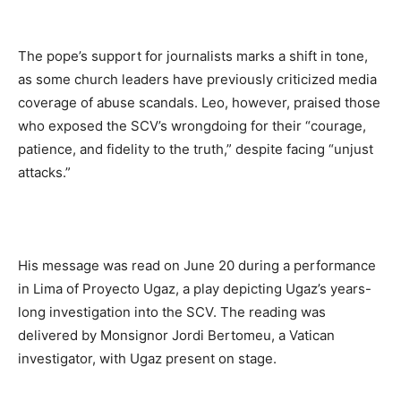
The pope’s support for journalists marks a shift in tone,
as some church leaders have previously criticized media
coverage of abuse scandals. Leo, however, praised those
who exposed the SCV’s wrongdoing for their “courage,
patience, and fidelity to the truth,” despite facing “unjust
attacks.”
His message was read on June 20 during a performance
in Lima of Proyecto Ugaz, a play depicting Ugaz’s years-
long investigation into the SCV. The reading was
delivered by Monsignor Jordi Bertomeu, a Vatican
investigator, with Ugaz present on stage.