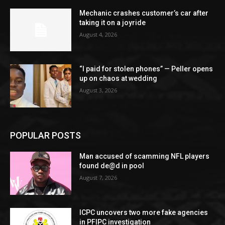
Mechanic crashes customer’s car after
taking it on a joyride
August 4, 2026
“I paid for stolen phones” — Peller opens
up on chaos at wedding
August 3, 2026
POPULAR POSTS
Man accused of scamming NFL players
found de@d in pool
August 7, 2026
ICPC uncovers two more fake agencies
in PFIPC investigation