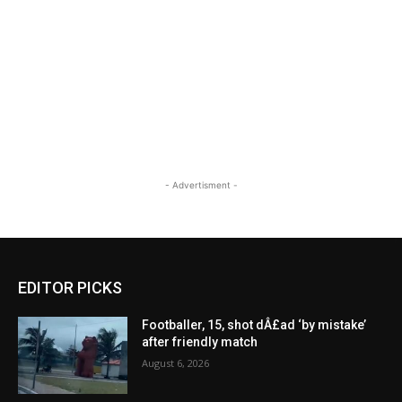
- Advertisment -
EDITOR PICKS
Footballer, 15, shot dÂ£ad ‘by mistake’
after friendly match
August 6, 2026