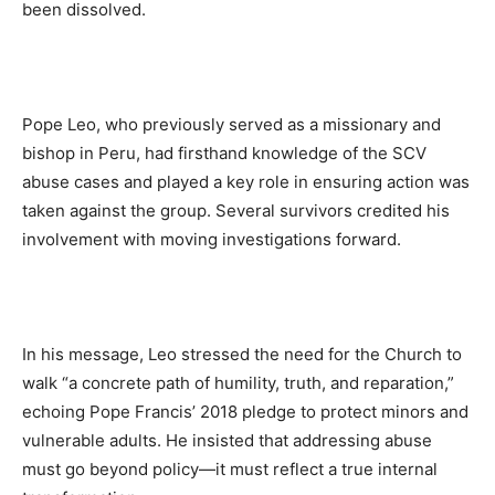
been dissolved.
Pope Leo, who previously served as a missionary and
bishop in Peru, had firsthand knowledge of the SCV
abuse cases and played a key role in ensuring action was
taken against the group. Several survivors credited his
involvement with moving investigations forward.
In his message, Leo stressed the need for the Church to
walk “a concrete path of humility, truth, and reparation,”
echoing Pope Francis’ 2018 pledge to protect minors and
vulnerable adults. He insisted that addressing abuse
must go beyond policy—it must reflect a true internal