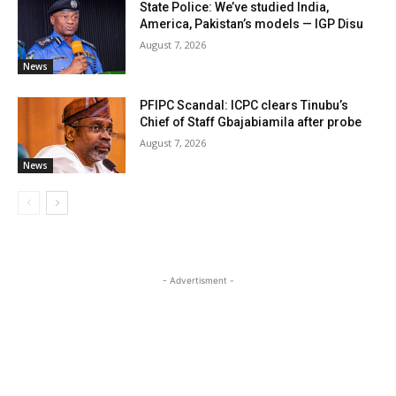
State Police: We’ve studied India,
America, Pakistan’s models — IGP Disu
August 7, 2026
News
PFIPC Scandal: ICPC clears Tinubu’s
Chief of Staff Gbajabiamila after probe
August 7, 2026
News
- Advertisment -