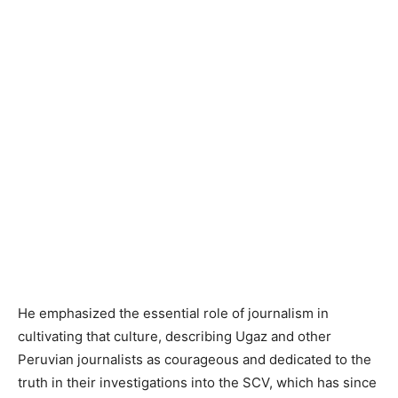
He emphasized the essential role of journalism in
cultivating that culture, describing Ugaz and other
Peruvian journalists as courageous and dedicated to the
truth in their investigations into the SCV, which has since