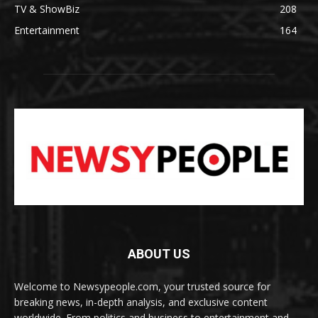
TV & ShowBiz
208
Entertainment
164
ABOUT US
Welcome to Newsypeople.com, your trusted source for
breaking news, in-depth analysis, and exclusive content
worldwide. From politics and business to entertainment and