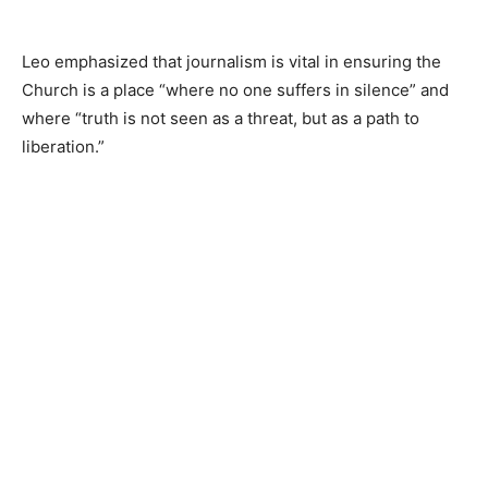
Leo emphasized that journalism is vital in ensuring the
Church is a place “where no one suffers in silence” and
where “truth is not seen as a threat, but as a path to
liberation.”