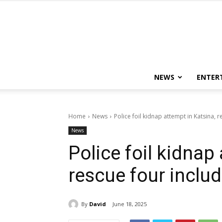
NEWS
ENTER
Home
News
Police foil kidnap attempt in Katsina, 
News
Police foil kidnap
rescue four inclu
By
David
June 18, 2025