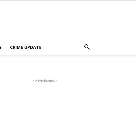
S
CRIME UPDATE
- Advertisment -