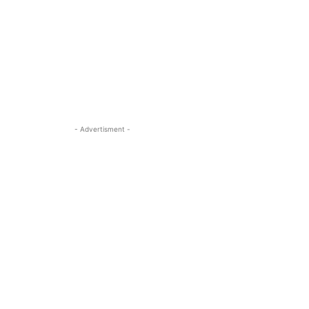
- Advertisment -