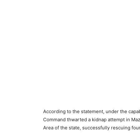
According to the statement, under the capab
Command thwarted a kidnap attempt in Maza
Area of the state, successfully rescuing four