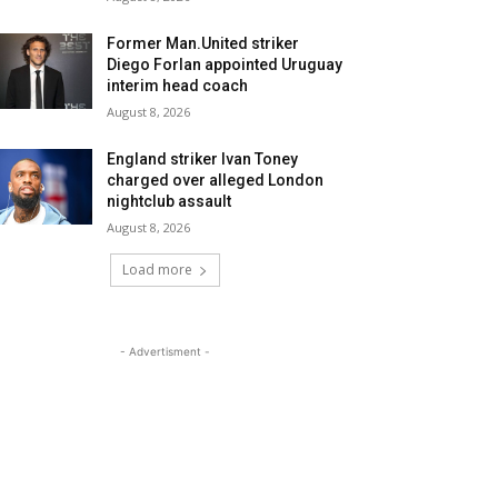
Former Man.United striker
Diego Forlan appointed Uruguay
interim head coach
August 8, 2026
England striker Ivan Toney
charged over alleged London
nightclub assault
August 8, 2026
Load more
- Advertisment -