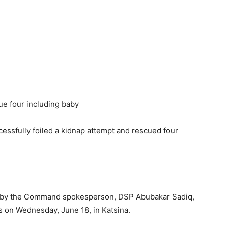
ssfully foiled a kidnap attempt and rescued four
nt by the Command spokesperson, DSP Abubakar Sadiq,
 on Wednesday, June 18, in Katsina.