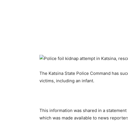
The Katsina State Police Command has succe
victims, including an infant.
This information was shared in a stateme
which was made available to news reporters