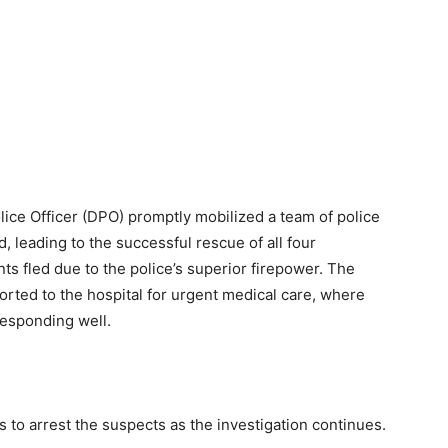
lice Officer (DPO) promptly mobilized a team of police
, leading to the successful rescue of all four
ts fled due to the police’s superior firepower. The
orted to the hospital for urgent medical care, where
responding well.
s to arrest the suspects as the investigation continues.