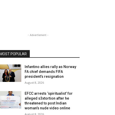
- Advertisment -
MOST POPULAR
Infantino allies rally as Norway
FA chief demands FIFA
president’s resignation
August 8, 2026
EFCC arrests ‘spiritualist’ for
alleged s3xtortion after he
threatened to post Indian
woman’s nude video online
August 8, 2026