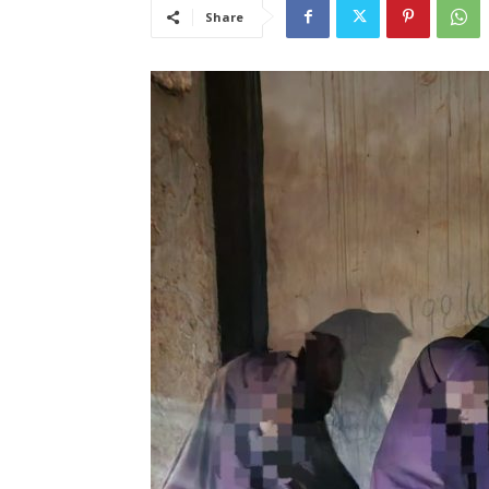
Share