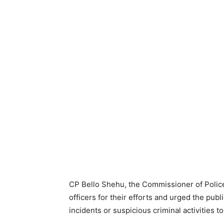
CP Bello Shehu, the Commissioner of Poli
officers for their efforts and urged the pu
incidents or suspicious criminal activities to