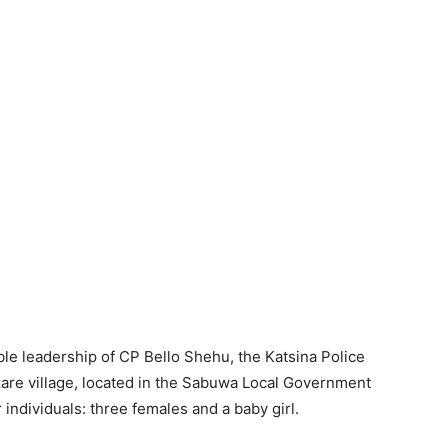
le leadership of CP Bello Shehu, the Katsina Police
re village, located in the Sabuwa Local Government
 individuals: three females and a baby girl.