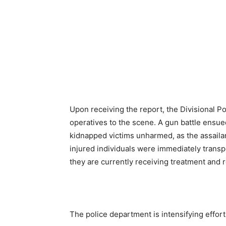
Upon receiving the report, the Divisional Po
operatives to the scene. A gun battle ensued
kidnapped victims unharmed, as the assailan
injured individuals were immediately transp
they are currently receiving treatment and 
The police department is intensifying effort