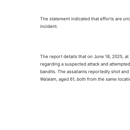
The statement indicated that efforts are u
incident.
The report details that on June 18, 2025, a
regarding a suspected attack and attempted
bandits. The assailants reportedly shot and 
Wa’alam, aged 61, both from the same locati