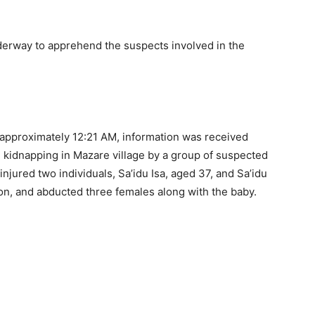
nderway to apprehend the suspects involved in the
t approximately 12:21 AM, information was received
 kidnapping in Mazare village by a group of suspected
injured two individuals, Sa’idu Isa, aged 37, and Sa’idu
on, and abducted three females along with the baby.