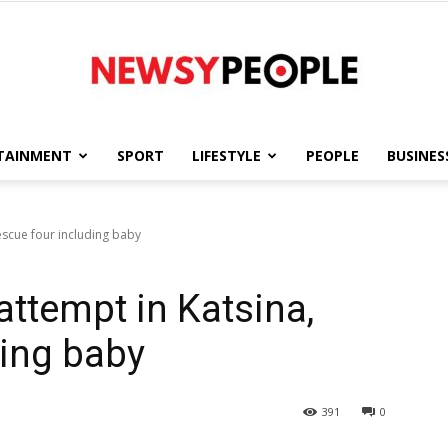
TAINMENT
SPORT
LIFESTYLE
PEOPLE
BUSINES
Newsy
rescue four including baby
 attempt in Katsina,
People
ding baby
391
0