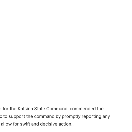
ce for the Katsina State Command, commended the
blic to support the command by promptly reporting any
 allow for swift and decisive action..