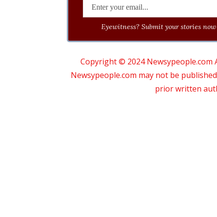
Eyewitness? Submit your stories now 
Copyright © 2024 Newsypeople.com All
Newsypeople.com may not be published, b
prior written au