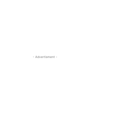
- Advertisment -