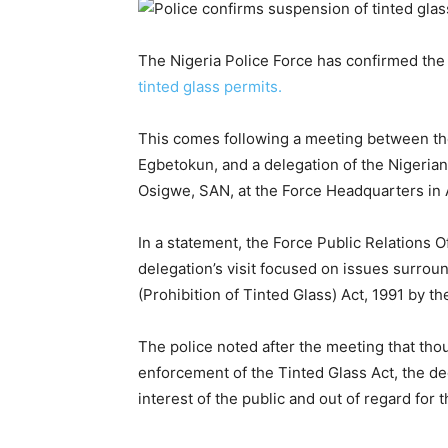
The Nigeria Police Force has confirmed th
tinted glass permits.
This comes following a meeting between th
Egbetokun, and a delegation of the Nigerian
Osigwe, SAN, at the Force Headquarters in
In a statement, the Force Public Relations 
delegation’s visit focused on issues surrou
(Prohibition of Tinted Glass) Act, 1991 by th
The police noted after the meeting that thou
enforcement of the Tinted Glass Act, the d
interest of the public and out of regard for