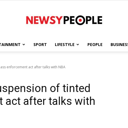
TAINMENT
SPORT
LIFESTYLE
PEOPLE
BUSINES
Newsy
lass enforcement act after talks with NBA
uspension of tinted
People
act after talks with