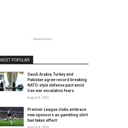
- Advertisment -
MOST POPULAR
Saudi Arabia, Turkey and
Pakistan agree record breaking
NATO-style defense pact amid
Iran war escalation fears
August 8, 2026
Premier League clubs embrace
new sponsors as gambling shirt
ban takes effect
August 8, 2026