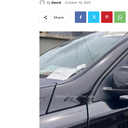
By
David
October 10, 2025
Share