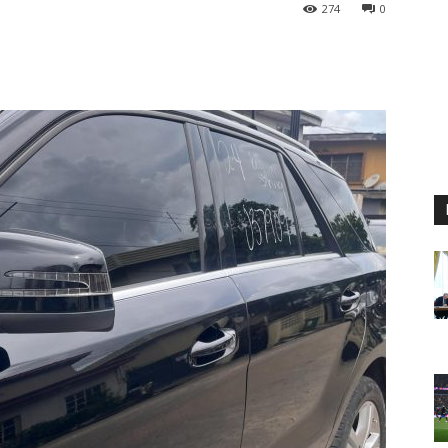
274
0