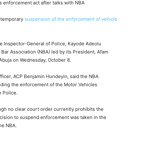
e temporary
suspension of the enforcement of vehicle
e Inspector-General of Police, Kayode Adeolu
 Bar Association (NBA) led by its President, Afam
 Abuja on Wednesday, October 8.
Officer, ACP Benjamin Hundeyin, said the NBA
nding the enforcement of the Motor Vehicles
e Police.
gh no clear court order currently prohibits the
ecision to suspend enforcement was taken in the
 the NBA.