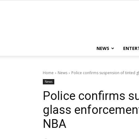
NEWS
ENTER
Home
News
Police confirms suspension of tinted g
News
Police confirms s
glass enforcement 
NBA