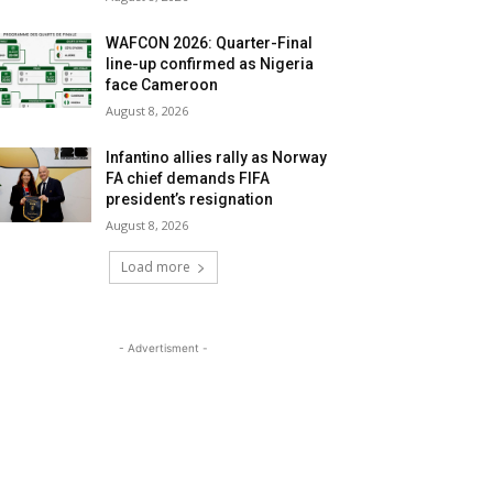
WAFCON 2026: Quarter-Final
line-up confirmed as Nigeria
face Cameroon
August 8, 2026
Infantino allies rally as Norway
FA chief demands FIFA
president’s resignation
August 8, 2026
Load more
- Advertisment -