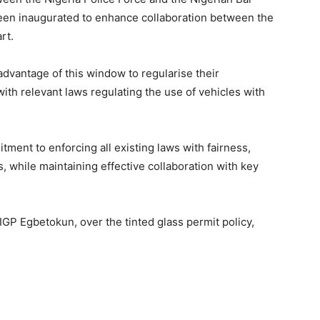
een inaugurated to enhance collaboration between the
art.
advantage of this window to regularise their
th relevant laws regulating the use of vehicles with
ment to enforcing all existing laws with fairness,
s, while maintaining effective collaboration with key
GP Egbetokun, over the tinted glass permit policy,