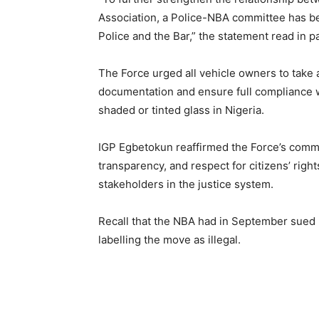
Association, a Police-NBA committee has b
Police and the Bar,” the statement read in p
The Force urged all vehicle owners to take 
documentation and ensure full compliance wi
shaded or tinted glass in Nigeria.
IGP Egbetokun reaffirmed the Force’s commit
transparency, and respect for citizens’ right
stakeholders in the justice system.
Recall that the NBA had in September sued I
labelling the move as illegal.