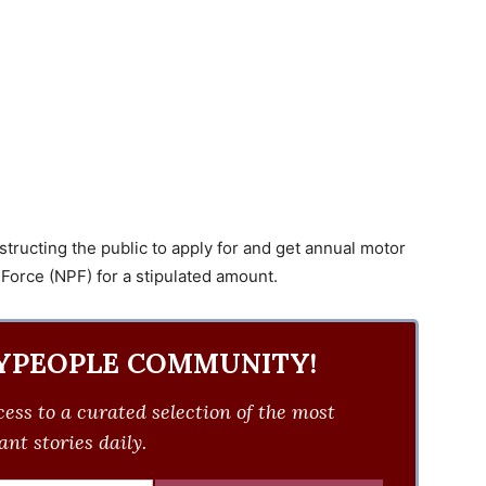
nstructing the public to apply for and get annual motor
 Force (NPF) for a stipulated amount.
YPEOPLE COMMUNITY!
ess to a curated selection of the most
nt stories daily.