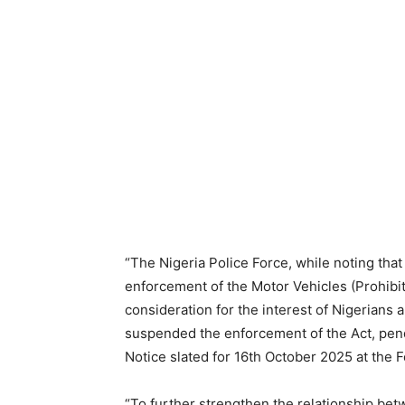
“The Nigeria Police Force, while noting that
enforcement of the Motor Vehicles (Prohibiti
consideration for the interest of Nigerians 
suspended the enforcement of the Act, pend
Notice slated for 16th October 2025 at the F
“To further strengthen the relationship bet