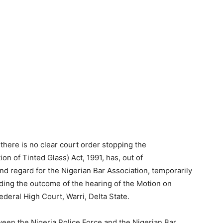
 there is no clear court order stopping the
on of Tinted Glass) Act, 1991, has, out of
and regard for the Nigerian Bar Association, temporarily
ing the outcome of the hearing of the Motion on
ederal High Court, Warri, Delta State.
ween the Nigeria Police Force and the Nigerian Bar