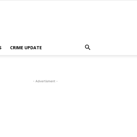
S
CRIME UPDATE
- Advertisment -