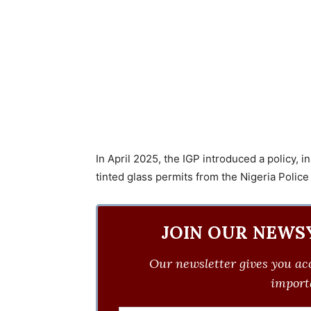
In April 2025, the IGP introduced a policy, i
tinted glass permits from the Nigeria Police
JOIN OUR NEWS
Our newsletter gives you acc
importa