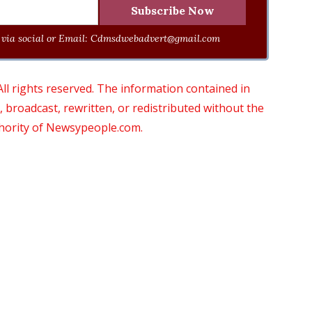
via social or Email:
Cdmsdwebadvert@gmail.com
 rights reserved. The information contained in
roadcast, rewritten, or redistributed without the
thority of Newsypeople.com.