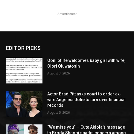
- Advertisment -
EDITOR PICKS
Ooni of Ife welcomes baby girl with wife,
Olori Oluwatosin
August 3, 2026
Actor Brad Pitt asks court to order ex-
wife Angelina Jolie to turn over financial
records
August 5, 2026
“We miss you” — Cute Abiola’s message
to Broda Shaggi sparks concern among