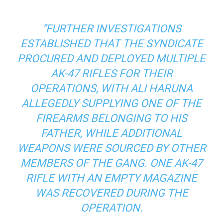
‘’FURTHER INVESTIGATIONS
ESTABLISHED THAT THE SYNDICATE
PROCURED AND DEPLOYED MULTIPLE
AK-47 RIFLES FOR THEIR
OPERATIONS, WITH ALI HARUNA
ALLEGEDLY SUPPLYING ONE OF THE
FIREARMS BELONGING TO HIS
FATHER, WHILE ADDITIONAL
WEAPONS WERE SOURCED BY OTHER
MEMBERS OF THE GANG. ONE AK-47
RIFLE WITH AN EMPTY MAGAZINE
WAS RECOVERED DURING THE
OPERATION.