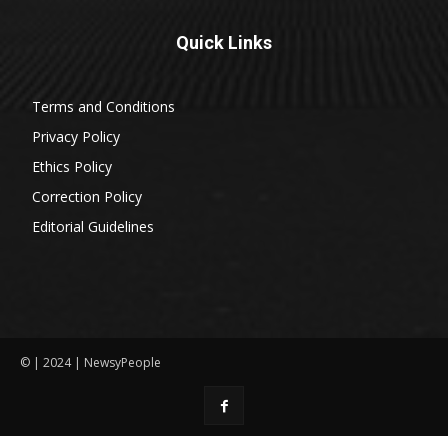
Quick Links
Terms and Conditions
Privacy Policy
Ethics Policy
Correction Policy
Editorial Guidelines
© | 2024 | NewsyPeople