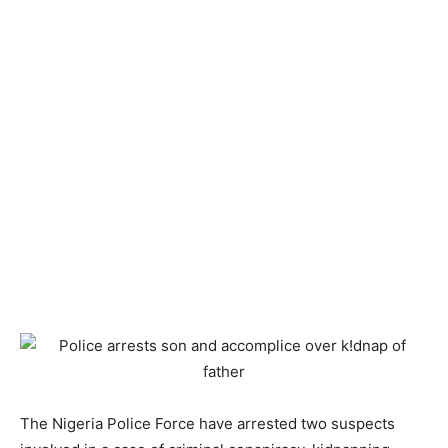
The Nigeria Police Force have arrested two suspects