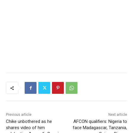
Previous article
Next article
Chike unbothered as he
AFCON qualifiers: Nigeria to
shares video of him
face Madagascar, Tanzania,