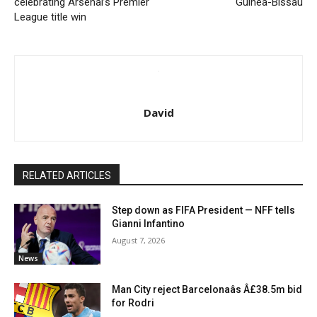
celebrating Arsenal’s Premier
Guinea-Bissau
League title win
David
RELATED ARTICLES
Step down as FIFA President — NFF tells
Gianni Infantino
August 7, 2026
News
Man City reject Barcelonaâs Â£38.5m bid
for Rodri