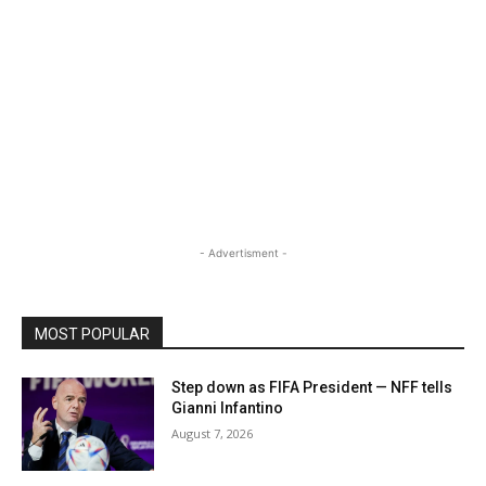
- Advertisment -
MOST POPULAR
Step down as FIFA President — NFF tells
Gianni Infantino
August 7, 2026