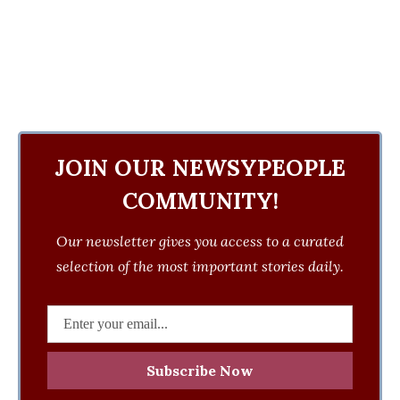
JOIN OUR NEWSYPEOPLE
COMMUNITY!
Our newsletter gives you access to a curated
selection of the most important stories daily.