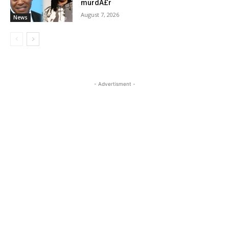
murdÂ£r
August 7, 2026
News
- Advertisment -