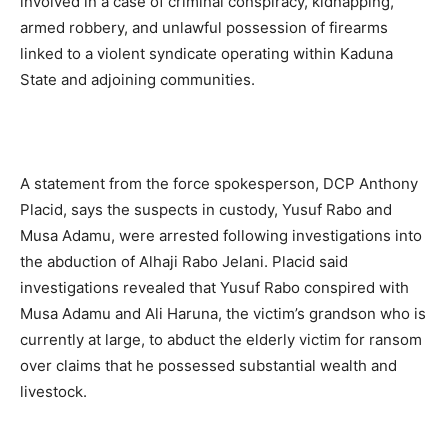
involved in a case of criminal conspiracy, kidnapping,
armed robbery, and unlawful possession of firearms
linked to a violent syndicate operating within Kaduna
State and adjoining communities.
A statement from the force spokesperson, DCP Anthony
Placid, says the suspects in custody, Yusuf Rabo and
Musa Adamu, were arrested following investigations into
the abduction of Alhaji Rabo Jelani. Placid said
investigations revealed that Yusuf Rabo conspired with
Musa Adamu and Ali Haruna, the victim’s grandson who is
currently at large, to abduct the elderly victim for ransom
over claims that he possessed substantial wealth and
livestock.