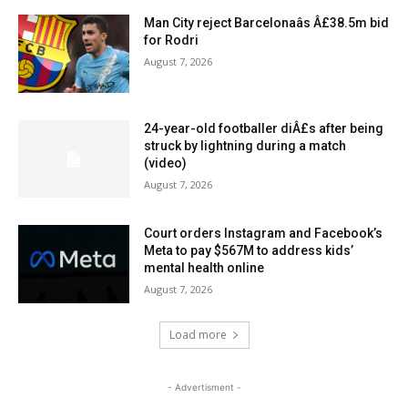
Man City reject Barcelonaâs Â£38.5m bid
for Rodri
August 7, 2026
24-year-old footballer diÂ£s after being
struck by lightning during a match
(video)
August 7, 2026
Court orders Instagram and Facebook’s
Meta to pay $567M to address kids’
mental health online
August 7, 2026
Load more
- Advertisment -