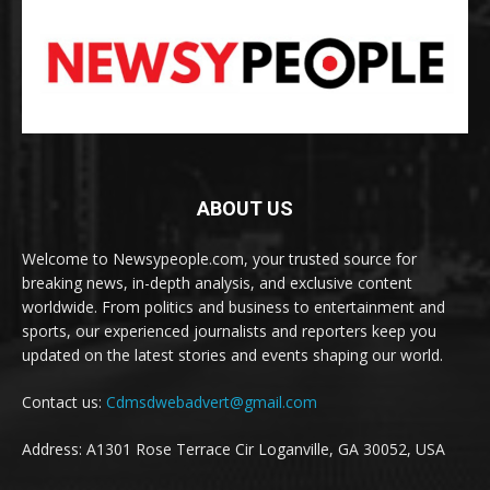
ABOUT US
Welcome to Newsypeople.com, your trusted source for
breaking news, in-depth analysis, and exclusive content
worldwide. From politics and business to entertainment and
sports, our experienced journalists and reporters keep you
updated on the latest stories and events shaping our world.
Contact us:
Cdmsdwebadvert@gmail.com
Address: A1301 Rose Terrace Cir Loganville, GA 30052, USA