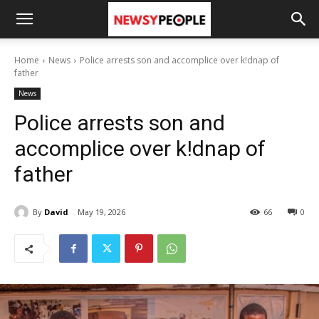
Home
News
Police arrests son and accomplice over k!dnap of
father
News
Police arrests son and
accomplice over k!dnap of
father
By
David
May 19, 2026
66
0