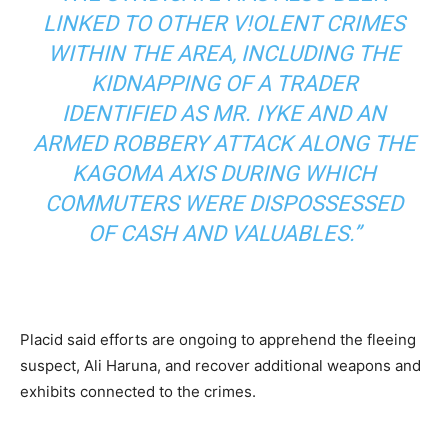
LINKED TO OTHER V!OLENT CRIMES
WITHIN THE AREA, INCLUDING THE
KIDNAPPING OF A TRADER
IDENTIFIED AS MR. IYKE AND AN
ARMED ROBBERY ATTACK ALONG THE
KAGOMA AXIS DURING WHICH
COMMUTERS WERE DISPOSSESSED
OF CASH AND VALUABLES.”
Placid said efforts are ongoing to apprehend the fleeing
suspect, Ali Haruna, and recover additional weapons and
exhibits connected to the crimes.