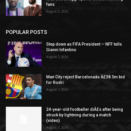
fans
August 3, 2026
POPULAR POSTS
Step down as FIFA President — NFF tells
Gianni Infantino
August 7, 2026
Man City reject Barcelonaâs Â£38.5m bid
for Rodri
August 7, 2026
24-year-old footballer diÂ£s after being
struck by lightning during a match
(video)
August 7, 2026