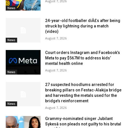
August 7, 2026
News
24-year-old footballer diÂ£s after being
struck by lightning during a match
(video)
August 7, 2026
News
Court orders Instagram and Facebook’s
Meta to pay $567M to address kids’
mental health online
August 7, 2026
News
27 suspected hoodlums arrested for
breaking pillars on Festac-Alakija bridge
and harvesting the metals used for the
bridge’s reinforcement
News
August 7, 2026
Grammy-nominated singer Jubilant
Sykesâ son pleads not guilty to his brutal