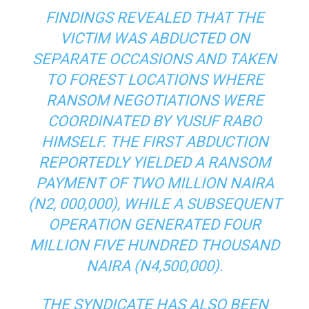
FINDINGS REVEALED THAT THE
VICTIM WAS ABDUCTED ON
SEPARATE OCCASIONS AND TAKEN
TO FOREST LOCATIONS WHERE
RANSOM NEGOTIATIONS WERE
COORDINATED BY YUSUF RABO
HIMSELF. THE FIRST ABDUCTION
REPORTEDLY YIELDED A RANSOM
PAYMENT OF TWO MILLION NAIRA
(N2, 000,000), WHILE A SUBSEQUENT
OPERATION GENERATED FOUR
MILLION FIVE HUNDRED THOUSAND
NAIRA (N4,500,000).
THE SYNDICATE HAS ALSO BEEN