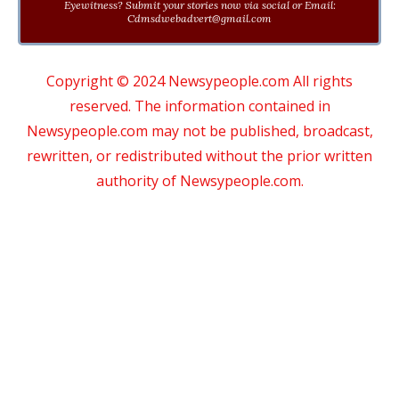
Eyewitness? Submit your stories now via social or Email:
Cdmsdwebadvert@gmail.com
Copyright © 2024 Newsypeople.com All rights
reserved. The information contained in
Newsypeople.com may not be published, broadcast,
rewritten, or redistributed without the prior written
authority of Newsypeople.com.