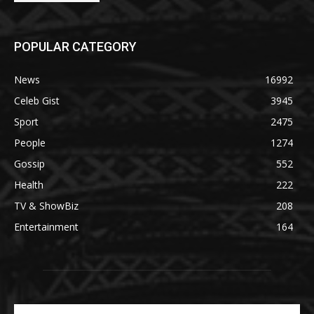
POPULAR CATEGORY
News
16992
Celeb Gist
3945
Sport
2475
People
1274
Gossip
552
Health
222
TV & ShowBiz
208
Entertainment
164