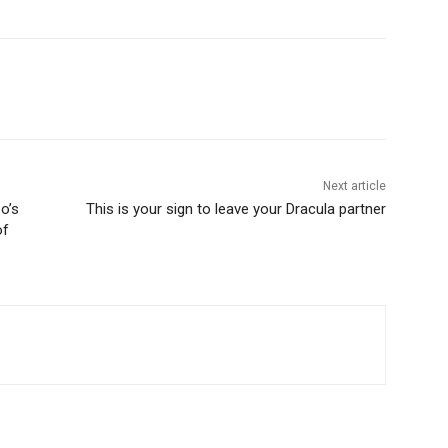
Next article
o’s
This is your sign to leave your Dracula partner
of