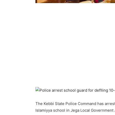
The Kebbi State Police Command has arreste
Islamiyya school in Jega Local Government Ar