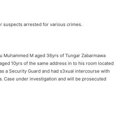
suspects arrested for various crimes.
uku Muhammed M aged 36yrs of Tungar Zabarmawa
 aged 10yrs of the same address in to his room located
as a Security Guard and had s3xual intercourse with
na. Case under investigation and will be prosecuted