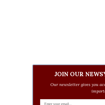
JOIN OUR NEWS
Our newsletter gives you acc
importa