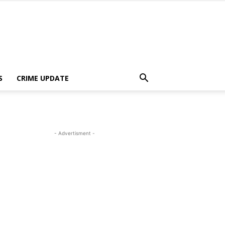
S
CRIME UPDATE
- Advertisment -