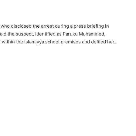
ho disclosed the arrest during a press briefing in
said the suspect, identified as Faruku Muhammed,
ed within the Islamiyya school premises and defiled her.