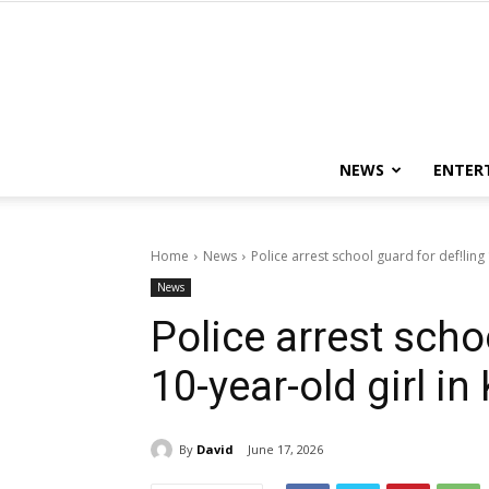
NEWS
ENTER
Home
News
Police arrest school guard for def!ling 
News
Police arrest scho
10-year-old girl in
By
David
June 17, 2026