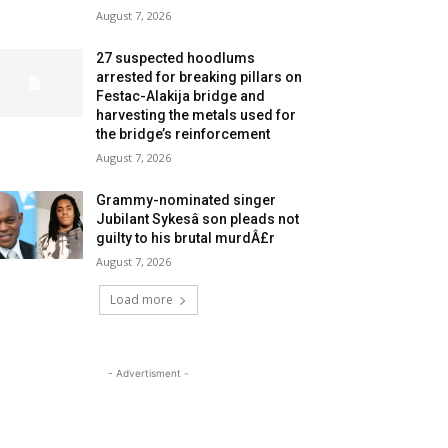
August 7, 2026
27 suspected hoodlums
arrested for breaking pillars on
Festac-Alakija bridge and
harvesting the metals used for
the bridge’s reinforcement
August 7, 2026
Grammy-nominated singer
Jubilant Sykesâ son pleads not
guilty to his brutal murdÂ£r
August 7, 2026
Load more
- Advertisment -