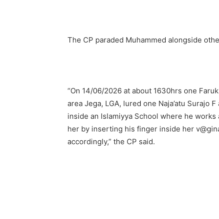
The CP paraded Muhammed alongside other 
“On 14/06/2026 at about 1630hrs one Far
area Jega, LGA, lured one Naja’atu Surajo F
inside an Islamiyya School where he works 
her by inserting his finger inside her v@gi
accordingly,” the CP said.