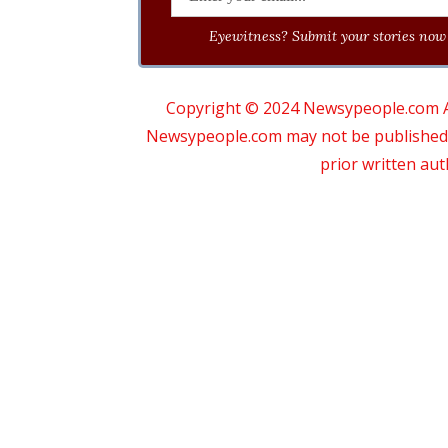
Eyewitness? Submit your stories now 
Copyright © 2024 Newsypeople.com All
Newsypeople.com may not be published, b
prior written au