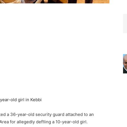
d a 36-year-old security guard attached to an
ea for allegedly def!ling a 10-year-old girl.