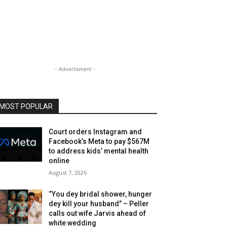
- Advertisment -
MOST POPULAR
Court orders Instagram and
Facebook’s Meta to pay $567M
to address kids’ mental health
online
August 7, 2026
“You dey bridal shower, hunger
dey kill your husband” – Peller
calls out wife Jarvis ahead of
white wedding