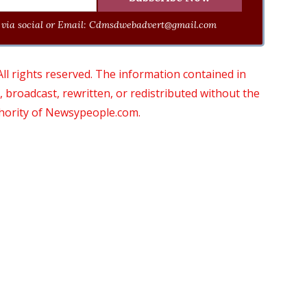
via social or Email:
Cdmsdwebadvert@gmail.com
 rights reserved. The information contained in
roadcast, rewritten, or redistributed without the
thority of Newsypeople.com.