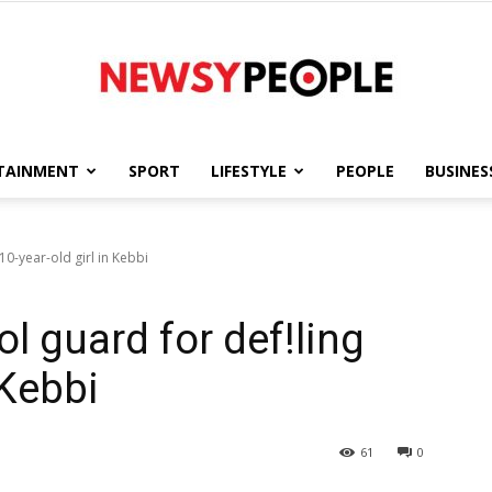
TAINMENT
SPORT
LIFESTYLE
PEOPLE
BUSINES
Newsy
10-year-old girl in Kebbi
ol guard for def!ling
People
 Kebbi
61
0