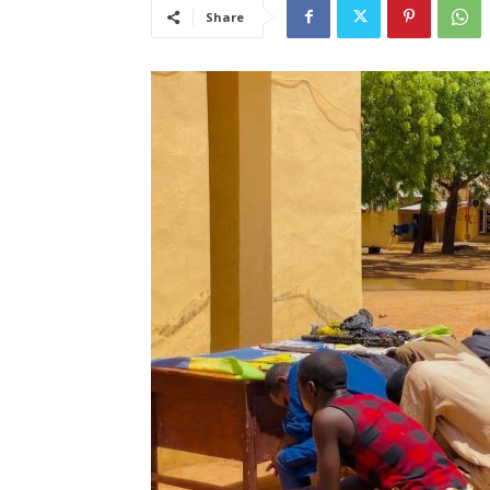
Share