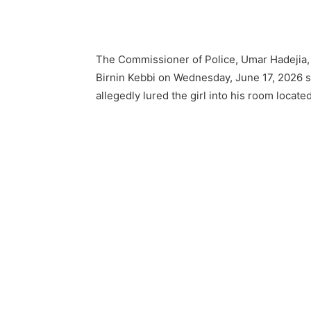
The Commissioner of Police, Umar Hadejia, w
Birnin Kebbi on Wednesday, June 17, 2026 
allegedly lured the girl into his room locat