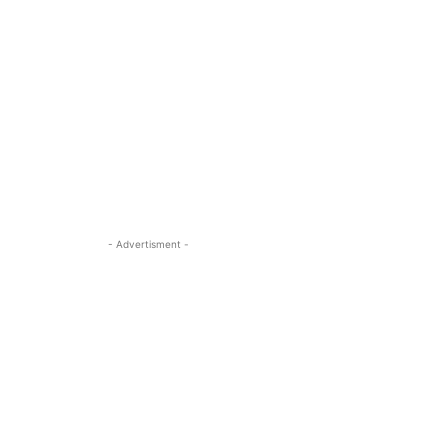
- Advertisment -