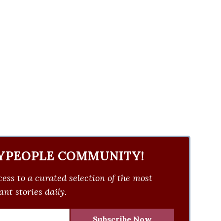
YPEOPLE COMMUNITY!
ess to a curated selection of the most
nt stories daily.