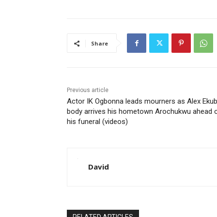
Share
Previous article
Actor IK Ogbonna leads mourners as Alex Ekub
body arrives his hometown Arochukwu ahead 
his funeral (videos)
David