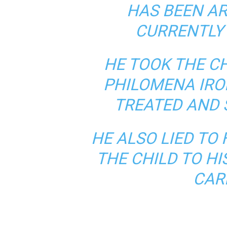
HAS BEEN AR
CURRENTLY 
HE TOOK THE C
PHILOMENA IROK
TREATED AND 
HE ALSO LIED TO 
THE CHILD TO HI
CAR