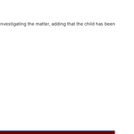
nvestigating the matter, adding that the child has been