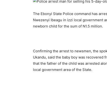
The Ebonyi State Police command has arre
Nwezenyi Ibeagu in izzi local government are
newborn child for the sum of N1.5 million.
Confirming the arrest to newsmen, the spo
Ukandu, said the baby boy was recovered 
that the father of the child was arrested al
local government area of the State.