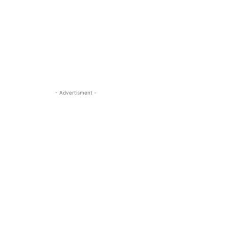
- Advertisment -