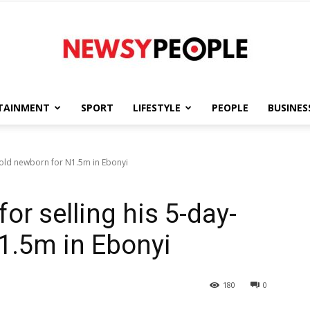
TAINMENT
SPORT
LIFESTYLE
PEOPLE
BUSINES
Newsy
y-old newborn for N1.5m in Ebonyi
or selling his 5-day-
People
1.5m in Ebonyi
180
0