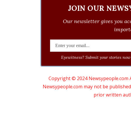
JOIN OUR NEWS
Our newsletter gives you acc
importa
Eyewitness? Submit your stories now 
Copyright © 2024 Newsypeople.com All
Newsypeople.com may not be published, b
prior written au