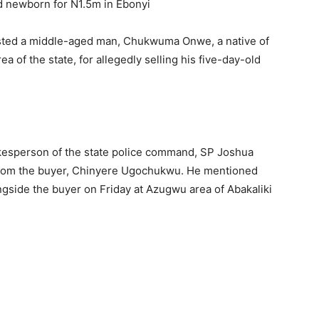
sted a middle-aged man, Chukwuma Onwe, a native of
a of the state, for allegedly selling his five-day-old
kesperson of the state police command, SP Joshua
from the buyer, Chinyere Ugochukwu. He mentioned
ongside the buyer on Friday at Azugwu area of Abakaliki