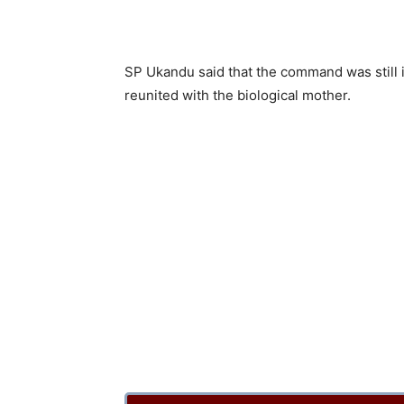
SP Ukandu said that the command was still i
reunited with the biological mother.