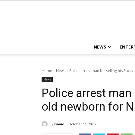
NEWS
ENTER
Home
News
Police arrest man for selling his 5-da
News
Police arrest man f
old newborn for N
By
David
October 11, 2025