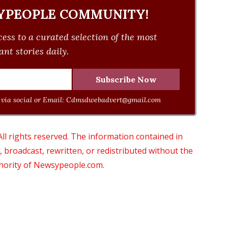
YPEOPLE COMMUNITY!
ess to a curated selection of the most
nt stories daily.
via social or Email:
Cdmsdwebadvert@gmail.com
 rights reserved. The information contained in
roadcast, rewritten, or redistributed without the
thority of Newsypeople.com.