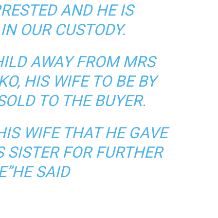
RESTED AND HE IS
IN OUR CUSTODY.
HILD AWAY FROM MRS
O, HIS WIFE TO BE BY
SOLD TO THE BUYER.
HIS WIFE THAT HE GAVE
S SISTER FOR FURTHER
E”HE SAID