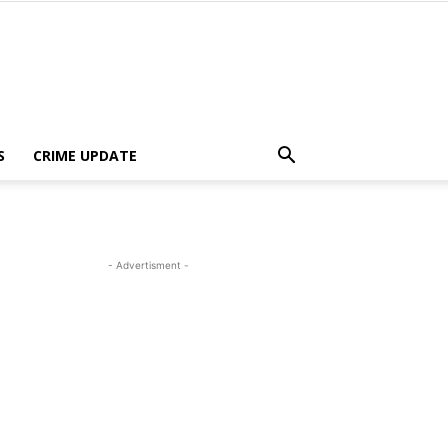
S
CRIME UPDATE
- Advertisment -