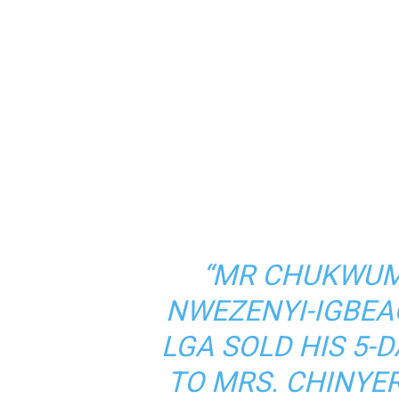
“MR CHUKWUM
NWEZENYI-IGBEA
LGA SOLD HIS 5-
TO MRS. CHINY