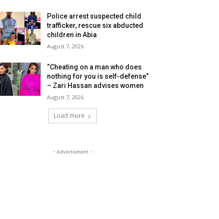
Police arrest suspected child
trafficker, rescue six abducted
children in Abia
August 7, 2026
“Cheating on a man who does
nothing for you is self-defense”
– Zari Hassan advises women
August 7, 2026
Load more
- Advertisment -