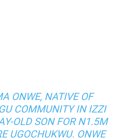
A ONWE, NATIVE OF
GU COMMUNITY IN IZZI
DAY-OLD SON FOR N1.5M
ERE UGOCHUKWU. ONWE