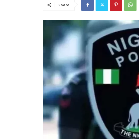
Share