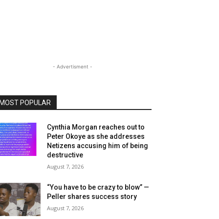
- Advertisment -
MOST POPULAR
Cynthia Morgan reaches out to
Peter Okoye as she addresses
Netizens accusing him of being
destructive
August 7, 2026
“You have to be crazy to blow” —
Peller shares success story
August 7, 2026