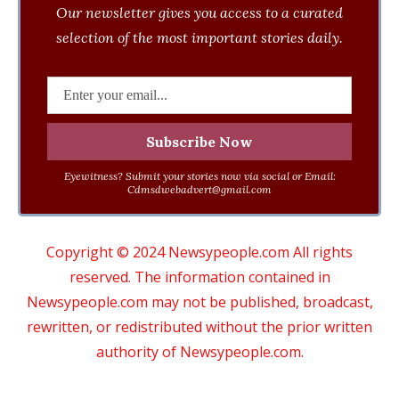
Our newsletter gives you access to a curated
selection of the most important stories daily.
Eyewitness? Submit your stories now via social or Email:
Cdmsdwebadvert@gmail.com
Copyright © 2024 Newsypeople.com All rights
reserved. The information contained in
Newsypeople.com may not be published, broadcast,
rewritten, or redistributed without the prior written
authority of Newsypeople.com.