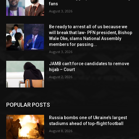
fans
August 3, 2026
Be ready to arrest all of us because we
will break that law- PFN president, Bishop
Wale Oke, slams National Assembly
members for passing...
August 3, 2026
JAMB can’t force candidates to remove
hijab – Court
August 2, 2026
POPULAR POSTS
Russia bombs one of Ukraine’s largest
stadiums ahead of top-flight football
August 8, 2026