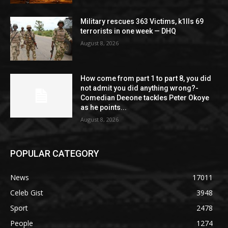
Military rescues 363 Victims, k1lls 69
terrorists in one week — DHQ
August 8, 2026
How come from part 1 to part 8, you did
not admit you did anything wrong?-
Comedian Deeone tackles Peter Okoye
as he points...
August 8, 2026
POPULAR CATEGORY
News
17011
Celeb Gist
3948
Sport
2478
People
1274