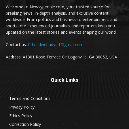
Welcome to Newsypeople.com, your trusted source for
breaking news, in-depth analysis, and exclusive content
worldwide. From politics and business to entertainment and
sports, our experienced journalists and reporters keep you
updated on the latest stories and events shaping our world.
Contact us:
Cdmsdwebadvert@gmail.com
Address: A1301 Rose Terrace Cir Loganville, GA 30052, USA
Quick Links
Terms and Conditions
Privacy Policy
Ethics Policy
Correction Policy