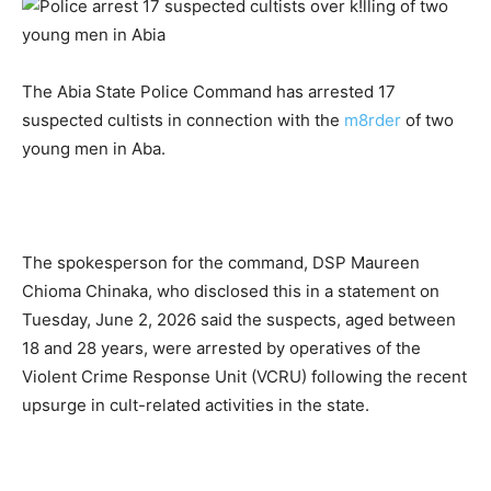
The Abia State Police Command has arrested 17
suspected cultists in connection with the
m8rder
of two
young men in Aba.
The spokesperson for the command, DSP Maureen
Chioma Chinaka, who disclosed this in a statement on
Tuesday, June 2, 2026 said the suspects, aged between
18 and 28 years, were arrested by operatives of the
Violent Crime Response Unit (VCRU) following the recent
upsurge in cult-related activities in the state.