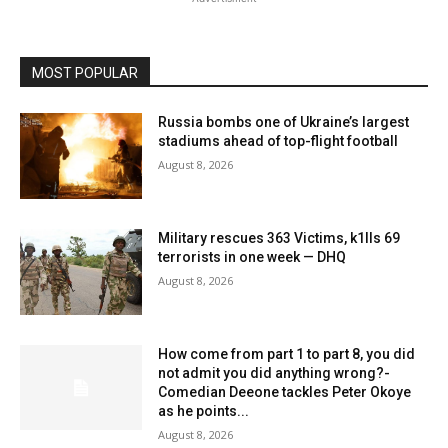
MOST POPULAR
Russia bombs one of Ukraine’s largest
stadiums ahead of top-flight football
August 8, 2026
Military rescues 363 Victims, k1lls 69
terrorists in one week — DHQ
August 8, 2026
How come from part 1 to part 8, you did
not admit you did anything wrong?-
Comedian Deeone tackles Peter Okoye
as he points...
August 8, 2026