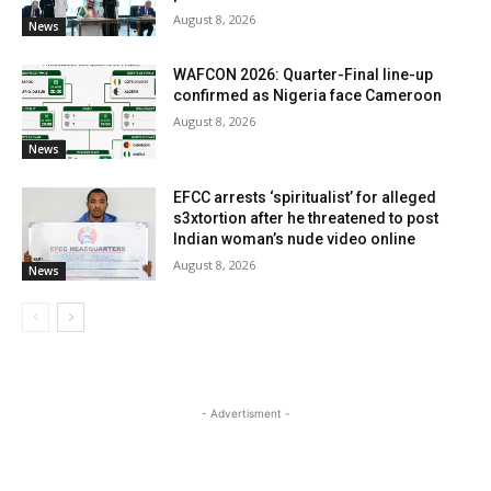
August 8, 2026
News
WAFCON 2026: Quarter-Final line-up
confirmed as Nigeria face Cameroon
August 8, 2026
News
EFCC arrests ‘spiritualist’ for alleged
s3xtortion after he threatened to post
Indian woman’s nude video online
August 8, 2026
News
- Advertisment -