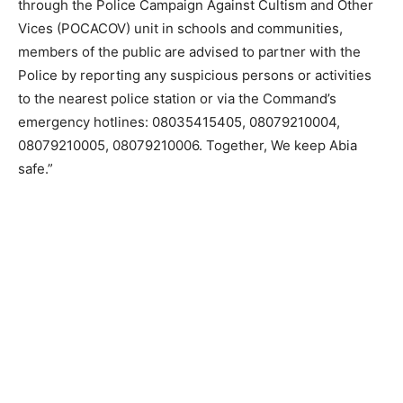
through the Police Campaign Against Cultism and Other
Vices (POCACOV) unit in schools and communities,
members of the public are advised to partner with the
Police by reporting any suspicious persons or activities
to the nearest police station or via the Command’s
emergency hotlines: 08035415405, 08079210004,
08079210005, 08079210006. Together, We keep Abia
safe.”