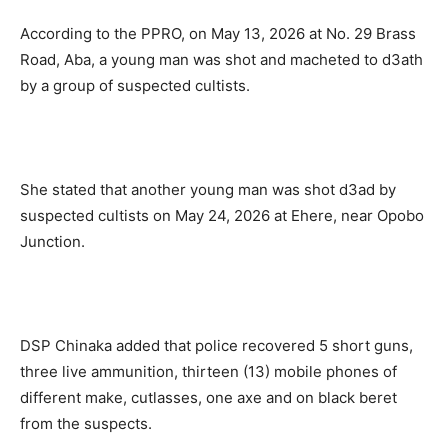
According to the PPRO, on May 13, 2026 at No. 29 Brass
Road, Aba, a young man was shot and macheted to d3ath
by a group of suspected cultists.
She stated that another young man was shot d3ad by
suspected cultists on May 24, 2026 at Ehere, near Opobo
Junction.
DSP Chinaka added that police recovered 5 short guns,
three live ammunition, thirteen (13) mobile phones of
different make, cutlasses, one axe and on black beret
from the suspects.