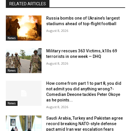
RELATED ARTICLES
Russia bombs one of Ukraine’s largest
stadiums ahead of top-flight football
August 8, 2026
News
Military rescues 363 Victims, k1lls 69
terrorists in one week — DHQ
August 8, 2026
News
How come from part 1 to part 8, you did
not admit you did anything wrong?-
Comedian Deeone tackles Peter Okoye
as he points...
News
August 8, 2026
Saudi Arabia, Turkey and Pakistan agree
record breaking NATO-style defense
pact amid Iran war escalation fears