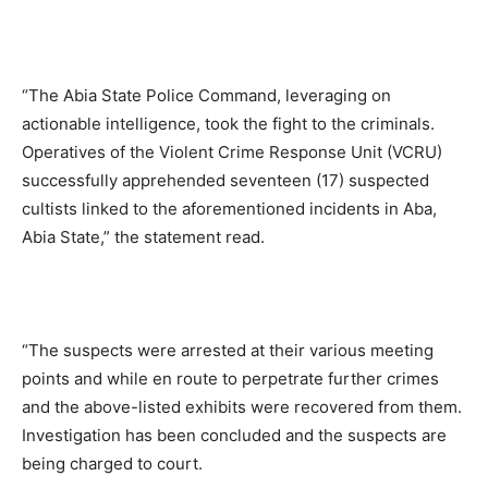
“The Abia State Police Command, leveraging on
actionable intelligence, took the fight to the criminals.
Operatives of the Violent Crime Response Unit (VCRU)
successfully apprehended seventeen (17) suspected
cultists linked to the aforementioned incidents in Aba,
Abia State,” the statement read.
“The suspects were arrested at their various meeting
points and while en route to perpetrate further crimes
and the above-listed exhibits were recovered from them.
Investigation has been concluded and the suspects are
being charged to court.