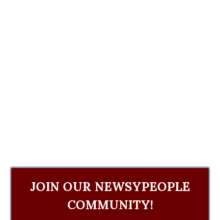
JOIN OUR NEWSYPEOPLE
COMMUNITY!