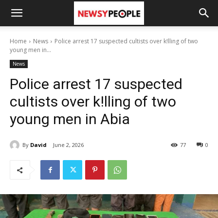
Home
News
Police arrest 17 suspected cultists over k!lling of two
young men in...
News
Police arrest 17 suspected
cultists over k!lling of two
young men in Abia
By
David
June 2, 2026
77
0