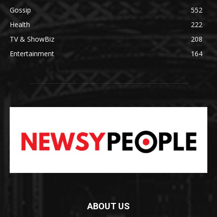
Gossip
552
Health
222
TV & ShowBiz
208
Entertainment
164
ABOUT US