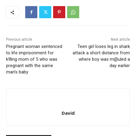
Previous article
Next article
Pregnant woman sentenced
Teen girl loses leg in shark
to life imprisonment for
attack a short distance from
k!lling mom of 5 who was
where boy was m@uled a
pregnant with the same
day earlier
man’s baby
David