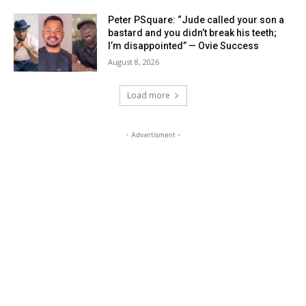
Peter PSquare: “Jude called your son a
bastard and you didn’t break his teeth;
I’m disappointed” — Ovie Success
August 8, 2026
Load more
- Advertisment -