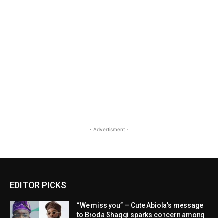
- Advertisment -
EDITOR PICKS
“We miss you” — Cute Abiola’s message
to Broda Shaggi sparks concern among