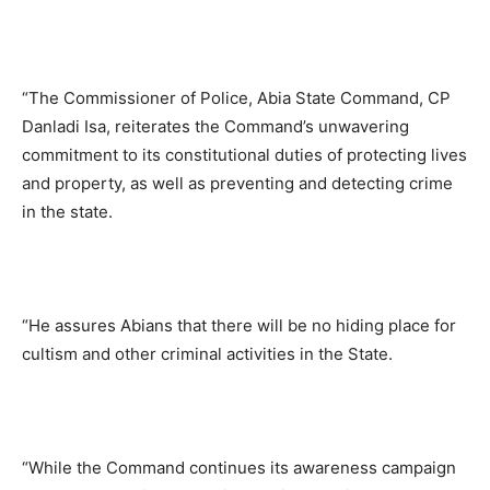
“The Commissioner of Police, Abia State Command, CP
Danladi Isa, reiterates the Command’s unwavering
commitment to its constitutional duties of protecting lives
and property, as well as preventing and detecting crime
in the state.
“He assures Abians that there will be no hiding place for
cultism and other criminal activities in the State.
“While the Command continues its awareness campaign