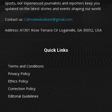
sports, our experienced journalists and reporters keep you
updated on the latest stories and events shaping our world.
Contact us:
Cdmsdwebadvert@gmail.com
Address: A1301 Rose Terrace Cir Loganville, GA 30052, USA
Quick Links
Terms and Conditions
Privacy Policy
Ethics Policy
Correction Policy
Editorial Guidelines