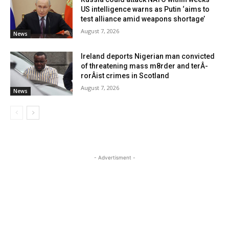
US intelligence warns as Putin ‘aims to
test alliance amid weapons shortage’
August 7, 2026
News
Ireland deports Nigerian man convicted
of threatening mass m8rder and terÂ­
rorÂ­ist crimes in Scotland
August 7, 2026
News
- Advertisment -