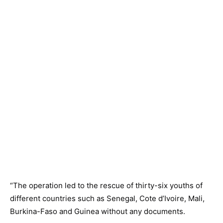
“The operation led to the rescue of thirty-six youths of
different countries such as Senegal, Cote d’Ivoire, Mali,
Burkina-Faso and Guinea without any documents.