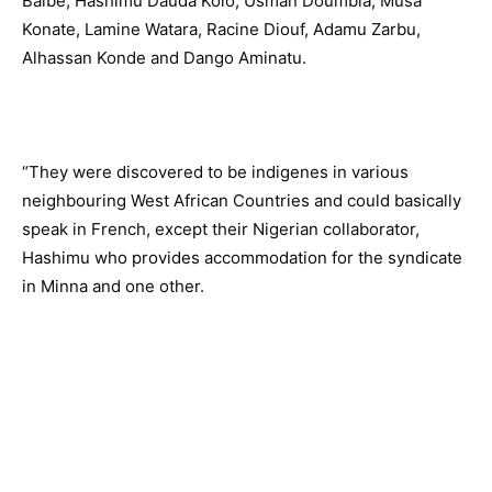
Balbe, Hashimu Dauda Kolo, Usman Doumbia, Musa
Konate, Lamine Watara, Racine Diouf, Adamu Zarbu,
Alhassan Konde and Dango Aminatu.
“They were discovered to be indigenes in various
neighbouring West African Countries and could basically
speak in French, except their Nigerian collaborator,
Hashimu who provides accommodation for the syndicate
in Minna and one other.