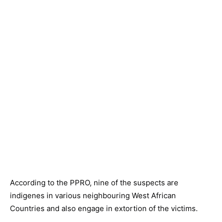
According to the PPRO, nine of the suspects are
indigenes in various neighbouring West African
Countries and also engage in extortion of the victims.