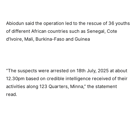
Abiodun said the operation led to the rescue of 36 youths
of different African countries such as Senegal, Cote
d’Ivoire, Mali, Burkina-Faso and Guinea
“The suspects were arrested on 18th July, 2025 at about
12.30pm based on credible intelligence received of their
activities along 123 Quarters, Minna,” the statement
read.