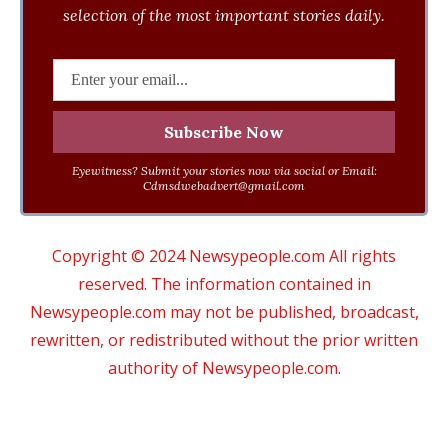
selection of the most important stories daily.
Eyewitness? Submit your stories now via social or Email:
Cdmsdwebadvert@gmail.com
Copyright © 2024 Newsypeople.com All rights
reserved. The information contained in
Newsypeople.com may not be published, broadcast,
rewritten, or redistributed without the prior written
authority of Newsypeople.com.