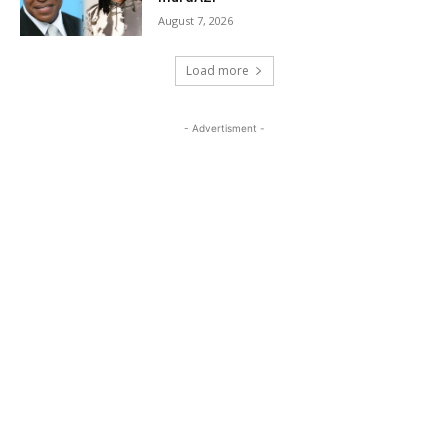
August 7, 2026
Load more
- Advertisment -