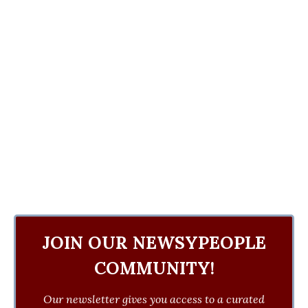
JOIN OUR NEWSYPEOPLE
COMMUNITY!
Our newsletter gives you access to a curated