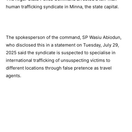
human trafficking syndicate in Minna, the state capital.
The spokesperson of the command, SP Wasiu Abiodun,
who disclosed this in a statement on Tuesday, July 29,
2025 said the syndicate is suspected to specialise in
international trafficking of unsuspecting victims to
different locations through false pretence as travel
agents.