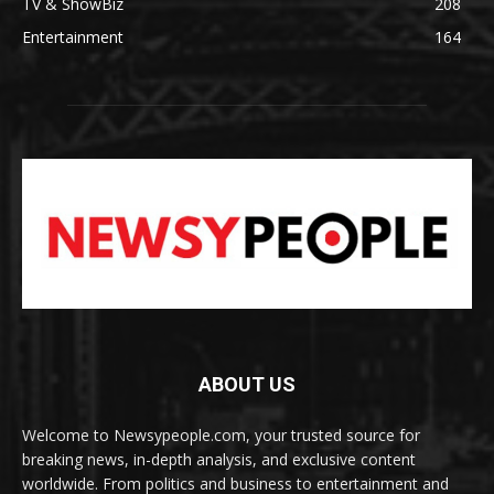
TV & ShowBiz
208
Entertainment
164
ABOUT US
Welcome to Newsypeople.com, your trusted source for
breaking news, in-depth analysis, and exclusive content
worldwide. From politics and business to entertainment and