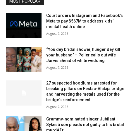
MOST POPULAR
Court orders Instagram and Facebook’s
Meta to pay $567M to address kids’
mental health online
August 7, 2026
“You dey bridal shower, hunger dey kill
your husband” – Peller calls out wife
Jarvis ahead of white wedding
August 7, 2026
27 suspected hoodlums arrested for
breaking pillars on Festac-Alakija bridge
and harvesting the metals used for the
bridge’s reinforcement
August 7, 2026
Grammy-nominated singer Jubilant
Sykesâ son pleads not guilty to his brutal
murdÂ£r