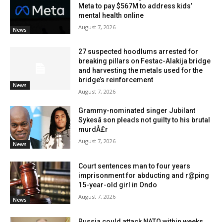
Meta to pay $567M to address kids’
mental health online
August 7, 2026
News
27 suspected hoodlums arrested for
breaking pillars on Festac-Alakija bridge
and harvesting the metals used for the
bridge’s reinforcement
News
August 7, 2026
Grammy-nominated singer Jubilant
Sykesâ son pleads not guilty to his brutal
murdÂ£r
August 7, 2026
News
Court sentences man to four years
imprisonment for abducting and r@ping
15-year-old girl in Ondo
August 7, 2026
News
Russia could attack NATO within weeks