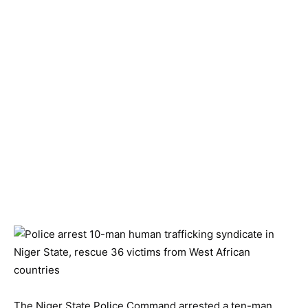
The Niger State Police Command arrested a ten-man