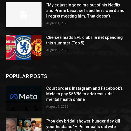
“My ex just logged me out of his Netflix
and Prime because I said he is weird and
I regret meeting him. That doesn’t...
August 1, 2026
Chelsea leads EPL clubs in net spending
this summer (Top 5)
August 5, 2026
POPULAR POSTS
Court orders Instagram and Facebook’s
Meta to pay $567M to address kids’
mental health online
August 7, 2026
“You dey bridal shower, hunger dey kill
your husband” – Peller calls out wife