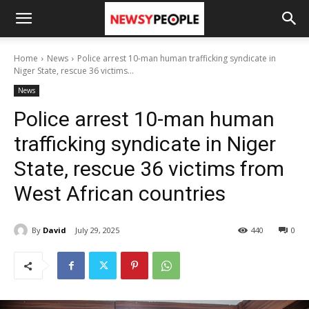
Home
News
Police arrest 10-man human trafficking syndicate in
Niger State, rescue 36 victims...
News
Police arrest 10-man human
trafficking syndicate in Niger
State, rescue 36 victims from
West African countries
By
David
July 29, 2025
440
0