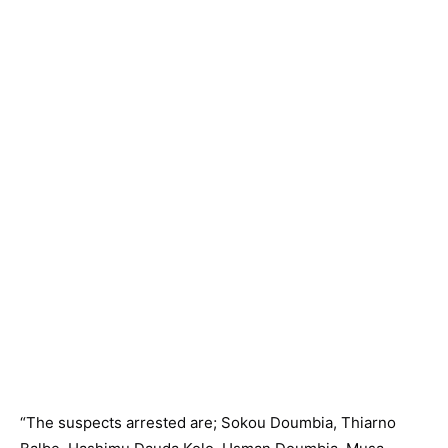
“The suspects arrested are; Sokou Doumbia, Thiarno