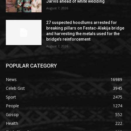
Jarvis ahead of white wedding
August 7, 2026
27 suspected hoodlums arrested for
breaking pillars on Festac-Alakija bridge
and harvesting the metals used for the
bridge’s reinforcement
August 7, 2026
POPULAR CATEGORY
News
16989
Celeb Gist
3945
Sport
2475
People
1274
Gossip
552
Health
222