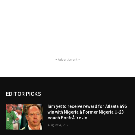
- Advertisment -
EDITOR PICKS
Iâm yet to receive reward for Atlanta â96
win with Nigeria â Former Nigeria U-23
coach BonfrÃ¨re Jo
August 4, 2026