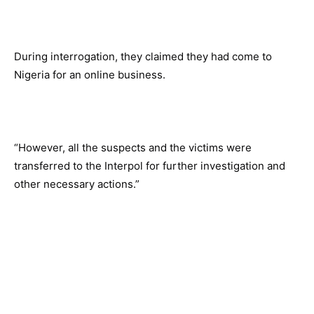
During interrogation, they claimed they had come to
Nigeria for an online business.
“However, all the suspects and the victims were
transferred to the Interpol for further investigation and
other necessary actions.”