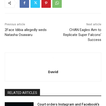
Previous article
Next article
2Face Idibia allegedly weds
CHAN Eagles Aim to
Natasha Osawaru
Replicate Super Falcons’
Success
David
RELATED ARTICLES
Court orders Instagram and Facebook’s