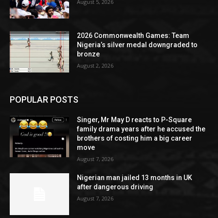
August 5, 2026
2026 Commonwealth Games: Team
Nigeria’s silver medal downgraded to
bronze
August 2, 2026
POPULAR POSTS
Singer, Mr May D reacts to P-Square
family drama years after he accused the
brothers of costing him a big career
move
August 7, 2026
Nigerian man jailed 13 months in UK
after dangerous driving
August 7, 2026