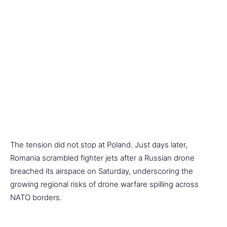
The tension did not stop at Poland. Just days later,
Romania scrambled fighter jets after a Russian drone
breached its airspace on Saturday, underscoring the
growing regional risks of drone warfare spilling across
NATO borders.