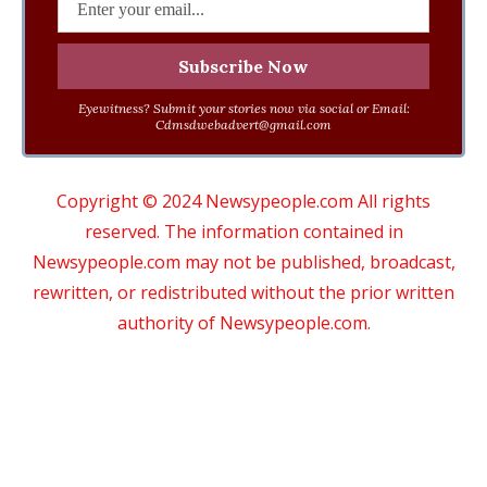
Eyewitness? Submit your stories now via social or Email:
Cdmsdwebadvert@gmail.com
Copyright © 2024 Newsypeople.com All rights
reserved. The information contained in
Newsypeople.com may not be published, broadcast,
rewritten, or redistributed without the prior written
authority of Newsypeople.com.