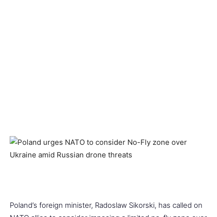
Poland’s foreign minister, Radoslaw Sikorski, has called on