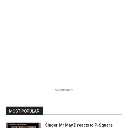
- Advertisment -
MOST POPULAR
Singer, Mr May D reacts to P-Square