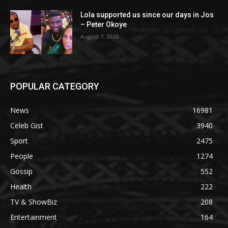
Lola supported us since our days in Jos
– Peter Okoye
August 7, 2026
POPULAR CATEGORY
News
16981
Celeb Gist
3940
Sport
2475
People
1274
Gossip
552
Health
222
TV & ShowBiz
208
Entertainment
164