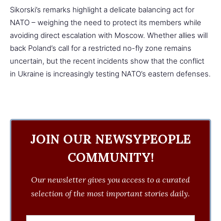
Sikorski’s remarks highlight a delicate balancing act for
NATO – weighing the need to protect its members while
avoiding direct escalation with Moscow. Whether allies will
back Poland’s call for a restricted no-fly zone remains
uncertain, but the recent incidents show that the conflict
in Ukraine is increasingly testing NATO’s eastern defenses.
JOIN OUR NEWSYPEOPLE
COMMUNITY!
Our newsletter gives you access to a curated
selection of the most important stories daily.