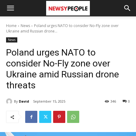
Home
News
Poland urges NATO to consider No-Fly zone over
Ukraine amid Russian drone...
News
Poland urges NATO to
consider No-Fly zone over
Ukraine amid Russian drone
threats
By
David
September 15, 2025
346
0