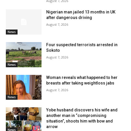
August 7, 2026
Nigerian man jailed 13 months in UK
after dangerous driving
August 7, 2026
News
Four suspected terrorists arrested in
Sokoto
August 7, 2026
News
Woman reveals what happened to her
breasts after taking weightloss jabs
August 7, 2026
News
Yobe husband discovers his wife and
another man in “compromising
situation”, shoots him with bow and
arrow
News