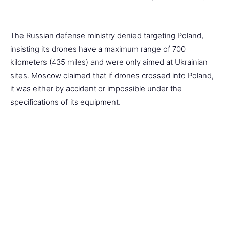
The Russian defense ministry denied targeting Poland,
insisting its drones have a maximum range of 700
kilometers (435 miles) and were only aimed at Ukrainian
sites. Moscow claimed that if drones crossed into Poland,
it was either by accident or impossible under the
specifications of its equipment.