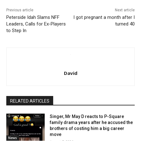
Previous article
Next article
Peterside Idah Slams NFF
I got pregnant a month after I
Leaders, Calls for Ex-Players
turned 40
to Step In
David
RELATED ARTICLES
Singer, Mr May D reacts to P-Square
family drama years after he accused the
brothers of costing him a big career
move
News