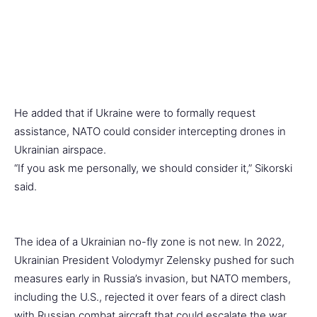
He added that if Ukraine were to formally request
assistance, NATO could consider intercepting drones in
Ukrainian airspace.
“If you ask me personally, we should consider it,” Sikorski
said.
The idea of a Ukrainian no-fly zone is not new. In 2022,
Ukrainian President Volodymyr Zelensky pushed for such
measures early in Russia’s invasion, but NATO members,
including the U.S., rejected it over fears of a direct clash
with Russian combat aircraft that could escalate the war.