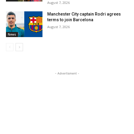
August 7, 2026
Manchester City captain Rodri agrees
terms to join Barcelona
August 7, 2026
News
- Advertisment -