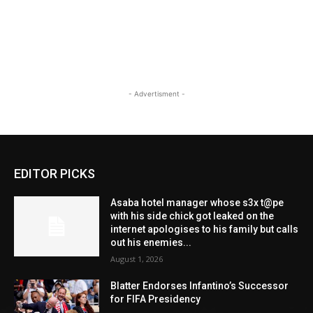
- Advertisment -
EDITOR PICKS
Asaba hotel manager whose s3x t@pe
with his side chick got leaked on the
internet apologises to his family but calls
out his enemies...
August 1, 2026
Blatter Endorses Infantino’s Successor
for FIFA Presidency