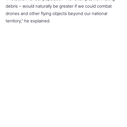
debris – would naturally be greater if we could combat
drones and other flying objects beyond our national
territory,” he explained.