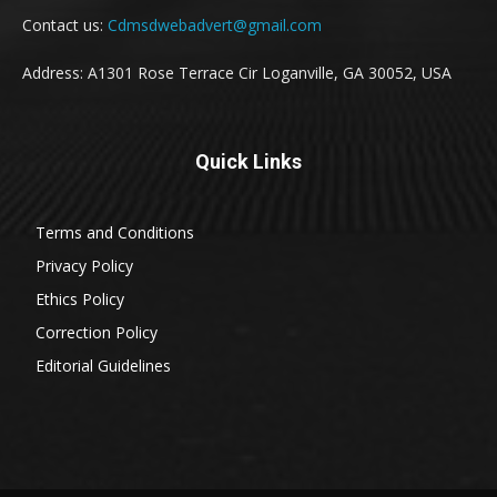
Contact us:
Cdmsdwebadvert@gmail.com
Address: A1301 Rose Terrace Cir Loganville, GA 30052, USA
Quick Links
Terms and Conditions
Privacy Policy
Ethics Policy
Correction Policy
Editorial Guidelines