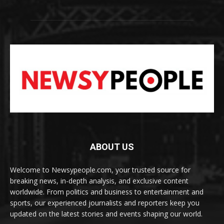
ABOUT US
Welcome to Newsypeople.com, your trusted source for
breaking news, in-depth analysis, and exclusive content
worldwide. From politics and business to entertainment and
sports, our experienced journalists and reporters keep you
updated on the latest stories and events shaping our world.