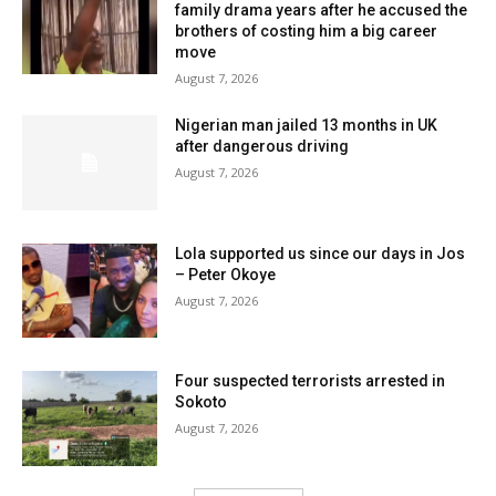
family drama years after he accused the
brothers of costing him a big career
move
August 7, 2026
Nigerian man jailed 13 months in UK
after dangerous driving
August 7, 2026
Lola supported us since our days in Jos
– Peter Okoye
August 7, 2026
Four suspected terrorists arrested in
Sokoto
August 7, 2026