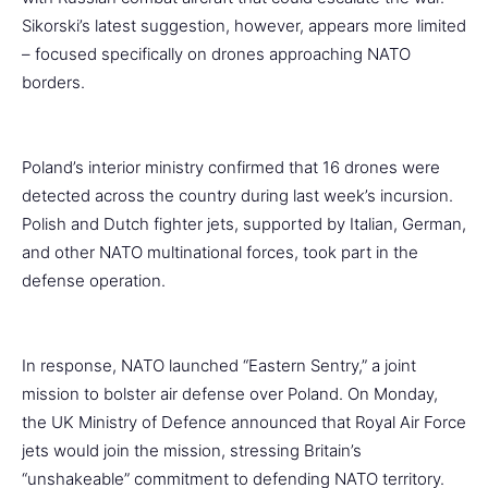
Sikorski’s latest suggestion, however, appears more limited
– focused specifically on drones approaching NATO
borders.
Poland’s interior ministry confirmed that 16 drones were
detected across the country during last week’s incursion.
Polish and Dutch fighter jets, supported by Italian, German,
and other NATO multinational forces, took part in the
defense operation.
In response, NATO launched “Eastern Sentry,” a joint
mission to bolster air defense over Poland. On Monday,
the UK Ministry of Defence announced that Royal Air Force
jets would join the mission, stressing Britain’s
“unshakeable” commitment to defending NATO territory.