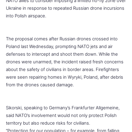
NATO allies to consider imposing a limited no-fly zone over
Ukraine in response to repeated Russian drone incursions
into Polish airspace.
The proposal comes after Russian drones crossed into
Poland last Wednesday, prompting NATO jets and air
defenses to intercept and shoot them down. While the
drones were unarmed, the incident raised fresh concerns
about the safety of civilians in border areas. Firefighters
were seen repairing homes in Wyryki, Poland, after debris
from the drones caused damage.
Sikorski, speaking to Germany’s Frankfurter Allgemeine,
said NATO’s involvement would not only protect Polish
territory but also reduce risks for civilians.
“Protection for our population – for example, from falling