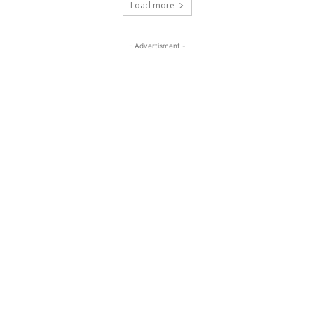
Load more
- Advertisment -