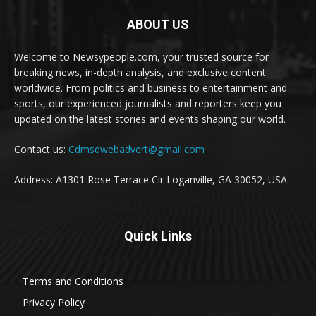
ABOUT US
Welcome to Newsypeople.com, your trusted source for
breaking news, in-depth analysis, and exclusive content
worldwide. From politics and business to entertainment and
sports, our experienced journalists and reporters keep you
updated on the latest stories and events shaping our world.
Contact us:
Cdmsdwebadvert@gmail.com
Address: A1301 Rose Terrace Cir Loganville, GA 30052, USA
Quick Links
Terms and Conditions
Privacy Policy