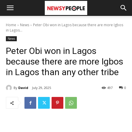
Home
News
Peter Obi won in Lagos because there are more Igbos
in Lagos...
News
Peter Obi won in Lagos
because there are more Igbos
in Lagos than any other tribe
By
David
July 29, 2025
497
0