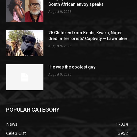
South African envoy speaks
August 9, 2026
25 Children from Kebbi, Kwara, Niger
died in Terrorists’ Captivity — Lawmaker
August 9, 2026
‘He was the coolest guy’
August 9, 2026
POPULAR CATEGORY
News
17034
Celeb Gist
3952