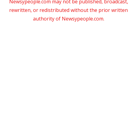
Newsypeople.com may not be published, broadcast,
rewritten, or redistributed without the prior written
authority of Newsypeople.com.