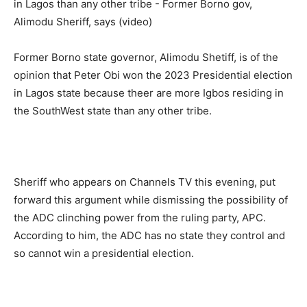
Former Borno state governor, Alimodu Shetiff, is of the
opinion that Peter Obi won the 2023 Presidential election
in Lagos state because theer are more Igbos residing in
the SouthWest state than any other tribe.
Sheriff who appears on Channels TV this evening, put
forward this argument while dismissing the possibility of
the ADC clinching power from the ruling party, APC.
According to him, the ADC has no state they control and
so cannot win a presidential election.