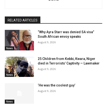
RELATED ARTICLES
“Why Ayra Starr was denied SA visa”
South African envoy speaks
August 9, 2026
News
25 Children from Kebbi, Kwara, Niger
died in Terrorists’ Captivity — Lawmaker
August 9, 2026
News
‘He was the coolest guy’
August 9, 2026
News