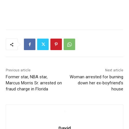
Previous article
Next article
Former star, NBA star,
Woman arrested for burning
Marcus Morris Sr. arrested on
down her ex-boyfriend’s
fraud charge in Florida
house
David