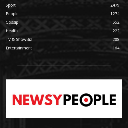
Sport
2479
People
1274
Gossip
552
Health
222
TV & ShowBiz
208
Entertainment
164