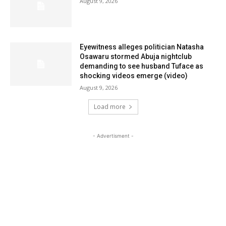
August 9, 2026
Eyewitness alleges politician Natasha
Osawaru stormed Abuja nightclub
demanding to see husband Tuface as
shocking videos emerge (video)
August 9, 2026
Load more
- Advertisment -