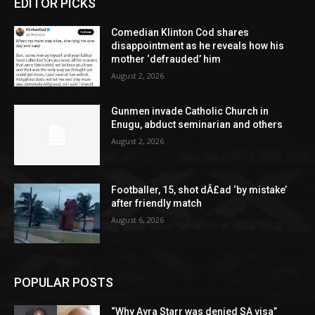
EDITOR PICKS
Comedian Klinton Cod shares
disappointment as he reveals how his
mother ‘defrauded’ him
August 2, 2026
Gunmen invade Catholic Church in
Enugu, abduct seminarian and others
August 2, 2026
Footballer, 15, shot dÂ£ad ‘by mistake’
after friendly match
August 6, 2026
POPULAR POSTS
“Why Ayra Starr was denied SA visa”