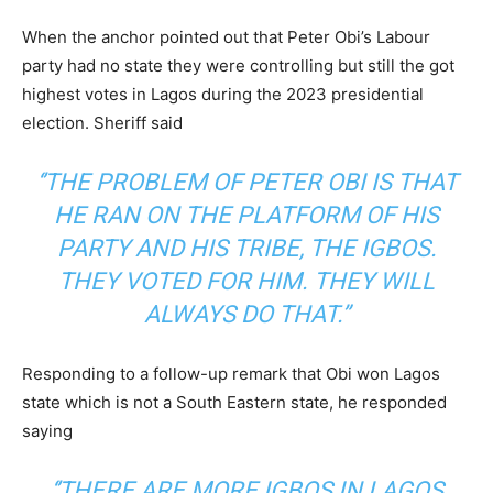
When the anchor pointed out that Peter Obi’s Labour
party had no state they were controlling but still the got
highest votes in Lagos during the 2023 presidential
election. Sheriff said
‘’THE PROBLEM OF PETER OBI IS THAT
HE RAN ON THE PLATFORM OF HIS
PARTY AND HIS TRIBE, THE IGBOS.
THEY VOTED FOR HIM. THEY WILL
ALWAYS DO THAT.”
Responding to a follow-up remark that Obi won Lagos
state which is not a South Eastern state, he responded
saying
‘’THERE ARE MORE IGBOS IN LAGOS