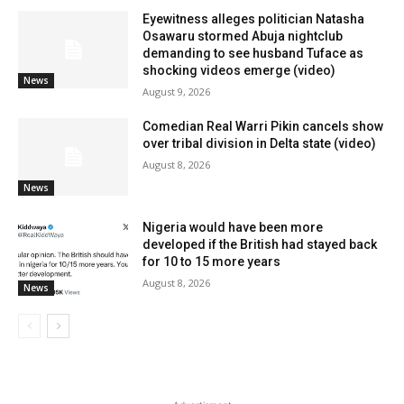
Eyewitness alleges politician Natasha
Osawaru stormed Abuja nightclub
demanding to see husband Tuface as
shocking videos emerge (video)
News
August 9, 2026
Comedian Real Warri Pikin cancels show
over tribal division in Delta state (video)
August 8, 2026
News
Nigeria would have been more
developed if the British had stayed back
for 10 to 15 more years
August 8, 2026
News