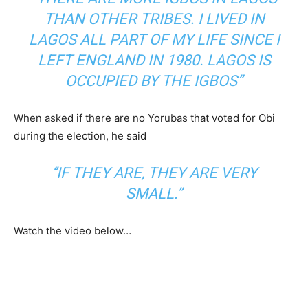
THAN OTHER TRIBES. I LIVED IN
LAGOS ALL PART OF MY LIFE SINCE I
LEFT ENGLAND IN 1980. LAGOS IS
OCCUPIED BY THE IGBOS”
When asked if there are no Yorubas that voted for Obi
during the election, he said
‘’IF THEY ARE, THEY ARE VERY
SMALL.”
Watch the video below…