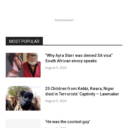
- Advertisment -
MOST POPULAR
“Why Ayra Starr was denied SA visa”
South African envoy speaks
August 9, 2026
25 Children from Kebbi, Kwara, Niger
died in Terrorists’ Captivity — Lawmaker
August 9, 2026
‘He was the coolest guy’