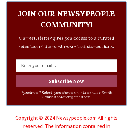
JOIN OUR NEWSYPEOPLE
COMMUNITY!
Our newsletter gives you access to a curated
selection of the most important stories daily.
Eyewitness? Submit your stories now via social or Email:
Cdmsdwebadvert@gmail.com
Copyright © 2024 Newsypeople.com All rights
reserved. The information contained in