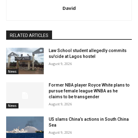
David
RELATED ARTICLES
Law School student allegedly commits
su!cide at Lagos hostel
August 9, 2026
News
Former NBA player Royce White plans to
pursue female league WNBA as he
claims to be transgender
August 9, 2026
News
US slams China’s actions in South China
Sea
August 9, 2026