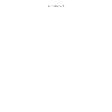
- Advertisment -