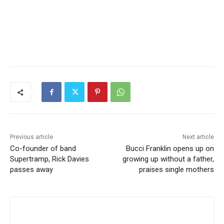
Previous article
Next article
Co-founder of band
Bucci Franklin opens up on
Supertramp, Rick Davies
growing up without a father,
passes away
praises single mothers