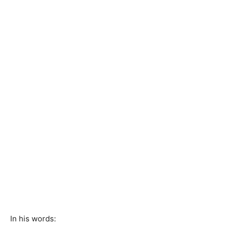
In his words: