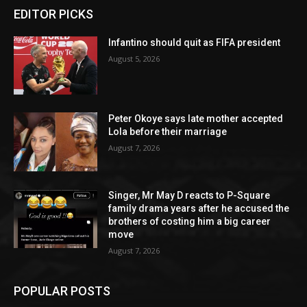
EDITOR PICKS
Infantino should quit as FIFA president
August 5, 2026
Peter Okoye says late mother accepted
Lola before their marriage
August 7, 2026
Singer, Mr May D reacts to P-Square
family drama years after he accused the
brothers of costing him a big career
move
August 7, 2026
POPULAR POSTS