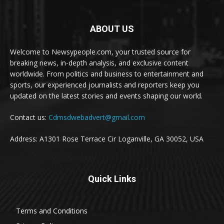
ABOUT US
Welcome to Newsypeople.com, your trusted source for
breaking news, in-depth analysis, and exclusive content
worldwide. From politics and business to entertainment and
sports, our experienced journalists and reporters keep you
updated on the latest stories and events shaping our world.
Contact us:
Cdmsdwebadvert@gmail.com
Address: A1301 Rose Terrace Cir Loganville, GA 30052, USA
Quick Links
Terms and Conditions