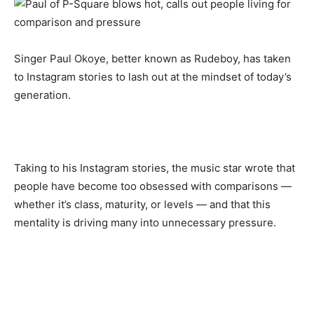
Singer Paul Okoye, better known as Rudeboy, has taken
to Instagram stories to lash out at the mindset of today’s
generation.
Taking to his Instagram stories, the music star wrote that
people have become too obsessed with comparisons —
whether it’s class, maturity, or levels — and that this
mentality is driving many into unnecessary pressure.