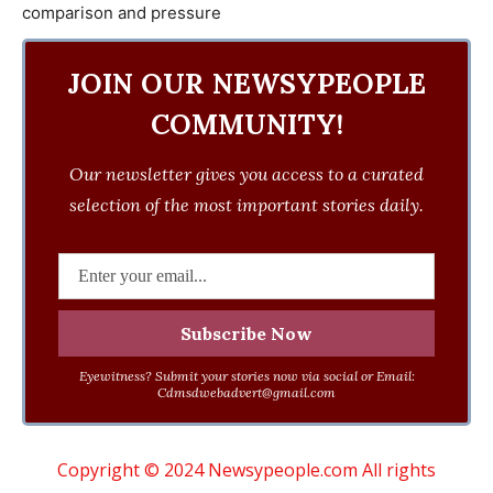
JOIN OUR NEWSYPEOPLE
COMMUNITY!
Our newsletter gives you access to a curated
selection of the most important stories daily.
Eyewitness? Submit your stories now via social or Email:
Cdmsdwebadvert@gmail.com
Copyright © 2024 Newsypeople.com All rights