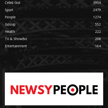
Celeb Gist
3954
Sport
2479
People
1274
Gossip
552
Health
222
TV & ShowBiz
208
Entertainment
164