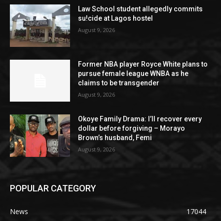
Law School student allegedly commits
su!cide at Lagos hostel
August 9, 2026
Former NBA player Royce White plans to
pursue female league WNBA as he
claims to be transgender
August 9, 2026
Okoye Family Drama: I’ll recover every
dollar before forgiving – Morayo
Brown’s husband, Femi
August 9, 2026
POPULAR CATEGORY
News
17044