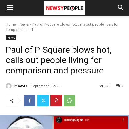
Home
News
Paul of P-Square blows hot, calls out people living for
comparison and...
News
Paul of P-Square blows hot,
calls out people living for
comparison and pressure
By
David
September 8, 2025
201
0