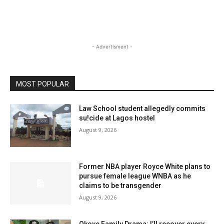
- Advertisment -
MOST POPULAR
Law School student allegedly commits
su!cide at Lagos hostel
August 9, 2026
Former NBA player Royce White plans to
pursue female league WNBA as he
claims to be transgender
August 9, 2026