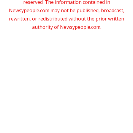
reserved. The information contained in
Newsypeople.com may not be published, broadcast,
rewritten, or redistributed without the prior written
authority of Newsypeople.com.