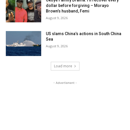
Okoye Family Drama: I’ll recover every
dollar before forgiving – Morayo
Brown’s husband, Femi
August 9, 2026
US slams China’s actions in South China
Sea
August 9, 2026
Load more
- Advertisment -