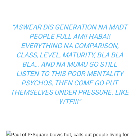
“ASWEAR DIS GENERATION NA MADT
PEOPLE FULL AM!! HABA!!
EVERYTHING NA COMPARISON,
CLASS, LEVEL, MATURITY, BLA BLA
BLA… AND NA MUMU GO STILL
LISTEN TO THIS POOR MENTALITY
PSYCHOS, THEN COME GO PUT
THEMSELVES UNDER PRESSURE. LIKE
WTF!!!”