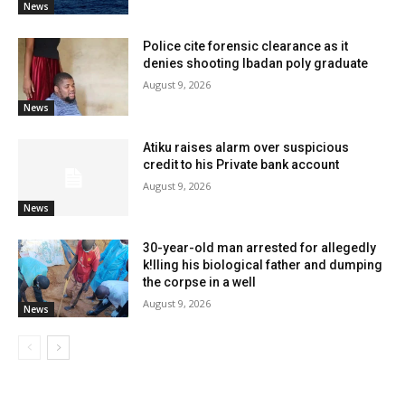
News
Police cite forensic clearance as it
denies shooting Ibadan poly graduate
August 9, 2026
News
Atiku raises alarm over suspicious
credit to his Private bank account
August 9, 2026
News
30-year-old man arrested for allegedly
k!lling his biological father and dumping
the corpse in a well
August 9, 2026
News