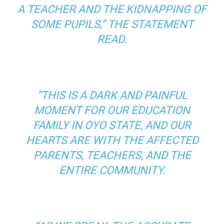
A TEACHER AND THE KIDNAPPING OF
SOME PUPILS,” THE STATEMENT
READ.
“THIS IS A DARK AND PAINFUL
MOMENT FOR OUR EDUCATION
FAMILY IN OYO STATE, AND OUR
HEARTS ARE WITH THE AFFECTED
PARENTS, TEACHERS, AND THE
ENTIRE COMMUNITY.