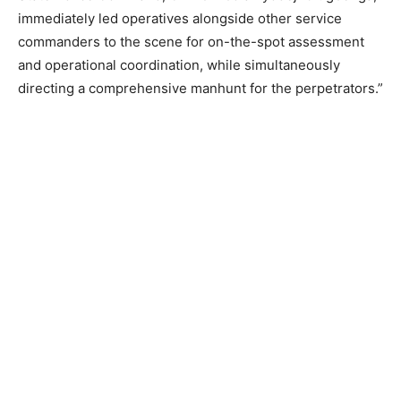
immediately led operatives alongside other service
commanders to the scene for on-the-spot assessment
and operational coordination, while simultaneously
directing a comprehensive manhunt for the perpetrators.”