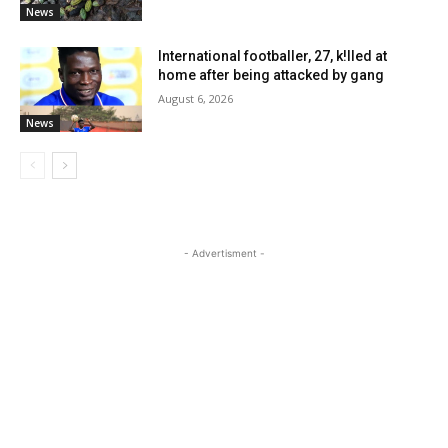
News
International footballer, 27, k!lled at
home after being attacked by gang
August 6, 2026
News
- Advertisment -