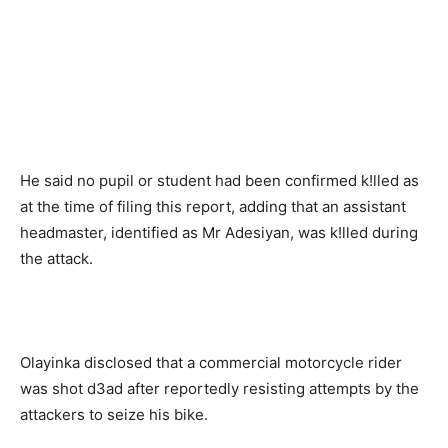
He said no pupil or student had been confirmed k!lled as
at the time of filing this report, adding that an assistant
headmaster, identified as Mr Adesiyan, was k!lled during
the attack.
Olayinka disclosed that a commercial motorcycle rider
was shot d3ad after reportedly resisting attempts by the
attackers to seize his bike.