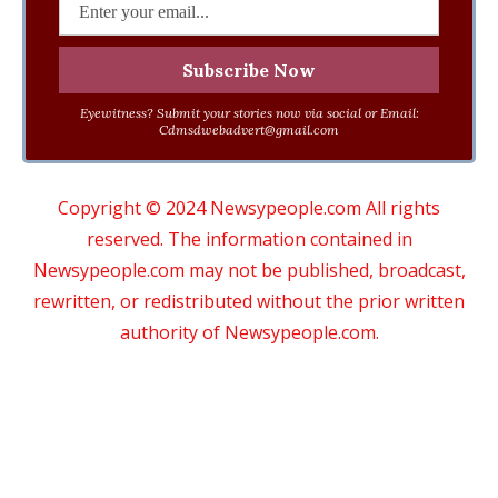
Eyewitness? Submit your stories now via social or Email:
Cdmsdwebadvert@gmail.com
Copyright © 2024 Newsypeople.com All rights
reserved. The information contained in
Newsypeople.com may not be published, broadcast,
rewritten, or redistributed without the prior written
authority of Newsypeople.com.