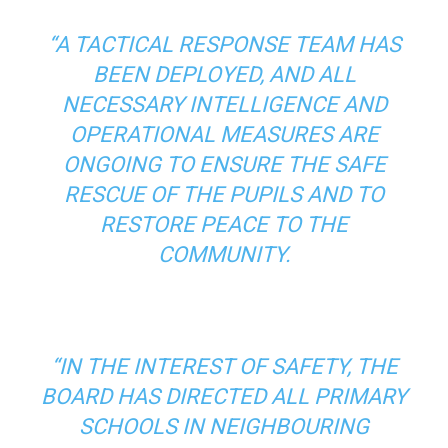
“A TACTICAL RESPONSE TEAM HAS
BEEN DEPLOYED, AND ALL
NECESSARY INTELLIGENCE AND
OPERATIONAL MEASURES ARE
ONGOING TO ENSURE THE SAFE
RESCUE OF THE PUPILS AND TO
RESTORE PEACE TO THE
COMMUNITY.
“IN THE INTEREST OF SAFETY, THE
BOARD HAS DIRECTED ALL PRIMARY
SCHOOLS IN NEIGHBOURING