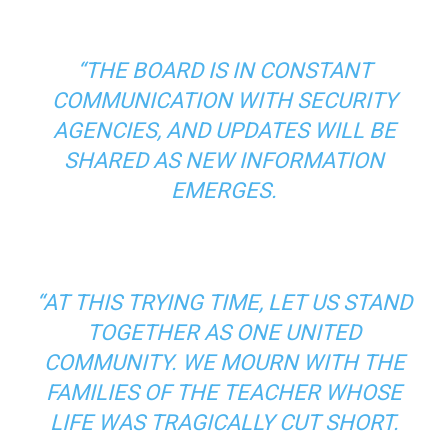
“THE BOARD IS IN CONSTANT
COMMUNICATION WITH SECURITY
AGENCIES, AND UPDATES WILL BE
SHARED AS NEW INFORMATION
EMERGES.
“AT THIS TRYING TIME, LET US STAND
TOGETHER AS ONE UNITED
COMMUNITY. WE MOURN WITH THE
FAMILIES OF THE TEACHER WHOSE
LIFE WAS TRAGICALLY CUT SHORT.