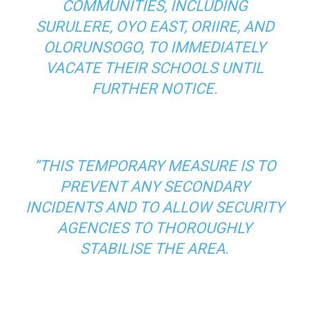
COMMUNITIES, INCLUDING
SURULERE, OYO EAST, ORIIRE, AND
OLORUNSOGO, TO IMMEDIATELY
VACATE THEIR SCHOOLS UNTIL
FURTHER NOTICE.
“THIS TEMPORARY MEASURE IS TO
PREVENT ANY SECONDARY
INCIDENTS AND TO ALLOW SECURITY
AGENCIES TO THOROUGHLY
STABILISE THE AREA.