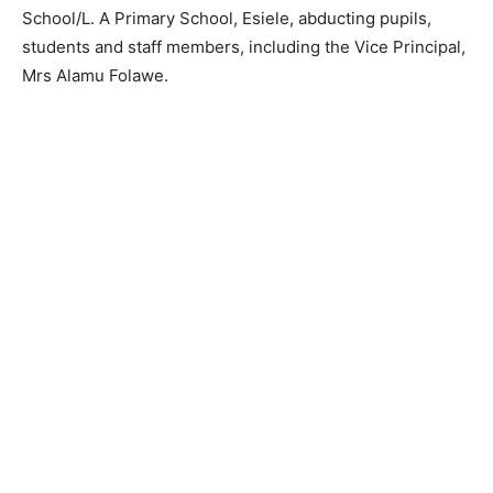
School/L. A Primary School, Esiele, abducting pupils,
students and staff members, including the Vice Principal,
Mrs Alamu Folawe.