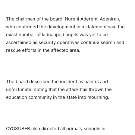
The chairman of the board, Nureni Aderemi Adeniran,
who confirmed the development in a statement said the
exact number of kidnapped pupils was yet to be
ascertained as security operatives continue search and
rescue efforts in the affected area.
The board described the incident as painful and
unfortunate, noting that the attack has thrown the
education community in the state into mourning.
OYOSUBEB also directed all primary schools in