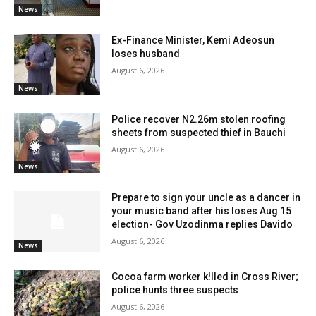
News
Ex-Finance Minister, Kemi Adeosun
loses husband
August 6, 2026
News
Police recover N2.26m stolen roofing
sheets from suspected thief in Bauchi
August 6, 2026
News
Prepare to sign your uncle as a dancer in
your music band after his loses Aug 15
election- Gov Uzodinma replies Davido
August 6, 2026
News
Cocoa farm worker k!lled in Cross River;
police hunts three suspects
August 6, 2026