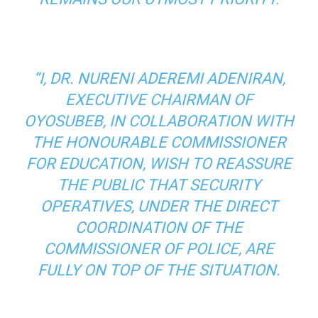
“I, DR. NURENI ADEREMI ADENIRAN,
EXECUTIVE CHAIRMAN OF
OYOSUBEB, IN COLLABORATION WITH
THE HONOURABLE COMMISSIONER
FOR EDUCATION, WISH TO REASSURE
THE PUBLIC THAT SECURITY
OPERATIVES, UNDER THE DIRECT
COORDINATION OF THE
COMMISSIONER OF POLICE, ARE
FULLY ON TOP OF THE SITUATION.