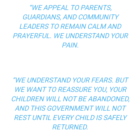
“WE APPEAL TO PARENTS,
GUARDIANS, AND COMMUNITY
LEADERS TO REMAIN CALM AND
PRAYERFUL. WE UNDERSTAND YOUR
PAIN.
“WE UNDERSTAND YOUR FEARS. BUT
WE WANT TO REASSURE YOU, YOUR
CHILDREN WILL NOT BE ABANDONED,
AND THIS GOVERNMENT WILL NOT
REST UNTIL EVERY CHILD IS SAFELY
RETURNED.