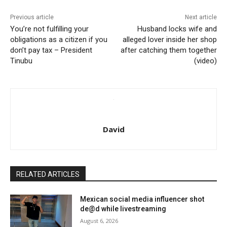
Previous article
Next article
You’re not fulfilling your
Husband locks wife and
obligations as a citizen if you
alleged lover inside her shop
don’t pay tax – President
after catching them together
Tinubu
(video)
David
RELATED ARTICLES
Mexican social media influencer shot
de@d while livestreaming
August 6, 2026