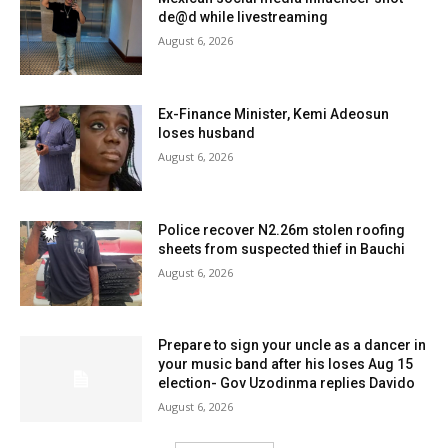
de@d while livestreaming
August 6, 2026
Ex-Finance Minister, Kemi Adeosun
loses husband
August 6, 2026
Police recover N2.26m stolen roofing
sheets from suspected thief in Bauchi
August 6, 2026
Prepare to sign your uncle as a dancer in
your music band after his loses Aug 15
election- Gov Uzodinma replies Davido
August 6, 2026