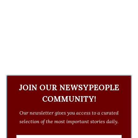
JOIN OUR NEWSYPEOPLE
COMMUNITY!
Our newsletter gives you access to a curated
selection of the most important stories daily.