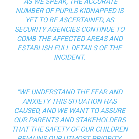
“AS WE SPEAK, THE ACCURATE
NUMBER OF PUPILS KIDNAPPED IS
YET TO BE ASCERTAINED, AS
SECURITY AGENCIES CONTINUE TO
COMB THE AFFECTED AREAS AND
ESTABLISH FULL DETAILS OF THE
INCIDENT.
“WE UNDERSTAND THE FEAR AND
ANXIETY THIS SITUATION HAS
CAUSED, AND WE WANT TO ASSURE
OUR PARENTS AND STAKEHOLDERS
THAT THE SAFETY OF OUR CHILDREN
REMAINS OUR UTMOST PRIORITY.