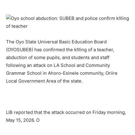
The Oyo State Universal Basic Education Board
(OYOSUBEB) has confirmed the k!lling of a teacher,
abduction of some pupils, and students and staff
following an attack on LA School and Community
Grammar School in Ahoro-Esinele community, Oriire
Local Government Area of the state.
LIB reported that the attack occurred on Friday morning,
May 15, 2026. O