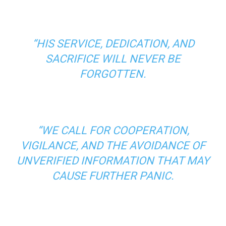
“HIS SERVICE, DEDICATION, AND
SACRIFICE WILL NEVER BE
FORGOTTEN.
“WE CALL FOR COOPERATION,
VIGILANCE, AND THE AVOIDANCE OF
UNVERIFIED INFORMATION THAT MAY
CAUSE FURTHER PANIC.