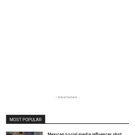
- Advertisment -
MOST POPULAR
Mexican social media influencer shot