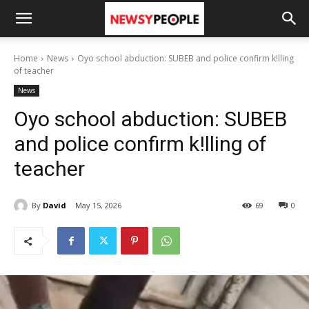
Home
News
Oyo school abduction: SUBEB and police confirm k!lling
of teacher
News
Oyo school abduction: SUBEB
and police confirm k!lling of
teacher
By
David
May 15, 2026
69
0