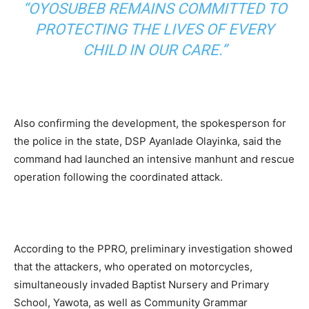
“OYOSUBEB REMAINS COMMITTED TO
PROTECTING THE LIVES OF EVERY
CHILD IN OUR CARE.”
Also confirming the development, the spokesperson for
the police in the state, DSP Ayanlade Olayinka, said the
command had launched an intensive manhunt and rescue
operation following the coordinated attack.
According to the PPRO, preliminary investigation showed
that the attackers, who operated on motorcycles,
simultaneously invaded Baptist Nursery and Primary
School, Yawota, as well as Community Grammar