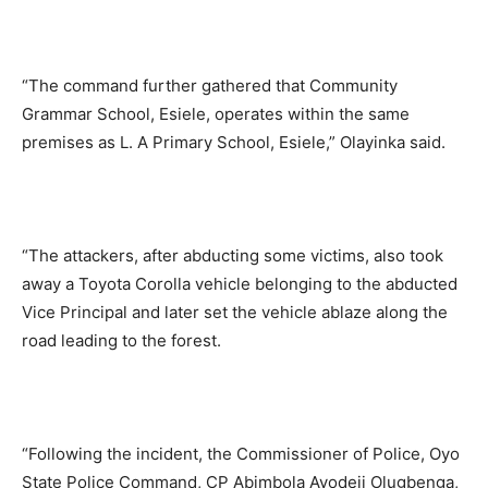
“The command further gathered that Community
Grammar School, Esiele, operates within the same
premises as L. A Primary School, Esiele,” Olayinka said.
“The attackers, after abducting some victims, also took
away a Toyota Corolla vehicle belonging to the abducted
Vice Principal and later set the vehicle ablaze along the
road leading to the forest.
“Following the incident, the Commissioner of Police, Oyo
State Police Command, CP Abimbola Ayodeji Olugbenga,