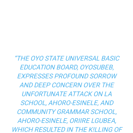
“THE OYO STATE UNIVERSAL BASIC
EDUCATION BOARD, OYOSUBEB,
EXPRESSES PROFOUND SORROW
AND DEEP CONCERN OVER THE
UNFORTUNATE ATTACK ON LA
SCHOOL, AHORO-ESINELE, AND
COMMUNITY GRAMMAR SCHOOL,
AHORO-ESINELE, ORIIRE LGUBEA,
WHICH RESULTED IN THE K!LLING OF