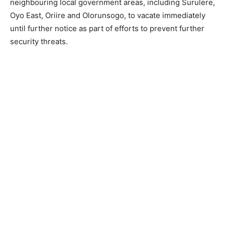
neighbouring local government areas, including Surulere,
Oyo East, Oriire and Olorunsogo, to vacate immediately
until further notice as part of efforts to prevent further
security threats.