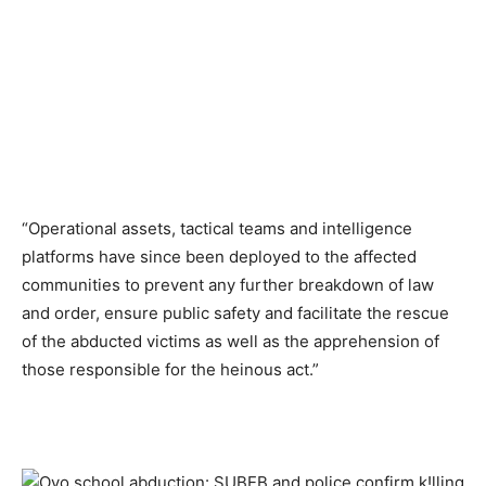
“Operational assets, tactical teams and intelligence
platforms have since been deployed to the affected
communities to prevent any further breakdown of law
and order, ensure public safety and facilitate the rescue
of the abducted victims as well as the apprehension of
those responsible for the heinous act.”