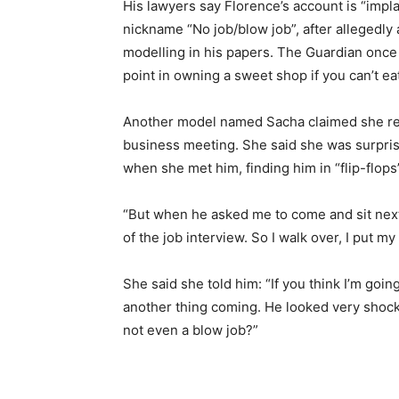
His lawyers say Florence’s account is “impl
nickname “No job/blow job”, after allegedly 
modelling in his papers. The Guardian once 
point in owning a sweet shop if you can’t ea
Another model named Sacha claimed she r
business meeting. She said she was surpri
when she met him, finding him in “flip-flops”
“But when he asked me to come and sit next t
of the job interview. So I walk over, I put my
She said she told him: “If you think I’m goin
another thing coming. He looked very shocke
not even a blow job?”