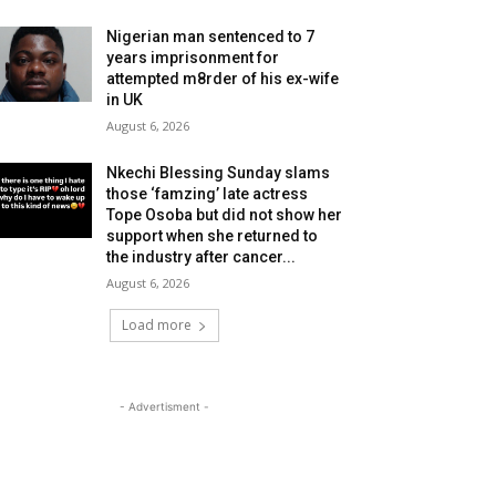
Nigerian man sentenced to 7
years imprisonment for
attempted m8rder of his ex-wife
in UK
August 6, 2026
Nkechi Blessing Sunday slams
those ‘famzing’ late actress
Tope Osoba but did not show her
support when she returned to
the industry after cancer...
August 6, 2026
Load more
- Advertisment -