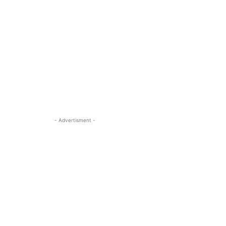
- Advertisment -