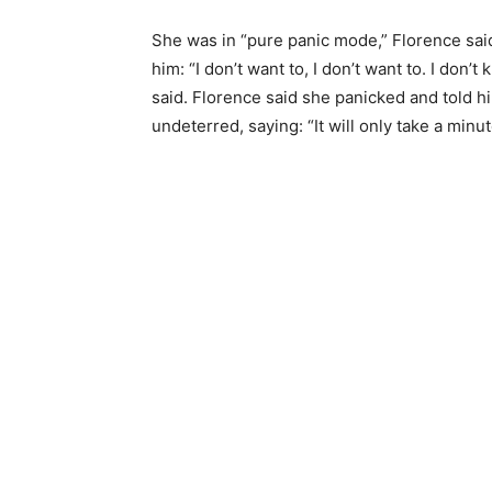
She was in “pure panic mode,” Florence said
him: “I don’t want to, I don’t want to. I don’
said. Florence said she panicked and told h
undeterred, saying: “It will only take a min