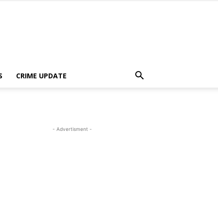
S
CRIME UPDATE
- Advertisment -