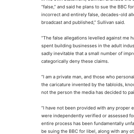
“false,” and said he plans to sue the BBC for
incorrect and entirely false, decades-old al
broadcast and published,” Sullivan said.
“The false allegations levelled against me h
spent building businesses in the adult indu
sadly inevitable that a small number of imp
categorically deny these claims.
“I am a private man, and those who personal
the caricature invented by the tabloids, kno
not the person the media has decided to pa
“I have not been provided with any proper e
were independently verified or assessed for c
entire process has been fundamentally unfair
be suing the BBC for libel, along with any ot