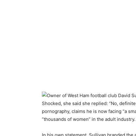
Shocked, she said she replied: “No, definite
pornography, claims he is now facing “a sm
“thousands of women” in the adult industry.
In his own statement, Sullivan branded the