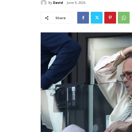
By
David
June 9, 2026
Share