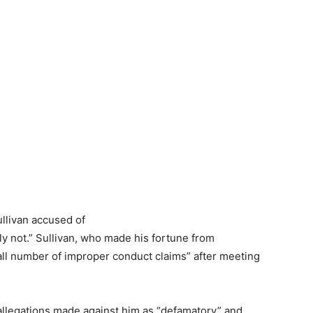
ly not.” Sullivan, who made his fortune from
all number of improper conduct claims” after meeting
 allegations made against him as “defamatory” and