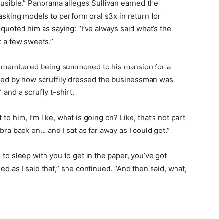
ausible.” Panorama alleges Sullivan earned the
asking models to perform oral s3x in return for
quoted him as saying: “I’ve always said what’s the
t a few sweets.”
emembered being summoned to his mansion for a
sed by how scruffily dressed the businessman was
 and a scruffy t-shirt.
o him, I’m like, what is going on? Like, that’s not part
 bra back on… and I sat as far away as I could get.”
g to sleep with you to get in the paper, you’ve got
d as I said that,” she continued. “And then said, what,