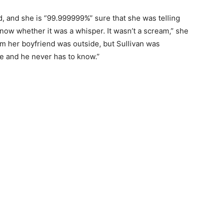
, and she is “99.999999%” sure that she was telling
t know whether it was a whisper. It wasn’t a scream,” she
im her boyfriend was outside, but Sullivan was
ute and he never has to know.”