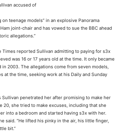
ng on teenage models” in an explosive Panorama
 Ham joint-chair and has vowed to sue the BBC ahead
oric allegations.”
 Times reported Sullivan admitting to paying for s3x
lieved was 16 or 17 years old at the time. It only became
old in 2003. The allegations come from seven models,
es at the time, seeking work at his Daily and Sunday
Sullivan penetrated her after promising to make her
age 20, she tried to make excuses, including that she
r into a bedroom and started having s3x with her.
e said. “He lifted his pinky in the air, his little finger,
ttle bit.”