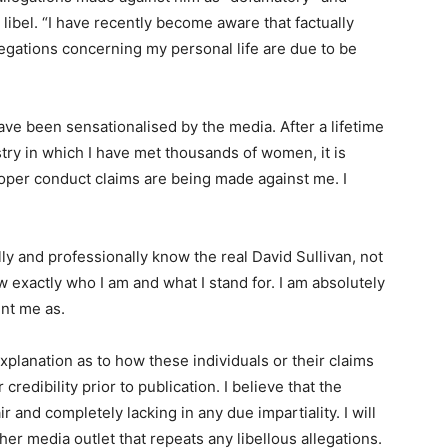
 libel. “I have recently become aware that factually
legations concerning my personal life are due to be
ave been sensationalised by the media. After a lifetime
stry in which I have met thousands of women, it is
roper conduct claims are being made against me. I
ly and professionally know the real David Sullivan, not
w exactly who I am and what I stand for. I am absolutely
int me as.
xplanation as to how these individuals or their claims
redibility prior to publication. I believe that the
 and completely lacking in any due impartiality. I will
her media outlet that repeats any libellous allegations.