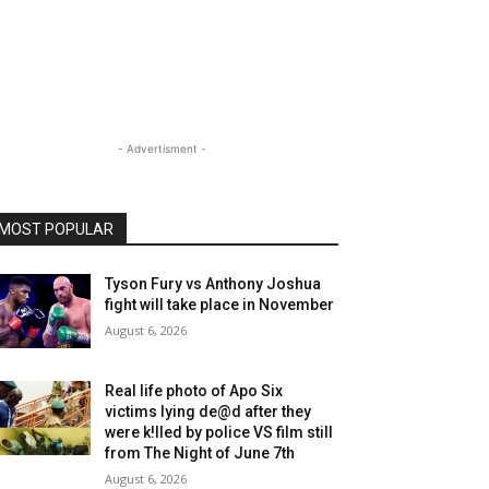
- Advertisment -
MOST POPULAR
Tyson Fury vs Anthony Joshua
fight will take place in November
August 6, 2026
Real life photo of Apo Six
victims lying de@d after they
were k!lled by police VS film still
from The Night of June 7th
August 6, 2026