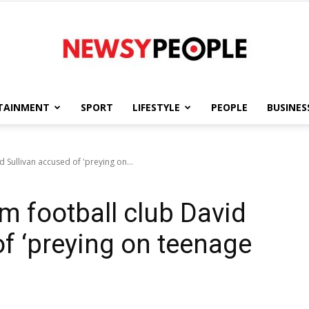
TAINMENT
SPORT
LIFESTYLE
PEOPLE
BUSINES
Newsy
Sullivan accused of 'preying on...
 football club David
People
of ‘preying on teenage