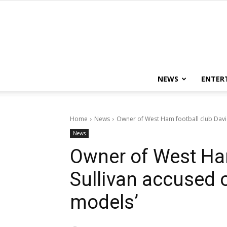
NEWS
ENTER
Home
News
Owner of West Ham football club David 
News
Owner of West Ham
Sullivan accused 
models’