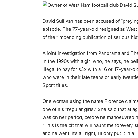
David Sullivan has been accused of “preyi
episode. The 77-year-old resigned as West
of the “impending publication of serious hist
A joint investigation from Panorama and The
in the 1990s with a girl who, he says, he be
illegal to pay for s3x with a 16 or 17-year-
who were in their late teens or early twenti
Sport titles.
One woman using the name Florence claims 
one of his “regular girls.” She said that at 
was on her period, before he manoeuvred he
“This is the bit that will haunt me forever,” sh
and he went, it’s all right, I’ll only put it in a li