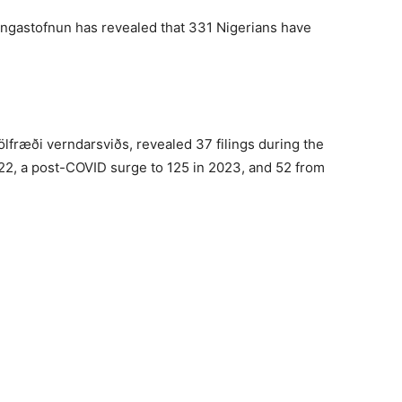
dingastofnun has revealed that 331 Nigerians have
ölfræði verndarsviðs, revealed 37 filings during the
022, a post-COVID surge to 125 in 2023, and 52 from