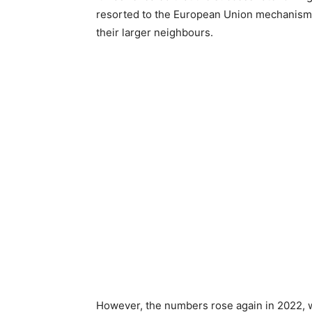
resorted to the European Union mechanism th
their larger neighbours.
However, the numbers rose again in 2022, w