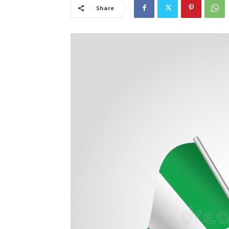
Share