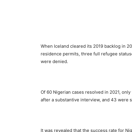
When Iceland cleared its 2019 backlog in 20
residence permits, three full refugee status
were denied.
Of 60 Nigerian cases resolved in 2021, only
after a substantive interview, and 43 were 
It was revealed that the success rate for Nig