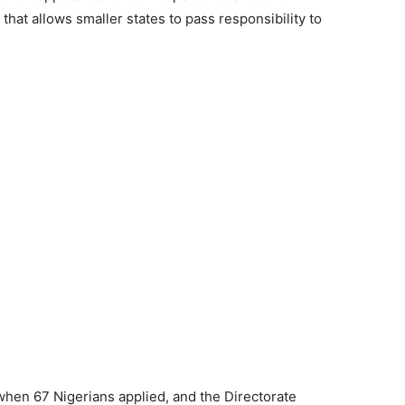
at allows smaller states to pass responsibility to
hen 67 Nigerians applied, and the Directorate