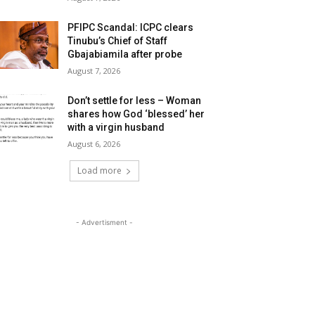
PFIPC Scandal: ICPC clears
Tinubu’s Chief of Staff
Gbajabiamila after probe
August 7, 2026
Don’t settle for less – Woman
shares how God ‘blessed’ her
with a virgin husband
August 6, 2026
Load more
- Advertisment -