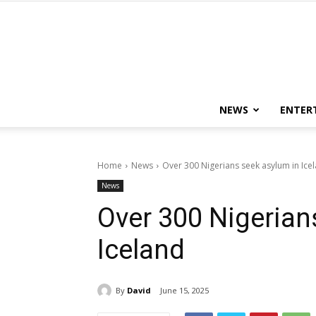
NEWS
ENTER
Home
News
Over 300 Nigerians seek asylum in Ice
News
Over 300 Nigerian
Iceland
By
David
June 15, 2025