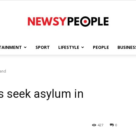
TAINMENT
SPORT
LIFESTYLE
PEOPLE
BUSINES
Newsy
land
s seek asylum in
People
427
0