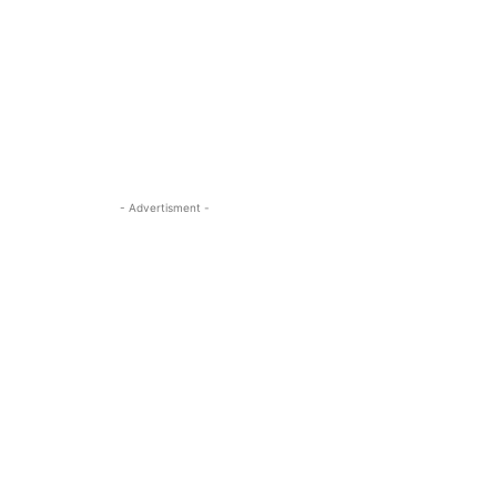
- Advertisment -