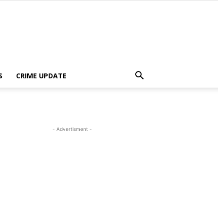
S
CRIME UPDATE
- Advertisment -