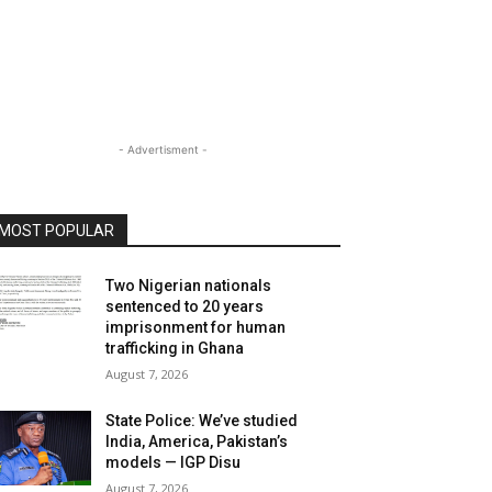
- Advertisment -
MOST POPULAR
Two Nigerian nationals
sentenced to 20 years
imprisonment for human
trafficking in Ghana
August 7, 2026
State Police: We’ve studied
India, America, Pakistan’s
models — IGP Disu
August 7, 2026