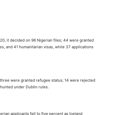
20, it decided on 96 Nigerian files; 44 were granted
es, and 41 humanitarian visas, while 37 applications
 three were granted refugee status; 14 were rejected
shunted under Dublin rules.
erian applicants fell to five percent as Iceland