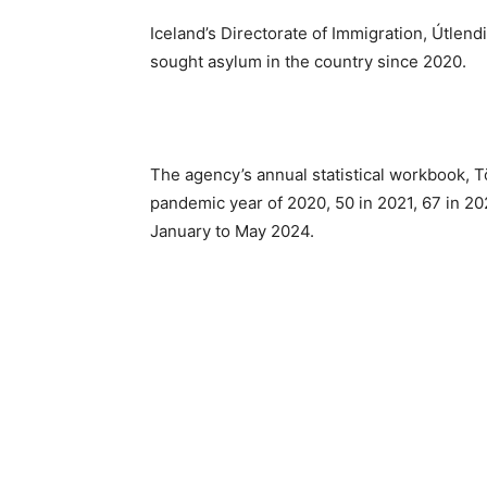
Iceland’s Directorate of Immigration, Útlen
sought asylum in the country since 2020.
The agency’s annual statistical workbook, T
pandemic year of 2020, 50 in 2021, 67 in 2
January to May 2024.