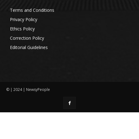
Terms and Conditions
Privacy Policy
Ethics Policy
Correction Policy
Editorial Guidelines
© | 2024 | NewsyPeople