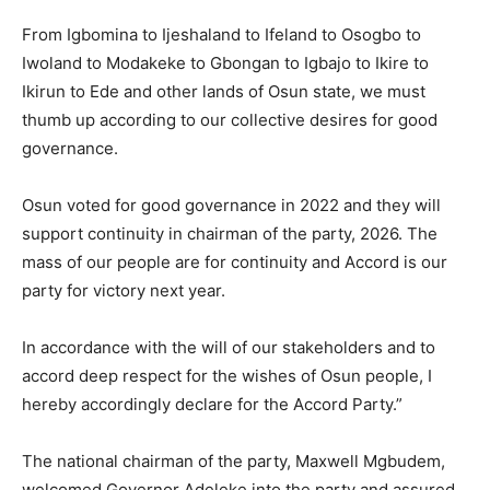
From Igbomina to Ijeshaland to Ifeland to Osogbo to
Iwoland to Modakeke to Gbongan to Igbajo to Ikire to
Ikirun to Ede and other lands of Osun state, we must
thumb up according to our collective desires for good
governance.
Osun voted for good governance in 2022 and they will
support continuity in chairman of the party, 2026. The
mass of our people are for continuity and Accord is our
party for victory next year.
In accordance with the will of our stakeholders and to
accord deep respect for the wishes of Osun people, I
hereby accordingly declare for the Accord Party.”
The national chairman of the party, Maxwell Mgbudem,
welcomed Governor Adeleke into the party and assured