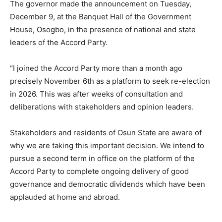
The governor made the announcement on Tuesday,
December 9, at the Banquet Hall of the Government
House, Osogbo, in the presence of national and state
leaders of the Accord Party.
“I joined the Accord Party more than a month ago
precisely November 6th as a platform to seek re-election
in 2026. This was after weeks of consultation and
deliberations with stakeholders and opinion leaders.
Stakeholders and residents of Osun State are aware of
why we are taking this important decision. We intend to
pursue a second term in office on the platform of the
Accord Party to complete ongoing delivery of good
governance and democratic dividends which have been
applauded at home and abroad.