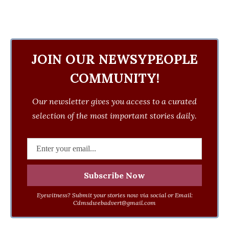
JOIN OUR NEWSYPEOPLE
COMMUNITY!
Our newsletter gives you access to a curated
selection of the most important stories daily.
Eyewitness? Submit your stories now via social or Email:
Cdmsdwebadvert@gmail.com