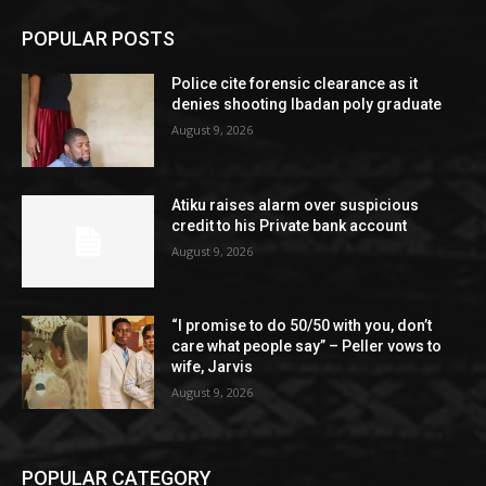
POPULAR POSTS
Police cite forensic clearance as it
denies shooting Ibadan poly graduate
August 9, 2026
Atiku raises alarm over suspicious
credit to his Private bank account
August 9, 2026
“I promise to do 50/50 with you, don’t
care what people say” – Peller vows to
wife, Jarvis
August 9, 2026
POPULAR CATEGORY