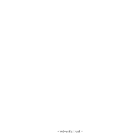
- Advertisment -