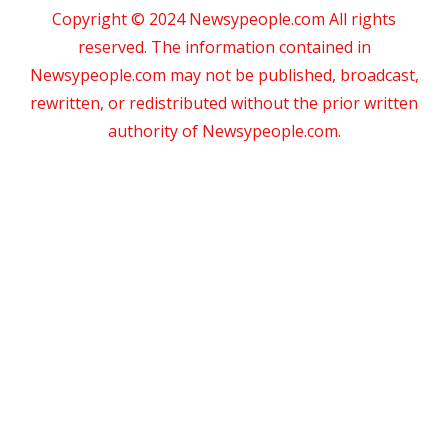
Copyright © 2024 Newsypeople.com All rights
reserved. The information contained in
Newsypeople.com may not be published, broadcast,
rewritten, or redistributed without the prior written
authority of Newsypeople.com.