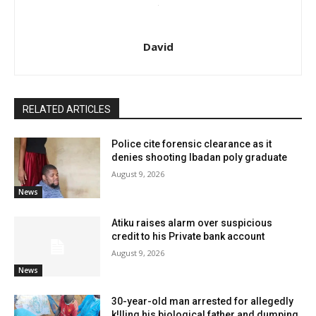
David
RELATED ARTICLES
Police cite forensic clearance as it
denies shooting Ibadan poly graduate
August 9, 2026
News
Atiku raises alarm over suspicious
credit to his Private bank account
August 9, 2026
News
30-year-old man arrested for allegedly
k!lling his biological father and dumping