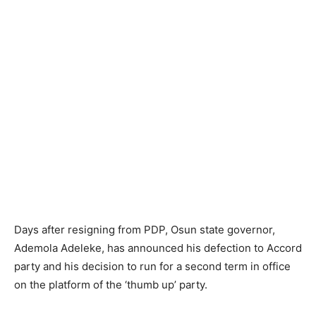
Days after resigning from PDP, Osun state governor,
Ademola Adeleke, has announced his defection to Accord
party and his decision to run for a second term in office
on the platform of the ‘thumb up’ party.