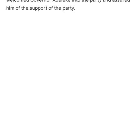
him of the support of the party.