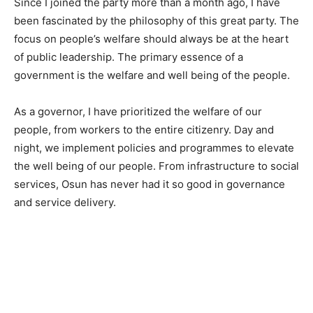
Since I joined the party more than a month ago, I have
been fascinated by the philosophy of this great party. The
focus on people’s welfare should always be at the heart
of public leadership. The primary essence of a
government is the welfare and well being of the people.
As a governor, I have prioritized the welfare of our
people, from workers to the entire citizenry. Day and
night, we implement policies and programmes to elevate
the well being of our people. From infrastructure to social
services, Osun has never had it so good in governance
and service delivery.