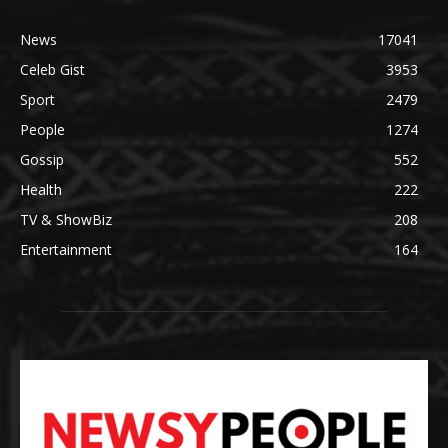
News
17041
Celeb Gist
3953
Sport
2479
People
1274
Gossip
552
Health
222
TV & ShowBiz
208
Entertainment
164