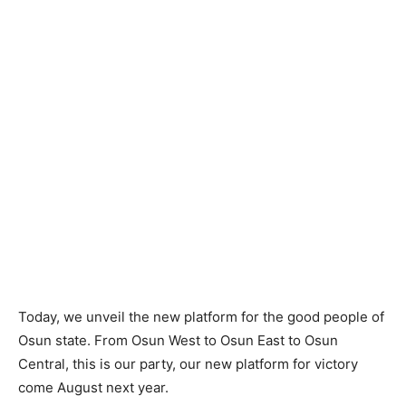
Today, we unveil the new platform for the good people of
Osun state. From Osun West to Osun East to Osun
Central, this is our party, our new platform for victory
come August next year.