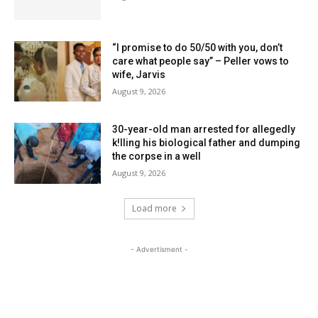
“I promise to do 50/50 with you, don’t
care what people say” – Peller vows to
wife, Jarvis
August 9, 2026
30-year-old man arrested for allegedly
k!lling his biological father and dumping
the corpse in a well
August 9, 2026
Load more
- Advertisment -