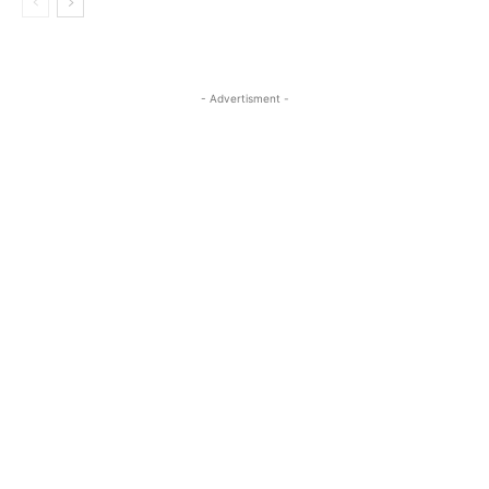
- Advertisment -