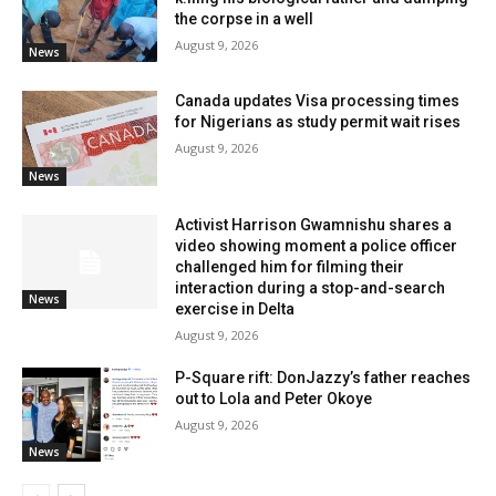
the corpse in a well
August 9, 2026
News
Canada updates Visa processing times
for Nigerians as study permit wait rises
August 9, 2026
News
Activist Harrison Gwamnishu shares a
video showing moment a police officer
challenged him for filming their
interaction during a stop-and-search
News
exercise in Delta
August 9, 2026
P-Square rift: DonJazzy’s father reaches
out to Lola and Peter Okoye
August 9, 2026
News