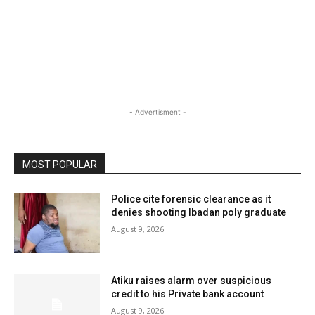
- Advertisment -
MOST POPULAR
Police cite forensic clearance as it
denies shooting Ibadan poly graduate
August 9, 2026
Atiku raises alarm over suspicious
credit to his Private bank account
August 9, 2026