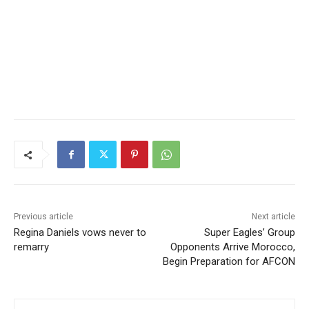
Previous article
Next article
Regina Daniels vows never to
Super Eagles’ Group
remarry
Opponents Arrive Morocco,
Begin Preparation for AFCON