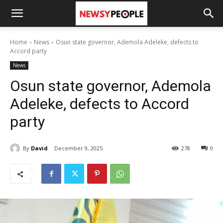
Home
News
Osun state governor, Ademola Adeleke, defects to
Accord party
News
Osun state governor, Ademola
Adeleke, defects to Accord
party
By
David
December 9, 2025
278
0