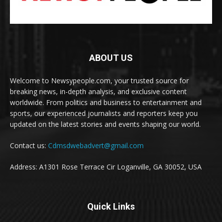
ABOUT US
Welcome to Newsypeople.com, your trusted source for
breaking news, in-depth analysis, and exclusive content
worldwide. From politics and business to entertainment and
sports, our experienced journalists and reporters keep you
updated on the latest stories and events shaping our world.
Contact us:
Cdmsdwebadvert@gmail.com
Address: A1301 Rose Terrace Cir Loganville, GA 30052, USA
Quick Links