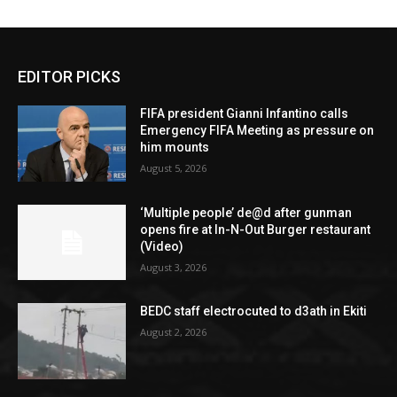
EDITOR PICKS
FIFA president Gianni Infantino calls
Emergency FIFA Meeting as pressure on
him mounts
August 5, 2026
‘Multiple people’ de@d after gunman
opens fire at In-N-Out Burger restaurant
(Video)
August 3, 2026
BEDC staff electrocuted to d3ath in Ekiti
August 2, 2026