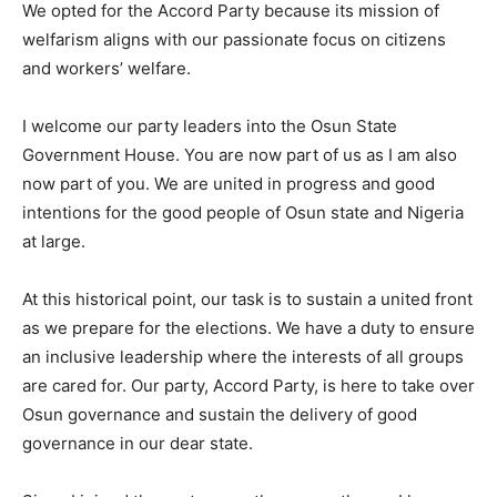
We opted for the Accord Party because its mission of
welfarism aligns with our passionate focus on citizens
and workers’ welfare.
I welcome our party leaders into the Osun State
Government House. You are now part of us as I am also
now part of you. We are united in progress and good
intentions for the good people of Osun state and Nigeria
at large.
At this historical point, our task is to sustain a united front
as we prepare for the elections. We have a duty to ensure
an inclusive leadership where the interests of all groups
are cared for. Our party, Accord Party, is here to take over
Osun governance and sustain the delivery of good
governance in our dear state.