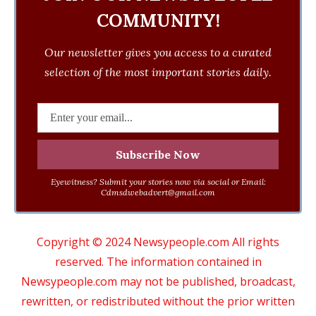
COMMUNITY!
Our newsletter gives you access to a curated
selection of the most important stories daily.
Eyewitness? Submit your stories now via social or Email:
Cdmsdwebadvert@gmail.com
Copyright © 2024 Newsypeople.com All rights
reserved. The information contained in
Newsypeople.com may not be published, broadcast,
rewritten, or redistributed without the prior written