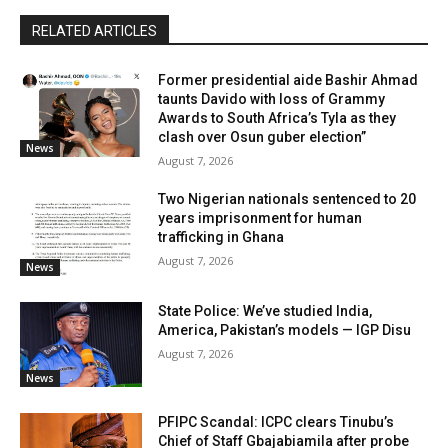
RELATED ARTICLES
Former presidential aide Bashir Ahmad
taunts Davido with loss of Grammy
Awards to South Africa’s Tyla as they
clash over Osun guber election”
News
August 7, 2026
Two Nigerian nationals sentenced to 20
years imprisonment for human
trafficking in Ghana
August 7, 2026
News
State Police: We’ve studied India,
America, Pakistan’s models — IGP Disu
August 7, 2026
News
PFIPC Scandal: ICPC clears Tinubu’s
Chief of Staff Gbajabiamila after probe