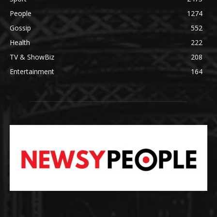
People
1274
Gossip
552
Health
222
TV & ShowBiz
208
Entertainment
164