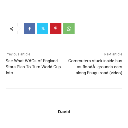
Previous article
Next article
See What WAGs of England
Commuters stuck inside bus
Stars Plan To Turn World Cup
as floodÂ grounds cars
Into
along Enugu road (video)
David