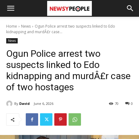
Home
News
Ogun Police arrest two suspects linked to Edo
kidnapping and murdÂ£r case...
News
Ogun Police arrest two
suspects linked to Edo
kidnapping and murdÂ£r case
of two hostages
By
David
June 6, 2026
70
0