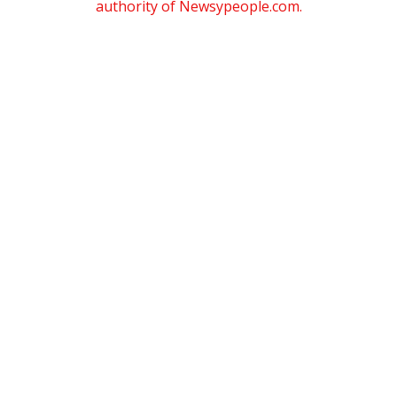
authority of Newsypeople.com.