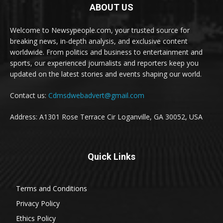
ABOUT US
Welcome to Newsypeople.com, your trusted source for
breaking news, in-depth analysis, and exclusive content
worldwide. From politics and business to entertainment and
sports, our experienced journalists and reporters keep you
updated on the latest stories and events shaping our world.
Contact us:
Cdmsdwebadvert@gmail.com
Address: A1301 Rose Terrace Cir Loganville, GA 30052, USA
Quick Links
Terms and Conditions
Privacy Policy
Ethics Policy