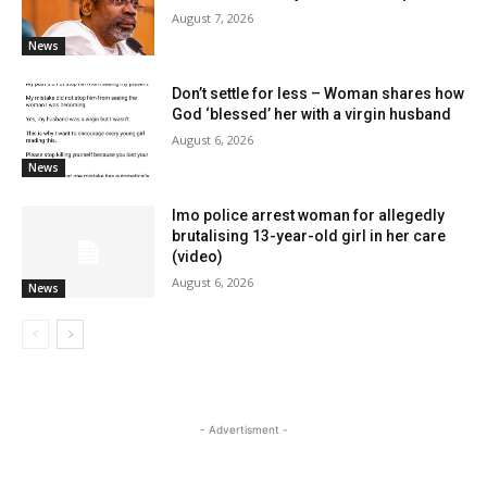
August 7, 2026
News
Don’t settle for less – Woman shares how
God ‘blessed’ her with a virgin husband
August 6, 2026
News
Imo police arrest woman for allegedly
brutalising 13-year-old girl in her care
(video)
August 6, 2026
News
- Advertisment -