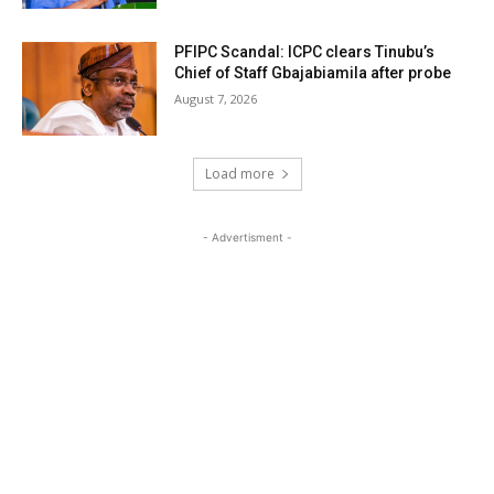
PFIPC Scandal: ICPC clears Tinubu’s
Chief of Staff Gbajabiamila after probe
August 7, 2026
Load more
- Advertisment -