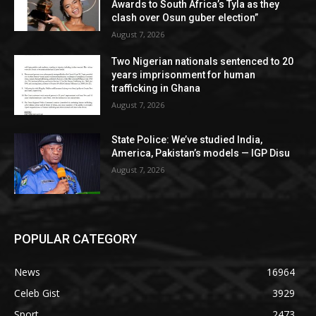
Awards to South Africa’s Tyla as they
clash over Osun guber election”
August 7, 2026
Two Nigerian nationals sentenced to 20
years imprisonment for human
trafficking in Ghana
August 7, 2026
State Police: We’ve studied India,
America, Pakistan’s models — IGP Disu
August 7, 2026
POPULAR CATEGORY
News
16964
Celeb Gist
3929
Sport
2473