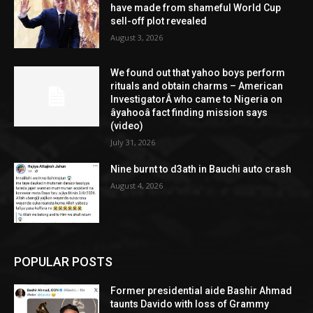
have made from shameful World Cup
sell-off plot revealed
August 3, 2026
We found out that yahoo boys perform
rituals and obtain charms – American
InvestigatorÂ who came to Nigeria on
âyahooâ fact finding mission says
(video)
July 31, 2026
Nine burnt to d3ath in Bauchi auto crash
August 4, 2026
POPULAR POSTS
Former presidential aide Bashir Ahmad
taunts Davido with loss of Grammy