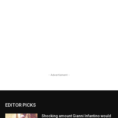
- Advertisment -
EDITOR PICKS
Shocking amount Gianni Infantino would