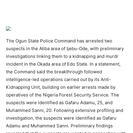
The Ogun State Police Command has arrested two
suspects in the Atiba area of Ijebu-Ode, with preliminary
investigations linking them to a kidnapping and murdr
incident in the Okada area of Edo State. In a statement,
the Command said the breakthrough followed
intelligence-led operations carried out by its Anti-
Kidnapping Unit, building on earlier arrests made by
operatives of the Nigeria Forest Security Service. The
suspects were identified as Gafaru Adamu, 25, and
Muhammed Sanni, 20. Following extensive profiling and
investigation, the suspects were identified as Gafaru
Adamu and Muhammed Sanni. Preliminary findings