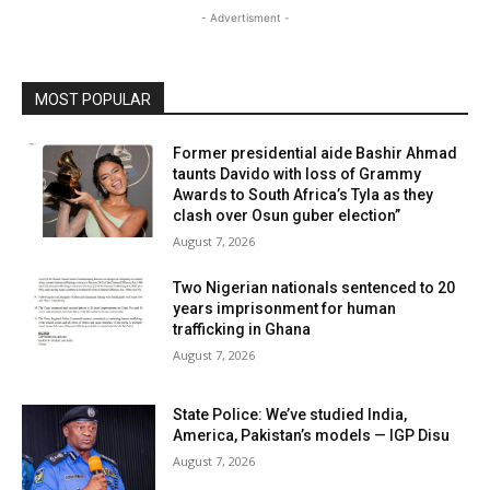
- Advertisment -
MOST POPULAR
Former presidential aide Bashir Ahmad
taunts Davido with loss of Grammy
Awards to South Africa’s Tyla as they
clash over Osun guber election”
August 7, 2026
Two Nigerian nationals sentenced to 20
years imprisonment for human
trafficking in Ghana
August 7, 2026
State Police: We’ve studied India,
America, Pakistan’s models — IGP Disu
August 7, 2026