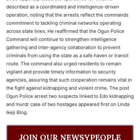
described as a coordinated and intelligence-driven
operation, noting that the arrests reflect the commands
commitment to tackling criminal networks operating
across state lines. He reaffirmed that the Ogun Police
Command will continue to strengthen intelligence
gathering and inter-agency collaboration to prevent
criminals from using the state as a safe haven or transit
route. The command also urged residents to remain
vigilant and provide timely information to security
agencies, assuring that such cooperation remains vital in
the fight against kidnapping and violent crime. The post
Ogun Police arrest two suspects linked to Edo kidnapping
and murdr case of two hostages appeared first on Linda
Ikeji Blog.
JOIN OUR NEWSYPEOPLE