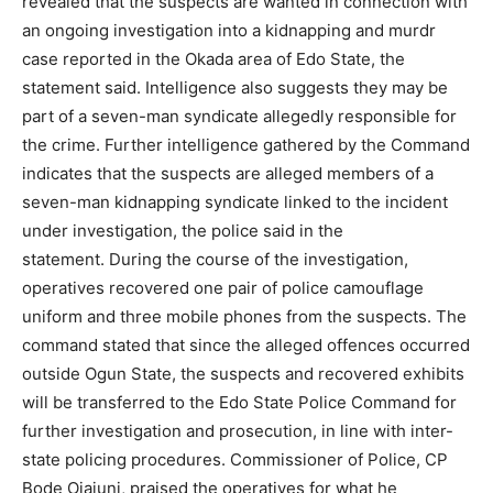
revealed that the suspects are wanted in connection with
an ongoing investigation into a kidnapping and murdr
case reported in the Okada area of Edo State, the
statement said. Intelligence also suggests they may be
part of a seven-man syndicate allegedly responsible for
the crime. Further intelligence gathered by the Command
indicates that the suspects are alleged members of a
seven-man kidnapping syndicate linked to the incident
under investigation, the police said in the
statement. During the course of the investigation,
operatives recovered one pair of police camouflage
uniform and three mobile phones from the suspects. The
command stated that since the alleged offences occurred
outside Ogun State, the suspects and recovered exhibits
will be transferred to the Edo State Police Command for
further investigation and prosecution, in line with inter-
state policing procedures. Commissioner of Police, CP
Bode Ojajuni, praised the operatives for what he