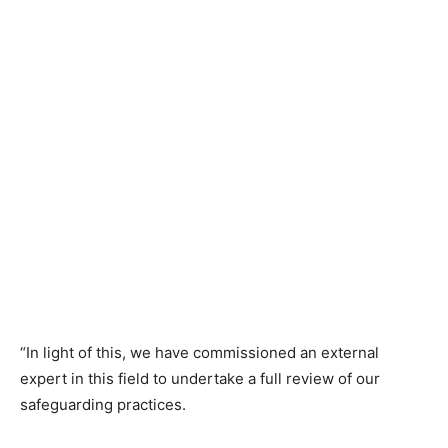
“In light of this, we have commissioned an external
expert in this field to undertake a full review of our
safeguarding practices.