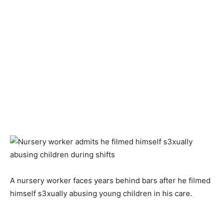
A nursery worker faces years behind bars after he filmed
himself s3xually abusing young children in his care.