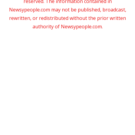
reserved. The information contained in
Newsypeople.com may not be published, broadcast,
rewritten, or redistributed without the prior written
authority of Newsypeople.com.