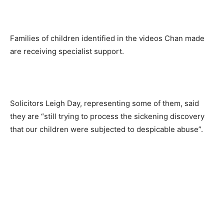
Families of children identified in the videos Chan made
are receiving specialist support.
Solicitors Leigh Day, representing some of them, said
they are “still trying to process the sickening discovery
that our children were subjected to despicable abuse”.