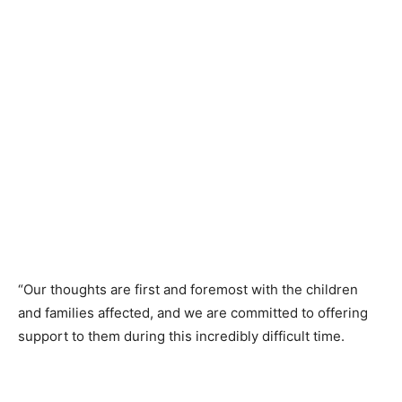
“Our thoughts are first and foremost with the children
and families affected, and we are committed to offering
support to them during this incredibly difficult time.