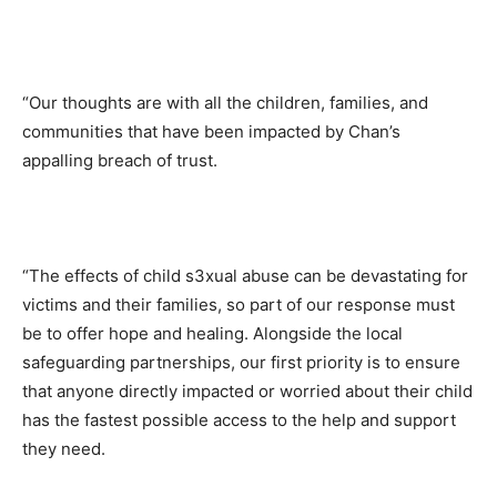
“Our thoughts are with all the children, families, and
communities that have been impacted by Chan’s
appalling breach of trust.
“The effects of child s3xual abuse can be devastating for
victims and their families, so part of our response must
be to offer hope and healing. Alongside the local
safeguarding partnerships, our first priority is to ensure
that anyone directly impacted or worried about their child
has the fastest possible access to the help and support
they need.