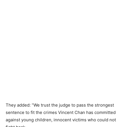
They added: “We trust the judge to pass the strongest
sentence to fit the crimes Vincent Chan has committed
against young children, innocent victims who could not