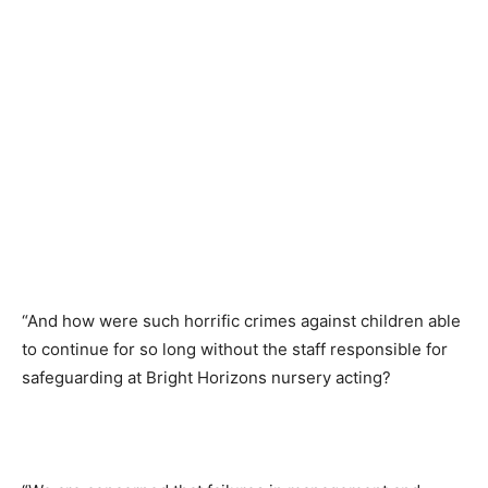
“And how were such horrific crimes against children able
to continue for so long without the staff responsible for
safeguarding at Bright Horizons nursery acting?