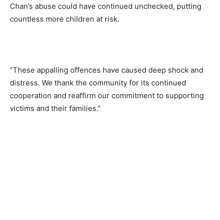
Chan’s abuse could have continued unchecked, putting
countless more children at risk.
“These appalling offences have caused deep shock and
distress. We thank the community for its continued
cooperation and reaffirm our commitment to supporting
victims and their families.”