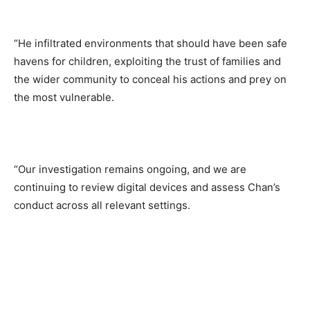
“He infiltrated environments that should have been safe
havens for children, exploiting the trust of families and
the wider community to conceal his actions and prey on
the most vulnerable.
“Our investigation remains ongoing, and we are
continuing to review digital devices and assess Chan’s
conduct across all relevant settings.