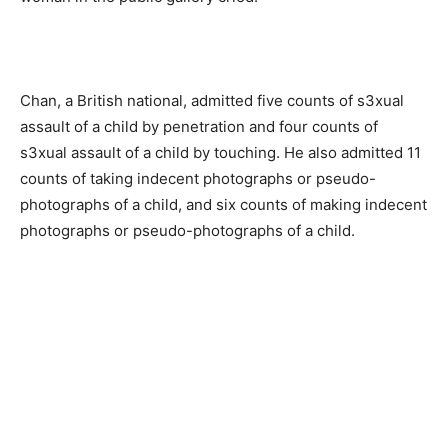
Chan, a British national, admitted five counts of s3xual
assault of a child by penetration and four counts of
s3xual assault of a child by touching. He also admitted 11
counts of taking indecent photographs or pseudo-
photographs of a child, and six counts of making indecent
photographs or pseudo-photographs of a child.