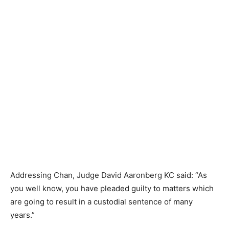
Addressing Chan, Judge David Aaronberg KC said: “As
you well know, you have pleaded guilty to matters which
are going to result in a custodial sentence of many
years.”