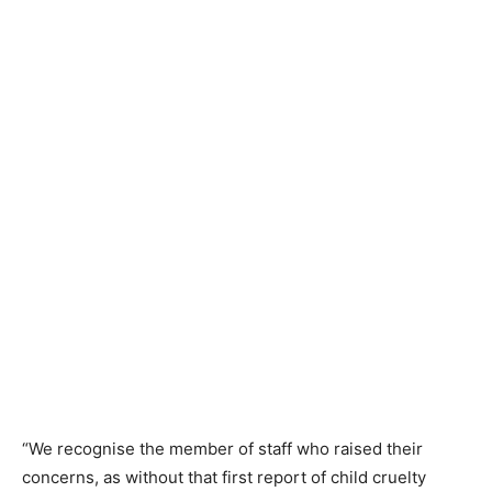
“We recognise the member of staff who raised their
concerns, as without that first report of child cruelty