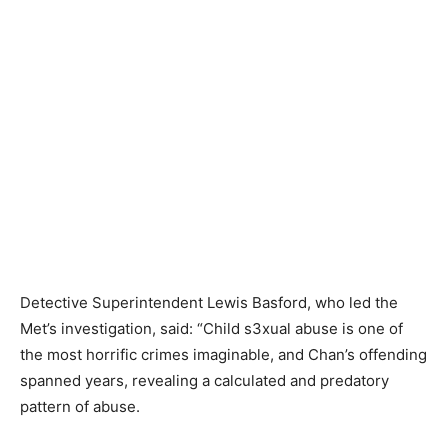
Detective Superintendent Lewis Basford, who led the
Met’s investigation, said: “Child s3xual abuse is one of
the most horrific crimes imaginable, and Chan’s offending
spanned years, revealing a calculated and predatory
pattern of abuse.