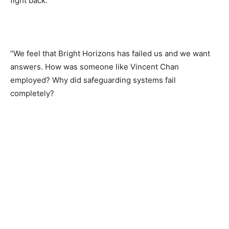
fight back.
“We feel that Bright Horizons has failed us and we want
answers. How was someone like Vincent Chan
employed? Why did safeguarding systems fail
completely?