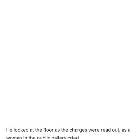
He looked at the floor as the charges were read out, as a
woman in the public gallery cried.