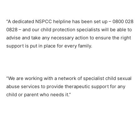
“A dedicated NSPCC helpline has been set up – 0800 028
0828 – and our child protection specialists will be able to
advise and take any necessary action to ensure the right
support is put in place for every family.
“We are working with a network of specialist child sexual
abuse services to provide therapeutic support for any
child or parent who needs it.”