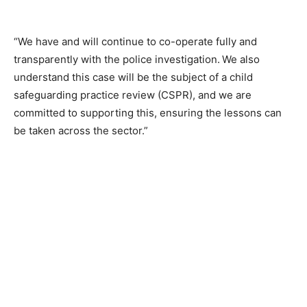
“We have and will continue to co-operate fully and
transparently with the police investigation. We also
understand this case will be the subject of a child
safeguarding practice review (CSPR), and we are
committed to supporting this, ensuring the lessons can
be taken across the sector.”