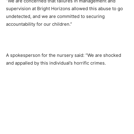
“We are concerned that failures in management and
supervision at Bright Horizons allowed this abuse to go
undetected, and we are committed to securing
accountability for our children.”
A spokesperson for the nursery said: “We are shocked
and appalled by this individual’s horrific crimes.