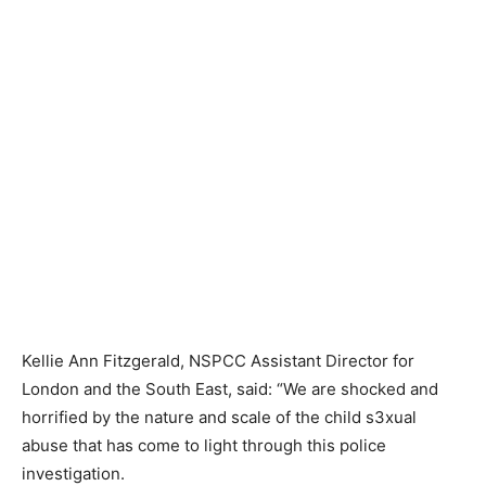
Kellie Ann Fitzgerald, NSPCC Assistant Director for
London and the South East, said: “We are shocked and
horrified by the nature and scale of the child s3xual
abuse that has come to light through this police
investigation.