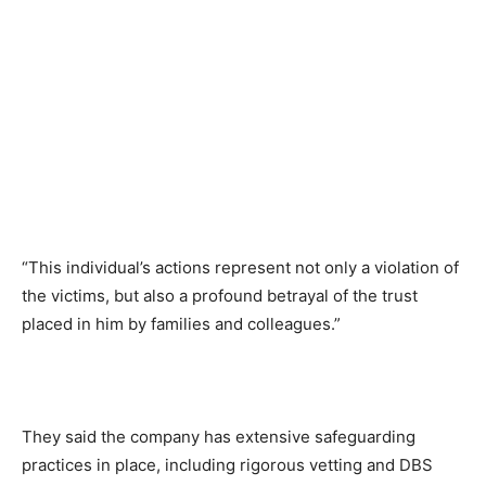
“This individual’s actions represent not only a violation of
the victims, but also a profound betrayal of the trust
placed in him by families and colleagues.”
They said the company has extensive safeguarding
practices in place, including rigorous vetting and DBS