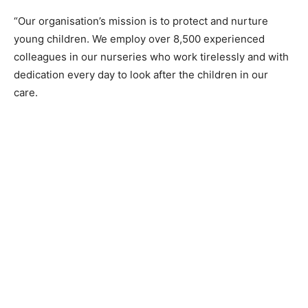
“Our organisation’s mission is to protect and nurture
young children. We employ over 8,500 experienced
colleagues in our nurseries who work tirelessly and with
dedication every day to look after the children in our
care.