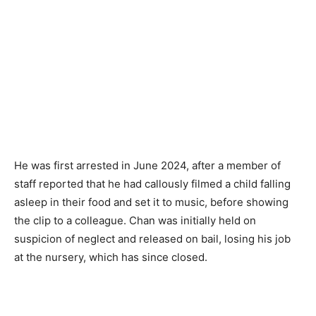
He was first arrested in June 2024, after a member of
staff reported that he had callously filmed a child falling
asleep in their food and set it to music, before showing
the clip to a colleague. Chan was initially held on
suspicion of neglect and released on bail, losing his job
at the nursery, which has since closed.