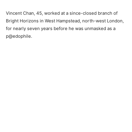
Vincent Chan, 45, worked at a since-closed branch of
Bright Horizons in West Hampstead, north-west London,
for nearly seven years before he was unmasked as a
p@edophile.