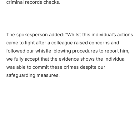
criminal records checks.
The spokesperson added: “Whilst this individual’s actions
came to light after a colleague raised concerns and
followed our whistle-blowing procedures to report him,
we fully accept that the evidence shows the individual
was able to commit these crimes despite our
safeguarding measures.