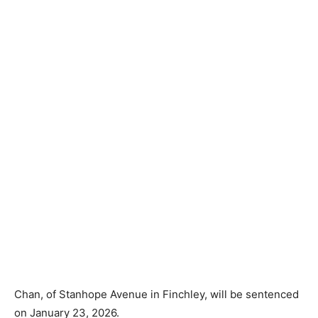
Chan, of Stanhope Avenue in Finchley, will be sentenced
on January 23, 2026.