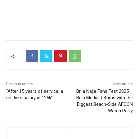
Previous article
Next article
“After 15 years of service, a
Brila Naija Fans Fest 2025 –
soldiers salary is 125k”
Brila Media Returns with the
Biggest Beach-Side AFCON
Watch Party