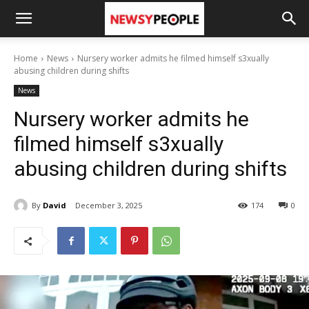
Home
News
Nursery worker admits he filmed himself s3xually
abusing children during shifts
News
Nursery worker admits he
filmed himself s3xually
abusing children during shifts
By
David
December 3, 2025
174
0