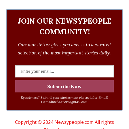
JOIN OUR NEWSYPEOPLE
COMMUNITY!
Our newsletter gives you access to a curated
selection of the most important stories daily.
Eyewitness? Submit your stories now via social or Email:
Cdmsdwebadvert@gmail.com
Copyright © 2024 Newsypeople.com All rights