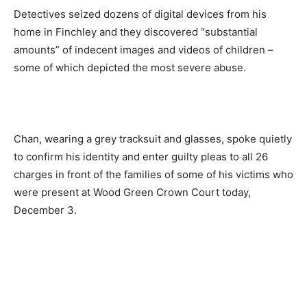
Detectives seized dozens of digital devices from his
home in Finchley and they discovered “substantial
amounts” of indecent images and videos of children –
some of which depicted the most severe abuse.
Chan, wearing a grey tracksuit and glasses, spoke quietly
to confirm his identity and enter guilty pleas to all 26
charges in front of the families of some of his victims who
were present at Wood Green Crown Court today,
December 3.