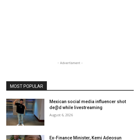
- Advertisment -
MOST POPULAR
Mexican social media influencer shot
de@d while livestreaming
August 6, 2026
Ex-Finance Minister, Kemi Adeosun