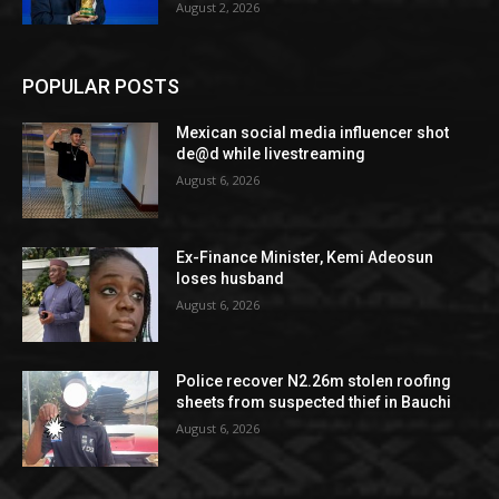
August 2, 2026
POPULAR POSTS
Mexican social media influencer shot
de@d while livestreaming
August 6, 2026
Ex-Finance Minister, Kemi Adeosun
loses husband
August 6, 2026
Police recover N2.26m stolen roofing
sheets from suspected thief in Bauchi
August 6, 2026