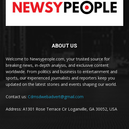
ABOUT US
Welcome to Newsypeople.com, your trusted source for
breaking news, in-depth analysis, and exclusive content
worldwide. From politics and business to entertainment and
sports, our experienced journalists and reporters keep you
updated on the latest stories and events shaping our world.
Contact us:
Cdmsdwebadvert@gmail.com
Address: A1301 Rose Terrace Cir Loganville, GA 30052, USA