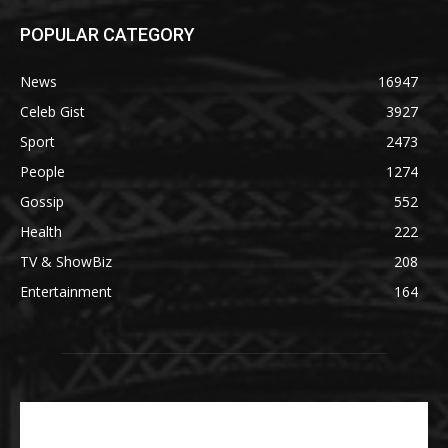
POPULAR CATEGORY
News
16947
Celeb Gist
3927
Sport
2473
People
1274
Gossip
552
Health
222
TV & ShowBiz
208
Entertainment
164