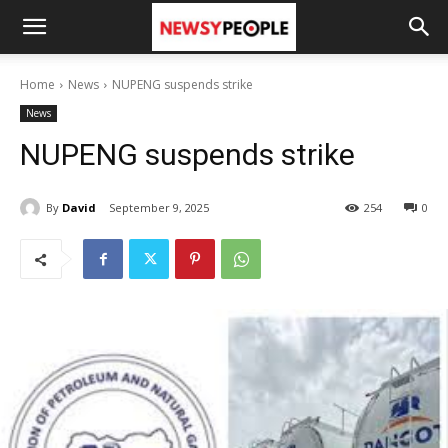
Home
News
NUPENG suspends strike
News
NUPENG suspends strike
By
David
September 9, 2025
254
0