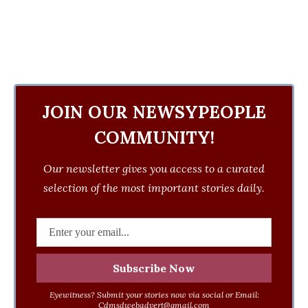
JOIN OUR NEWSYPEOPLE
COMMUNITY!
Our newsletter gives you access to a curated
selection of the most important stories daily.
Eyewitness? Submit your stories now via social or Email:
Cdmsdwebadvert@gmail.com