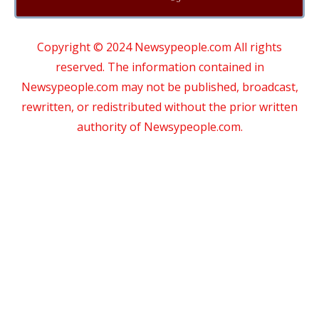
Copyright © 2024 Newsypeople.com All rights
reserved. The information contained in
Newsypeople.com may not be published, broadcast,
rewritten, or redistributed without the prior written
authority of Newsypeople.com.