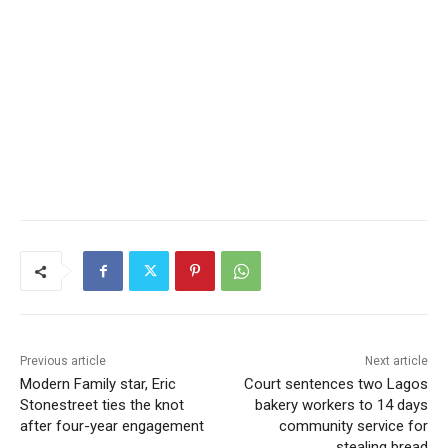
Previous article
Next article
Modern Family star, Eric
Court sentences two Lagos
Stonestreet ties the knot
bakery workers to 14 days
after four-year engagement
community service for
stealing bread