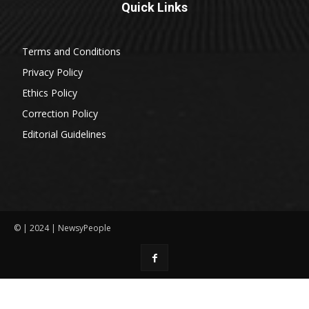
Quick Links
Terms and Conditions
Privacy Policy
Ethics Policy
Correction Policy
Editorial Guidelines
© | 2024 | NewsyPeople