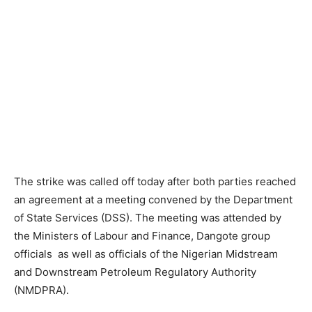
The strike was called off today after both parties reached
an agreement at a meeting convened by the Department
of State Services (DSS). The meeting was attended by
the Ministers of Labour and Finance, Dangote group
officials as well as officials of the Nigerian Midstream
and Downstream Petroleum Regulatory Authority
(NMDPRA).