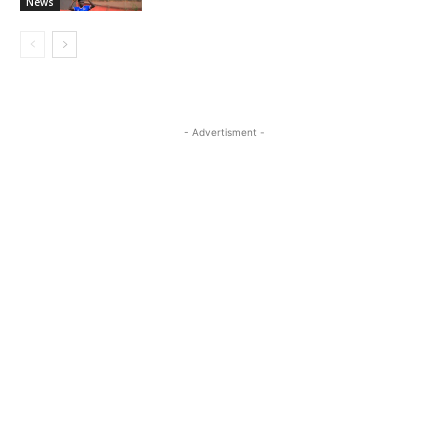
News
- Advertisment -