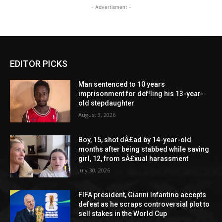
- Advertisment -
EDITOR PICKS
Man sentenced to 10 years
imprisonment for def!ling his 13-year-
old stepdaughter
August 3, 2026
Boy, 15, shot dÂ£ad by 14-year-old
months after being stabbed while saving
girl, 12, from sÂ£xual harassment
July 30, 2026
FIFA president, Gianni Infantino accepts
defeat as he scraps controversial plot to
sell stakes in the World Cup