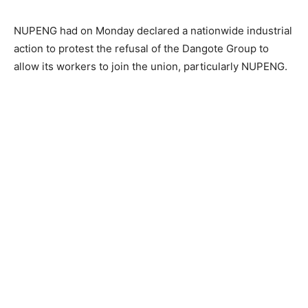
NUPENG had on Monday declared a nationwide industrial
action to protest the refusal of the Dangote Group to
allow its workers to join the union, particularly NUPENG.