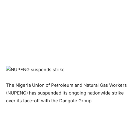
The Nigeria Union of Petroleum and Natural Gas Workers
(NUPENG) has suspended its ongoing nationwide strike
over its face-off with the Dangote Group.