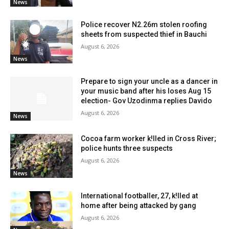
News
Police recover N2.26m stolen roofing
sheets from suspected thief in Bauchi
August 6, 2026
News
Prepare to sign your uncle as a dancer in
your music band after his loses Aug 15
election- Gov Uzodinma replies Davido
August 6, 2026
News
Cocoa farm worker k!lled in Cross River;
police hunts three suspects
August 6, 2026
News
International footballer, 27, k!lled at
home after being attacked by gang
August 6, 2026