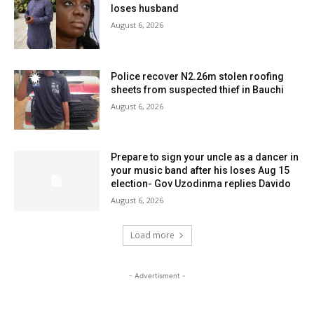
loses husband
August 6, 2026
Police recover N2.26m stolen roofing
sheets from suspected thief in Bauchi
August 6, 2026
Prepare to sign your uncle as a dancer in
your music band after his loses Aug 15
election- Gov Uzodinma replies Davido
August 6, 2026
Load more
- Advertisment -