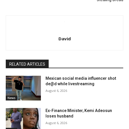
David
RELATED ARTICLES
Mexican social media influencer shot
de@d while livestreaming
August 6, 2026
News
Ex-Finance Minister, Kemi Adeosun
loses husband
August 6, 2026