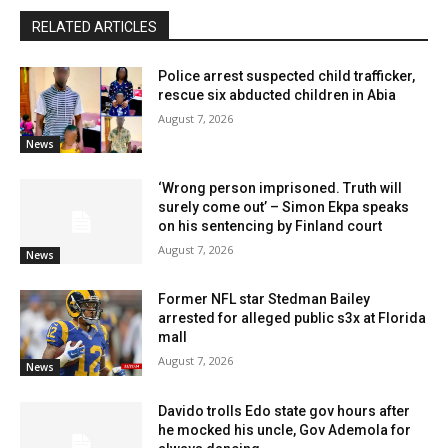
RELATED ARTICLES
Police arrest suspected child trafficker,
rescue six abducted children in Abia
August 7, 2026
News
‘Wrong person imprisoned. Truth will
surely come out’ – Simon Ekpa speaks
on his sentencing by Finland court
August 7, 2026
News
Former NFL star Stedman Bailey
arrested for alleged public s3x at Florida
mall
August 7, 2026
News
Davido trolls Edo state gov hours after
he mocked his uncle, Gov Ademola for