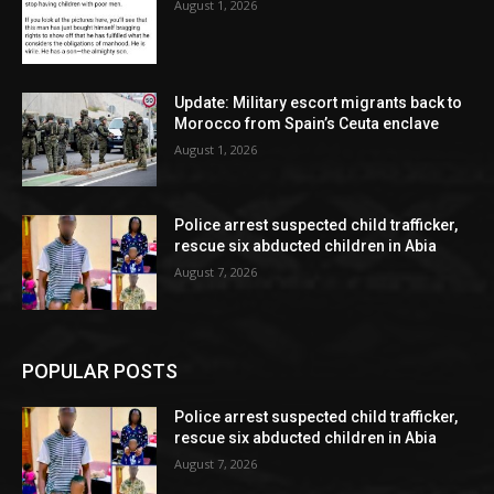
August 1, 2026
Update: Military escort migrants back to
Morocco from Spain’s Ceuta enclave
August 1, 2026
Police arrest suspected child trafficker,
rescue six abducted children in Abia
August 7, 2026
POPULAR POSTS
Police arrest suspected child trafficker,
rescue six abducted children in Abia
August 7, 2026