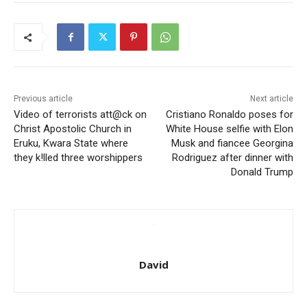
Previous article
Next article
Video of terrorists att@ck on
Cristiano Ronaldo poses for
Christ Apostolic Church in
White House selfie with Elon
Eruku, Kwara State where
Musk and fiancee Georgina
they k!lled three worshippers
Rodriguez after dinner with
Donald Trump
David