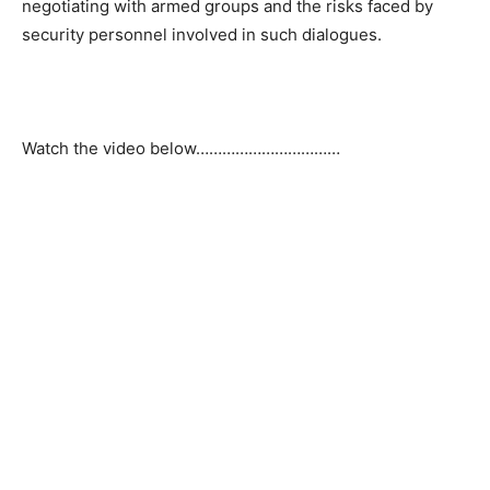
negotiating with armed groups and the risks faced by
security personnel involved in such dialogues.
Watch the video below……………………………