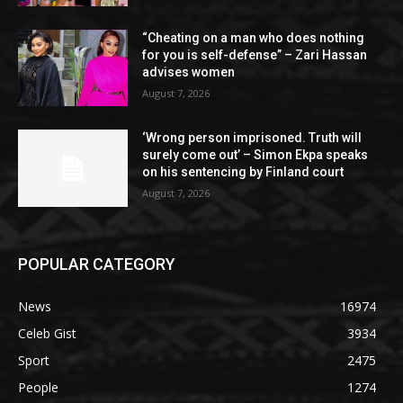
“Cheating on a man who does nothing
for you is self-defense” – Zari Hassan
advises women
August 7, 2026
‘Wrong person imprisoned. Truth will
surely come out’ – Simon Ekpa speaks
on his sentencing by Finland court
August 7, 2026
POPULAR CATEGORY
News
16974
Celeb Gist
3934
Sport
2475
People
1274