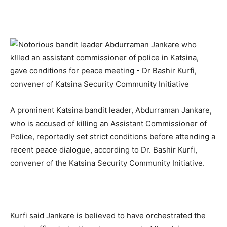
A prominent Katsina bandit leader, Abdurraman Jankare,
who is accused of killing an Assistant Commissioner of
Police, reportedly set strict conditions before attending a
recent peace dialogue, according to Dr. Bashir Kurfi,
convener of the Katsina Security Community Initiative.
Kurfi said Jankare is believed to have orchestrated the