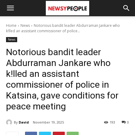
Home
News
Notorious bandit leader Abdurraman Jankare who
k!lled an assistant commissioner of police...
News
Notorious bandit leader
Abdurraman Jankare who
k!lled an assistant
commissioner of police in
Katsina, gave conditions for
peace meeting
By
David
November 19, 2025
193
0