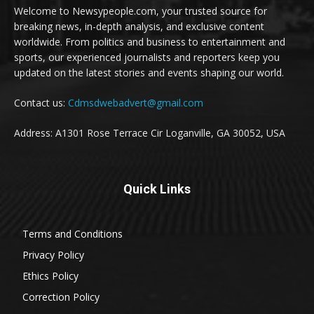
Welcome to Newsypeople.com, your trusted source for
breaking news, in-depth analysis, and exclusive content
worldwide. From politics and business to entertainment and
sports, our experienced journalists and reporters keep you
updated on the latest stories and events shaping our world.
Contact us:
Cdmsdwebadvert@gmail.com
Address: A1301 Rose Terrace Cir Loganville, GA 30052, USA
Quick Links
Terms and Conditions
Privacy Policy
Ethics Policy
Correction Policy