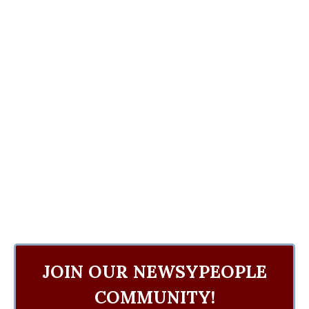
JOIN OUR NEWSYPEOPLE
COMMUNITY!