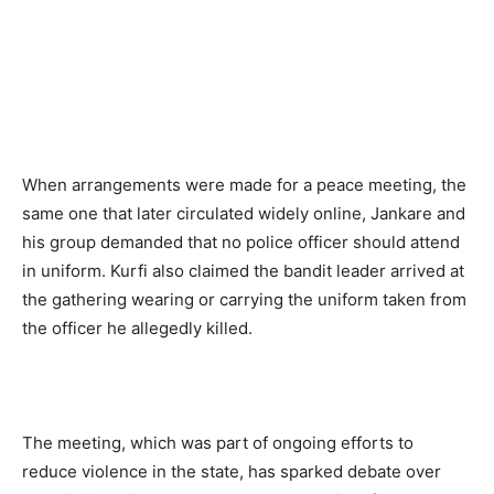
When arrangements were made for a peace meeting,
the
same one that later circulated widely online, Jankare and
his group demanded that no police officer should attend
in uniform. Kurfi also claimed the bandit leader arrived at
the gathering wearing or carrying the uniform taken from
the officer he allegedly killed.
The meeting, which was part of ongoing efforts to
reduce violence in the state, has sparked debate over