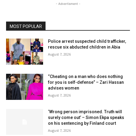
- Advertisment -
MOST POPULAR
Police arrest suspected child trafficker,
rescue six abducted children in Abia
August 7, 2026
“Cheating on a man who does nothing
for you is self-defense” – Zari Hassan
advises women
August 7, 2026
‘Wrong person imprisoned. Truth will
surely come out’ – Simon Ekpa speaks
on his sentencing by Finland court
August 7, 2026