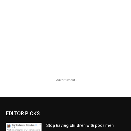
- Advertisment -
EDITOR PICKS
Stop having children with poor men