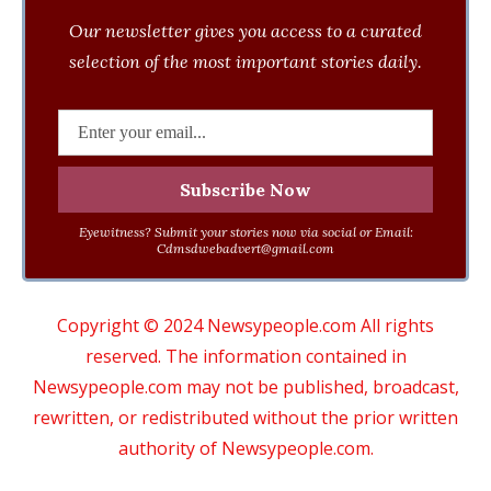
Our newsletter gives you access to a curated
selection of the most important stories daily.
Eyewitness? Submit your stories now via social or Email:
Cdmsdwebadvert@gmail.com
Copyright © 2024 Newsypeople.com All rights
reserved. The information contained in
Newsypeople.com may not be published, broadcast,
rewritten, or redistributed without the prior written
authority of Newsypeople.com.