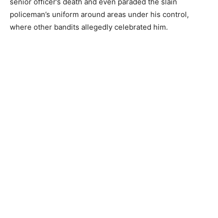
senior officer’s death and even paraded the slain
policeman’s uniform around areas under his control,
where other bandits allegedly celebrated him.