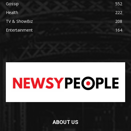
Gossip
552
Health
222
TV & ShowBiz
208
Entertainment
164
ABOUT US