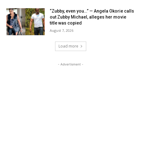
“Zubby, even you…” — Angela Okorie calls
out Zubby Michael, alleges her movie
title was copied
August 7, 2026
Load more
- Advertisment -