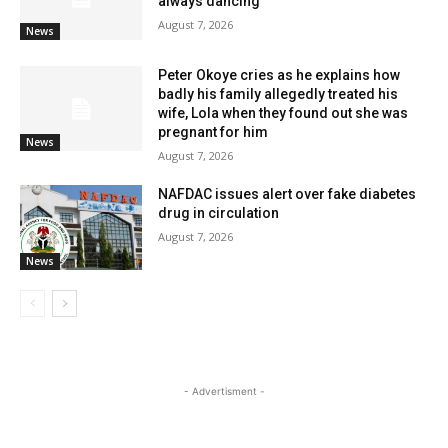
always dancing
August 7, 2026
News
Peter Okoye cries as he explains how
badly his family allegedly treated his
wife, Lola when they found out she was
pregnant for him
News
August 7, 2026
NAFDAC issues alert over fake diabetes
drug in circulation
August 7, 2026
News
- Advertisment -