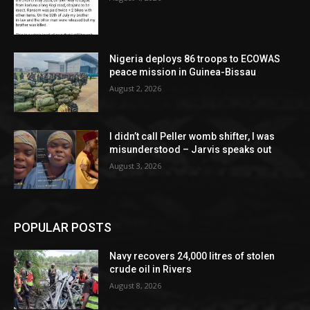
Nigeria deploys 86 troops to ECOWAS
peace mission in Guinea-Bissau
August 2, 2026
I didn’t call Peller womb shifter, I was
misunderstood – Jarvis speaks out
August 3, 2026
POPULAR POSTS
Navy recovers 24,000 litres of stolen
crude oil in Rivers
August 8, 2026