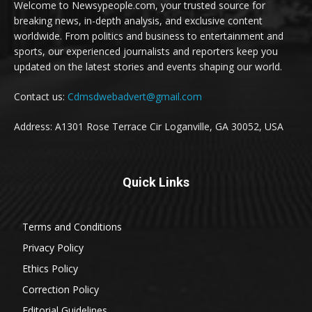
Welcome to Newsypeople.com, your trusted source for
breaking news, in-depth analysis, and exclusive content
worldwide. From politics and business to entertainment and
sports, our experienced journalists and reporters keep you
updated on the latest stories and events shaping our world.
Contact us:
Cdmsdwebadvert@gmail.com
Address: A1301 Rose Terrace Cir Loganville, GA 30052, USA
Quick Links
Terms and Conditions
Privacy Policy
Ethics Policy
Correction Policy
Editorial Guidelines