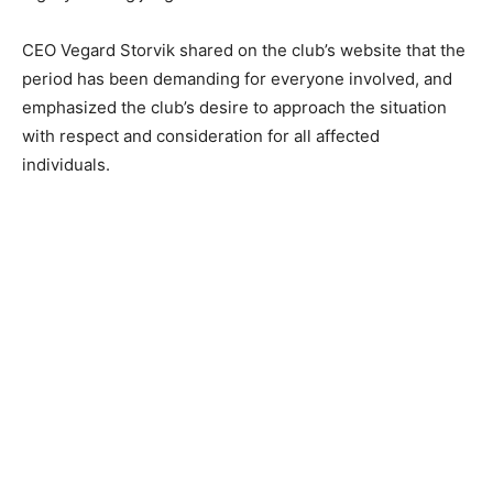
CEO Vegard Storvik shared on the club’s website that the
period has been demanding for everyone involved, and
emphasized the club’s desire to approach the situation
with respect and consideration for all affected
individuals.