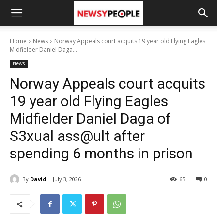
Home
News
Norway Appeals court acquits 19 year old Flying Eagles
Midfielder Daniel Daga...
News
Norway Appeals court acquits
19 year old Flying Eagles
Midfielder Daniel Daga of
S3xual ass@ult after
spending 6 months in prison
By
David
July 3, 2026
65
0