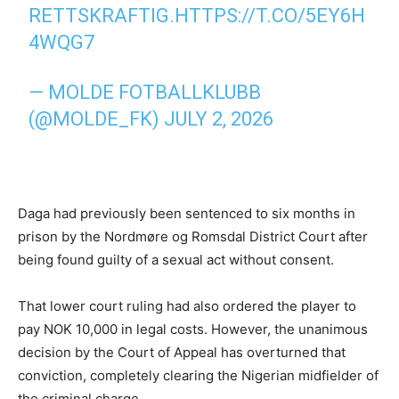
RETTSKRAFTIG.
HTTPS://T.CO/5EY6H
4WQG7
— MOLDE FOTBALLKLUBB
(@MOLDE_FK)
JULY 2, 2026
Daga had previously been sentenced to six months in
prison by the Nordmøre og Romsdal District Court after
being found guilty of a sexual act without consent.
That lower court ruling had also ordered the player to
pay NOK 10,000 in legal costs. However, the unanimous
decision by the Court of Appeal has overturned that
conviction, completely clearing the Nigerian midfielder of
the criminal charge.