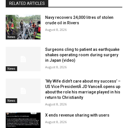
RELATED ARTICLES
Navy recovers 24,000 litres of stolen
crude oil in Rivers
August 8, 2026
News
Surgeons cling to patient as earthquake
shakes operating room during surgery
in Japan (video)
August 8, 2026
News
‘My Wife didn’t care about my success’ –
US Vice PresidentÂ JD VanceÂ opens up
about the role his marriage played in his
return to Christianity
News
August 8, 2026
X ends revenue sharing with users
August 8, 2026