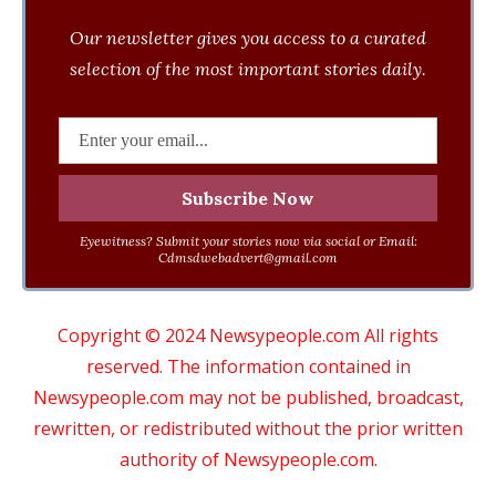
Our newsletter gives you access to a curated
selection of the most important stories daily.
Eyewitness? Submit your stories now via social or Email:
Cdmsdwebadvert@gmail.com
Copyright © 2024 Newsypeople.com All rights
reserved. The information contained in
Newsypeople.com may not be published, broadcast,
rewritten, or redistributed without the prior written
authority of Newsypeople.com.