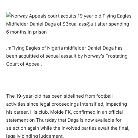
.mFlying Eagles of Nigeria midfielder Daniel Daga has
been acquitted of sexual assault by Norway’s Frostating
Court of Appeal.
The 19-year-old has been sidelined from football
activities since legal proceedings intensified, impacting
his career. His club, Molde FK, confirmed in an official
statement on Thursday that Daga is now available for
selection again while the involved parties await the final,
legally binding judgement.