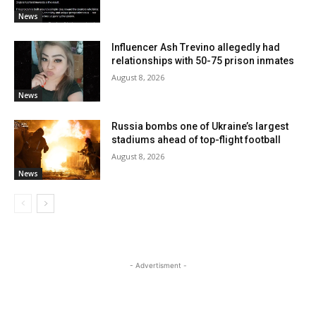
News
Influencer Ash Trevino allegedly had
relationships with 50-75 prison inmates
August 8, 2026
News
Russia bombs one of Ukraine’s largest
stadiums ahead of top-flight football
August 8, 2026
News
- Advertisment -