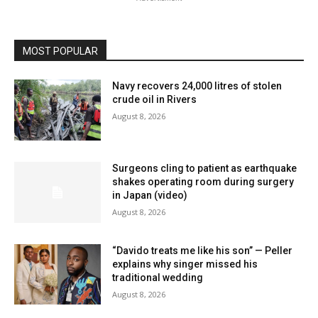
MOST POPULAR
Navy recovers 24,000 litres of stolen
crude oil in Rivers
August 8, 2026
Surgeons cling to patient as earthquake
shakes operating room during surgery
in Japan (video)
August 8, 2026
“Davido treats me like his son” — Peller
explains why singer missed his
traditional wedding
August 8, 2026