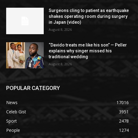
Surgeons cling to patient as earthquake
shakes operating room during surgery
in Japan (video)
August 8, 2026
“Davido treats me like his son” — Peller
explains why singer missed his
traditional wedding
August 8, 2026
POPULAR CATEGORY
News
17016
Celeb Gist
3951
Sport
2478
People
1274