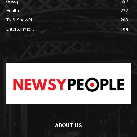
Gossip
552
Health
222
TV & ShowBiz
208
Entertainment
164
ABOUT US