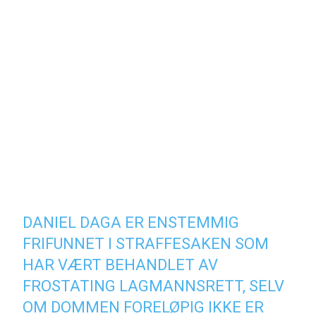
DANIEL DAGA ER ENSTEMMIG
FRIFUNNET I STRAFFESAKEN SOM
HAR VÆRT BEHANDLET AV
FROSTATING LAGMANNSRETT, SELV
OM DOMMEN FORELØPIG IKKE ER