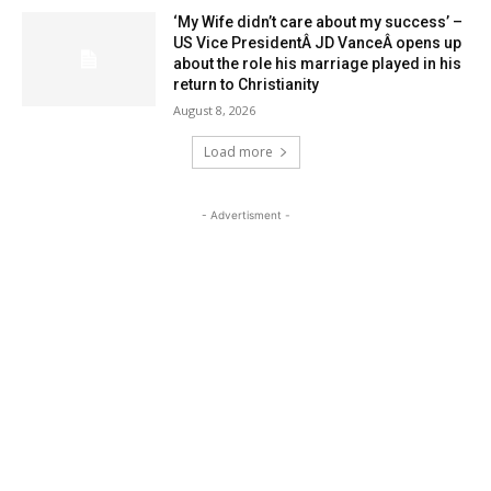
‘My Wife didn’t care about my success’ –
US Vice PresidentÂ JD VanceÂ opens up
about the role his marriage played in his
return to Christianity
August 8, 2026
Load more
- Advertisment -