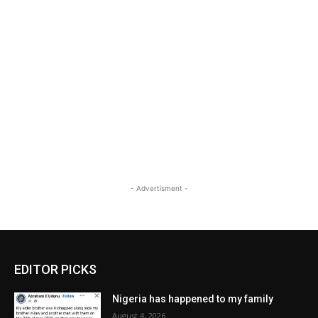
- Advertisment -
EDITOR PICKS
Nigeria has happened to my family
August 4, 2026