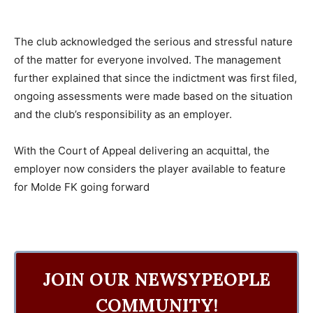
The club acknowledged the serious and stressful nature
of the matter for everyone involved. The management
further explained that since the indictment was first filed,
ongoing assessments were made based on the situation
and the club’s responsibility as an employer.
With the Court of Appeal delivering an acquittal, the
employer now considers the player available to feature
for Molde FK going forward
JOIN OUR NEWSYPEOPLE
COMMUNITY!