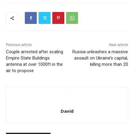
Previous article
Next article
Couple arrested after scaling
Russia unleashes a massive
Empire State Buildings
assault on Ukraine’s capital,
antenna at over 1000ft in the
killing more than 20
air to propose
David