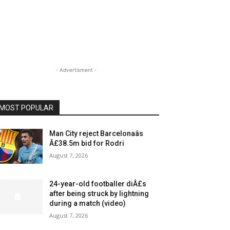
- Advertisment -
MOST POPULAR
Man City reject Barcelonaâs
Â£38.5m bid for Rodri
August 7, 2026
24-year-old footballer diÂ£s
after being struck by lightning
during a match (video)
August 7, 2026