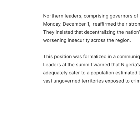
Northern leaders, comprising governors of t
Monday, December 1, reaffirmed their strong
They insisted that decentralizing the nation’
worsening insecurity across the region.
This position was formalized in a communiq
Leaders at the summit warned that Nigeria’s
adequately cater to a population estimated t
vast ungoverned territories exposed to crimi