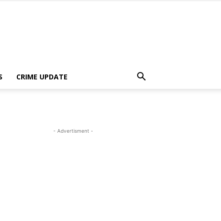
S
CRIME UPDATE
- Advertisment -