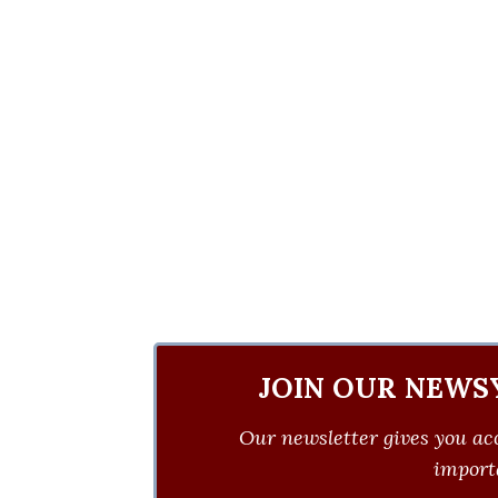
JOIN OUR NEWS
Our newsletter gives you acc
importa