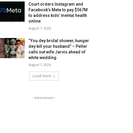
Court orders Instagram and
Facebook’s Meta to pay $567M
to address kids’ mental health
online
August 7, 2026
“You dey bridal shower, hunger
dey kill your husband” – Peller
calls out wife Jarvis ahead of
white wedding
August 7, 2026
Load more
- Advertisment -