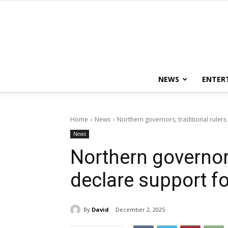
NEWS
ENTER
Home
News
Northern governors, traditional rulers
News
Northern governors
declare support fo
By
David
December 2, 2025