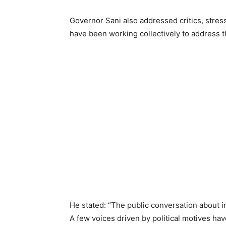
Governor Sani also addressed critics, stre
have been working collectively to address t
He stated: “The public conversation about 
A few voices driven by political motives ha