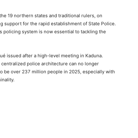
he 19 northern states and traditional rulers, on
 support for the rapid establishment of State Police.
s policing system is now essential to tackling the
ué issued after a high-level meeting in Kaduna.
 centralized police architecture can no longer
o be over 237 million people in 2025, especially with
nality.