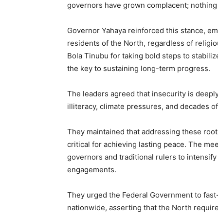
governors have grown complacent; nothing c
Governor Yahaya reinforced this stance, emp
residents of the North, regardless of reli
Bola Tinubu for taking bold steps to stabiliz
the key to sustaining long-term progress.
The leaders agreed that insecurity is deepl
illiteracy, climate pressures, and decades 
They maintained that addressing these root
critical for achieving lasting peace. The 
governors and traditional rulers to intensi
engagements.
They urged the Federal Government to fast-t
nationwide, asserting that the North requir