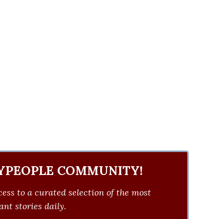
YPEOPLE COMMUNITY!
ess to a curated selection of the most
nt stories daily.