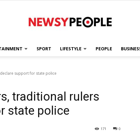
TAINMENT
SPORT
LIFESTYLE
PEOPLE
BUSINES
Newsy
 declare support for state police
, traditional rulers
People
r state police
171
0