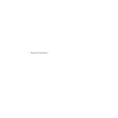
- Advertisment -