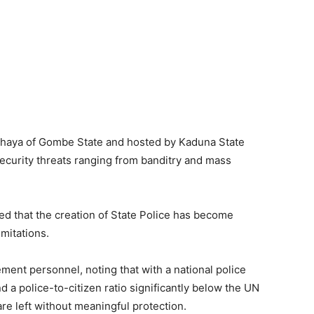
ahaya of Gombe State and hosted by Kaduna State
ecurity threats ranging from banditry and mass
ed that the creation of State Police has become
imitations.
ment personnel, noting that with a national police
d a police-to-citizen ratio significantly below the UN
re left without meaningful protection.