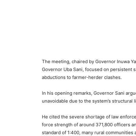
The meeting, chaired by Governor Inuwa Y
Governor Uba Sani, focused on persistent s
abductions to farmer-herder clashes.
In his opening remarks, Governor Sani argu
unavoidable due to the system’s structural l
He cited the severe shortage of law enforce
force strength of around 371,800 officers an
standard of 1:400, many rural communities a