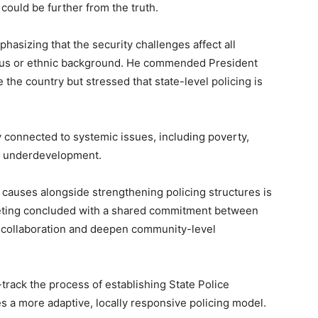
ould be further from the truth.
hasizing that the security challenges affect all
gious or ethnic background. He commended President
e the country but stressed that state-level policing is
y connected to systemic issues, including poverty,
of underdevelopment.
 causes alongside strengthening policing structures is
meeting concluded with a shared commitment between
fy collaboration and deepen community-level
rack the process of establishing State Police
es a more adaptive, locally responsive policing model.