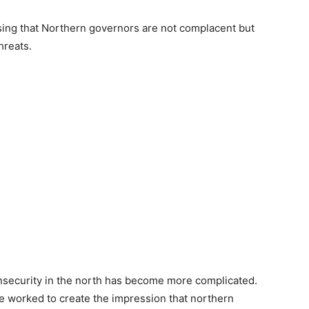
ssing that Northern governors are not complacent but
hreats.
insecurity in the north has become more complicated.
ve worked to create the impression that northern