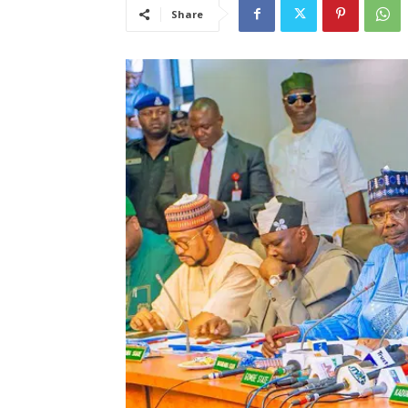
Share