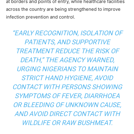
at borders and points of entry, while healthcare facilities
across the country are being strengthened to improve
infection prevention and control.
“EARLY RECOGNITION, ISOLATION OF
PATIENTS, AND SUPPORTIVE
TREATMENT REDUCE THE RISK OF
DEATH,” THE AGENCY WARNED,
URGING NIGERIANS TO MAINTAIN
STRICT HAND HYGIENE, AVOID
CONTACT WITH PERSONS SHOWING
SYMPTOMS OF FEVER, DIARRHOEA
OR BLEEDING OF UNKNOWN CAUSE,
AND AVOID DIRECT CONTACT WITH
WILDLIFE OR RAW BUSHMEAT.