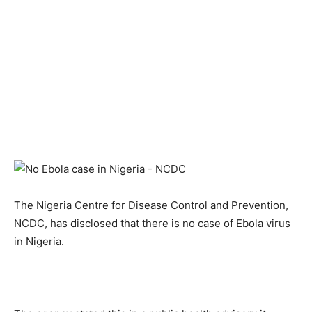
The Nigeria Centre for Disease Control and Prevention,
NCDC, has disclosed that there is no case of Ebola virus
in Nigeria.