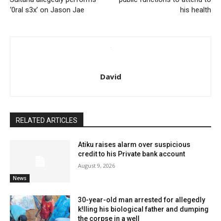
‘0ral s3x’ on Jason Jae
his health
David
RELATED ARTICLES
Atiku raises alarm over suspicious
credit to his Private bank account
August 9, 2026
News
30-year-old man arrested for allegedly
k!lling his biological father and dumping
the corpse in a well