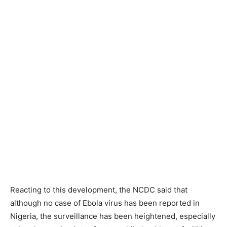
Reacting to this development, the NCDC said that
although no case of Ebola virus has been reported in
Nigeria, the surveillance has been heightened, especially