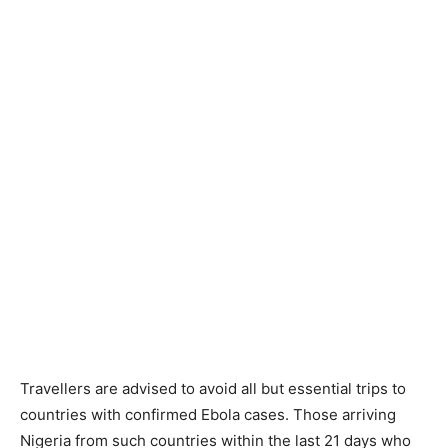
Travellers are advised to avoid all but essential trips to
countries with confirmed Ebola cases. Those arriving
Nigeria from such countries within the last 21 days who