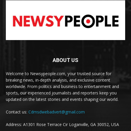
ABOUT US
Welcome to Newsypeople.com, your trusted source for
breaking news, in-depth analysis, and exclusive content
worldwide. From politics and business to entertainment and
sports, our experienced journalists and reporters keep you
updated on the latest stories and events shaping our world.
Contact us:
Cdmsdwebadvert@gmail.com
Address: A1301 Rose Terrace Cir Loganville, GA 30052, USA