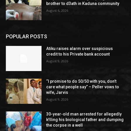
brother to d3ath in Kaduna community
August 6, 2026
POPULAR POSTS
Atiku raises alarm over suspicious
credit to his Private bank account
August 9, 2026
“I promise to do 50/50 with you, don’t
care what people say” – Peller vows to
wife, Jarvis
August 9, 2026
30-year-old man arrested for allegedly
k!lling his biological father and dumping
the corpse in a well