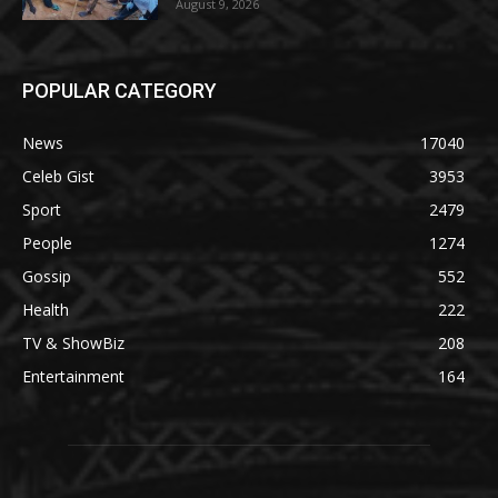
August 9, 2026
POPULAR CATEGORY
News
17040
Celeb Gist
3953
Sport
2479
People
1274
Gossip
552
Health
222
TV & ShowBiz
208
Entertainment
164