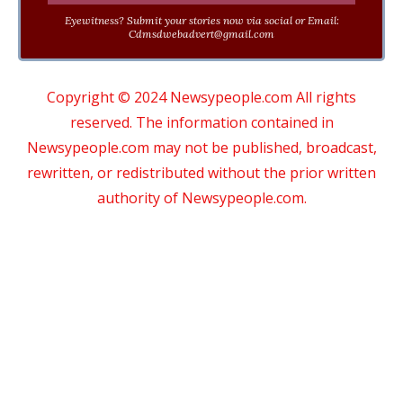
Eyewitness? Submit your stories now via social or Email:
Cdmsdwebadvert@gmail.com
Copyright © 2024 Newsypeople.com All rights
reserved. The information contained in
Newsypeople.com may not be published, broadcast,
rewritten, or redistributed without the prior written
authority of Newsypeople.com.