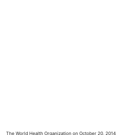
The World Health Organization on October 20, 2014