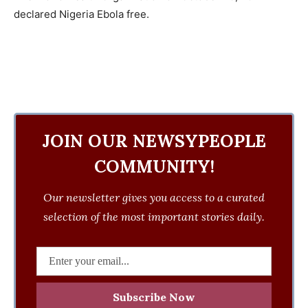
declared Nigeria Ebola free.
JOIN OUR NEWSYPEOPLE
COMMUNITY!
Our newsletter gives you access to a curated
selection of the most important stories daily.