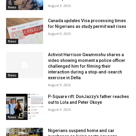
August 9, 2026
News
Canada updates Visa processing times
for Nigerians as study permit wait rises
August 9, 2026
News
Activist Harrison Gwamnishu shares a
video showing moment a police officer
challenged him for filming their
interaction during a stop-and-search
News
exercise in Delta
August 9, 2026
P-Square rift: DonJazzy’s father reaches
out to Lola and Peter Okoye
August 9, 2026
News
Nigerians suspend home and car