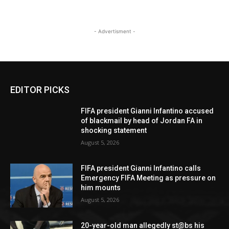
- Advertisment -
EDITOR PICKS
FIFA president Gianni Infantino accused
of blackmail by head of Jordan FA in
shocking statement
August 5, 2026
FIFA president Gianni Infantino calls
Emergency FIFA Meeting as pressure on
him mounts
August 5, 2026
20-year-old man allegedly st@bs his