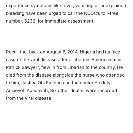
experience symptoms like fever, vomiting or unexplained
bleeding have been urged to call the NCDC’s toll-free
number, 6232, for immediate assessment.
Recall that back on August 6, 2014, Nigeria had its face
case of the viral disease after a Liberian-American man,
Patrick Sawyerr, flew in from Liberian to the country, He
died from the disease alongside the nurse who attended
to him, Justina Obi Ejelonu and the doctor on duty
Amaeyoh Adadevoh, Six other deaths were recorded
from the viral disease.