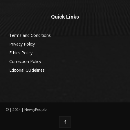
Quick Links
Terms and Conditions
Privacy Policy
Ethics Policy
Correction Policy
Editorial Guidelines
© | 2024 | NewsyPeople