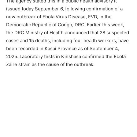
The agency stated this in a public health advisory it
issued today September 6, following confirmation of a
new outbreak of Ebola Virus Disease, EVD, in the
Democratic Republic of Congo, DRC. Earlier this week,
the DRC Ministry of Health announced that 28 suspected
cases and 15 deaths, including four health workers, have
been recorded in Kasai Province as of September 4,
2025. Laboratory tests in Kinshasa confirmed the Ebola
Zaire strain as the cause of the outbreak.