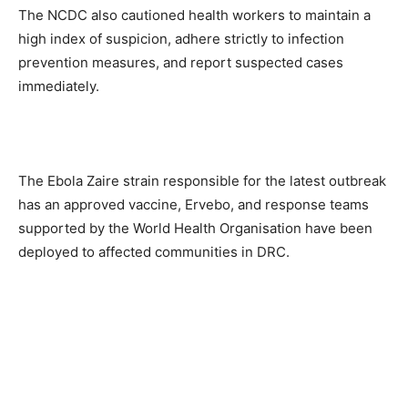
The NCDC also cautioned health workers to maintain a
high index of suspicion, adhere strictly to infection
prevention measures, and report suspected cases
immediately.
The Ebola Zaire strain responsible for the latest outbreak
has an approved vaccine, Ervebo, and response teams
supported by the World Health Organisation have been
deployed to affected communities in DRC.