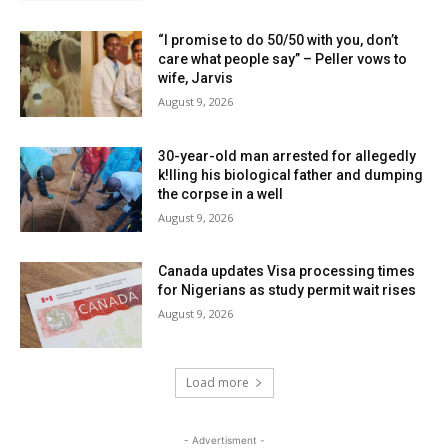
“I promise to do 50/50 with you, don’t
care what people say” – Peller vows to
wife, Jarvis
August 9, 2026
30-year-old man arrested for allegedly
k!lling his biological father and dumping
the corpse in a well
August 9, 2026
Canada updates Visa processing times
for Nigerians as study permit wait rises
August 9, 2026
Load more
- Advertisment -