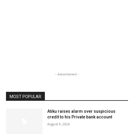
- Advertisment -
MOST POPULAR
Atiku raises alarm over suspicious
credit to his Private bank account
August 9, 2026