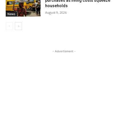
purchases as living costs squeeze
households
August 9, 2026
News
- Advertisment -