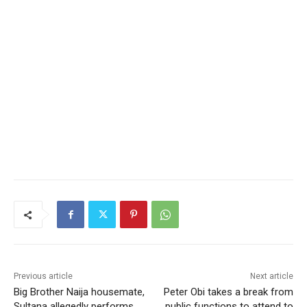
Previous article
Next article
Big Brother Naija housemate,
Peter Obi takes a break from
Sultana allegedly performs
public functions to attend to