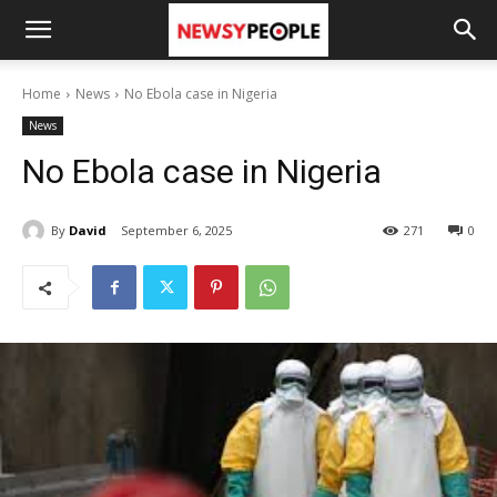
Home
News
No Ebola case in Nigeria
News
No Ebola case in Nigeria
By
David
September 6, 2025
271
0