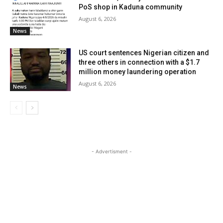
PoS shop in Kaduna community
August 6, 2026
News
US court sentences Nigerian citizen and
three others in connection with a $1.7
million money laundering operation
August 6, 2026
News
- Advertisment -