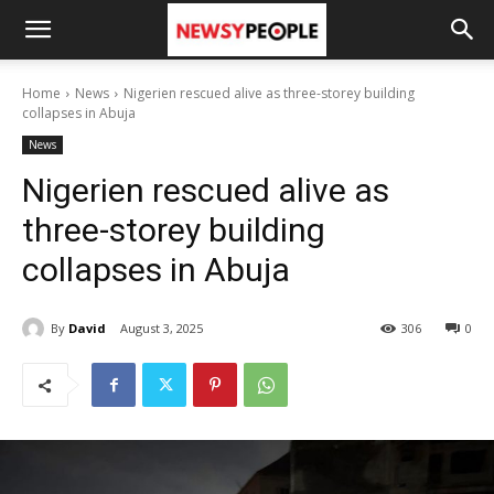
Home
News
Nigerien rescued alive as three-storey building
collapses in Abuja
News
Nigerien rescued alive as
three-storey building
collapses in Abuja
By
David
August 3, 2025
306
0