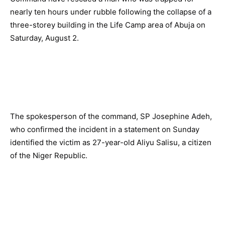
nearly ten hours under rubble following the collapse of a
three-storey building in the Life Camp area of Abuja on
Saturday, August 2.
The spokesperson of the command, SP Josephine Adeh,
who confirmed the incident in a statement on Sunday
identified the victim as 27-year-old Aliyu Salisu, a citizen
of the Niger Republic.