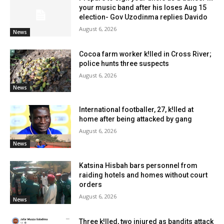
your music band after his loses Aug 15
election- Gov Uzodinma replies Davido
August 6, 2026
News
Cocoa farm worker k!lled in Cross River;
police hunts three suspects
August 6, 2026
News
International footballer, 27, k!lled at
home after being attacked by gang
August 6, 2026
News
Katsina Hisbah bars personnel from
raiding hotels and homes without court
orders
August 6, 2026
News
Three k!lled, two injured as bandits attack