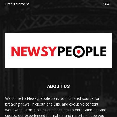
Entertainment
164
ABOUT US
Welcome to Newsypeople.com, your trusted source for
breaking news, in-depth analysis, and exclusive content
worldwide. From politics and business to entertainment and
sports, our experienced journalists and reporters keep you