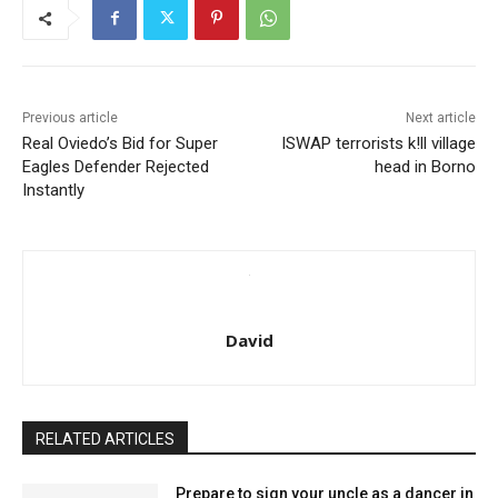
Previous article
Next article
Real Oviedo’s Bid for Super
ISWAP terrorists k!ll village
Eagles Defender Rejected
head in Borno
Instantly
David
RELATED ARTICLES
Prepare to sign your uncle as a dancer in