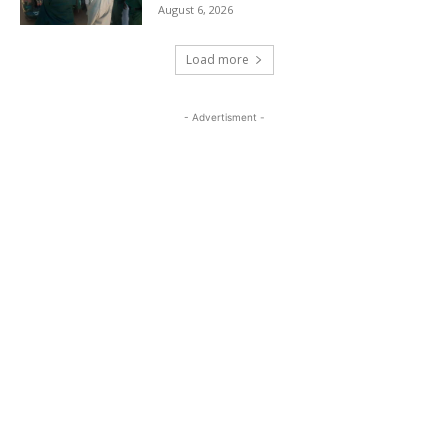
August 6, 2026
Load more
- Advertisment -