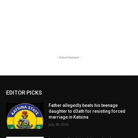
- Advertisment -
EDITOR PICKS
Father allegedly beats his teenage
daughter to d3ath for resisting forced
marriage in Katsina
July 30, 2026