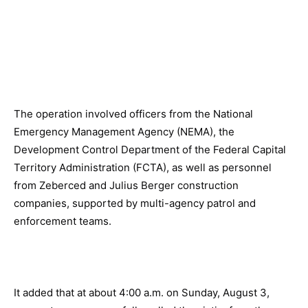
The operation involved officers from the National
Emergency Management Agency (NEMA), the
Development Control Department of the Federal Capital
Territory Administration (FCTA), as well as personnel
from Zeberced and Julius Berger construction
companies, supported by multi-agency patrol and
enforcement teams.
It added that at about 4:00 a.m. on Sunday, August 3,