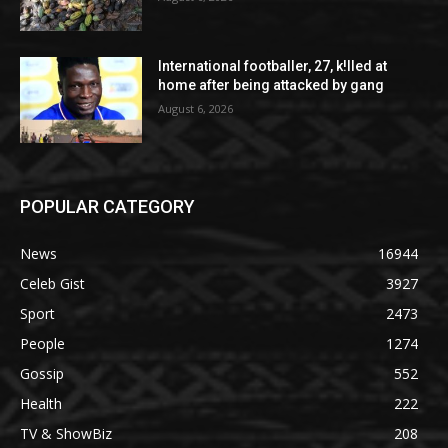
International footballer, 27, k!lled at
home after being attacked by gang
August 6, 2026
POPULAR CATEGORY
News
16944
Celeb Gist
3927
Sport
2473
People
1274
Gossip
552
Health
222
TV & ShowBiz
208