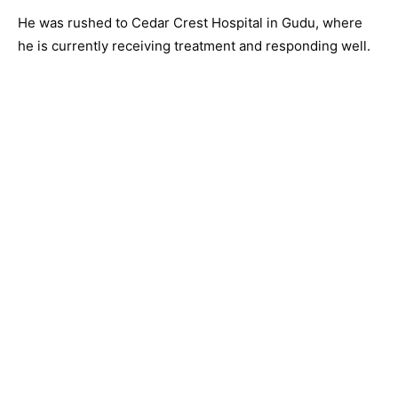
He was rushed to Cedar Crest Hospital in Gudu, where
he is currently receiving treatment and responding well.