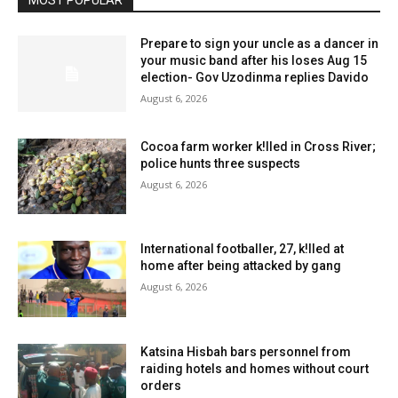
MOST POPULAR
Prepare to sign your uncle as a dancer in
your music band after his loses Aug 15
election- Gov Uzodinma replies Davido
August 6, 2026
Cocoa farm worker k!lled in Cross River;
police hunts three suspects
August 6, 2026
International footballer, 27, k!lled at
home after being attacked by gang
August 6, 2026
Katsina Hisbah bars personnel from
raiding hotels and homes without court
orders