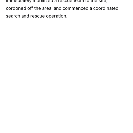
immediately mobilized a rescue team to the site,
cordoned off the area, and commenced a coordinated
search and rescue operation.