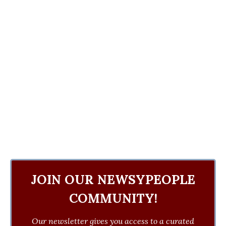
JOIN OUR NEWSYPEOPLE
COMMUNITY!
Our newsletter gives you access to a curated