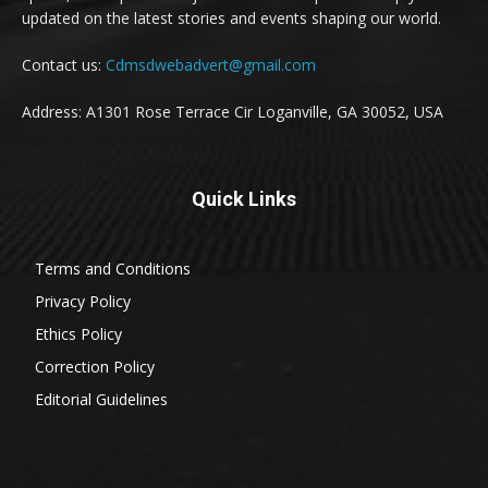
updated on the latest stories and events shaping our world.
Contact us:
Cdmsdwebadvert@gmail.com
Address: A1301 Rose Terrace Cir Loganville, GA 30052, USA
Quick Links
Terms and Conditions
Privacy Policy
Ethics Policy
Correction Policy
Editorial Guidelines