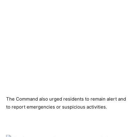
The Command also urged residents to remain alert and
to report emergencies or suspicious activities.