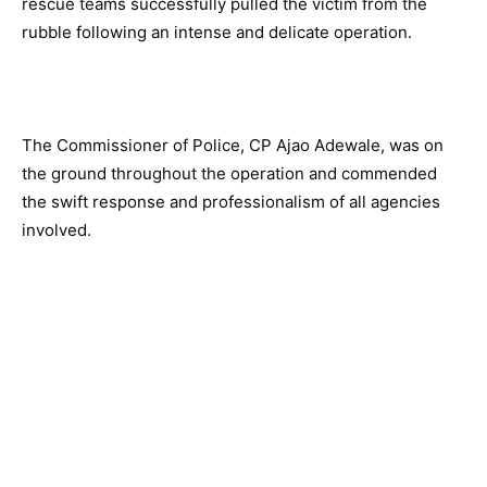
rescue teams successfully pulled the victim from the
rubble following an intense and delicate operation.
The Commissioner of Police, CP Ajao Adewale, was on
the ground throughout the operation and commended
the swift response and professionalism of all agencies
involved.