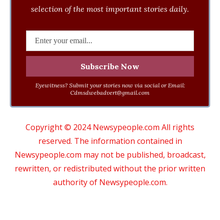
selection of the most important stories daily.
Eyewitness? Submit your stories now via social or Email:
Cdmsdwebadvert@gmail.com
Copyright © 2024 Newsypeople.com All rights
reserved. The information contained in
Newsypeople.com may not be published, broadcast,
rewritten, or redistributed without the prior written
authority of Newsypeople.com.