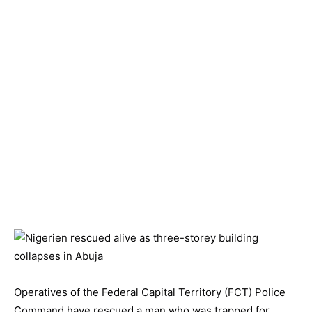
Operatives of the Federal Capital Territory (FCT) Police
Command have rescued a man who was trapped for