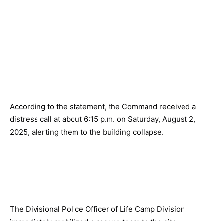
According to the statement, the Command received a
distress call at about 6:15 p.m. on Saturday, August 2,
2025, alerting them to the building collapse.
The Divisional Police Officer of Life Camp Division