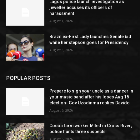
Lagos police launch investigation as
jeweller accuses its officers of
harassment
August 1, 2026
Brazil ex-First Lady launches Senate bid
while her stepson goes for Presidency
August 3, 2026
POPULAR POSTS
Prepare to sign your uncle as a dancer in
your music band after his loses Aug 15
election- Gov Uzodinma replies Davido
August 6, 2026
Cocoa farm worker k!lled in Cross River;
police hunts three suspects
August 6, 2026