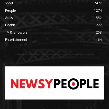
Sport
2472
People
1274
Gossip
552
Health
222
TV & ShowBiz
208
Entertainment
164