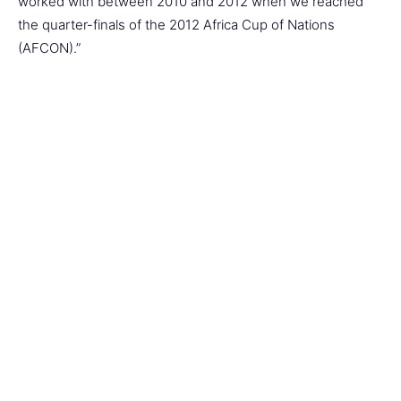
worked with between 2010 and 2012 when we reached
the quarter-finals of the 2012 Africa Cup of Nations
(AFCON).”