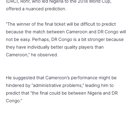
(DRC), Rohr, who led Nigeria to the 2018 World Cup,
offered a nuanced prediction.
“The winner of the final ticket will be difficult to predict
because the match between Cameroon and DR Congo will
not be easy. Perhaps, DR Congo is a bit stronger because
they have individually better quality players than
Cameroon,” he observed.
He suggested that Cameroon’s performance might be
hindered by “administrative problems,” leading him to
predict that “the final could be between Nigeria and DR
Congo.”