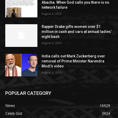
Abacha. When God calls you there is no
network failure
August 6, 2026
Rapper Drake gifts women over $1
million in cash and cars at annual ladies’
night bash
August 6, 2026
India calls out Mark Zuckerberg over
removal of Prime Minister Narendra
Modi’s video
August 6, 2026
POPULAR CATEGORY
News
16929
Celeb Gist
3924