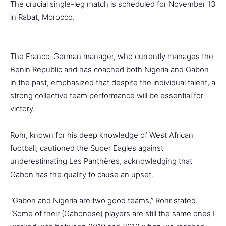
The crucial single-leg match is scheduled for November 13
in Rabat, Morocco.
The Franco-German manager, who currently manages the
Benin Republic and has coached both Nigeria and Gabon
in the past, emphasized that despite the individual talent, a
strong collective team performance will be essential for
victory.
Rohr, known for his deep knowledge of West African
football, cautioned the Super Eagles against
underestimating Les Panthères, acknowledging that
Gabon has the quality to cause an upset.
“Gabon and Nigeria are two good teams,” Rohr stated.
“Some of their (Gabonese) players are still the same ones I