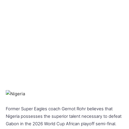
Former Super Eagles coach Gernot Rohr believes that
Nigeria possesses the superior talent necessary to defeat
Gabon in the 2026 World Cup African playoff semi-final.