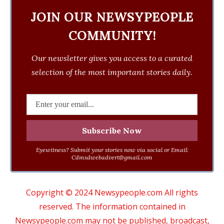
JOIN OUR NEWSYPEOPLE
COMMUNITY!
Our newsletter gives you access to a curated
selection of the most important stories daily.
Eyewitness? Submit your stories now via social or Email:
Cdmsdwebadvert@gmail.com
Copyright © 2024 Newsypeople.com All rights
reserved. The information contained in
Newsypeople.com may not be published, broadcast,