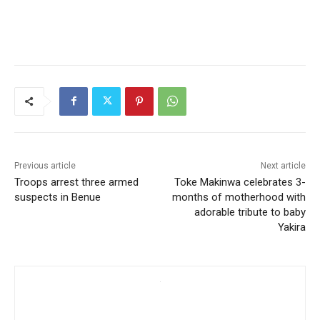
Previous article
Next article
Troops arrest three armed
Toke Makinwa celebrates 3-
suspects in Benue
months of motherhood with
adorable tribute to baby
Yakira