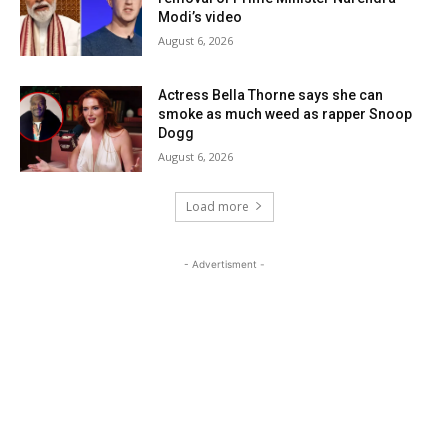
Modi’s video
August 6, 2026
Actress Bella Thorne says she can
smoke as much weed as rapper Snoop
Dogg
August 6, 2026
Load more
- Advertisment -