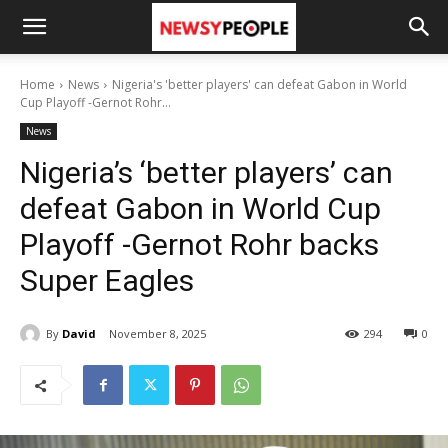
Home
News
Nigeria's 'better players' can defeat Gabon in World
Cup Playoff -Gernot Rohr...
News
Nigeria’s ‘better players’ can
defeat Gabon in World Cup
Playoff -Gernot Rohr backs
Super Eagles
By
David
November 8, 2025
294
0