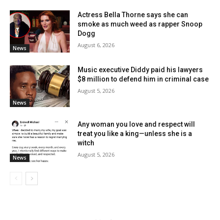
Actress Bella Thorne says she can
smoke as much weed as rapper Snoop
Dogg
August 6, 2026
News
Music executive Diddy paid his lawyers
$8 million to defend him in criminal case
August 5, 2026
News
Any woman you love and respect will
treat you like a king—unless she is a
witch
August 5, 2026
News