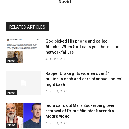
David
RELATED ARTICLES
God picked His phone and called
Abacha. When God calls you there is no
network failure
August 6, 2026
News
Rapper Drake gifts women over $1
million in cash and cars at annual ladies’
night bash
August 6, 2026
News
India calls out Mark Zuckerberg over
removal of Prime Minister Narendra
Modi’s video
August 6, 2026
News