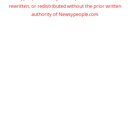
rewritten, or redistributed without the prior written
authority of Newsypeople.com.