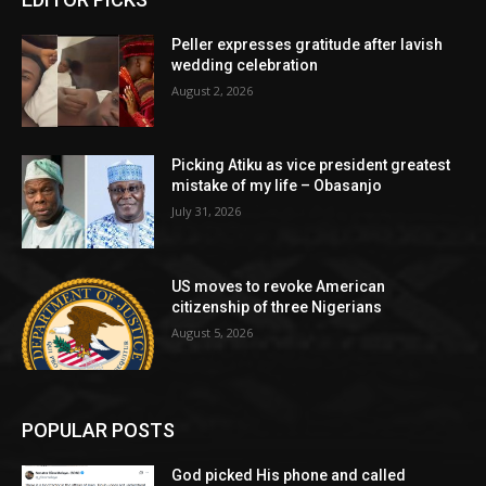
Peller expresses gratitude after lavish
wedding celebration
August 2, 2026
Picking Atiku as vice president greatest
mistake of my life – Obasanjo
July 31, 2026
US moves to revoke American
citizenship of three Nigerians
August 5, 2026
POPULAR POSTS
God picked His phone and called