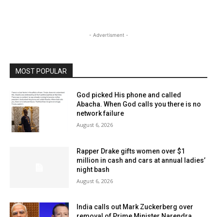
- Advertisment -
MOST POPULAR
God picked His phone and called
Abacha. When God calls you there is no
network failure
August 6, 2026
Rapper Drake gifts women over $1
million in cash and cars at annual ladies’
night bash
August 6, 2026
India calls out Mark Zuckerberg over
removal of Prime Minister Narendra