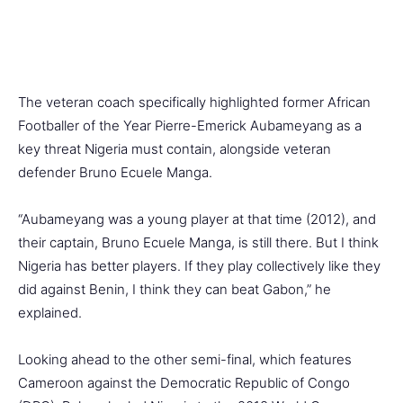
The veteran coach specifically highlighted former African
Footballer of the Year Pierre-Emerick Aubameyang as a
key threat Nigeria must contain, alongside veteran
defender Bruno Ecuele Manga.
“Aubameyang was a young player at that time (2012), and
their captain, Bruno Ecuele Manga, is still there. But I think
Nigeria has better players. If they play collectively like they
did against Benin, I think they can beat Gabon,” he
explained.
Looking ahead to the other semi-final, which features
Cameroon against the Democratic Republic of Congo