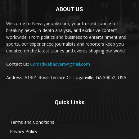
ABOUT US
Welcome to Newsypeople.com, your trusted source for
breaking news, in-depth analysis, and exclusive content
worldwide. From politics and business to entertainment and
sports, our experienced journalists and reporters keep you
updated on the latest stories and events shaping our world.
Contact us:
Cdmsdwebadvert@gmail.com
Address: A1301 Rose Terrace Cir Loganville, GA 30052, USA
Quick Links
Terms and Conditions
Privacy Policy