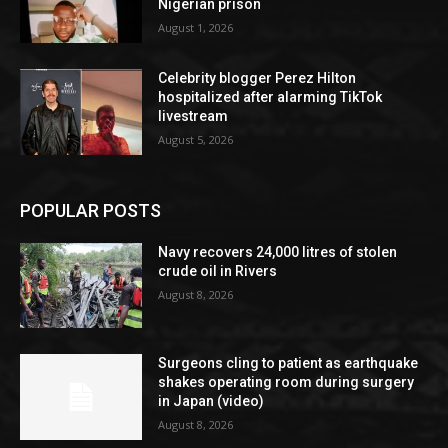
Nigerian prison
August 1, 2026
Celebrity blogger Perez Hilton
hospitalized after alarming TikTok
livestream
August 5, 2026
POPULAR POSTS
Navy recovers 24,000 litres of stolen
crude oil in Rivers
August 8, 2026
Surgeons cling to patient as earthquake
shakes operating room during surgery
in Japan (video)
August 8, 2026