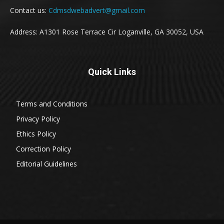
Contact us:
Cdmsdwebadvert@gmail.com
Address: A1301 Rose Terrace Cir Loganville, GA 30052, USA
Quick Links
Terms and Conditions
Privacy Policy
Ethics Policy
Correction Policy
Editorial Guidelines