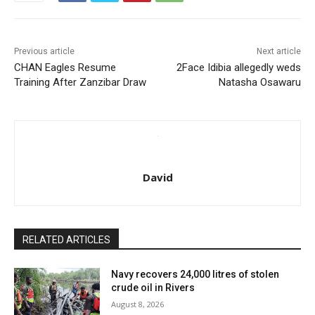
Previous article
Next article
CHAN Eagles Resume
2Face Idibia allegedly weds
Training After Zanzibar Draw
Natasha Osawaru
David
RELATED ARTICLES
Navy recovers 24,000 litres of stolen
crude oil in Rivers
August 8, 2026