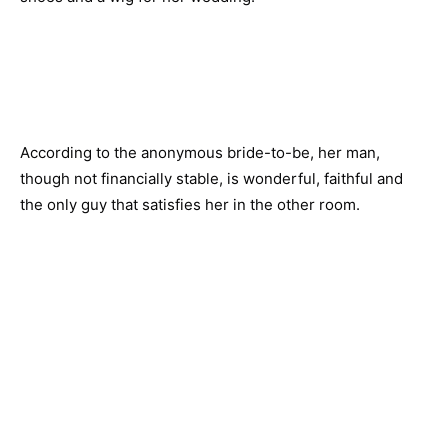
According to the anonymous bride-to-be, her man,
though not financially stable, is wonderful, faithful and
the only guy that satisfies her in the other room.