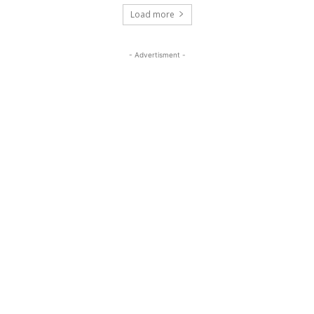
Load more
- Advertisment -