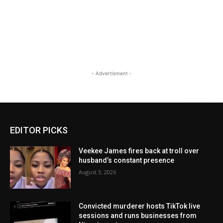
- Advertisment -
EDITOR PICKS
Veekee James fires back at troll over
husband’s constant presence
August 3, 2026
Convicted murderer hosts TikTok live
sessions and runs businesses from