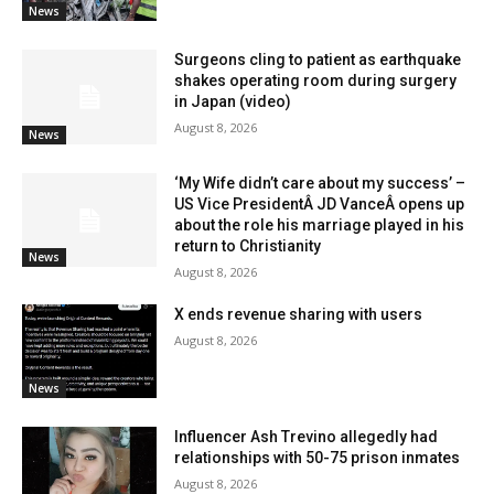
News
Surgeons cling to patient as earthquake
shakes operating room during surgery
in Japan (video)
August 8, 2026
News
‘My Wife didn’t care about my success’ –
US Vice PresidentÂ JD VanceÂ opens up
about the role his marriage played in his
return to Christianity
News
August 8, 2026
X ends revenue sharing with users
August 8, 2026
News
Influencer Ash Trevino allegedly had
relationships with 50-75 prison inmates
August 8, 2026