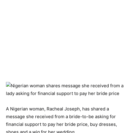
A Nigerian woman, Racheal Joseph, has shared a
message she received from a bride-to-be asking for
financial support to pay her bride price, buy dresses,
shoes and a wig for her wedding.