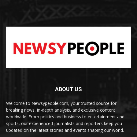
ABOUT US
Welcome to Newsypeople.com, your trusted source for
breaking news, in-depth analysis, and exclusive content
worldwide. From politics and business to entertainment and
sports, our experienced journalists and reporters keep you
updated on the latest stories and events shaping our world.