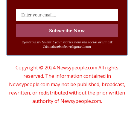
Eyewitness? Submit your stories now via social or Email:
Cdmsdwebadvert@gmail.com
Copyright © 2024 Newsypeople.com All rights
reserved. The information contained in
Newsypeople.com may not be published, broadcast,
rewritten, or redistributed without the prior written
authority of Newsypeople.com.