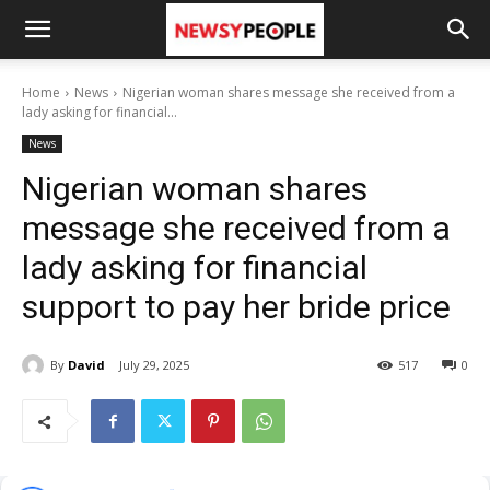
Home
News
Nigerian woman shares message she received from a
lady asking for financial...
News
Nigerian woman shares
message she received from a
lady asking for financial
support to pay her bride price
By
David
July 29, 2025
517
0