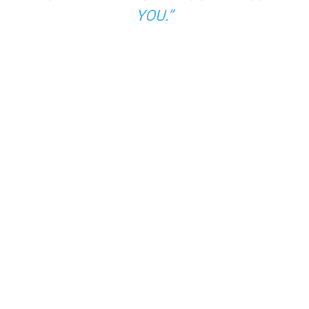
YOU.”