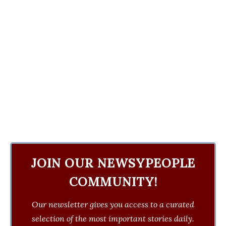
JOIN OUR NEWSYPEOPLE
COMMUNITY!
Our newsletter gives you access to a curated
selection of the most important stories daily.