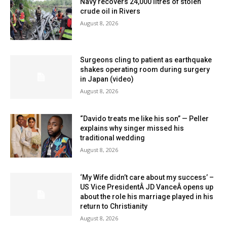
Navy recovers 24,000 litres of stolen
crude oil in Rivers
August 8, 2026
Surgeons cling to patient as earthquake
shakes operating room during surgery
in Japan (video)
August 8, 2026
“Davido treats me like his son” — Peller
explains why singer missed his
traditional wedding
August 8, 2026
‘My Wife didn’t care about my success’ –
US Vice PresidentÂ JD VanceÂ opens up
about the role his marriage played in his
return to Christianity
August 8, 2026