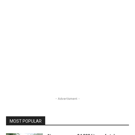
- Advertisment -
MOST POPULAR