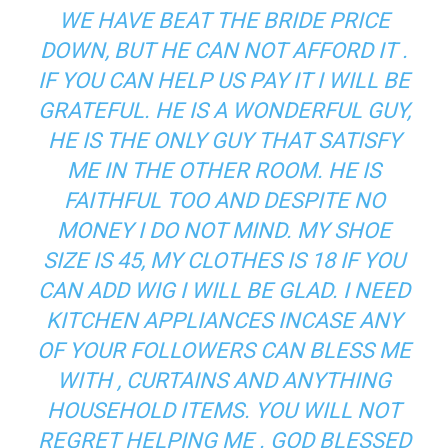
WE HAVE BEAT THE BRIDE PRICE
DOWN, BUT HE CAN NOT AFFORD IT .
IF YOU CAN HELP US PAY IT I WILL BE
GRATEFUL. HE IS A WONDERFUL GUY,
HE IS THE ONLY GUY THAT SATISFY
ME IN THE OTHER ROOM. HE IS
FAITHFUL TOO AND DESPITE NO
MONEY I DO NOT MIND. MY SHOE
SIZE IS 45, MY CLOTHES IS 18 IF YOU
CAN ADD WIG I WILL BE GLAD. I NEED
KITCHEN APPLIANCES INCASE ANY
OF YOUR FOLLOWERS CAN BLESS ME
WITH , CURTAINS AND ANYTHING
HOUSEHOLD ITEMS. YOU WILL NOT
REGRET HELPING ME . GOD BLESSED