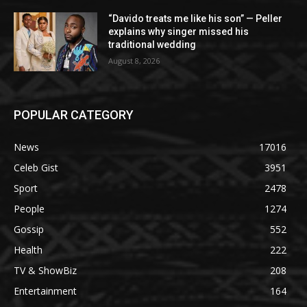
“Davido treats me like his son” — Peller
explains why singer missed his
traditional wedding
August 8, 2026
POPULAR CATEGORY
News
17016
Celeb Gist
3951
Sport
2478
People
1274
Gossip
552
Health
222
TV & ShowBiz
208
Entertainment
164