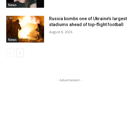
News
Russia bombs one of Ukraine’s largest
stadiums ahead of top-flight football
August 8, 2026
News
- Advertisment -