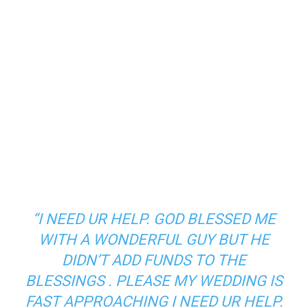
“I NEED UR HELP. GOD BLESSED ME
WITH A WONDERFUL GUY BUT HE
DIDN’T ADD FUNDS TO THE
BLESSINGS . PLEASE MY WEDDING IS
FAST APPROACHING I NEED UR HELP.