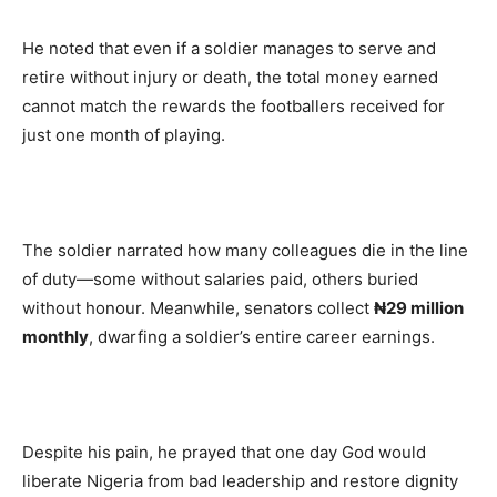
He noted that even if a soldier manages to serve and
retire without injury or death, the total money earned
cannot match the rewards the footballers received for
just one month of playing.
The soldier narrated how many colleagues die in the line
of duty—some without salaries paid, others buried
without honour. Meanwhile, senators collect
₦29 million
monthly
, dwarfing a soldier’s entire career earnings.
Despite his pain, he prayed that one day God would
liberate Nigeria from bad leadership and restore dignity