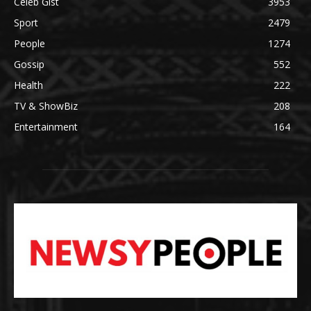
Celeb Gist
3953
Sport
2479
People
1274
Gossip
552
Health
222
TV & ShowBiz
208
Entertainment
164