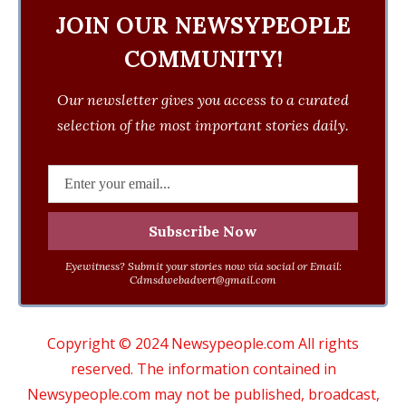
JOIN OUR NEWSYPEOPLE
COMMUNITY!
Our newsletter gives you access to a curated
selection of the most important stories daily.
Eyewitness? Submit your stories now via social or Email:
Cdmsdwebadvert@gmail.com
Copyright © 2024 Newsypeople.com All rights
reserved. The information contained in
Newsypeople.com may not be published, broadcast,