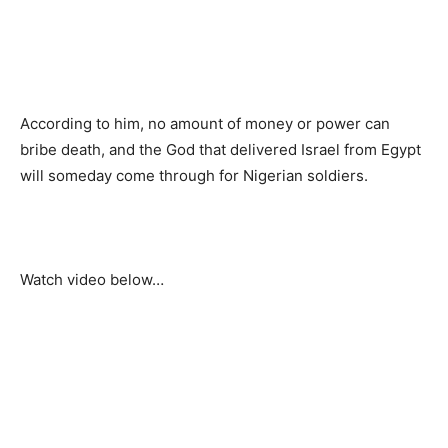
According to him, no amount of money or power can
bribe death, and the God that delivered Israel from Egypt
will someday come through for Nigerian soldiers.
Watch video below…