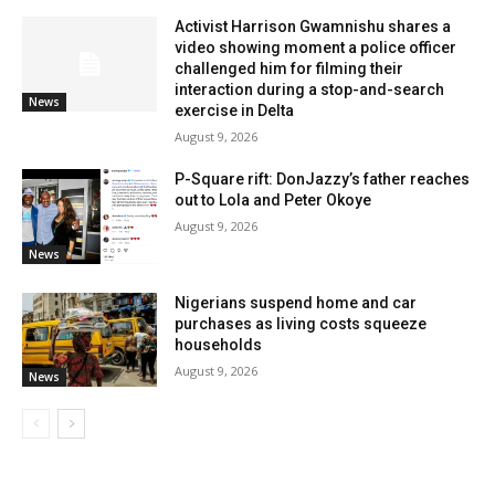
Activist Harrison Gwamnishu shares a
video showing moment a police officer
challenged him for filming their
interaction during a stop-and-search
News
exercise in Delta
August 9, 2026
P-Square rift: DonJazzy’s father reaches
out to Lola and Peter Okoye
August 9, 2026
News
Nigerians suspend home and car
purchases as living costs squeeze
households
August 9, 2026
News