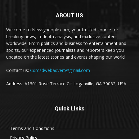
ABOUT US
Welcome to Newsypeople.com, your trusted source for
breaking news, in-depth analysis, and exclusive content
worldwide. From politics and business to entertainment and
sports, our experienced journalists and reporters keep you
updated on the latest stories and events shaping our world.
Contact us:
Cdmsdwebadvert@gmail.com
Address: A1301 Rose Terrace Cir Loganville, GA 30052, USA
Quick Links
Terms and Conditions
Privacy Policy