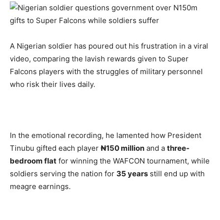
A Nigerian soldier has poured out his frustration in a viral
video, comparing the lavish rewards given to Super
Falcons players with the struggles of military personnel
who risk their lives daily.
In the emotional recording, he lamented how President
Tinubu gifted each player
₦150 million
and a
three-
bedroom flat
for winning the WAFCON tournament, while
soldiers serving the nation for
35 years
still end up with
meagre earnings.