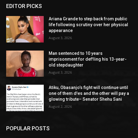
EDITOR PICKS
Ariana Grande to step back from public
life following scrutiny over her physical
appearance
August 3, 2026
Man sentenced to 10 years
imprisonment for def!ling his 13-year-
old stepdaughter
August 3, 2026
Atiku, Obasanjo’s fight will continue until
one of them d!es and the other will pay a
glowing tribute– Senator Shehu Sani
August 2, 2026
POPULAR POSTS