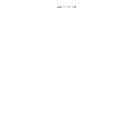
- Advertisment -