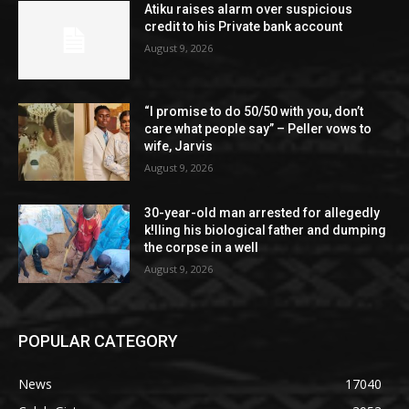
Atiku raises alarm over suspicious
credit to his Private bank account
August 9, 2026
“I promise to do 50/50 with you, don’t
care what people say” – Peller vows to
wife, Jarvis
August 9, 2026
30-year-old man arrested for allegedly
k!lling his biological father and dumping
the corpse in a well
August 9, 2026
POPULAR CATEGORY
News
17040