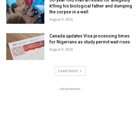
k!lling his biological father and dumping
the corpse in a well
August 9, 2026
Canada updates Visa processing times
for Nigerians as study permit wait rises
August 9, 2026
Load more
- Advertisment -