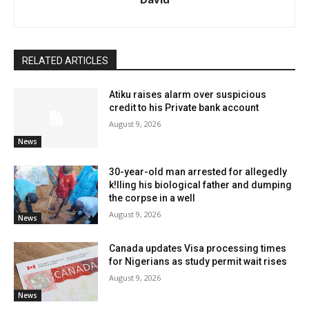
RELATED ARTICLES
Atiku raises alarm over suspicious
credit to his Private bank account
August 9, 2026
News
30-year-old man arrested for allegedly
k!lling his biological father and dumping
the corpse in a well
August 9, 2026
News
Canada updates Visa processing times
for Nigerians as study permit wait rises
August 9, 2026
News