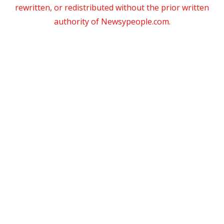
rewritten, or redistributed without the prior written
authority of Newsypeople.com.