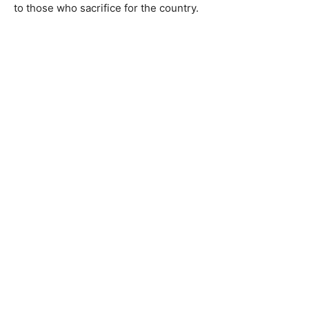
to those who sacrifice for the country.