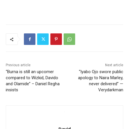
Previous article
Next article
“Burna is still an upcomer
“Iyabo Ojo swore public
compared to Wizkid, Davido
apology to Naira Marley,
and Olamide” – Daniel Regha
never delivered” —
insists
Verydarkman
David