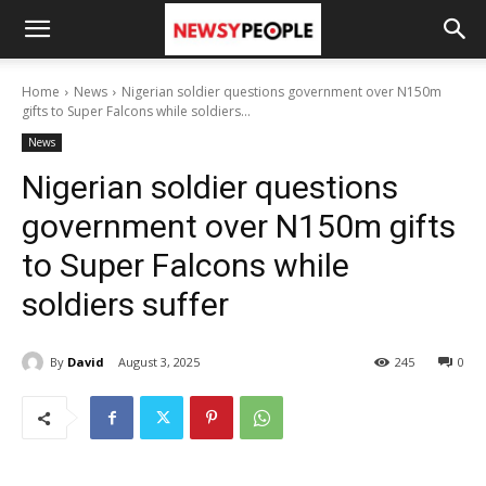
Home
News
Nigerian soldier questions government over N150m
gifts to Super Falcons while soldiers...
News
Nigerian soldier questions
government over N150m gifts
to Super Falcons while
soldiers suffer
By
David
August 3, 2025
245
0