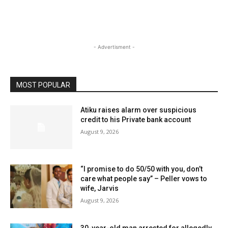
- Advertisment -
MOST POPULAR
Atiku raises alarm over suspicious
credit to his Private bank account
August 9, 2026
“I promise to do 50/50 with you, don’t
care what people say” – Peller vows to
wife, Jarvis
August 9, 2026
30-year-old man arrested for allegedly