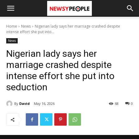
Home
News
Nigerian lady says her marriage crashed despite
intense effort she put into...
News
Nigerian lady says her
marriage crashed despite
intense effort she put into
seduction
By
David
May 16, 2026
68
0