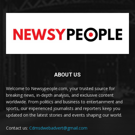
ABOUT US
Welcome to Newsypeople.com, your trusted source for
breaking news, in-depth analysis, and exclusive content
worldwide. From politics and business to entertainment and
sports, our experienced journalists and reporters keep you
updated on the latest stories and events shaping our world.
Contact us:
Cdmsdwebadvert@gmail.com