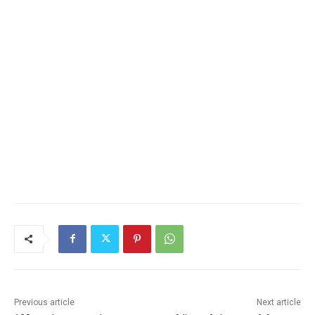
Previous article
Next article