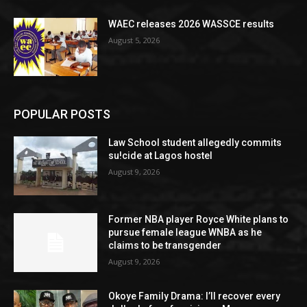
WAEC releases 2026 WASSCE results
August 5, 2026
POPULAR POSTS
Law School student allegedly commits
su!cide at Lagos hostel
August 9, 2026
Former NBA player Royce White plans to
pursue female league WNBA as he
claims to be transgender
August 9, 2026
Okoye Family Drama: I’ll recover every