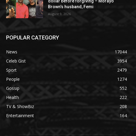
dollar before forgiving – Morayo
Brown’s husband, Femi
August 9, 2026
POPULAR CATEGORY
News
17044
Celeb Gist
3954
Sport
2479
People
1274
Gossip
552
Health
222
TV & ShowBiz
208
Entertainment
164