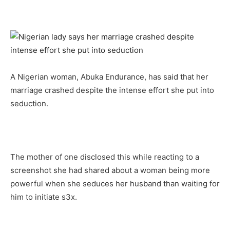
A Nigerian woman, Abuka Endurance, has said that her
marriage crashed despite the intense effort she put into
seduction.
The mother of one disclosed this while reacting to a
screenshot she had shared about a woman being more
powerful when she seduces her husband than waiting for
him to initiate s3x.