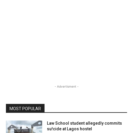
- Advertisment -
MOST POPULAR
Law School student allegedly commits
su!cide at Lagos hostel