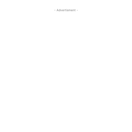
- Advertisment -