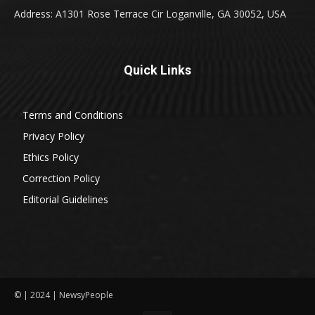
Address: A1301 Rose Terrace Cir Loganville, GA 30052, USA
Quick Links
Terms and Conditions
Privacy Policy
Ethics Policy
Correction Policy
Editorial Guidelines
© | 2024 | NewsyPeople