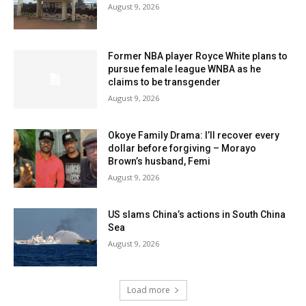
August 9, 2026
Former NBA player Royce White plans to
pursue female league WNBA as he
claims to be transgender
August 9, 2026
Okoye Family Drama: I’ll recover every
dollar before forgiving – Morayo
Brown’s husband, Femi
August 9, 2026
US slams China’s actions in South China
Sea
August 9, 2026
Load more