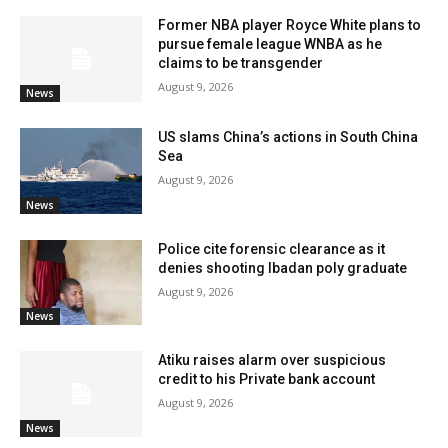
Former NBA player Royce White plans to
pursue female league WNBA as he
claims to be transgender
August 9, 2026
News
US slams China’s actions in South China
Sea
August 9, 2026
News
Police cite forensic clearance as it
denies shooting Ibadan poly graduate
August 9, 2026
News
Atiku raises alarm over suspicious
credit to his Private bank account
August 9, 2026
News