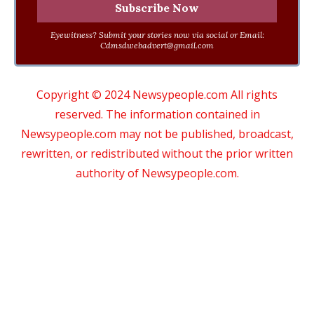
Eyewitness? Submit your stories now via social or Email:
Cdmsdwebadvert@gmail.com
Copyright © 2024 Newsypeople.com All rights
reserved. The information contained in
Newsypeople.com may not be published, broadcast,
rewritten, or redistributed without the prior written
authority of Newsypeople.com.