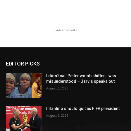
- Advertisment -
EDITOR PICKS
I didn’t call Peller womb shifter, I was
misunderstood – Jarvis speaks out
August 3, 2026
Infantino should quit as FIFA president
August 5, 2026