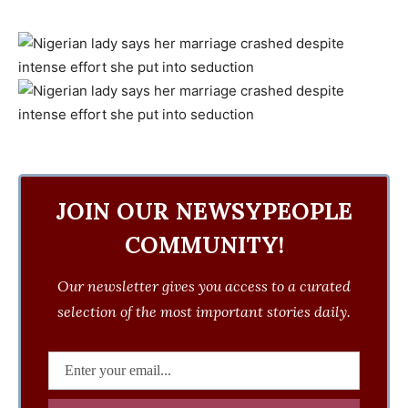
JOIN OUR NEWSYPEOPLE
COMMUNITY!
Our newsletter gives you access to a curated
selection of the most important stories daily.