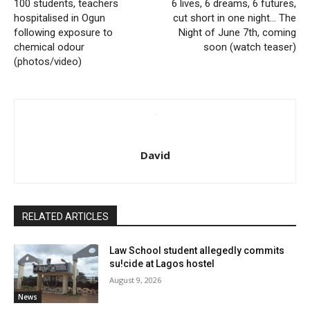
100 students, teachers
6 lives, 6 dreams, 6 futures,
hospitalised in Ogun
cut short in one night… The
following exposure to
Night of June 7th, coming
chemical odour
soon (watch teaser)
(photos/video)
David
RELATED ARTICLES
Law School student allegedly commits
su!cide at Lagos hostel
August 9, 2026
News