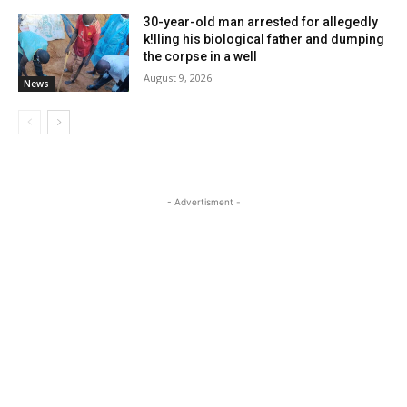
30-year-old man arrested for allegedly
k!lling his biological father and dumping
the corpse in a well
August 9, 2026
News
- Advertisment -