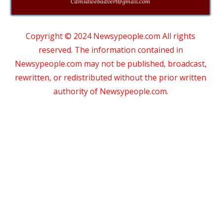
Cdmsdwebadvert@gmail.com
Copyright © 2024 Newsypeople.com All rights
reserved. The information contained in
Newsypeople.com may not be published, broadcast,
rewritten, or redistributed without the prior written
authority of Newsypeople.com.