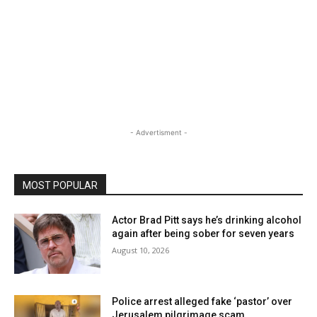
- Advertisment -
MOST POPULAR
Actor Brad Pitt says he’s drinking alcohol
again after being sober for seven years
August 10, 2026
Police arrest alleged fake ‘pastor’ over
Jerusalem pilgrimage scam