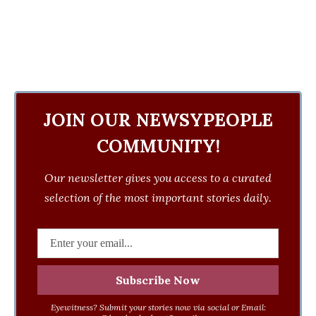
JOIN OUR NEWSYPEOPLE
COMMUNITY!
Our newsletter gives you access to a curated
selection of the most important stories daily.
Eyewitness? Submit your stories now via social or Email: