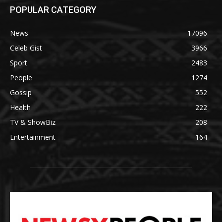
POPULAR CATEGORY
News
17096
Celeb Gist
3966
Sport
2483
People
1274
Gossip
552
Health
222
TV & ShowBiz
208
Entertainment
164