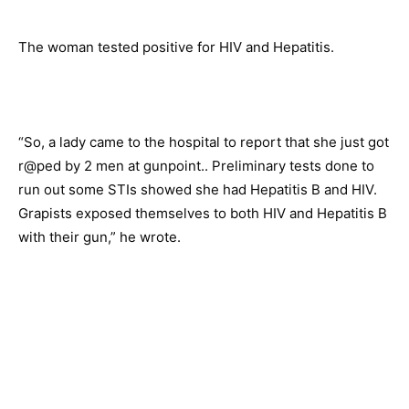
The woman tested positive for HIV and Hepatitis.
“So, a lady came to the hospital to report that she just got
r@ped by 2 men at gunpoint.. Preliminary tests done to
run out some STIs showed she had Hepatitis B and HIV.
Grapists exposed themselves to both HIV and Hepatitis B
with their gun,” he wrote.