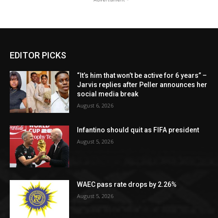
EDITOR PICKS
“It’s him that won’t be active for 6 years” –
Jarvis replies after Peller announces her
social media break
August 6, 2026
Infantino should quit as FIFA president
August 5, 2026
WAEC pass rate drops by 2.26%
August 5, 2026