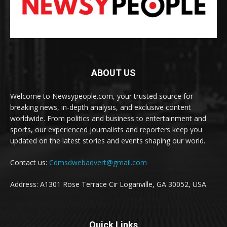
ABOUT US
Welcome to Newsypeople.com, your trusted source for
breaking news, in-depth analysis, and exclusive content
worldwide. From politics and business to entertainment and
sports, our experienced journalists and reporters keep you
updated on the latest stories and events shaping our world.
Contact us:
Cdmsdwebadvert@gmail.com
Address: A1301 Rose Terrace Cir Loganville, GA 30052, USA
Quick Links