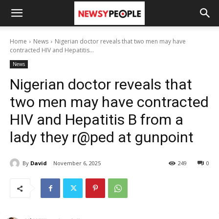
Home
News
Nigerian doctor reveals that two men may have
contracted HIV and Hepatitis...
News
Nigerian doctor reveals that
two men may have contracted
HIV and Hepatitis B from a
lady they r@ped at gunpoint
By
David
November 6, 2025
249
0