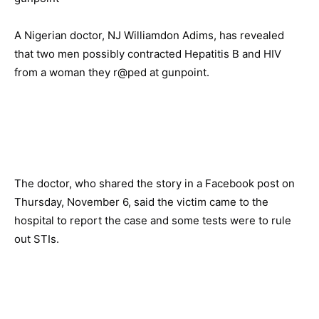
A Nigerian doctor, NJ Williamdon Adims, has revealed
that two men possibly contracted Hepatitis B and HIV
from a woman they r@ped at gunpoint.
The doctor, who shared the story in a Facebook post on
Thursday, November 6, said the victim came to the
hospital to report the case and some tests were to rule
out STIs.