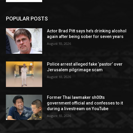
POPULAR POSTS
Actor Brad Pitt says he’s drinking alcohol
again after being sober for seven years
August 10, 2026
Police arrest alleged fake ‘pastor’ over
Jerusalem pilgrimage scam
August 10, 2026
Former Thai lawmaker sh00ts
government official and confesses to it
during a livestream on YouTube
August 10, 2026