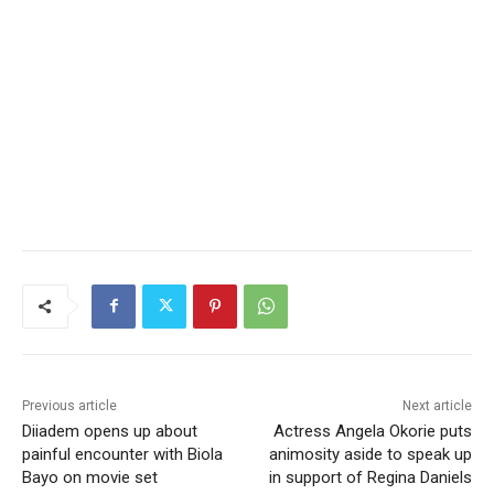
Previous article
Next article
Diiadem opens up about
Actress Angela Okorie puts
painful encounter with Biola
animosity aside to speak up
Bayo on movie set
in support of Regina Daniels