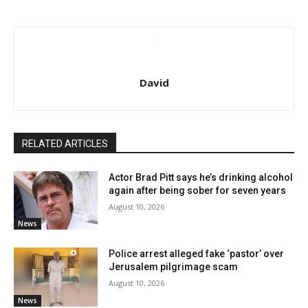
David
RELATED ARTICLES
Actor Brad Pitt says he’s drinking alcohol
again after being sober for seven years
August 10, 2026
News
Police arrest alleged fake ‘pastor’ over
Jerusalem pilgrimage scam
August 10, 2026
News