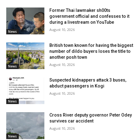
Former Thai lawmaker sh00ts
government official and confesses to it
during a livestream on YouTube
August 10, 2026
News
British town known for having the biggest
number of dildo buyers loses the title to
another posh town
August 10, 2026
News
Suspected kidnappers attack 3 buses,
abduct passengers in Kogi
August 10, 2026
News
Cross River deputy governor Peter Odey
survives car accident
August 10, 2026
News