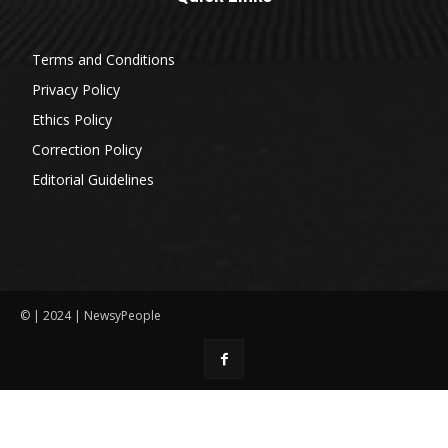
Terms and Conditions
Privacy Policy
Ethics Policy
Correction Policy
Editorial Guidelines
© | 2024 | NewsyPeople