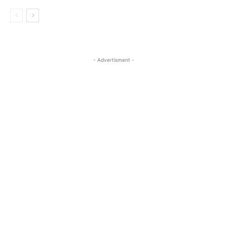
- Advertisment -