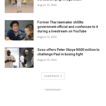
August 10, 2026
Former Thai lawmaker sh00ts
government official and confesses to it
during a livestream on YouTube
August 10, 2026
Soso offers Peter Okoye N500 million to
challenge Paul in boxing fight
August 10, 2026
Load more
- Advertisment -