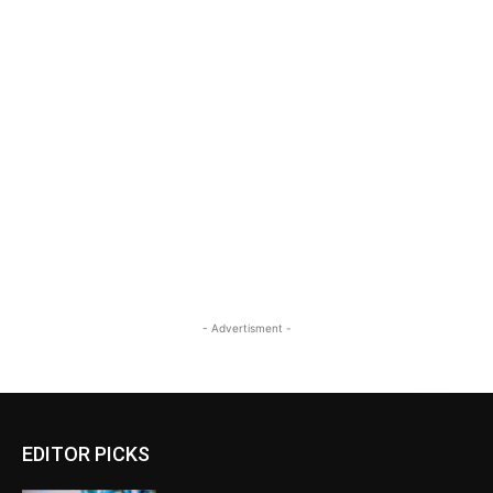
- Advertisment -
EDITOR PICKS