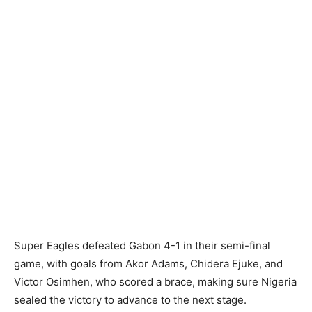
Super Eagles defeated Gabon 4-1 in their semi-final
game, with goals from Akor Adams, Chidera Ejuke, and
Victor Osimhen, who scored a brace, making sure Nigeria
sealed the victory to advance to the next stage.