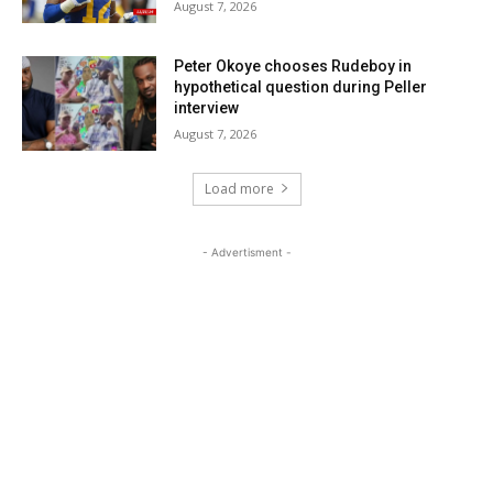
August 7, 2026
Peter Okoye chooses Rudeboy in
hypothetical question during Peller
interview
August 7, 2026
Load more
- Advertisment -