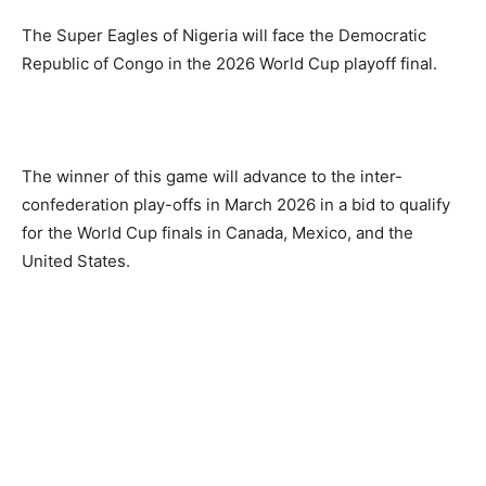
The Super Eagles of Nigeria will face the Democratic
Republic of Congo in the 2026 World Cup playoff final.
The winner of this game will advance to the inter-
confederation play-offs in March 2026 in a bid to qualify
for the World Cup finals in Canada, Mexico, and the
United States.