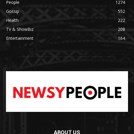
People
1274
Gossip
552
Health
222
TV & ShowBiz
208
Entertainment
164
ABOUT US