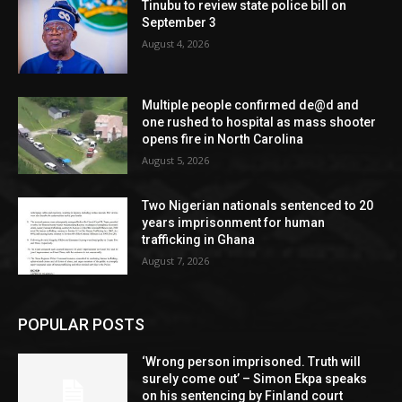
Tinubu to review state police bill on
September 3
August 4, 2026
Multiple people confirmed de@d and
one rushed to hospital as mass shooter
opens fire in North Carolina
August 5, 2026
Two Nigerian nationals sentenced to 20
years imprisonment for human
trafficking in Ghana
August 7, 2026
POPULAR POSTS
‘Wrong person imprisoned. Truth will
surely come out’ – Simon Ekpa speaks
on his sentencing by Finland court