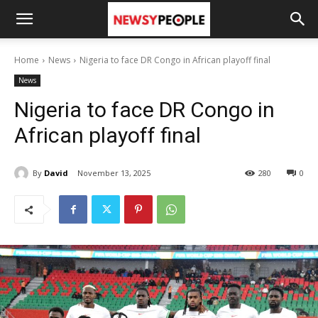
Home
News
Nigeria to face DR Congo in African playoff final
News
Nigeria to face DR Congo in
African playoff final
By
David
November 13, 2025
280
0