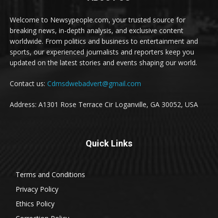
Welcome to Newsypeople.com, your trusted source for
breaking news, in-depth analysis, and exclusive content
worldwide. From politics and business to entertainment and
sports, our experienced journalists and reporters keep you
updated on the latest stories and events shaping our world.
Contact us:
Cdmsdwebadvert@gmail.com
Address: A1301 Rose Terrace Cir Loganville, GA 30052, USA
Quick Links
Terms and Conditions
Privacy Policy
Ethics Policy