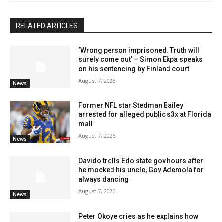
RELATED ARTICLES
‘Wrong person imprisoned. Truth will
surely come out’ – Simon Ekpa speaks
on his sentencing by Finland court
August 7, 2026
News
Former NFL star Stedman Bailey
arrested for alleged public s3x at Florida
mall
August 7, 2026
News
Davido trolls Edo state gov hours after
he mocked his uncle, Gov Ademola for
always dancing
August 7, 2026
News
Peter Okoye cries as he explains how