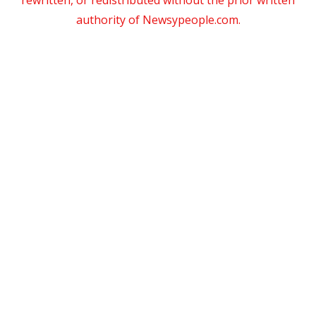
authority of Newsypeople.com.