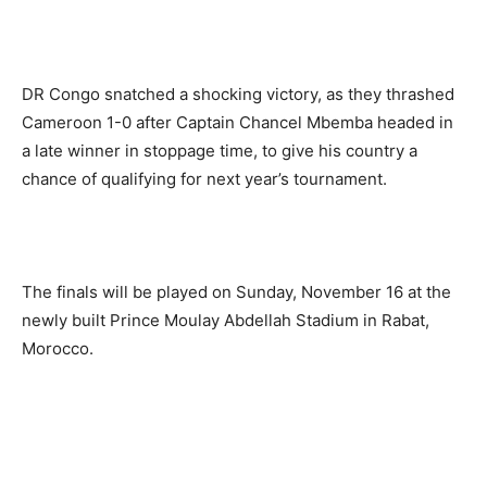
DR Congo snatched a shocking victory, as they thrashed
Cameroon 1-0 after Captain Chancel Mbemba headed in
a late winner in stoppage time, to give his country a
chance of qualifying for next year’s tournament.
The finals will be played on Sunday, November 16 at the
newly built Prince Moulay Abdellah Stadium in Rabat,
Morocco.