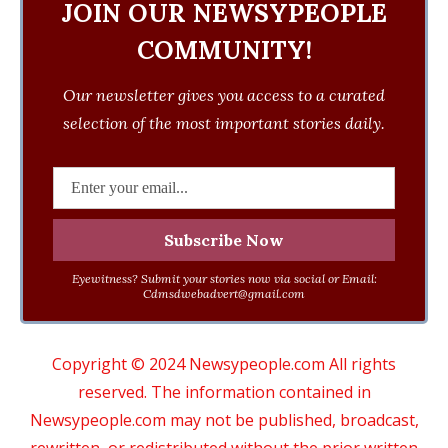
JOIN OUR NEWSYPEOPLE
COMMUNITY!
Our newsletter gives you access to a curated
selection of the most important stories daily.
Eyewitness? Submit your stories now via social or Email:
Cdmsdwebadvert@gmail.com
Copyright © 2024 Newsypeople.com All rights
reserved. The information contained in
Newsypeople.com may not be published, broadcast,
rewritten, or redistributed without the prior written