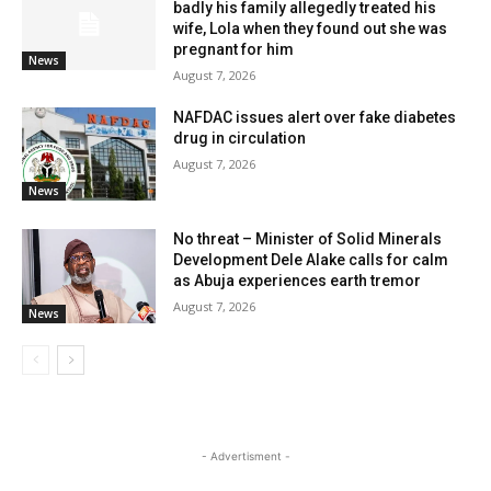
badly his family allegedly treated his
wife, Lola when they found out she was
pregnant for him
News
August 7, 2026
NAFDAC issues alert over fake diabetes
drug in circulation
August 7, 2026
News
No threat – Minister of Solid Minerals
Development Dele Alake calls for calm
as Abuja experiences earth tremor
August 7, 2026
News
- Advertisment -