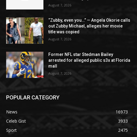
August 7, 2026
“Zubby, even you…” — Angela Okorie calls
out Zubby Michael, alleges her movie
title was copied
August 7, 2026
Former NFL star Stedman Bailey
arrested for alleged public s3x at Florida
mall
August 7, 2026
POPULAR CATEGORY
News
16973
Celeb Gist
3933
Sport
2475