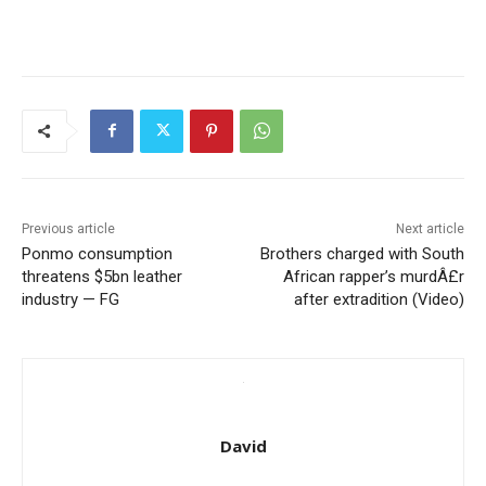
Previous article
Next article
Ponmo consumption
Brothers charged with South
threatens $5bn leather
African rapper’s murdÂ£r
industry — FG
after extradition (Video)
David