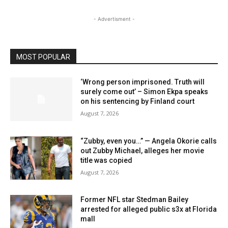
- Advertisment -
MOST POPULAR
‘Wrong person imprisoned. Truth will
surely come out’ – Simon Ekpa speaks
on his sentencing by Finland court
August 7, 2026
“Zubby, even you…” — Angela Okorie calls
out Zubby Michael, alleges her movie
title was copied
August 7, 2026
Former NFL star Stedman Bailey
arrested for alleged public s3x at Florida
mall