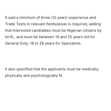
It said a minimum of three (3) years’ experience and
Trade Tests in relevant fields/areas is required, adding
that Interested candidates must be Nigerian citizens by
birth, and must be between 18 and 25 years old for
General Duty; 18 to 28 years for Specialists.
It also specified that the applicants must be medically,
physically and psychologically fit.