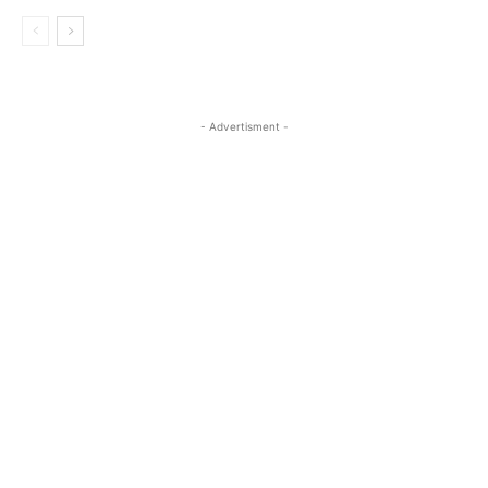
- Advertisment -