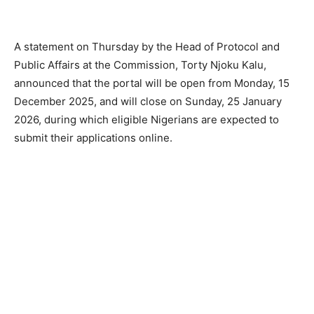
A statement on Thursday by the Head of Protocol and
Public Affairs at the Commission, Torty Njoku Kalu,
announced that the portal will be open from Monday, 15
December 2025, and will close on Sunday, 25 January
2026, during which eligible Nigerians are expected to
submit their applications online.