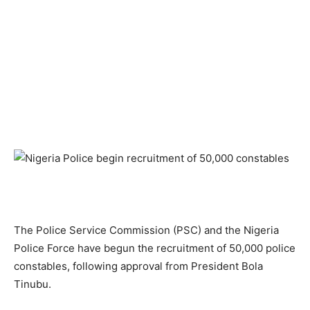
The Police Service Commission (PSC) and the Nigeria
Police Force have begun the recruitment of 50,000 police
constables, following approval from President Bola
Tinubu.