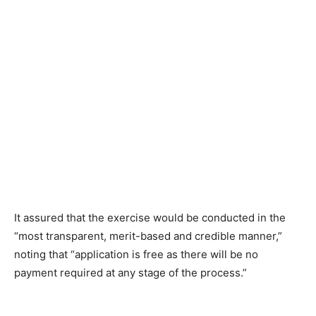
It assured that the exercise would be conducted in the
“most transparent, merit-based and credible manner,”
noting that “application is free as there will be no
payment required at any stage of the process.”