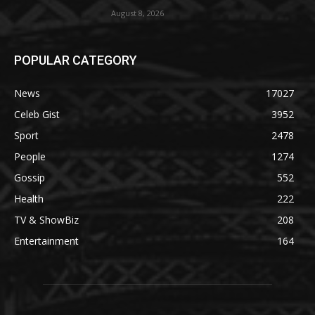
August 8, 2026
POPULAR CATEGORY
News
17027
Celeb Gist
3952
Sport
2478
People
1274
Gossip
552
Health
222
TV & ShowBiz
208
Entertainment
164