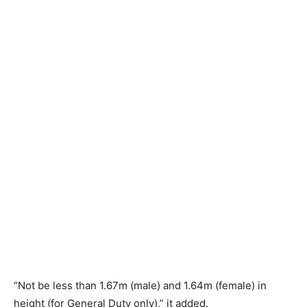
“Not be less than 1.67m (male) and 1.64m (female) in
height (for General Duty only),” it added.