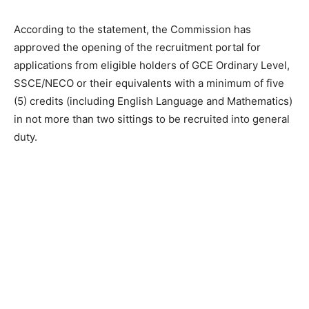
According to the statement, the Commission has
approved the opening of the recruitment portal for
applications from eligible holders of GCE Ordinary Level,
SSCE/NECO or their equivalents with a minimum of five
(5) credits (including English Language and Mathematics)
in not more than two sittings to be recruited into general
duty.