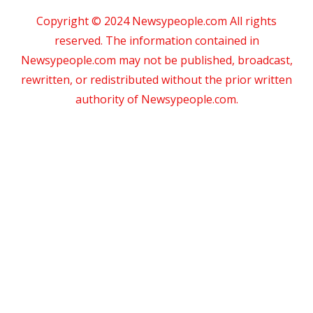
Copyright © 2024 Newsypeople.com All rights
reserved. The information contained in
Newsypeople.com may not be published, broadcast,
rewritten, or redistributed without the prior written
authority of Newsypeople.com.