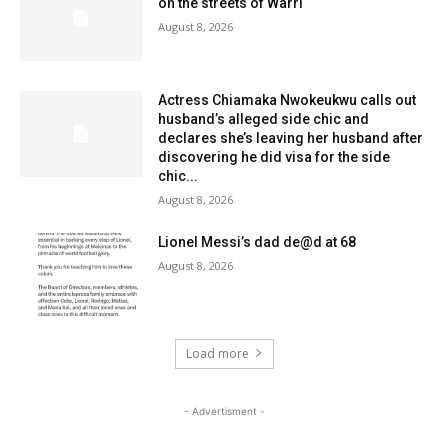
on the streets of Warri
August 8, 2026
Actress Chiamaka Nwokeukwu calls out
husband’s alleged side chic and
declares she’s leaving her husband after
discovering he did visa for the side
chic...
August 8, 2026
Lionel Messi’s dad de@d at 68
August 8, 2026
Load more
- Advertisment -