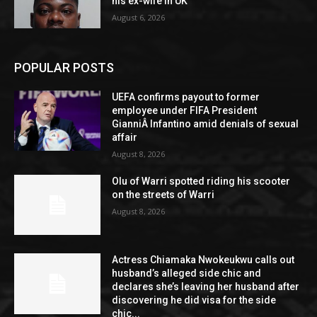
his ex-wife in UK
August 6, 2026
POPULAR POSTS
UEFA confirms payout to former
employee under FIFA President
GianniÂ Infantino amid denials of sexual
affair
August 8, 2026
Olu of Warri spotted riding his scooter
on the streets of Warri
August 8, 2026
Actress Chiamaka Nwokeukwu calls out
husband’s alleged side chic and
declares she’s leaving her husband after
discovering he did visa for the side
chic...