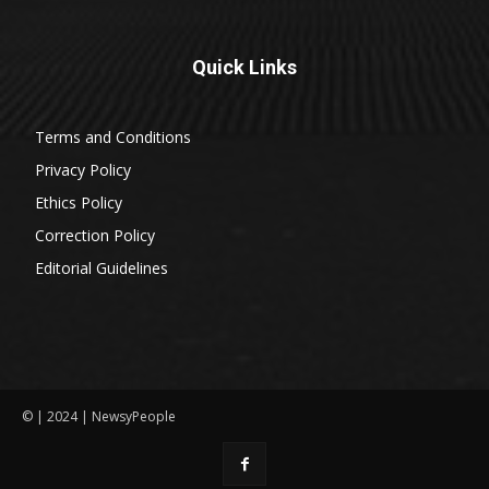
Quick Links
Terms and Conditions
Privacy Policy
Ethics Policy
Correction Policy
Editorial Guidelines
© | 2024 | NewsyPeople