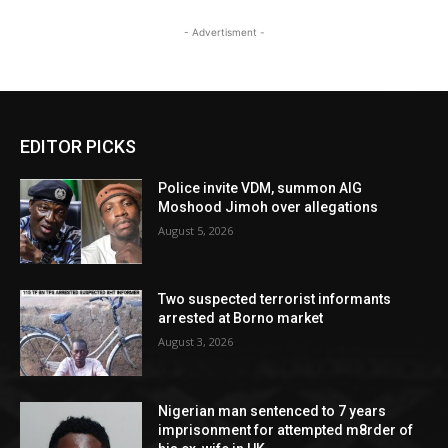
- Advertisment -
EDITOR PICKS
Police invite VDM, summon AIG
Moshood Jimoh over allegations
August 5, 2026
Two suspected terrorist informants
arrested at Borno market
August 3, 2026
Nigerian man sentenced to 7 years
imprisonment for attempted m8rder of