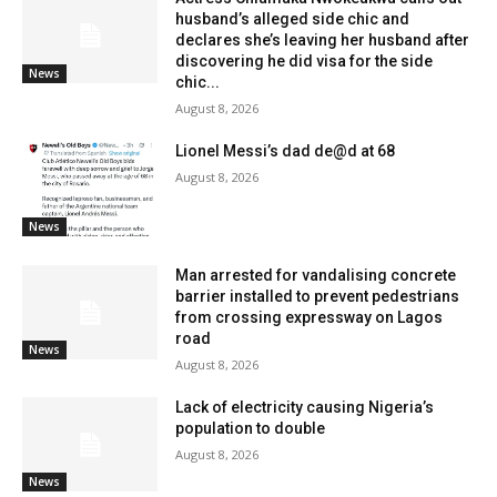
husband’s alleged side chic and
declares she’s leaving her husband after
discovering he did visa for the side
News
chic...
August 8, 2026
Lionel Messi’s dad de@d at 68
August 8, 2026
News
Man arrested for vandalising concrete
barrier installed to prevent pedestrians
from crossing expressway on Lagos
road
News
August 8, 2026
Lack of electricity causing Nigeria’s
population to double
August 8, 2026
News