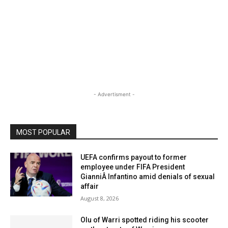
- Advertisment -
MOST POPULAR
UEFA confirms payout to former
employee under FIFA President
GianniÂ Infantino amid denials of sexual
affair
August 8, 2026
Olu of Warri spotted riding his scooter