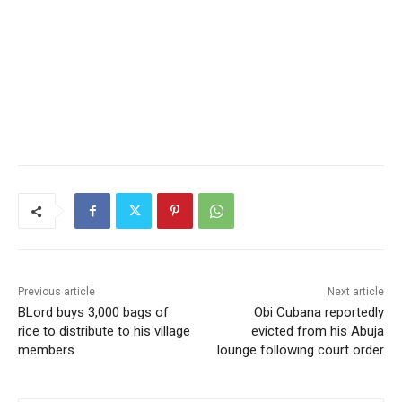
Previous article
Next article
BLord buys 3,000 bags of
Obi Cubana reportedly
rice to distribute to his village
evicted from his Abuja
members
lounge following court order