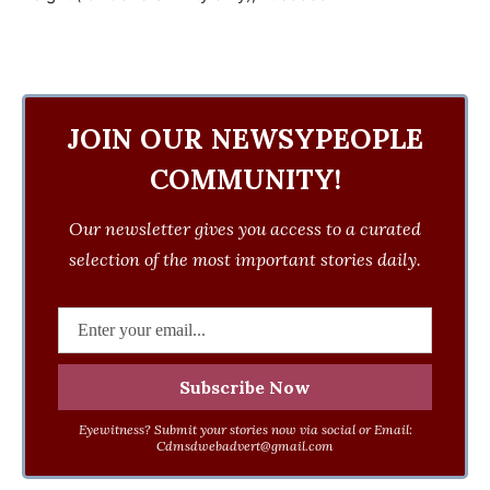
JOIN OUR NEWSYPEOPLE
COMMUNITY!
Our newsletter gives you access to a curated
selection of the most important stories daily.
Eyewitness? Submit your stories now via social or Email:
Cdmsdwebadvert@gmail.com