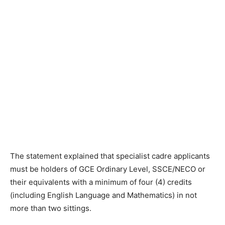
The statement explained that specialist cadre applicants
must be holders of GCE Ordinary Level, SSCE/NECO or
their equivalents with a minimum of four (4) credits
(including English Language and Mathematics) in not
more than two sittings.