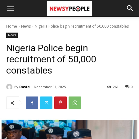
Home
News
Nigeria Police begin recruitment of 50,000 constables
News
Nigeria Police begin
recruitment of 50,000
constables
By
David
December 11, 2025
261
0