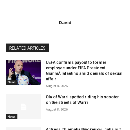
David
RELATED ARTICLES
UEFA confirms payout to former
employee under FIFA President
GianniÂ Infantino amid denials of sexual
affair
News
August 8, 2026
Olu of Warri spotted riding his scooter
on the streets of Warri
August 8, 2026
News
Actress Chiamaka Nwokeukwu calls out