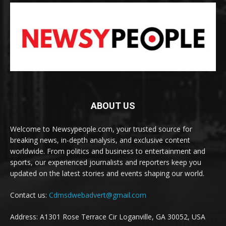
ABOUT US
Welcome to Newsypeople.com, your trusted source for
breaking news, in-depth analysis, and exclusive content
worldwide. From politics and business to entertainment and
sports, our experienced journalists and reporters keep you
updated on the latest stories and events shaping our world.
Contact us:
Cdmsdwebadvert@gmail.com
Address: A1301 Rose Terrace Cir Loganville, GA 30052, USA