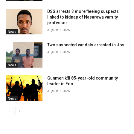
DSS arrests 3 more fleeing suspects
linked to kidnap of Nasarawa varsity
professor
August 9, 2026
News
Two suspected vandals arrested in Jos
August 9, 2026
News
Gunmen k!ll 85-year-old community
leader in Edo
August 9, 2026
News