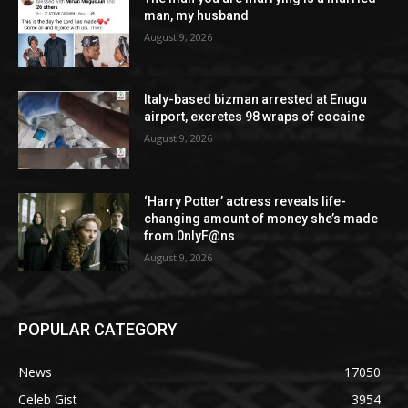
man, my husband
August 9, 2026
Italy-based bizman arrested at Enugu
airport, excretes 98 wraps of cocaine
August 9, 2026
‘Harry Potter’ actress reveals life-
changing amount of money she’s made
from 0nlyF@ns
August 9, 2026
POPULAR CATEGORY
News
17050
Celeb Gist
3954