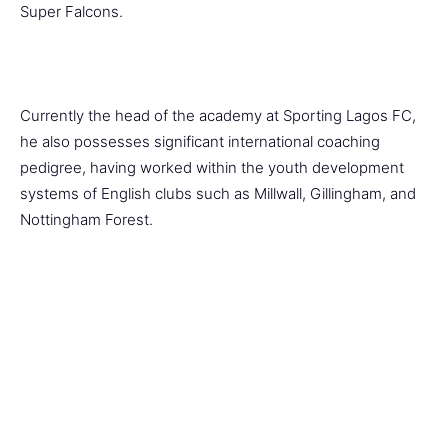
Super Falcons.
Currently the head of the academy at Sporting Lagos FC,
he also possesses significant international coaching
pedigree, having worked within the youth development
systems of English clubs such as Millwall, Gillingham, and
Nottingham Forest.