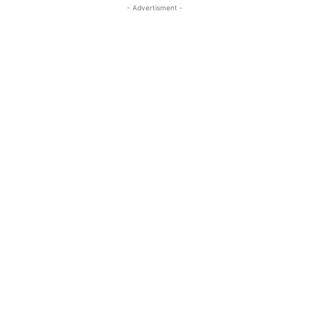
- Advertisment -