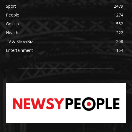
Sport
2479
People
1274
Gossip
552
Health
222
TV & ShowBiz
208
Entertainment
164