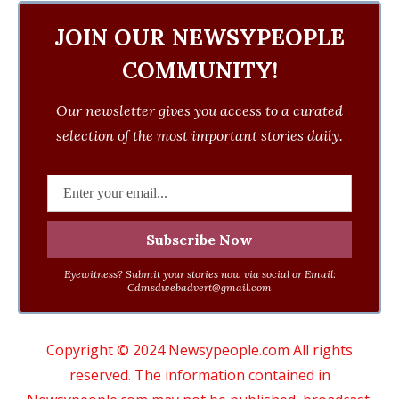
JOIN OUR NEWSYPEOPLE
COMMUNITY!
Our newsletter gives you access to a curated
selection of the most important stories daily.
Eyewitness? Submit your stories now via social or Email:
Cdmsdwebadvert@gmail.com
Copyright © 2024 Newsypeople.com All rights
reserved. The information contained in