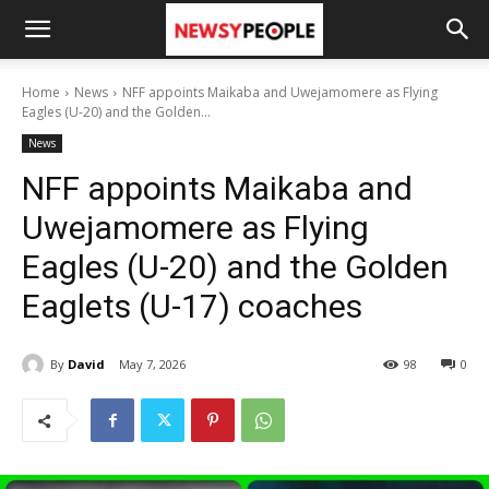
Home
News
NFF appoints Maikaba and Uwejamomere as Flying
Eagles (U-20) and the Golden...
News
NFF appoints Maikaba and
Uwejamomere as Flying
Eagles (U-20) and the Golden
Eaglets (U-17) coaches
By
David
May 7, 2026
98
0