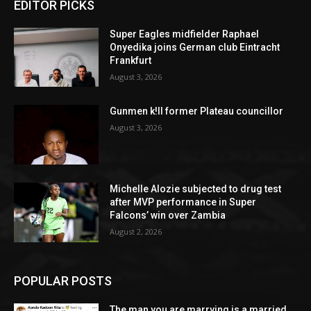
EDITOR PICKS
Super Eagles midfielder Raphael
Onyedika joins German club Eintracht
Frankfurt
August 3, 2026
Gunmen k!ll former Plateau councillor
August 3, 2026
Michelle Alozie subjected to drug test
after MVP performance in Super
Falcons’ win over Zambia
August 2, 2026
POPULAR POSTS
The man you are marrying is a married