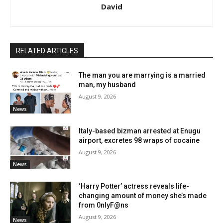
David
RELATED ARTICLES
The man you are marrying is a married
man, my husband
August 9, 2026
News
Italy-based bizman arrested at Enugu
airport, excretes 98 wraps of cocaine
August 9, 2026
News
‘Harry Potter’ actress reveals life-
changing amount of money she’s made
from 0nlyF@ns
August 9, 2026
News