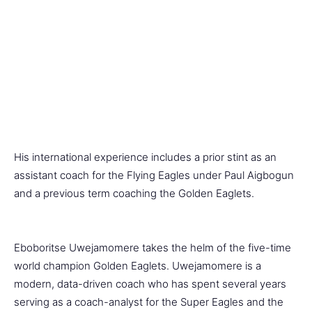
His international experience includes a prior stint as an
assistant coach for the Flying Eagles under Paul Aigbogun
and a previous term coaching the Golden Eaglets.
Eboboritse Uwejamomere takes the helm of the five-time
world champion Golden Eaglets. Uwejamomere is a
modern, data-driven coach who has spent several years
serving as a coach-analyst for the Super Eagles and the