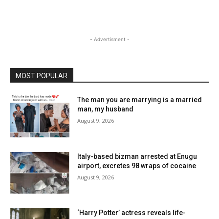
- Advertisment -
MOST POPULAR
The man you are marrying is a married
man, my husband
August 9, 2026
Italy-based bizman arrested at Enugu
airport, excretes 98 wraps of cocaine
August 9, 2026
‘Harry Potter’ actress reveals life-