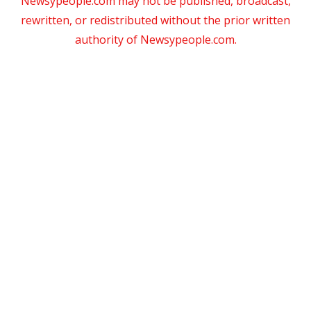
Newsypeople.com may not be published, broadcast,
rewritten, or redistributed without the prior written
authority of Newsypeople.com.