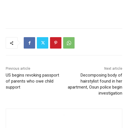
Previous article
Next article
US begins revoking passport
Decomposing body of
of parents who owe child
hairstylist found in her
support
apartment, Osun police begin
investigation