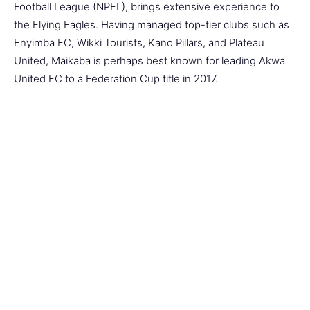
Football League (NPFL), brings extensive experience to
the Flying Eagles. Having managed top-tier clubs such as
Enyimba FC, Wikki Tourists, Kano Pillars, and Plateau
United, Maikaba is perhaps best known for leading Akwa
United FC to a Federation Cup title in 2017.