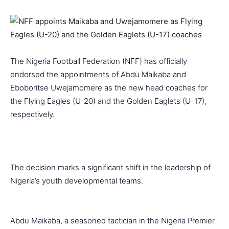
The Nigeria Football Federation (NFF) has officially
endorsed the appointments of Abdu Maikaba and
Eboboritse Uwejamomere as the new head coaches for
the Flying Eagles (U-20) and the Golden Eaglets (U-17),
respectively.
The decision marks a significant shift in the leadership of
Nigeria’s youth developmental teams.
Abdu Maikaba, a seasoned tactician in the Nigeria Premier