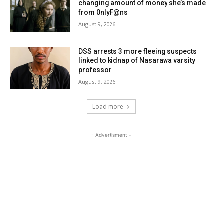
changing amount of money she’s made
from 0nlyF@ns
August 9, 2026
DSS arrests 3 more fleeing suspects
linked to kidnap of Nasarawa varsity
professor
August 9, 2026
Load more
- Advertisment -