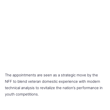
The appointments are seen as a strategic move by the
NFF to blend veteran domestic experience with modern
technical analysis to revitalize the nation’s performance in
youth competitions.