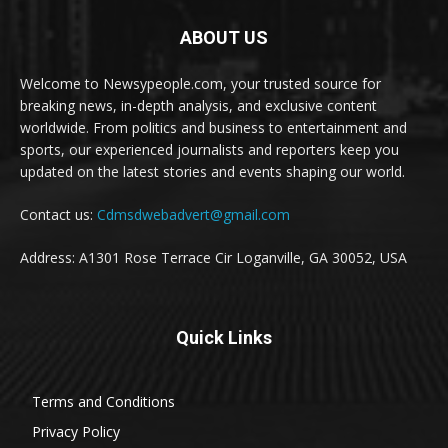
ABOUT US
Welcome to Newsypeople.com, your trusted source for
breaking news, in-depth analysis, and exclusive content
worldwide. From politics and business to entertainment and
sports, our experienced journalists and reporters keep you
updated on the latest stories and events shaping our world.
Contact us:
Cdmsdwebadvert@gmail.com
Address: A1301 Rose Terrace Cir Loganville, GA 30052, USA
Quick Links
Terms and Conditions
Privacy Policy