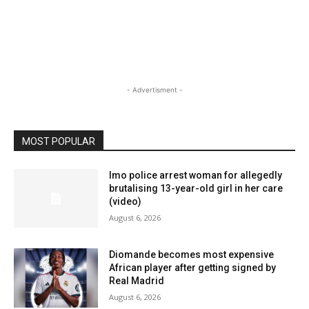
- Advertisment -
MOST POPULAR
Imo police arrest woman for allegedly
brutalising 13-year-old girl in her care
(video)
August 6, 2026
Diomande becomes most expensive
African player after getting signed by
Real Madrid
August 6, 2026