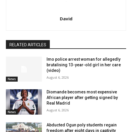
David
RELATED ARTICLES
Imo police arrest woman for allegedly
brutalising 13-year-old girl in her care
(video)
August 6, 2026
News
Diomande becomes most expensive
African player after getting signed by
Real Madrid
August 6, 2026
News
Abducted Ogun poly students regain
freedom after eight days in captivity