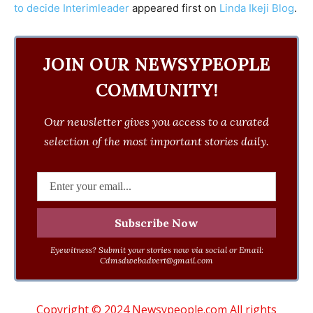
to decide Interimleader
appeared first on
Linda Ikeji Blog
.
JOIN OUR NEWSYPEOPLE
COMMUNITY!
Our newsletter gives you access to a curated
selection of the most important stories daily.
Eyewitness? Submit your stories now via social or Email:
Cdmsdwebadvert@gmail.com
Copyright © 2024 Newsypeople.com All rights