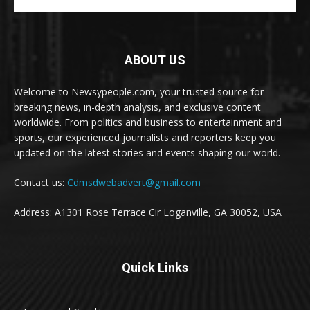
ABOUT US
Welcome to Newsypeople.com, your trusted source for
breaking news, in-depth analysis, and exclusive content
worldwide. From politics and business to entertainment and
sports, our experienced journalists and reporters keep you
updated on the latest stories and events shaping our world.
Contact us:
Cdmsdwebadvert@gmail.com
Address: A1301 Rose Terrace Cir Loganville, GA 30052, USA
Quick Links