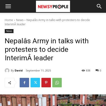
Home
News
Nepalâs Army in talks with protesters to decide
InterimÂ leader
News
Nepalâs Army in talks with
protesters to decide
InterimÂ leader
By
David
September 11, 2025
838
0