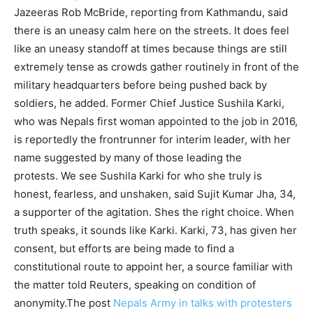
Jazeeras Rob McBride, reporting from Kathmandu, said
there is an uneasy calm here on the streets. It does feel
like an uneasy standoff at times because things are still
extremely tense as crowds gather routinely in front of the
military headquarters before being pushed back by
soldiers, he added. Former Chief Justice Sushila Karki,
who was Nepals first woman appointed to the job in 2016,
is reportedly the frontrunner for interim leader, with her
name suggested by many of those leading the
protests. We see Sushila Karki for who she truly is
honest, fearless, and unshaken, said Sujit Kumar Jha, 34,
a supporter of the agitation. Shes the right choice. When
truth speaks, it sounds like Karki. Karki, 73, has given her
consent, but efforts are being made to find a
constitutional route to appoint her, a source familiar with
the matter told Reuters, speaking on condition of
anonymity.The post
Nepals Army in talks with protesters