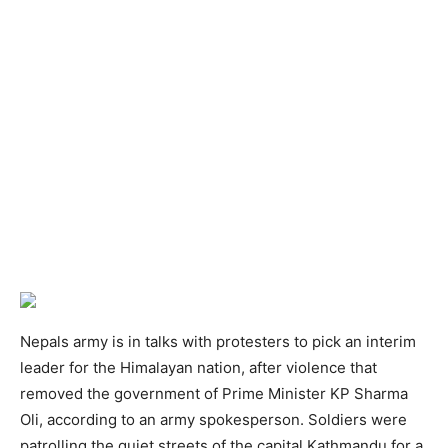
Nepals army is in talks with protesters to pick an interim
leader for the Himalayan nation, after violence that
removed the government of Prime Minister KP Sharma
Oli, according to an army spokesperson. Soldiers were
patrolling the quiet streets of the capital Kathmandu for a