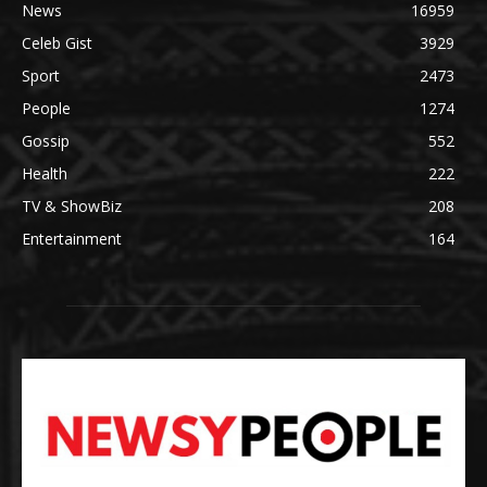
News
16959
Celeb Gist
3929
Sport
2473
People
1274
Gossip
552
Health
222
TV & ShowBiz
208
Entertainment
164