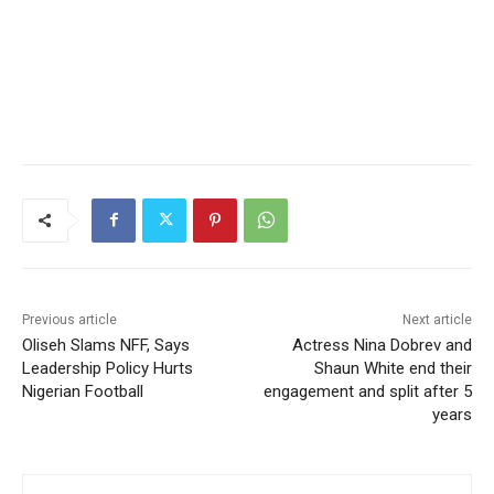
Previous article
Next article
Oliseh Slams NFF, Says
Actress Nina Dobrev and
Leadership Policy Hurts
Shaun White end their
Nigerian Football
engagement and split after 5
years