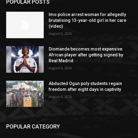
POPULAR POSTS
Imo police arrest woman for allegedly
brutalising 13-year-old girl in her care
(video)
August 6, 2026
Diomande becomes most expensive
African player after getting signed by
Real Madrid
August 6, 2026
Abducted Ogun poly students regain
freedom after eight days in captivity
August 6, 2026
POPULAR CATEGORY