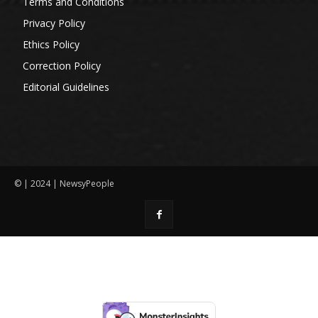
Terms and Conditions
Privacy Policy
Ethics Policy
Correction Policy
Editorial Guidelines
© | 2024 | NewsyPeople