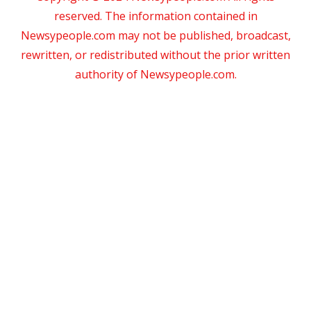
reserved. The information contained in
Newsypeople.com may not be published, broadcast,
rewritten, or redistributed without the prior written
authority of Newsypeople.com.