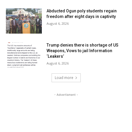
Abducted Ogun poly students regain
freedom after eight days in captivity
August 6, 2026
Trump denies there is shortage of US
Weapons, Vows to jail Information
‘Leakers’
August 6, 2026
Load more
- Advertisment -