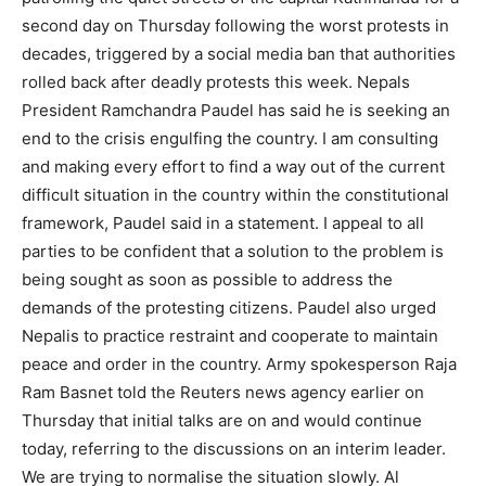
second day on Thursday following the worst protests in
decades, triggered by a social media ban that authorities
rolled back after deadly protests this week. Nepals
President Ramchandra Paudel has said he is seeking an
end to the crisis engulfing the country. I am consulting
and making every effort to find a way out of the current
difficult situation in the country within the constitutional
framework, Paudel said in a statement. I appeal to all
parties to be confident that a solution to the problem is
being sought as soon as possible to address the
demands of the protesting citizens. Paudel also urged
Nepalis to practice restraint and cooperate to maintain
peace and order in the country. Army spokesperson Raja
Ram Basnet told the Reuters news agency earlier on
Thursday that initial talks are on and would continue
today, referring to the discussions on an interim leader.
We are trying to normalise the situation slowly. Al