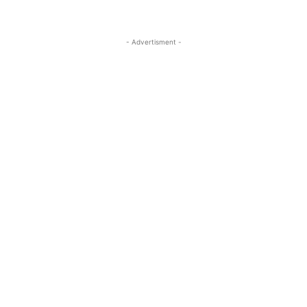
- Advertisment -