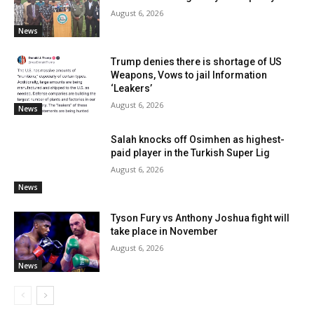
August 6, 2026
News
Trump denies there is shortage of US
Weapons, Vows to jail Information
‘Leakers’
August 6, 2026
News
Salah knocks off Osimhen as highest-
paid player in the Turkish Super Lig
August 6, 2026
News
Tyson Fury vs Anthony Joshua fight will
take place in November
August 6, 2026
News