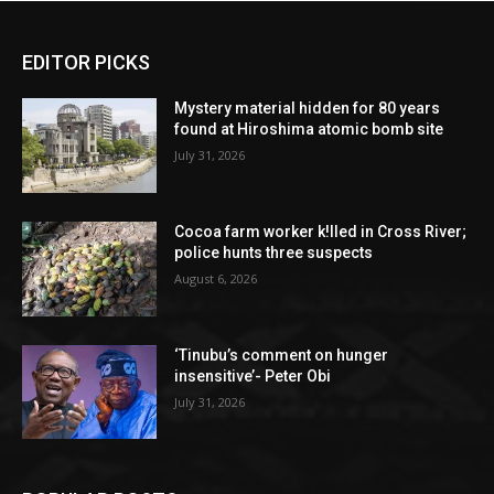
EDITOR PICKS
Mystery material hidden for 80 years
found at Hiroshima atomic bomb site
July 31, 2026
Cocoa farm worker k!lled in Cross River;
police hunts three suspects
August 6, 2026
‘Tinubu’s comment on hunger
insensitive’- Peter Obi
July 31, 2026