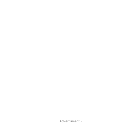
- Advertisment -