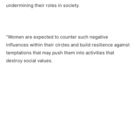
undermining their roles in society.
“Women are expected to counter such negative
influences within their circles and build resilience against
temptations that may push them into activities that
destroy social values.