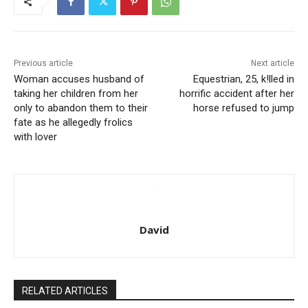
Previous article
Next article
Woman accuses husband of
Equestrian, 25, k!lled in
taking her children from her
horrific accident after her
only to abandon them to their
horse refused to jump
fate as he allegedly frolics
with lover
David
RELATED ARTICLES