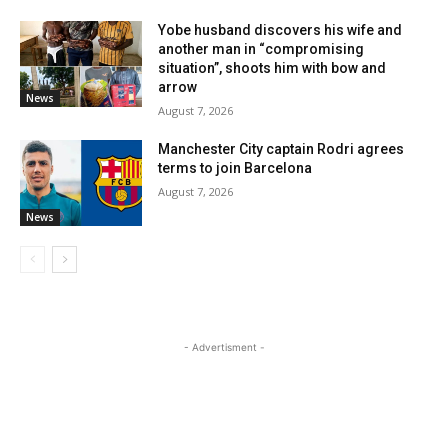
Yobe husband discovers his wife and
another man in “compromising
situation”, shoots him with bow and
arrow
News
August 7, 2026
Manchester City captain Rodri agrees
terms to join Barcelona
August 7, 2026
News
- Advertisment -