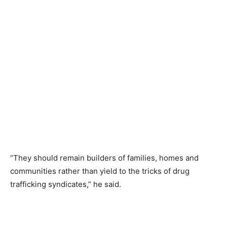
“They should remain builders of families, homes and
communities rather than yield to the tricks of drug
trafficking syndicates,” he said.