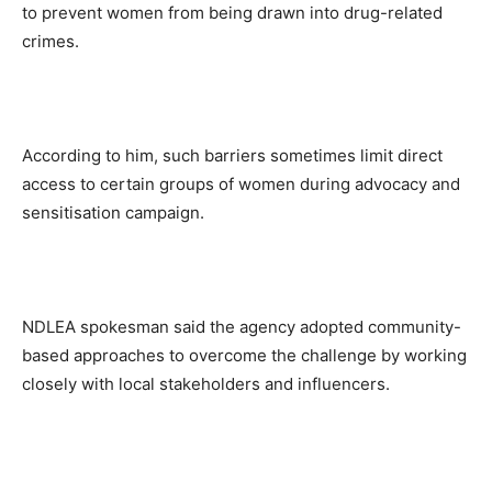
to prevent women from being drawn into drug-related
crimes.
According to him, such barriers sometimes limit direct
access to certain groups of women during advocacy and
sensitisation campaign.
NDLEA spokesman said the agency adopted community-
based approaches to overcome the challenge by working
closely with local stakeholders and influencers.