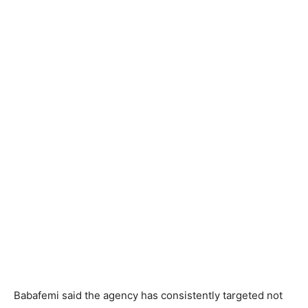
Babafemi said the agency has consistently targeted not