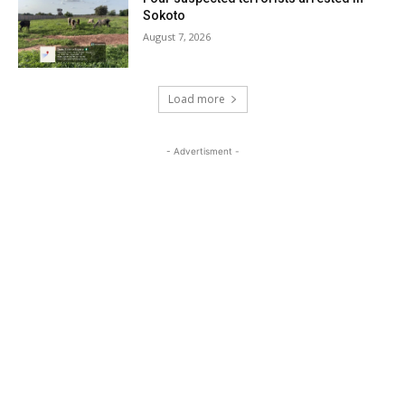
Sokoto
August 7, 2026
Load more
- Advertisment -