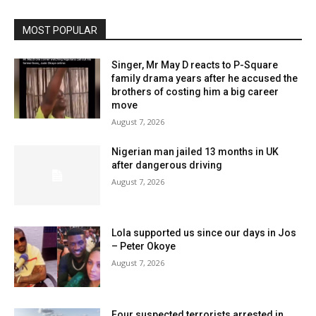
MOST POPULAR
Singer, Mr May D reacts to P-Square
family drama years after he accused the
brothers of costing him a big career
move
August 7, 2026
Nigerian man jailed 13 months in UK
after dangerous driving
August 7, 2026
Lola supported us since our days in Jos
– Peter Okoye
August 7, 2026
Four suspected terrorists arrested in