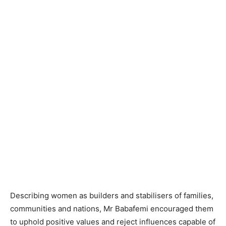
Describing women as builders and stabilisers of families,
communities and nations, Mr Babafemi encouraged them
to uphold positive values and reject influences capable of