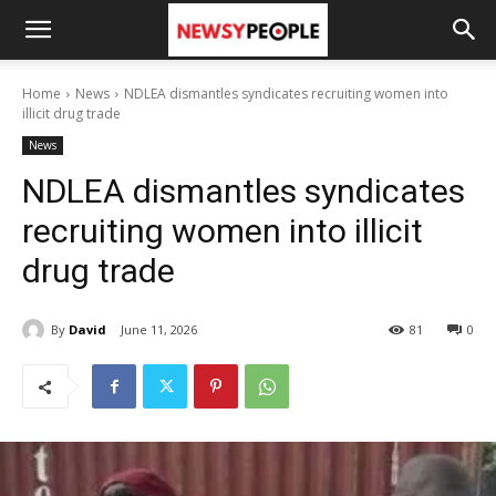
Home
News
NDLEA dismantles syndicates recruiting women into
illicit drug trade
News
NDLEA dismantles syndicates
recruiting women into illicit
drug trade
By
David
June 11, 2026
81
0