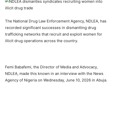
The National Drug Law Enforcement Agency, NDLEA, has
recorded significant successes in dismantling drug
trafficking networks that recruit and exploit women for
illicit drug operations across the country.
Femi Babafemi, the Director of Media and Advocacy,
NDLEA, made this known in an interview with the News
Agency of Nigeria on Wednesday, June 10, 2026 in Abuja.