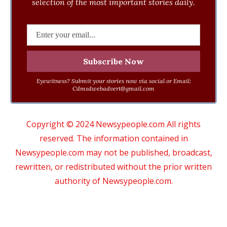
selection of the most important stories daily.
Eyewitness? Submit your stories now via social or Email:
Cdmsdwebadvert@gmail.com
Copyright © 2024 Newsypeople.com All rights
reserved. The information contained in
Newsypeople.com may not be published, broadcast,
rewritten, or redistributed without the prior written
authority of Newsypeople.com.