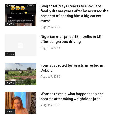
Singer, Mr May D reacts to P-Square
family drama years after he accused the
brothers of costing him a big career
move
News
August 7, 2026
Nigerian man jailed 13 months in UK
after dangerous driving
August 7, 2026
News
Four suspected terrorists arrested in
Sokoto
August 7, 2026
News
Woman reveals what happened to her
breasts after taking weightloss jabs
August 7, 2026
News