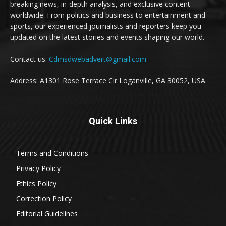
breaking news, in-depth analysis, and exclusive content
worldwide. From politics and business to entertainment and
sports, our experienced journalists and reporters keep you
updated on the latest stories and events shaping our world.
Contact us:
Cdmsdwebadvert@gmail.com
Address: A1301 Rose Terrace Cir Loganville, GA 30052, USA
Quick Links
Terms and Conditions
Privacy Policy
Ethics Policy
Correction Policy
Editorial Guidelines