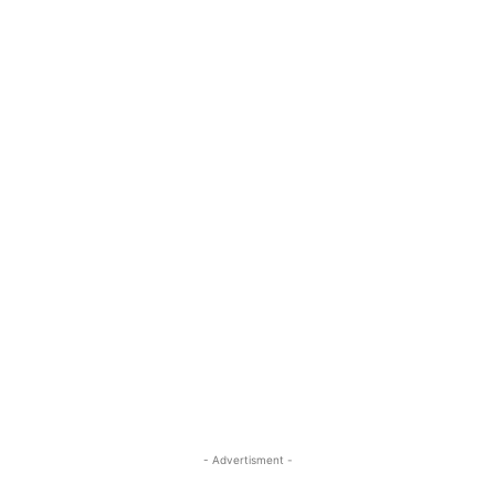
- Advertisment -