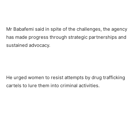
Mr Babafemi said in spite of the challenges, the agency
has made progress through strategic partnerships and
sustained advocacy.
He urged women to resist attempts by drug trafficking
cartels to lure them into criminal activities.