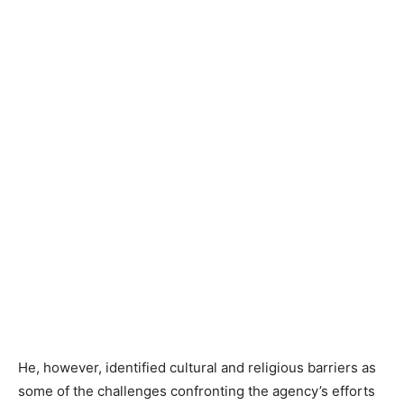
He, however, identified cultural and religious barriers as
some of the challenges confronting the agency’s efforts