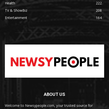
Health
222
TV & ShowBiz
208
Entertainment
164
ABOUT US
Welcome to Newsypeople.com, your trusted source for