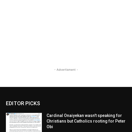
- Advertisment -
EDITOR PICKS
Cardinal Onaiyekan wasn’t speaking for
Christians but Catholics rooting for Peter
Obi