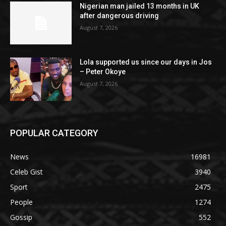
Nigerian man jailed 13 months in UK
after dangerous driving
August 7, 2026
Lola supported us since our days in Jos
– Peter Okoye
August 7, 2026
POPULAR CATEGORY
News
16981
Celeb Gist
3940
Sport
2475
People
1274
Gossip
552