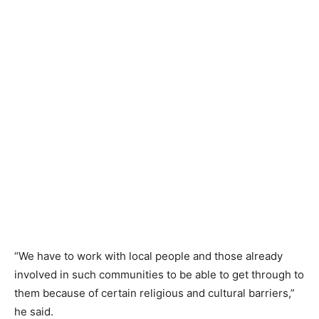
“We have to work with local people and those already
involved in such communities to be able to get through to
them because of certain religious and cultural barriers,”
he said.