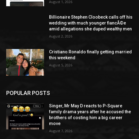
August 1, 2026
Billionaire Stephen Cloobeck calls off his
wedding with much younger fiancÃ©e
amid allegations she duped wealthy men
August 2, 2026
Cristiano Ronaldo finally getting married
this weekend
August 5, 2026
POPULAR POSTS
Singer, Mr May D reacts to P-Square
family drama years after he accused the
brothers of costing him a big career
move
August 7, 2026