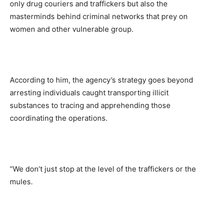
only drug couriers and traffickers but also the
masterminds behind criminal networks that prey on
women and other vulnerable group.
According to him, the agency’s strategy goes beyond
arresting individuals caught transporting illicit
substances to tracing and apprehending those
coordinating the operations.
“We don’t just stop at the level of the traffickers or the
mules.