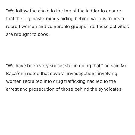
“We follow the chain to the top of the ladder to ensure
that the big masterminds hiding behind various fronts to
recruit women and vulnerable groups into these activities
are brought to book.
“We have been very successful in doing that,” he said.Mr
Babafemi noted that several investigations involving
women recruited into drug trafficking had led to the
arrest and prosecution of those behind the syndicates.