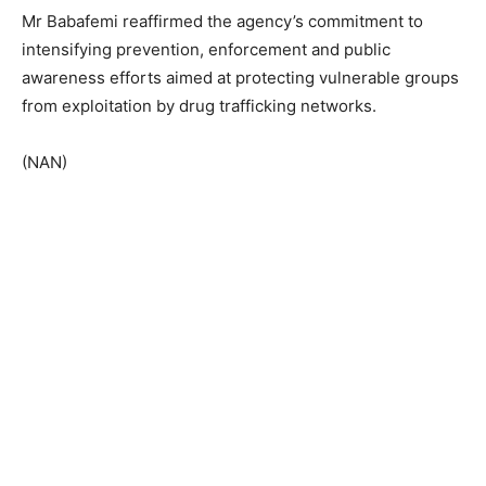
Mr Babafemi reaffirmed the agency’s commitment to
intensifying prevention, enforcement and public
awareness efforts aimed at protecting vulnerable groups
from exploitation by drug trafficking networks.
(NAN)