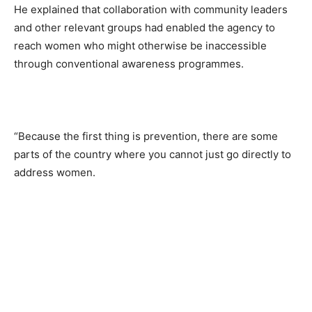
He explained that collaboration with community leaders
and other relevant groups had enabled the agency to
reach women who might otherwise be inaccessible
through conventional awareness programmes.
“Because the first thing is prevention, there are some
parts of the country where you cannot just go directly to
address women.