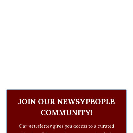
JOIN OUR NEWSYPEOPLE
COMMUNITY!
Our newsletter gives you access to a curated