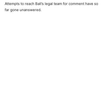
Attempts to reach Ball’s legal team for comment have so
far gone unanswered.