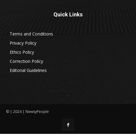
Quick Links
Terms and Conditions
Privacy Policy
Ethics Policy
Correction Policy
Editorial Guidelines
© | 2024 | NewsyPeople