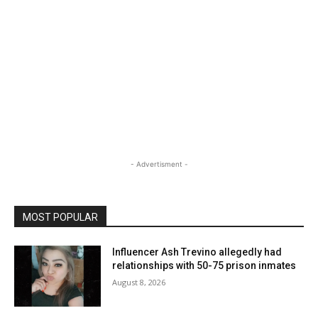
- Advertisment -
MOST POPULAR
Influencer Ash Trevino allegedly had
relationships with 50-75 prison inmates
August 8, 2026