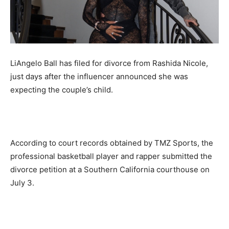
LiAngelo Ball has filed for divorce from Rashida Nicole,
just days after the influencer announced she was
expecting the couple’s child.
According to court records obtained by TMZ Sports, the
professional basketball player and rapper submitted the
divorce petition at a Southern California courthouse on
July 3.