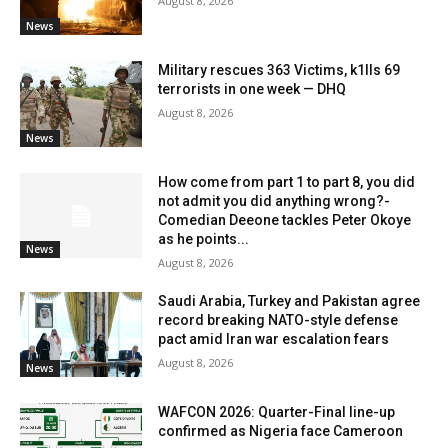
August 8, 2026
News
Military rescues 363 Victims, k1lls 69
terrorists in one week — DHQ
August 8, 2026
News
How come from part 1 to part 8, you did
not admit you did anything wrong?-
Comedian Deeone tackles Peter Okoye
as he points...
News
August 8, 2026
Saudi Arabia, Turkey and Pakistan agree
record breaking NATO-style defense
pact amid Iran war escalation fears
August 8, 2026
News
WAFCON 2026: Quarter-Final line-up
confirmed as Nigeria face Cameroon