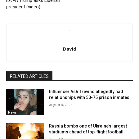
itÂ -Â Trump asks Liberian
president (video)
David
RELATED ARTICLES
Influencer Ash Trevino allegedly had
relationships with 50-75 prison inmates
August 8, 2026
News
Russia bombs one of Ukraine’s largest
stadiums ahead of top-flight football