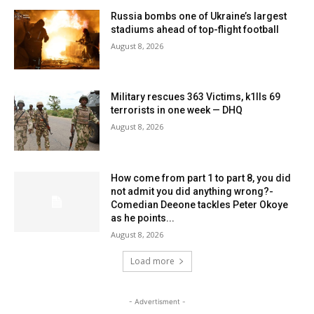
Russia bombs one of Ukraine’s largest
stadiums ahead of top-flight football
August 8, 2026
Military rescues 363 Victims, k1lls 69
terrorists in one week — DHQ
August 8, 2026
How come from part 1 to part 8, you did
not admit you did anything wrong?-
Comedian Deeone tackles Peter Okoye
as he points...
August 8, 2026
Load more
- Advertisment -