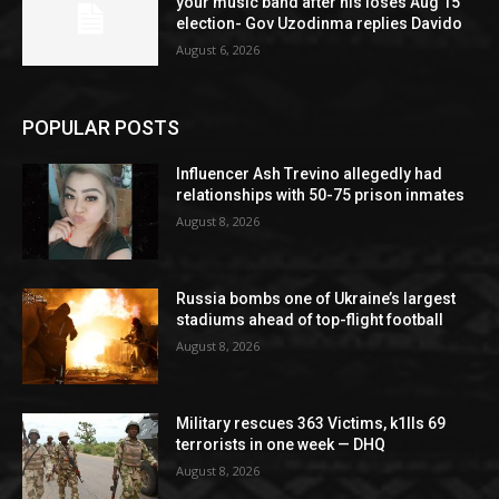
your music band after his loses Aug 15
election- Gov Uzodinma replies Davido
August 6, 2026
POPULAR POSTS
Influencer Ash Trevino allegedly had
relationships with 50-75 prison inmates
August 8, 2026
Russia bombs one of Ukraine’s largest
stadiums ahead of top-flight football
August 8, 2026
Military rescues 363 Victims, k1lls 69
terrorists in one week — DHQ
August 8, 2026