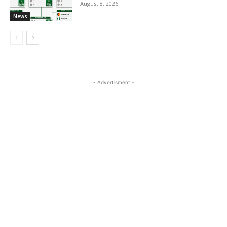
August 8, 2026
News
- Advertisment -