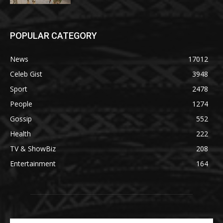
POPULAR CATEGORY
News
17012
Celeb Gist
3948
Sport
2478
People
1274
Gossip
552
Health
222
TV & ShowBiz
208
Entertainment
164