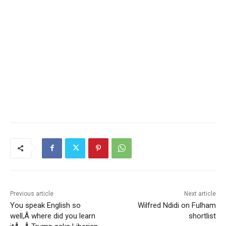
Previous article
Next article
You speak English so
Wilfred Ndidi on Fulham
well,Â where did you learn
shortlist