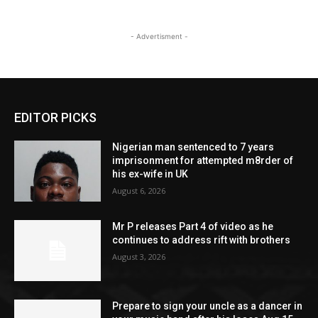
- Advertisment -
EDITOR PICKS
Nigerian man sentenced to 7 years
imprisonment for attempted m8rder of
his ex-wife in UK
August 6, 2026
Mr P releases Part 4 of video as he
continues to address rift with brothers
August 3, 2026
Prepare to sign your uncle as a dancer in