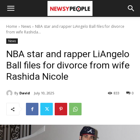
Home
News
NBA star and rapper LiAngelo Ball files for divorce
from wife Rashida...
News
NBA star and rapper LiAngelo
Ball files for divorce from wife
Rashida Nicole
By
David
July 10, 2025
833
0