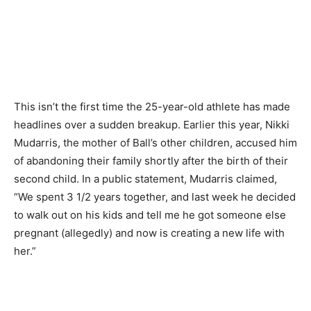
This isn’t the first time the 25-year-old athlete has made
headlines over a sudden breakup. Earlier this year, Nikki
Mudarris, the mother of Ball’s other children, accused him
of abandoning their family shortly after the birth of their
second child. In a public statement, Mudarris claimed,
“We spent 3 1/2 years together, and last week he decided
to walk out on his kids and tell me he got someone else
pregnant (allegedly) and now is creating a new life with
her.”