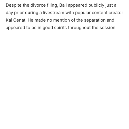
Despite the divorce filing, Ball appeared publicly just a
day prior during a livestream with popular content creator
Kai Cenat. He made no mention of the separation and
appeared to be in good spirits throughout the session.