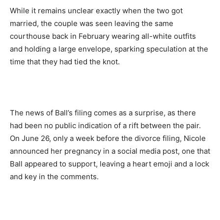
While it remains unclear exactly when the two got
married, the couple was seen leaving the same
courthouse back in February wearing all-white outfits
and holding a large envelope, sparking speculation at the
time that they had tied the knot.
The news of Ball’s filing comes as a surprise, as there
had been no public indication of a rift between the pair.
On June 26, only a week before the divorce filing, Nicole
announced her pregnancy in a social media post, one that
Ball appeared to support, leaving a heart emoji and a lock
and key in the comments.