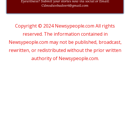
Eyewitness? Submit your stories now via social or Email:
Cdmsdwebadvert@gmail.com
Copyright © 2024 Newsypeople.com All rights
reserved. The information contained in
Newsypeople.com may not be published, broadcast,
rewritten, or redistributed without the prior written
authority of Newsypeople.com.