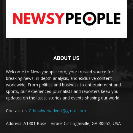
ABOUT US
Welcome to Newsypeople.com, your trusted source for
breaking news, in-depth analysis, and exclusive content
worldwide. From politics and business to entertainment and
sports, our experienced journalists and reporters keep you
updated on the latest stories and events shaping our world.
Contact us:
Cdmsdwebadvert@gmail.com
Address: A1301 Rose Terrace Cir Loganville, GA 30052, USA