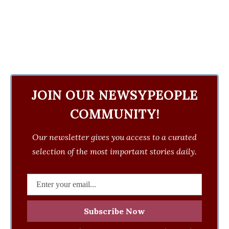
JOIN OUR NEWSYPEOPLE
COMMUNITY!
Our newsletter gives you access to a curated
selection of the most important stories daily.