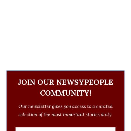
JOIN OUR NEWSYPEOPLE
COMMUNITY!
Our newsletter gives you access to a curated
selection of the most important stories daily.