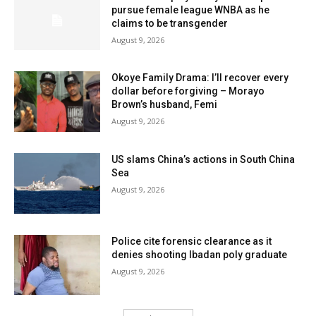
pursue female league WNBA as he
claims to be transgender
August 9, 2026
Okoye Family Drama: I’ll recover every
dollar before forgiving – Morayo
Brown’s husband, Femi
August 9, 2026
US slams China’s actions in South China
Sea
August 9, 2026
Police cite forensic clearance as it
denies shooting Ibadan poly graduate
August 9, 2026