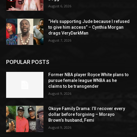
August 6, 2026
“He’s supporting Jude because I refused
to give him access” – Cynthia Morgan
drags VeryDarkMan
August 7, 2026
POPULAR POSTS
Former NBA player Royce White plans to
pursue female league WNBA as he
claims to be transgender
August 9, 2026
Okoye Family Drama: I’ll recover every
dollar before forgiving – Morayo
Brown’s husband, Femi
August 9, 2026