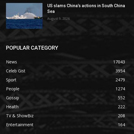
US slams China’s actions in South China
Sea
August 9, 2026
POPULAR CATEGORY
News
17043
Celeb Gist
3954
Sport
2479
People
1274
Gossip
552
Health
222
TV & ShowBiz
208
Entertainment
164