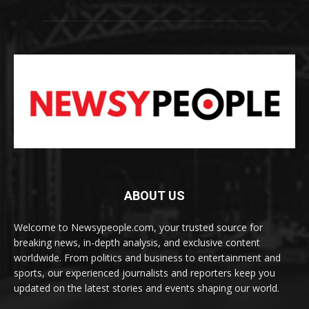
ABOUT US
Welcome to Newsypeople.com, your trusted source for
breaking news, in-depth analysis, and exclusive content
worldwide. From politics and business to entertainment and
sports, our experienced journalists and reporters keep you
updated on the latest stories and events shaping our world.