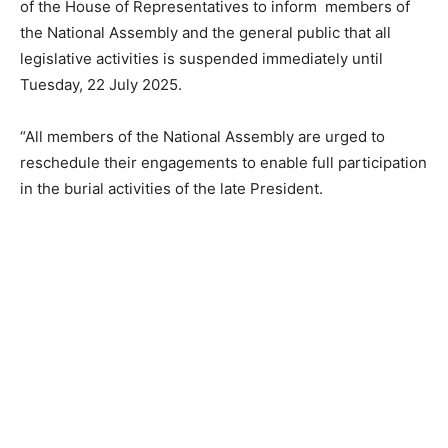
of the House of Representatives to inform members of
the National Assembly and the general public that all
legislative activities is suspended immediately until
Tuesday, 22 July 2025.
“All members of the National Assembly are urged to
reschedule their engagements to enable full participation
in the burial activities of the late President.