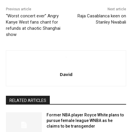
Previous article
Next article
“Worst concert ever” Angry
Raja Casablanca keen on
Kanye West fans chant for
Stanley Nwabali
refunds at chaotic Shanghai
show
David
RELATED ARTICLES
Former NBA player Royce White plans to
pursue female league WNBA as he
claims to be transgender