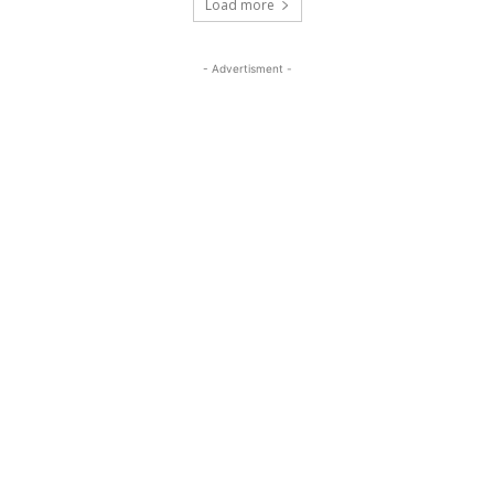
Load more
- Advertisment -