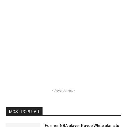
- Advertisment -
MOST POPULAR
Former NBA player Royce White plans to