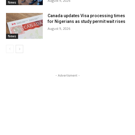
August 9, 2026
News
Canada updates Visa processing times
for Nigerians as study permit wait rises
August 9, 2026
News
- Advertisment -