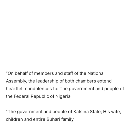
“On behalf of members and staff of the National
Assembly, the leadership of both chambers extend
heartfelt condolences to: The government and people of
the Federal Republic of Nigeria.
“The government and people of Katsina State; His wife,
children and entire Buhari family.