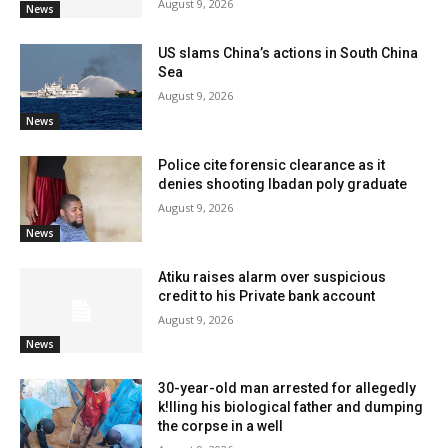
August 9, 2026
News
US slams China’s actions in South China
Sea
August 9, 2026
News
Police cite forensic clearance as it
denies shooting Ibadan poly graduate
August 9, 2026
News
Atiku raises alarm over suspicious
credit to his Private bank account
August 9, 2026
News
30-year-old man arrested for allegedly
k!lling his biological father and dumping
the corpse in a well