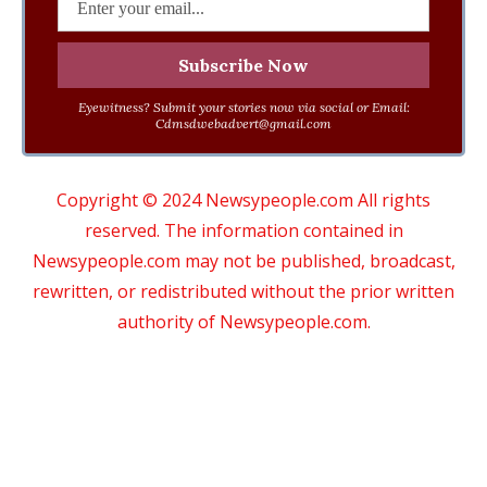
Eyewitness? Submit your stories now via social or Email:
Cdmsdwebadvert@gmail.com
Copyright © 2024 Newsypeople.com All rights
reserved. The information contained in
Newsypeople.com may not be published, broadcast,
rewritten, or redistributed without the prior written
authority of Newsypeople.com.