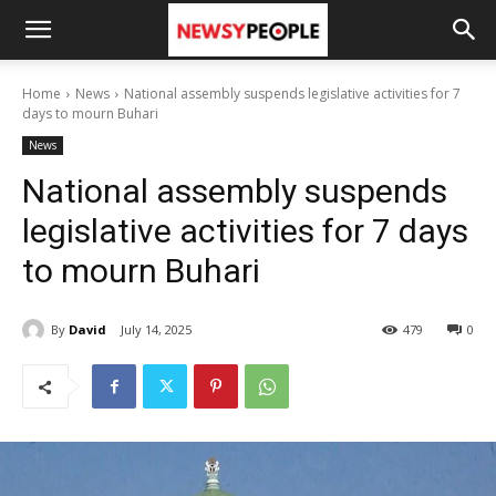
Home
News
National assembly suspends legislative activities for 7
days to mourn Buhari
News
National assembly suspends
legislative activities for 7 days
to mourn Buhari
By
David
July 14, 2025
479
0