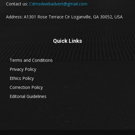
Contact us:
Cdmsdwebadvert@gmail.com
Address: A1301 Rose Terrace Cir Loganville, GA 30052, USA
Quick Links
Terms and Conditions
Privacy Policy
Ethics Policy
Correction Policy
Editorial Guidelines