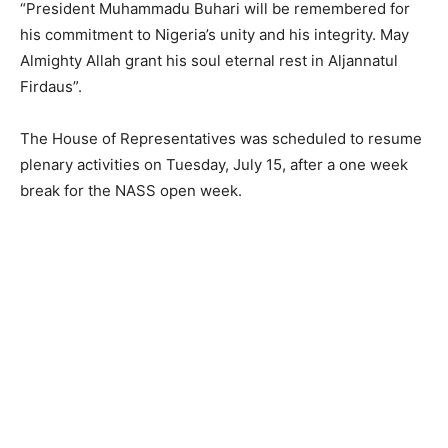
“President Muhammadu Buhari will be remembered for
his commitment to Nigeria’s unity and his integrity. May
Almighty Allah grant his soul eternal rest in Aljannatul
Firdaus”.
The House of Representatives was scheduled to resume
plenary activities on Tuesday, July 15, after a one week
break for the NASS open week.