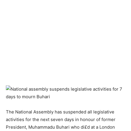
The National Assembly has suspended all legislative
activities for the next seven days in honour of former
President, Muhammadu Buhari who di£d at a London