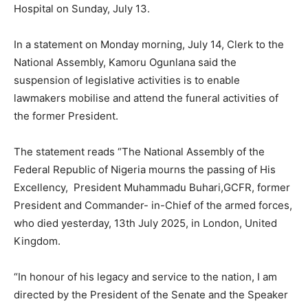
Hospital on Sunday, July 13.
In a statement on Monday morning, July 14, Clerk to the
National Assembly, Kamoru Ogunlana said the
suspension of legislative activities is to enable
lawmakers mobilise and attend the funeral activities of
the former President.
The statement reads “The National Assembly of the
Federal Republic of Nigeria mourns the passing of His
Excellency, President Muhammadu Buhari,GCFR, former
President and Commander- in-Chief of the armed forces,
who died yesterday, 13th July 2025, in London, United
Kingdom.
“In honour of his legacy and service to the nation, I am
directed by the President of the Senate and the Speaker