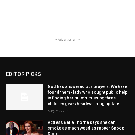
- Advertisment -
EDITOR PICKS
God has answered our prayers. We have
found them- lady who sought public help
in finding her mum’s missing three
children gives heartwarming update
August 2, 2026
Actress Bella Thorne says she can
smoke as much weed as rapper Snoop
Dogg